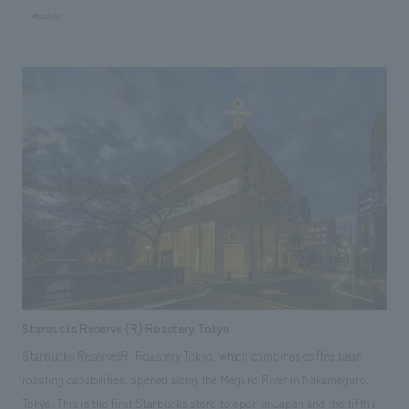
concept of "tradition x innovation." It is a unique multi-purpose facility
simple form from when it was relocated, and a seismic diagnosis was
#public
NOMURA Co.,Ltd. takes on the role of a creative partner in community
with four above-ground floors and one basement floor, which also
conducted to reinforce the structure to withstand seismic forces
co-creation for urban development [Media Coverage Information] ・
includes the function of a shrine's amulet distribution office. Centered
equivalent to those stipulated by the Building Standards Act. It faces the
2019.07.05 "Construction Communications Newspaper" ・2020.04.01
around a multi-purpose hall, it operates 365 days a year, hosting
annex across a courtyard, giving a sense of unity to the entire facility.
"Nichinan TV" ・2020.04.07 "Miyazaki Nichinichi Shimbun" [Related
corporate presentations and displays on weekdays and transforming
While respecting the original design as much as possible, the aim was to
Achievements] ・Plus D Nichinan Branch ・Kiraku Obi Goya Residence
into a live music venue on weekends. Furthermore, the Japanese cultural
extend the period of use, including winters other than the coldest
・DENKEN PJM Photography: Park concept design Co., Ltd.
experiences, which focus on preserving traditional performing arts and
period, by installing insulation and air conditioning equipment in the
crafts, target inbound tourists. The facility incorporates mechanisms to
unseen parts. Underfloor heating was installed and the flooring was
improve visitor satisfaction, such as introducing merchandise sales and
changed to hardwood, and the walls added for seismic reinforcement
cafe services that will please visitors, while fostering collaboration with
were made to express the original image of the walls, fixtures, etc., and
the local community. [Challenges/Themes] In 20 years, there are two
the upper half of the space was preserved as much as possible of the
challenges: the crisis that 40% of temples and shrines will disappear due
original design. <Our Project Members> [Sales] Kayu Tatsumi [Survey,
to the effects of a declining birthrate and aging population, and the
design, layout, and interior administration] NAU1: Norio Koito
decrease in Shinto wedding ceremonies. This project started in response
[Production and construction] Mikiya Fujitaka
Starbucks Reserve (R) Roastery Tokyo
to the desire to increase the number of worshippers of shrines in the
Starbucks Reserve(R) Roastery Tokyo, which combines coffee bean
future. [Solution] By injecting marketing principles into the shrine and
roasting capabilities, opened along the Meguro River in Nakameguro,
developing a plan to attract demographics that had not previously
Tokyo. This is the first Starbucks store to open in Japan and the fifth in