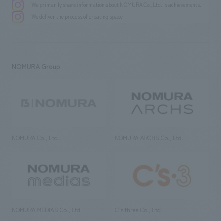
We primarily share information about NOMURA Co.,Ltd. 's achievements.
We deliver the process of creating space
NOMURA Group
NOMURA Co., Ltd.
NOMURA ARCHS Co., Ltd.
NOMURA MEDIAS Co., Ltd
C’s·three Co., Ltd.