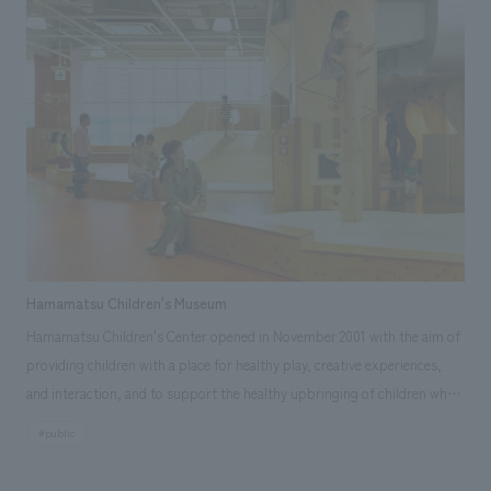
Hamamatsu Castle. At our company, I was in charge of design
construction including interiors, sign graphics, video software
hardware, lighting and electrical work, and furniture and fixtures. [Social
Issues/Customer Issues/Requests] ・ Introduces the history from
Hikima Castle, the predecessor of Hamamatsu Castle, to the
construction, reconstruction and demolition of Hamamatsu Castle, and
to Hamamatsu Castle Park. ・ Introducing the castle ruins that can be
visited in the city, and conveying the multi-layered history of
Hamamatsu Castle and the appearance of castles in various parts of the
city. - Give a sense of unity to current displays works and historical
background. ・ Production of multilingual panels and digital video
Hamamatsu Children's Museum
contents ・ displays. Study of traffic lines and concept design, taking
Hamamatsu Children's Center opened in November 2001 with the aim of
into account operations during the COVID-19 pandemic. Use of FSC®
providing children with a place for healthy play, creative experiences,
certified Tenryu lumber (municipal lumber) to obtain FSC® project
and interaction, and to support the healthy upbringing of children who
certification. We received the above request. [Solution] ・ Focusing on
will lead the next generation and parenting. The purpose of this project
the fact that the young Ieyasu lived in Hamamatsu Castle, the historical
#public
was to concept design the interiors environment, including the play
background of Ieyasu and the people surrounding him during those 17
equipment, which had become aged and outdated after approximately
years, planning and design was done by zoning into "passion,"