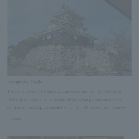
<Our Project Members> [Planning Support & concept design] Akane
extensive experience and technology have helped us achieve a wide range
on quizzes. The boundaries between walls and floors were eliminated,
Yamaguchi, Ryo Onishi ~Related Links~ [Press Releases] ・"PARA
of challenges, including the continuation of the old building's theme of
and explanatory graphics, displays content, and sign graphics were
HEROes Exhibition 2" sponsored by NOMURA Co.,Ltd. with concept
"conveying the life and spirit of our hometown," a clear and easy-to-
integrated into a single line, concept design a board game-like
design work is currently being held to great acclaim ・ NOMURA
understand displays theme, the ability to update displays, and the use
information space. "An environmental learning corner that compares
Co.,Ltd., Ltd. launches company-wide "Social Good" activities to create a
of materials from Shitara Town. <Our Project Members> [Sales &
two worlds, prompts reflection and discovery" A space was created that
positive impact on society and contribute to solving social issues
Project Management] Tetsuya Kurita, Teruko Takai [concept design
divides the environment into two at eye level: a world that reduces waste
[Announcements] ・"PARA HEROes Exhibition" sponsored with
Direction] Shunsuke Shimizu [Planning, design, layout] Koichi Ido, Yoichi
(light blue) and a world that does not reduce waste (achromatic).
concept design work is currently being held
Miyakoshi, Nobuyuki Endo [Production & construction] Koichiro
Comparing the two worlds at various scales, from the Earth to local
Takahashi, Takeshi Suezaki
communities to daily life, displays was concept design to encourage
visitors to think for themselves about how they should live and confront
Hamamatsu Castle
waste as individuals, and to provide them with insights.
The castle tower of Hamamatsu Castle is a park facility constructed in
1958 with donations from citizens. 60 years had passed since it was
completed, and displays inside the facility and the decorations were
deteriorating. This project aims to enhance the appeal of Hamamatsu
#public
Castle Park as a central park and improve the satisfaction of citizens and
visitors in displays area, marking 450 years since Tokugawa Ieyasu built