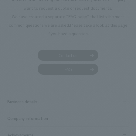
Project management, sales】 Seiji Yamaguchi, Yukako Ninomiya
mind. <Our Project Members> [design, layout] Echiyo Suzuki, Ryo
want to request a quote or request documents.
Onishi, Kyoko Kosugi [Production & construction] Yukio Marumori [Sales
We have created a separate “FAQ page” that lists the most
& Project Management] Shun Kawai
common questions we are asked.
Please take a look at this page
if you have a question.
Contact us
FAQ
Business details
Business content TOP
Company information
​ ​
market area
Company Information TOP
Achievements