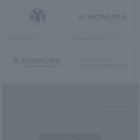
RIKUYOSHA Co., Ltd.
NOMURA (Beijing) Co., Ltd.
NOMURA DESIGN & ENGINEERING
NOMURA DESIGN & ENGINEERING
SINGAPORE PTE.LTD.
MALAYSIA SDN. BHD.
This website uses cookies to improve customer convenience and also to
maintain and improve the quality of our services.
Click the “I Agree”
button if you agree to the use of cookies.
Refer to the
Privacy Policy
for
details.
NOMURA Co.,Ltd. Co., Ltd.
(Excluding overseas offices and
the AND Aoyama office)
I Agree