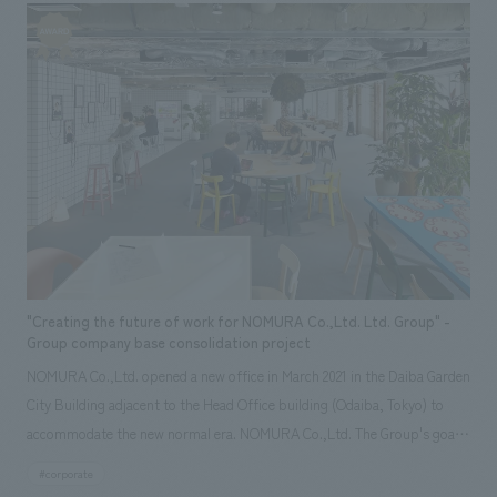
18 years since the center's opening, and to provide a safer and more
"situation" and "scenery" layers. Produced a passion stage expressing
comfortable service to users. "Hamamatsu Children's Center
the "passion" of young Ieyasu. The entire history of the castle, from
Philosophy" Children have an insatiable curiosity within them.
Hikima Castle, the predecessor of Hamamatsu Castle, to the
Hamamatsu Children's Center aims to create a loving environment where
construction, renovation and demolition of Hamamatsu Castle, and to
these children can fully express their childlike nature and play to their
Hamamatsu Castle Park, was introduced through a panoramic theater
heart's content with peace of mind. We hope that they will interact with
using existing models. ・ Tenryu cedar from Hamamatsu city is used for
many people and enhance their social skills and creativity. Furthermore,
the "scenery" layer on the third floor. During the renovation, the castle
we will foster an environment where parents who are raising important
became the first castle in Japan to receive FSC® project certification.
children who will lead the future can expand their network of mutual
[Customer comments] For this renewal, we have thoroughly renewed the
support and enjoy parenting while receiving professional support for
castle tower by accurately organizing the current status and issues of
child-rearing. We believe that the experiences and thoughts that children
the castle tower, incorporating videos using the latest technology, and
"Creating the future of work for NOMURA Co.,Ltd. Ltd. Group" -
have in a psychologically stable environment during this period are
recent discoveries and research. In addition, there was an introduction to
Group company base consolidation project
incorporated into their brains' long-term memories, forming fertile
the castle ruins that can be visited in the city, as well as explanations of
NOMURA Co.,Ltd. opened a new office in March 2021 in the Daiba Garden
ground for them to live rich and happy lives. [Social Issues/Customer
places related to Ieyasu, legends, and food culture. The newly renovated
City Building adjacent to the Head Office building (Odaiba, Tokyo) to
Issues/Requests] 1) While maintaining the operating philosophy and
Hamamatsu Castle is not only a place for learning, but also a facility
accommodate the new normal era. NOMURA Co.,Ltd. The Group's goal
functions of the facility since its opening, update some of the play
where you can look back on the history of Hamamatsu again, such as the
is to activate communication and better creativity among employees
#corporate
equipment and interiors. 2) Minimize the period of temporary closure
reconstructed castle tower. Visitors have commented that "you can
while taking advantage of the Group's diverse work styles and values.