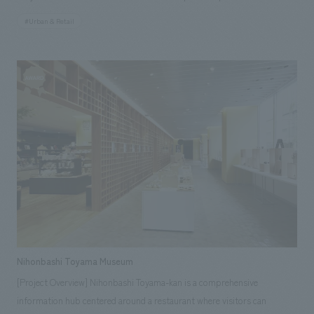
visited shrines (young people and inbound tourists), this facility was
the world. Each floor of the four-story store offers a different
created, incorporating two functions: a multipurpose hall and a
#Urban & Retail
experience. Located in a vibrant and creative neighborhood, this
Japanese culture experience studio. The facility attracts three target
charming concept design was inspired by the famous rows of cherry
groups—business people, young people, and inbound tourists—and is
trees that line the Meguro River in full bloom. The space concept design
bustling with activity every day. <Our Project Members> [Producer]
aims to blend with the natural beauty of various parts of Japan, and is
Kenichi Sakazume [Sales] Seiji Yamaguchi, Tsuyoshi Inami, Motoo
symbolized by an expansive glass surface that extends to the ceiling and
Kawada [Planning] Keita Kobayashi, Yoshiko Watanabe [concept design]
a warm wooden terrace seating area. In the center of the store, a 17-
Ryo Onishi, Eri Okuyama, Nanako Wajun, Ayumi Sasai [Production]
meter-high cascade stretches to the fourth floor, where coffee beans
Shigeyoshi Takahara, Jun Endo, Hiroki Kimura ~Related Links~ [News
are stored. 121 hand-hammered copper plates cover the surface. Pipes
Releases] ・Kanda Myojin Cultural Exchange Center "EDOCCO" to be
carrying coffee beans run around the cask and throughout the
comprehensively produced by Kenichi Sakazume, Chief Planner
restaurant, while the main bar on the first floor offers a variety of coffee
NOMURA Co.,Ltd. Kogeisha, with interiors design by Ryo Onishi ・
brewing methods, and the authentic artisan bread available at the Italian
Announcement of "Toshio Suzuki and Ghibli Exhibition" to be held at
bakery Princi (R), the first of its kind in Japan, is another attraction. In
Kanda Myojin Cultural Exchange Center "EDOCCO" [Media Coverage
the area with a large roasting machine, visitors can also enjoy
Information] ・2019.04.09 "Nikkei ESG" May issue ・2019.02.19 "Nikkei
Nihonbashi Toyama Museum
communicating with baristas and roasters over the counter; the Tibana
Sangyo Shimbun" ・2019.02.18 "Nikkei Sangyo Shimbun"・2019.02.06
[Project Overview] Nihonbashi Toyama-kan is a comprehensive
Bar on the second floor offers a unique tea experience and a taste of the
"Hata Lab"
information hub centered around a restaurant where visitors can
traditional Japanese tea journey, while the Alibiamo Bar, the first of its