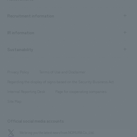
​ ​
Top Message
Achievements TOP
Recruitment information
​ ​
all
Social Good
Recruitment information TOP
​ ​
Urban & Retail
IR information
Company Overview & Access
New graduate recruitment
hospitality
​ ​
Career recruitment
Sustainability
Board of Directors & Organization Chart
Corporate
​ ​
working environment
entertainment
Locations
Project introduction
​ ​
​ ​
​ ​
Conventions & Events
Privacy Policy
Terms of Use and Disclaimer
Group Company
About Temporary Staff
​ ​
public
Regarding the display of signs based on the Security Business Act
​ ​
​ ​
​ ​
History
Internal Reporting Desk
Page for cooperating companies
Site Map
Official social media accounts
We bring you the latest news from NOMURA Co.,Ltd.