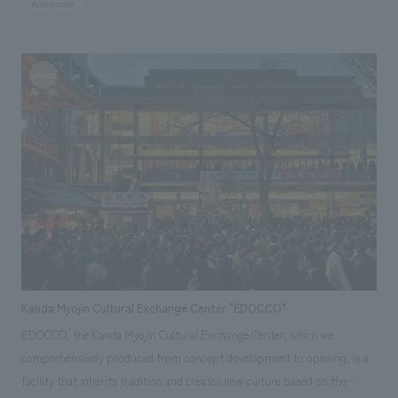
frames, while harmonizing it with the forest spreading behind the
#corporate
memorial hall for the Green Stamp Karuizawa dormitory. In 2020, Sho-u-
station building. In addition, we implemented a signage plan that makes
kan was renovated at the same time as the newly renovated annex, to be
the station's presence recognizable from a distance, and produced a
used as a retreat facility by both Green Stamp Co., Ltd. and Kennedyx
space that harmonizes and integrates with the surrounding environment
Co., Ltd. Our company was in charge of the design and interior
and the station building, with wood as the main material. [Customer's
administration of the Sho-u-kan renovation, including seismic
Voice] People other than JR users have started to visit the station
retrofitting, as well as the installation of FF&E (First Floor & Energy)
building, and it has been renovated into an attractive space where local
equipment throughout the facility. [Social Issues / Customer Issues /
people can gather. We would like to continue to use it as a place for the
Requests] Since its initial relocation, various additions and renovations
local community, such as by holding events using the station building in
have been carried out, and the connection to the other building is only
the future. <Our Project Members> [Sales] Reiko Ibe [Planning,
made at the point of a corridor, and structural stress has been placed on
Production, Workshop concept design, design supervision] Mari
the building, resulting in settlement. The entire facility was aging, and in
Matsumoto ~Related Links~ [News Releases] ・ NOMURA Co.,Ltd., Ltd.
the case of Sho-u-kan, it was difficult to use in winter due to the climate
opens a renovated old house facility as the first in a public-private
of Karuizawa. Also, although it originally had tatami mats, the frequency
partnership project to revitalize Nichinan City, Miyazaki Prefecture ・
Kanda Myojin Cultural Exchange Center "EDOCCO"
of its use had decreased due to changes in the lifestyle of Japanese
Nichinan City, Miyazaki Prefecture and NOMURA Co.,Ltd. conclude a
EDOCCO, the Kanda Myojin Cultural Exchange Center, which we
people. However, there was a desire to renovate it while preserving as
"Comprehensive Partnership Agreement on Regional Revitalization" ・
comprehensively produced from concept development to opening, is a
much of its original appearance as possible. [Solution] Based on an
Nichinan City, Miyazaki Prefecture and NOMURA Co.,Ltd. sign the
facility that inherits tradition and creates new culture based on the
investigation of Sho-u-kan, it was restored as much as possible to its
"Regional Revitalization Business Personnel Exchange Program" ・