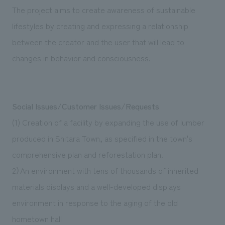
The project aims to create awareness of sustainable
lifestyles by creating and expressing a relationship
between the creator and the user that will lead to
changes in behavior and consciousness.
Social Issues/Customer Issues/Requests
(1) Creation of a facility by expanding the use of lumber
produced in Shitara Town, as specified in the town's
comprehensive plan and reforestation plan.
2）An environment with tens of thousands of inherited
materials displays and a well-developed displays
environment in response to the aging of the old
hometown hall