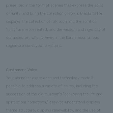
presented in the form of scenes that express the spirit
of "unity" and bring the collection of folk artifacts to life.
displays The collection of folk tools and the spirit of
"unity" are represented, and the wisdom and ingenuity of
our ancestors who survived in the harsh mountainous
region are conveyed to visitors.
Customer's Voice
Your abundant experience and technology made it
possible to address a variety of issues, including the
succession of the old museum's "conveying the life and
spirit of our hometown," easy-to-understand displays
theme structure, displays renewability, and the use of