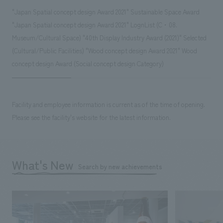
"Japan Spatial concept design Award 2021" Sustainable Space Award
"Japan Spatial concept design Award 2021" LognList (C・08.
Museum/Cultural Space) "40th Display Industry Award (2021)" Selected
(Cultural/Public Facilities) "Wood concept design Award 2021" Wood
concept design Award (Social concept design Category)
Facility and employee information is current as of the time of opening.
Please see the facility's website for the latest information.
What's New
Search by new achievements