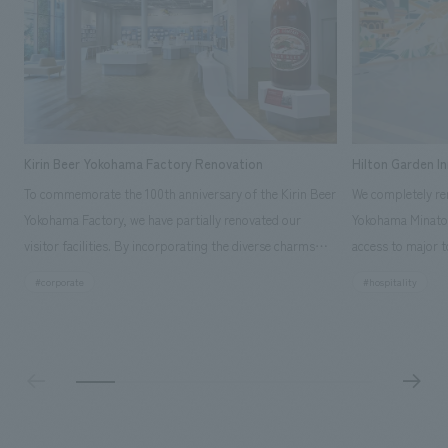
Kirin Beer Yokohama Factory Renovation
Hilton Garden I
To commemorate the 100th anniversary of the Kirin Beer
We completely ren
Yokohama Factory, we have partially renovated our
Yokohama Minato 
visitor facilities. By incorporating the diverse charms
access to major t
hidden within the Kirin Beer company and the Ichiban
and rebranded it
#corporate
#hospitality
Shibori product throughout the facility, we have created
Mirai." This 20-s
a place that enhances engagement with the Kirin Beer
second Hilton Gar
Yokohama Factory, starting from the interests and
company was resp
concerns of each visitor. The waiting area where visitors
construction of t
spend time before the tour begins has been renovated
guest rooms, and
as "KIRIN HISTORY WALK YOKOHAMA," where visitors
"A relaxing hotel