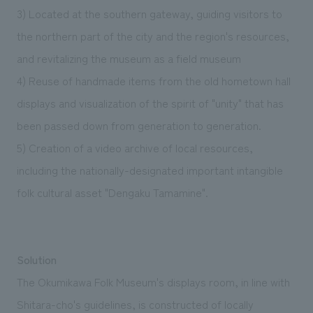
3) Located at the southern gateway, guiding visitors to
the northern part of the city and the region's resources,
and revitalizing the museum as a field museum
4) Reuse of handmade items from the old hometown hall
displays and visualization of the spirit of "unity" that has
been passed down from generation to generation.
5) Creation of a video archive of local resources,
including the nationally-designated important intangible
folk cultural asset "Dengaku Tamamine".
Solution
The Okumikawa Folk Museum's displays room, in line with
Shitara-cho's guidelines, is constructed of locally