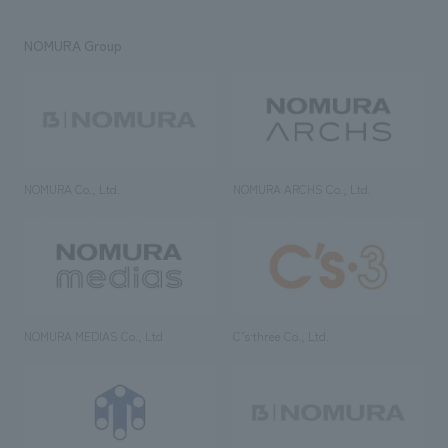
NOMURA Group
NOMURA Co., Ltd.
NOMURA ARCHS Co., Ltd.
NOMURA MEDIAS Co., Ltd
C’s·three Co., Ltd.