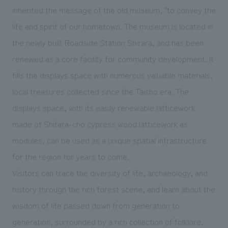
We deliver the process of creating space
inherited the message of the old museum, "to convey the
life and spirit of our hometown. The museum is located in
the newly built Roadside Station Shirara, and has been
renewed as a core facility for community development. It
fills the displays space with numerous valuable materials,
local treasures collected since the Taisho era. The
displays space, with its easily renewable latticework
made of Shitara-cho cypress wood latticework as
modules, can be used as a unique spatial infrastructure
for the region for years to come.
Visitors can trace the diversity of life, archaeology, and
history through the rich forest scene, and learn about the
wisdom of life passed down from generation to
generation, surrounded by a rich collection of folklore.