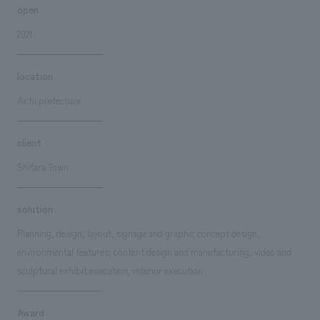
open
2021
location
Aichi prefecture
client
Shitara Town
solution
Planning, design, layout, signage and graphic concept design,
environmental features, content design and manufacturing, video and
sculptural exhibit execution, interior execution
Award