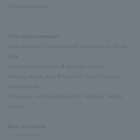
Shitara-cho lumber.
＜Our project members
Sales and project management】 Tetsuya Kurita, Teruko
Takai
concept design Direction】 Shunsuke Shimizu
Planning, design, layout】 Koichi Ido, Yoichi Miyakoshi,
Nobuyuki Endo
Production: construction】 Koichiro Takahashi, Takeshi
Suezaki
Basic information