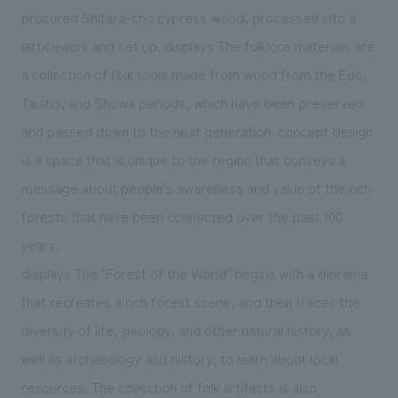
procured Shitara-cho cypress wood, processed into a
latticework and set up. displays The folklore materials are
a collection of folk tools made from wood from the Edo,
Taisho, and Showa periods, which have been preserved
and passed down to the next generation. concept design
is a space that is unique to the region that conveys a
message about people's awareness and value of the rich
forests that have been connected over the past 100
years.
displays The "Forest of the World" begins with a diorama
that recreates a rich forest scene, and then traces the
diversity of life, geology, and other natural history, as
well as archaeology and history, to learn about local
resources. The collection of folk artifacts is also