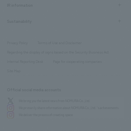
Recruitment information TOP
​ ​
Urban & Retail
IR information
Company Overview & Access
New graduate recruitment
hospitality
​ ​
Career recruitment
Sustainability
Board of Directors & Organization Chart
Corporate
​ ​
working environment
entertainment
Locations
Project introduction
​ ​
​ ​
​ ​
Conventions & Events
Privacy Policy
Terms of Use and Disclaimer
Group Company
About Temporary Staff
​ ​
public
Regarding the display of signs based on the Security Business Act
​ ​
​ ​
​ ​
History
Internal Reporting Desk
Page for cooperating companies
Site Map
Official social media accounts
We bring you the latest news from NOMURA Co.,Ltd.
We primarily share information about NOMURA Co.,Ltd. 's achievements.
We deliver the process of creating space