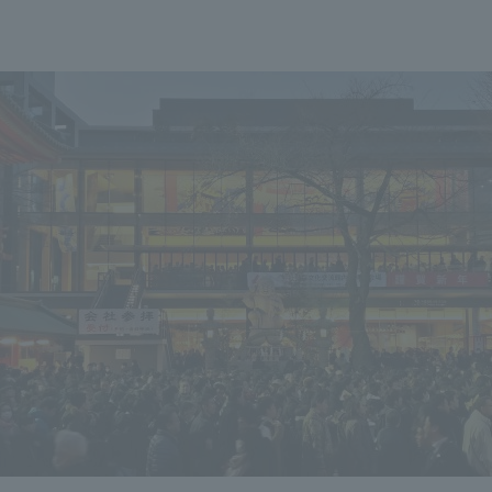
We primarily share information about NOMURA Co.,Ltd. 's achievements