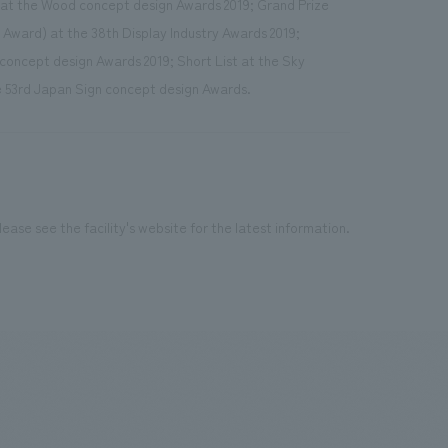
 at the Wood concept design Awards 2019; Grand Prize
 Award) at the 38th Display Industry Awards 2019;
concept design Awards 2019; Short List at the Sky
 53rd Japan Sign concept design Awards.
ease see the facility's website for the latest information.