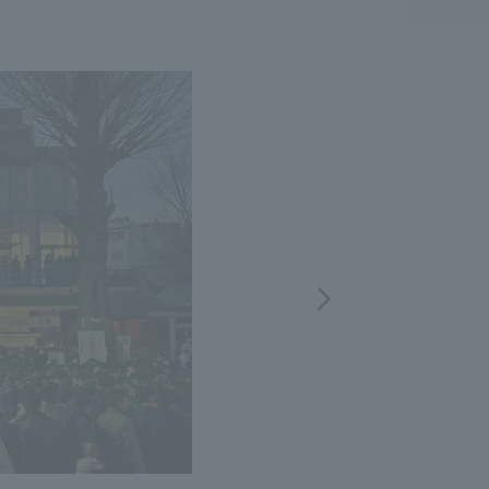
.
We deliver the process of creating space