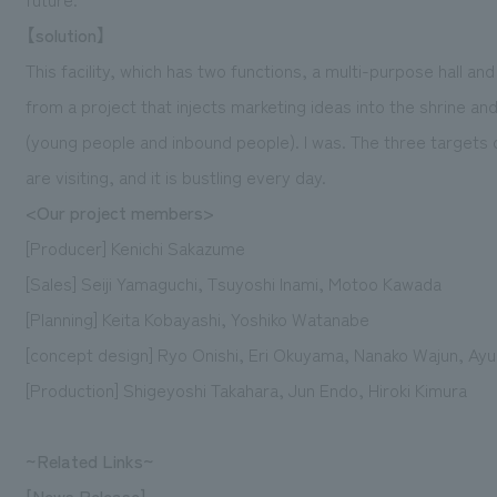
【solution】
This facility, which has two functions, a multi-purpose hall a
from a project that injects marketing ideas into the shrine an
(young people and inbound people). I was. The three targets 
are visiting, and it is bustling every day.
<Our project members>
[Producer] Kenichi Sakazume
[Sales] Seiji Yamaguchi, Tsuyoshi Inami, Motoo Kawada
[Planning] Keita Kobayashi, Yoshiko Watanabe
[concept design] Ryo Onishi, Eri Okuyama, Nanako Wajun, Ayu
[Production] Shigeyoshi Takahara, Jun Endo, Hiroki Kimura
~Related Links~
[News Release]