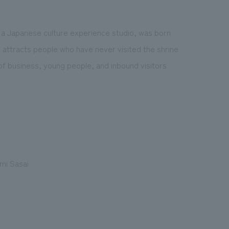
nd a Japanese culture experience studio, was born
d attracts people who have never visited the shrine
of business, young people, and inbound visitors
mi Sasai