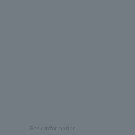
Basic information