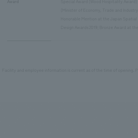
Award
Special Award (Wood Hospitality Award)
(Minister of Economy, Trade and Industry
Honorable Mention at the Japan Spatial 
Design Awards 2019; Bronze Award at the
Facility and employee information is current as of the time of opening. Pl