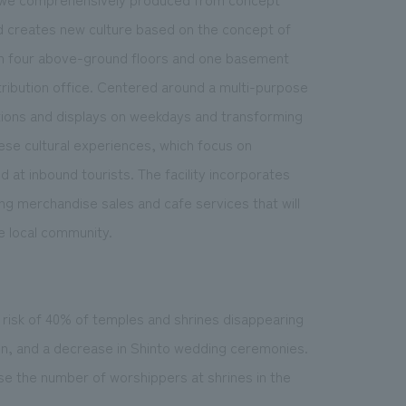
and creates new culture based on the concept of
y with four above-ground floors and one basement
istribution office. Centered around a multi-purpose
ations and displays on weekdays and transforming
ese cultural experiences, which focus on
d at inbound tourists. The facility incorporates
ng merchandise sales and cafe services that will
he local community.
e risk of 40% of temples and shrines disappearing
ion, and a decrease in Shinto wedding ceremonies.
ase the number of worshippers at shrines in the