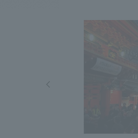
We bring you the latest news from NOMURA Co.,Ltd.