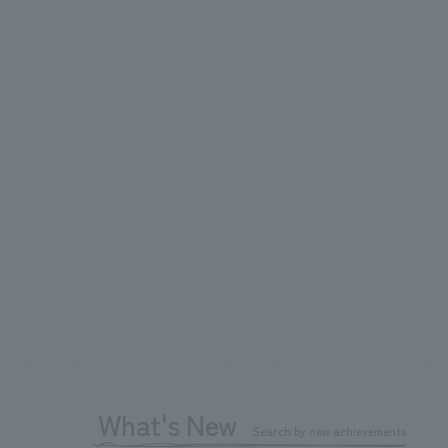
What's New
Search by new achievements