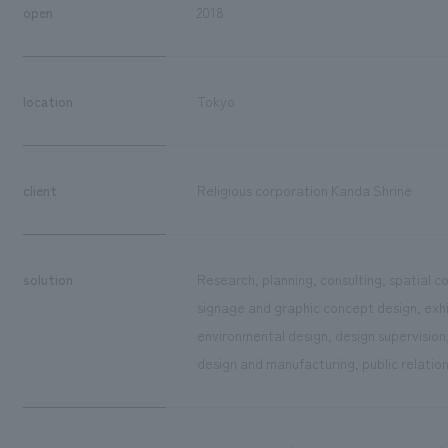
open
2018
location
Tokyo
client
Religious corporation Kanda Shrine
solution
Research, planning, consulting, spatial 
signage and graphic concept design, exhib
environmental design, design supervision
design and manufacturing, public relatio