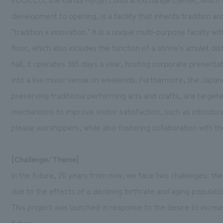
development to opening, is a facility that inherits tradition 
"tradition x innovation." It is a unique multi-purpose facilit
floor, which also includes the function of a shrine's amulet d
hall, it operates 365 days a year, hosting corporate present
into a live music venue on weekends. Furthermore, the Japan
preserving traditional performing arts and crafts, are targete
mechanisms to improve visitor satisfaction, such as introduci
please worshippers, while also fostering collaboration with t
[Challenge/Theme]
In the future, 20 years from now, we face two challenges: th
due to the effects of a declining birthrate and aging populat
This project was launched in response to the desire to incre
future.