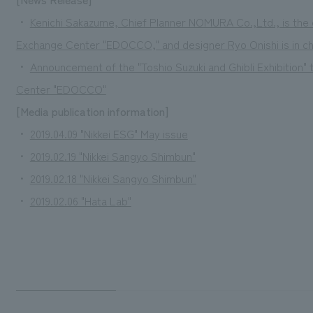
・
Kenichi Sakazume, Chief Planner NOMURA Co.,Ltd., is the o
Exchange Center "EDOCCO," and designer Ryo Onishi is in cha
・
Announcement of the "Toshio Suzuki and Ghibli Exhibition" 
Center "EDOCCO"
[Media publication information]
・
2019.04.09 "Nikkei ESG" May issue
・
2019.02.19 "Nikkei Sangyo Shimbun"
・
2019.02.18 "Nikkei Sangyo Shimbun"
・
2019.02.06 "Hata Lab"