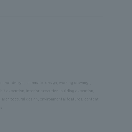
concept design, schematic design, working drawings,
it execution, interior execution, building execution,
, architectural design, environmental features, content
ns