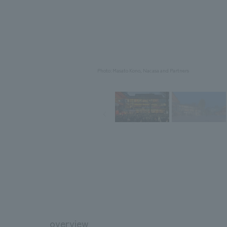
Photo: Masato Kono, Nacasa and Partners
overview