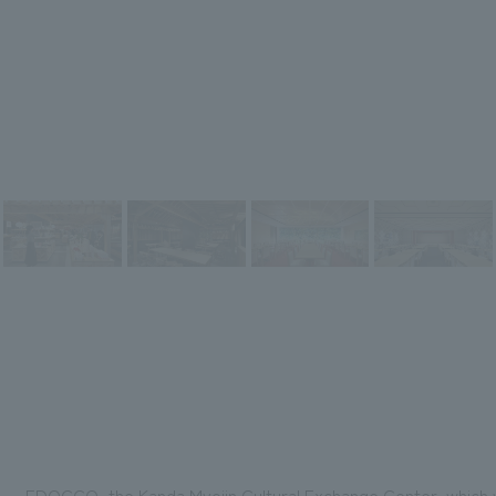
EDOCCO, the Kanda Myojin Cultural Exchange Center, which