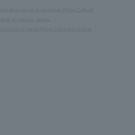
verall producer of the Kanda Myojin Cultural
rge of interiors design.
to be held at Kanda Myojin Cultural Exchange