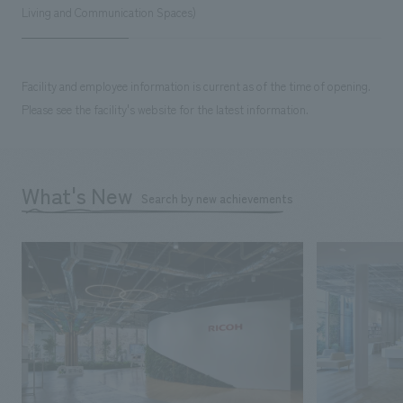
Living and Communication Spaces)
Facility and employee information is current as of the time of opening.
Please see the facility's website for the latest information.
What's New
Search by new achievements