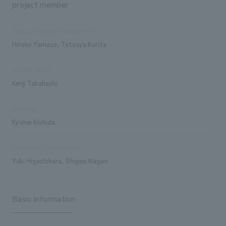
project member
Sales and project management
Hiroko Yamase, Tetsuya Kurita
concept design
Kenji Takahashi
planning
Kyohei Kishida
Production/Construction
Yuki Higashihara, Shigeo Nagao
Basic information