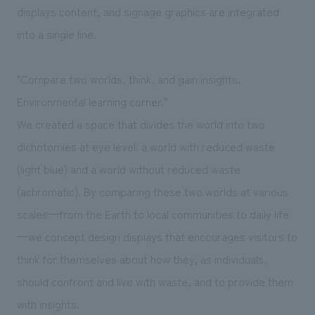
displays content, and signage graphics are integrated
into a single line.
"Compare two worlds, think, and gain insights.
Environmental learning corner."
We created a space that divides the world into two
dichotomies at eye level: a world with reduced waste
(light blue) and a world without reduced waste
(achromatic). By comparing these two worlds at various
scales—from the Earth to local communities to daily life
—we concept design displays that encourages visitors to
think for themselves about how they, as individuals,
should confront and live with waste, and to provide them
with insights.