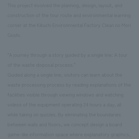
We deliver the process of creating space
This project involved the planning, design, layout, and
construction of the tour route and environmental learning
corner at the Kikuchi Environmental Factory Clean no Mori
Goshi.
"A journey through a story guided by a single line: A tour
of the waste disposal process."
Guided along a single line, visitors can learn about the
waste processing process by reading explanations of the
facilities visible through viewing windows and watching
videos of the equipment operating 24 hours a day, all
while taking on quizzes. By eliminating the boundaries
between walls and floors, we concept design a board
game-like information space where explanatory graphics,