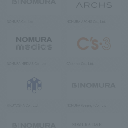
NOMURA Co., Ltd.
NOMURA ARCHS Co., Ltd.
NOMURA MEDIAS Co., Ltd
C’s·three Co., Ltd.
RIKUYOSHA Co., Ltd.
NOMURA (Beijing) Co., Ltd.