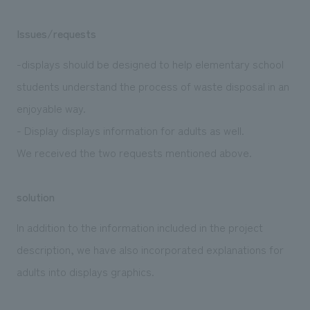
Issues/requests
-displays should be designed to help elementary school
students understand the process of waste disposal in an
enjoyable way.
- Display displays information for adults as well.
We received the two requests mentioned above.
solution
In addition to the information included in the project
description, we have also incorporated explanations for
adults into displays graphics.