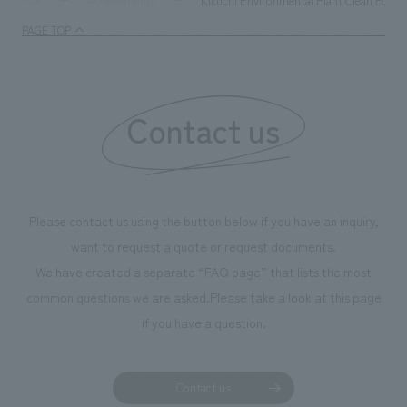
Kikuchi Environmental Plant Clean Forest
TOP
Achievements
management and creating new businesses.
enjoyable for gen
PAGE TOP
boosting the mot
"Ichiban Shibori
information that 
Contact us
our flagship prod
we have installe
throughout the fa
makes visitors wa
photographs. Ou
Please contact us using the button below if you have an inquiry,
planning, design,
want to request a quote or request documents.
manufacturing, c
We have created a separate “FAQ page” that lists the most
common questions we are asked.
Please take a look at this page
if you have a question.
Contact us