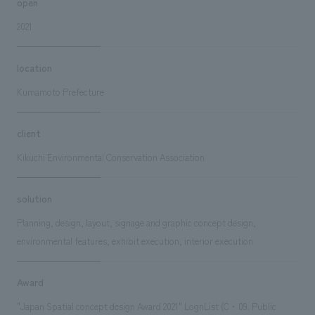
open
2021
location
Kumamoto Prefecture
client
Kikuchi Environmental Conservation Association
solution
Planning, design, layout, signage and graphic concept design,
environmental features, exhibit execution, interior execution
Award
"Japan Spatial concept design Award 2021" LognList (C・09. Public