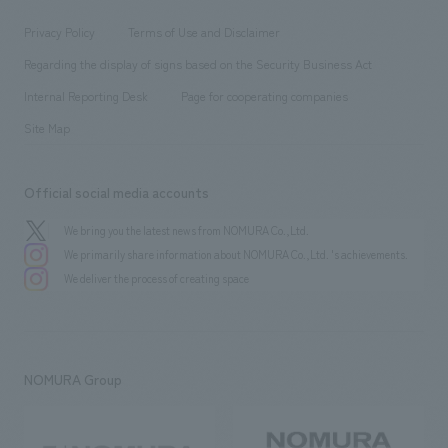
Locations
Project introduction
​ ​
​ ​
​ ​
Conventions & Events
Privacy Policy
Terms of Use and Disclaimer
Group Company
About Temporary Staff
​ ​
public
Regarding the display of signs based on the Security Business Act
​ ​
​ ​
​ ​
History
Internal Reporting Desk
Page for cooperating companies
Site Map
Official social media accounts
We bring you the latest news from NOMURA Co.,Ltd.
We primarily share information about NOMURA Co.,Ltd. 's achievements.
We deliver the process of creating space
NOMURA Group