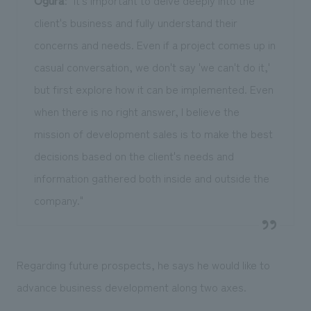
Ogura
: "It's important to delve deeply into the
client's business and fully understand their
concerns and needs. Even if a project comes up in
casual conversation, we don't say 'we can't do it,'
but first explore how it can be implemented. Even
when there is no right answer, I believe the
mission of development sales is to make the best
decisions based on the client's needs and
information gathered both inside and outside the
company."
Regarding future prospects, he says he would like to
advance business development along two axes.