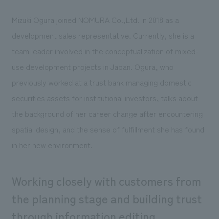
Sustainability
entertainment
working environment
Locations
​ ​
Mizuki Ogura joined NOMURA Co.,Ltd. in 2018 as a
Conventions & Events
Project introduction
Group Company
development sales representative. Currently, she is a
public
About Temporary Staff
​ ​
NewsFrequently
team leader involved in the conceptualization of mixed-
History
​ ​
Asked
use development projects in Japan. Ogura, who
​ ​
previously worked at a trust bank managing domestic
Questions
​ ​
securities assets for institutional investors, talks about
the background of her career change after encountering
Contact Us
spatial design, and the sense of fulfillment she has found
in her new environment.
JP
EN
CN
Working closely with customers from
the planning stage and building trust
We bring you the latest news from NOMURA Co.,Ltd.
We primarily share information about NOMURA Co.,Ltd. 's achievements.
through information editing