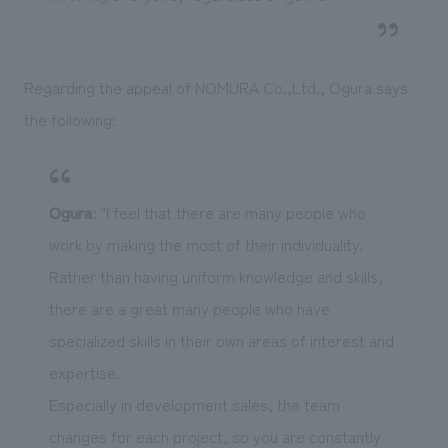
Regarding the appeal of NOMURA Co.,Ltd., Ogura says
the following:
Ogura
: "I feel that there are many people who
work by making the most of their individuality.
Rather than having uniform knowledge and skills,
there are a great many people who have
specialized skills in their own areas of interest and
expertise.
Especially in development sales, the team
changes for each project, so you are constantly