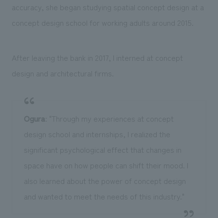
accuracy, she began studying spatial concept design at a
concept design school for working adults around 2015.
After leaving the bank in 2017, I interned at concept
design and architectural firms.
Ogura
: "Through my experiences at concept
design school and internships, I realized the
significant psychological effect that changes in
space have on how people can shift their mood. I
also learned about the power of concept design
and wanted to meet the needs of this industry."