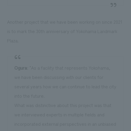
Another project that we have been working on since 2021
is to mark the 30th anniversary of Yokohama Landmark
Plaza.
Ogura
: "As a facility that represents Yokohama,
we have been discussing with our clients for
several years how we can continue to lead the city
into the future.
What was distinctive about this project was that
we interviewed experts in multiple fields and
incorporated external perspectives in an unbiased