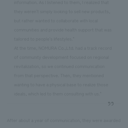
information. As I listened to them, I realized that
they weren't simply looking to sell new products,
but rather wanted to collaborate with local
communities and provide health support that was
tailored to people's lifestyles."
At the time, NOMURA Co.,Ltd. had a track record
of community development focused on regional
revitalization, so we continued communication
from that perspective. Then, they mentioned
wanting to have a physical base to realize those
ideals, which led to them consulting with us."
After about a year of communication, they were awarded