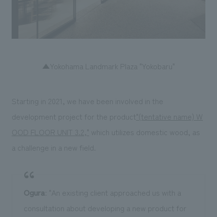
▲Yokohama Landmark Plaza "Yokobaru"
Starting in 2021, we have been involved in the
development project for the product
"(tentative name) W
OOD FLOOR UNIT 3.2,"
which utilizes domestic wood, as
a challenge in a new field.
Ogura
: "An existing client approached us with a
consultation about developing a new product for