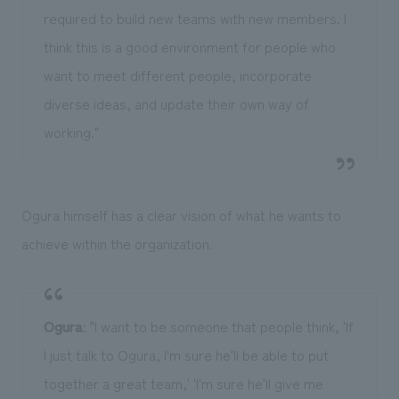
required to build new teams with new members. I
think this is a good environment for people who
want to meet different people, incorporate
diverse ideas, and update their own way of
working."
Ogura himself has a clear vision of what he wants to
achieve within the organization.
Ogura
: "I want to be someone that people think, 'If
I just talk to Ogura, I'm sure he'll be able to put
together a great team,' 'I'm sure he'll give me