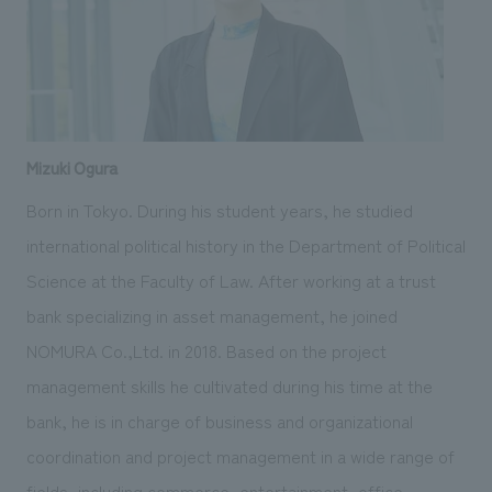
Mizuki Ogura
Born in Tokyo. During his student years, he studied
international political history in the Department of Political
Science at the Faculty of Law. After working at a trust
bank specializing in asset management, he joined
NOMURA Co.,Ltd. in 2018. Based on the project
management skills he cultivated during his time at the
bank, he is in charge of business and organizational
coordination and project management in a wide range of
fields, including commerce, entertainment, office,