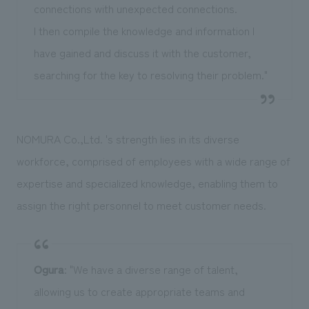
connections with unexpected connections.
I then compile the knowledge and information I
have gained and discuss it with the customer,
searching for the key to resolving their problem."
NOMURA Co.,Ltd. 's strength lies in its diverse
workforce, comprised of employees with a wide range of
expertise and specialized knowledge, enabling them to
assign the right personnel to meet customer needs.
Ogura
: "We have a diverse range of talent,
allowing us to create appropriate teams and