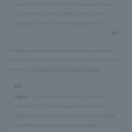
according to set rules, but I felt a desire to team
up with more diverse people and take on the
challenge of work from a new perspective."
For Ogura, who thus began his new career, the first
symbolic project in his career as a salesperson was the
project for
the Sumitomo Life "Vitality" Plaza
.
Ogura
: "Our relationship started around the
summer of 2018 when I approached them at
displays show where they were promoting health-
promoting insurance, and we exchanged