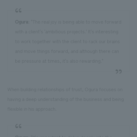
Ogura
: "The real joy is being able to move forward
with a client's 'ambitious projects.' It's interesting
to work together with the client to rack our brains
and move things forward, and although there can
be pressure at times, it's also rewarding."
When building relationships of trust, Ogura focuses on
having a deep understanding of the business and being
flexible in his approach.