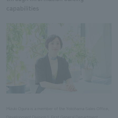
We deliver the process of creating space
capabilities
Mizuki Ogura is a member of the Yokohama Sales Office,
Development Division 1, First General Department,