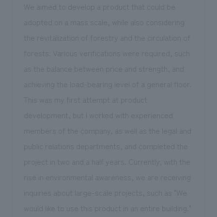
We aimed to develop a product that could be
adopted on a mass scale, while also considering
the revitalization of forestry and the circulation of
forests. Various verifications were required, such
as the balance between price and strength, and
achieving the load-bearing level of a general floor.
This was my first attempt at product
development, but I worked with experienced
members of the company, as well as the legal and
public relations departments, and completed the
project in two and a half years. Currently, with the
rise in environmental awareness, we are receiving
inquiries about large-scale projects, such as "We
would like to use this product in an entire building."