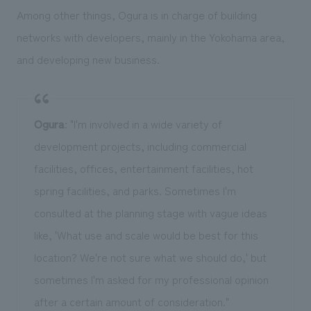
Among other things, Ogura is in charge of building
networks with developers, mainly in the Yokohama area,
and developing new business.
Ogura
: "I'm involved in a wide variety of
development projects, including commercial
facilities, offices, entertainment facilities, hot
spring facilities, and parks. Sometimes I'm
consulted at the planning stage with vague ideas
like, 'What use and scale would be best for this
location? We're not sure what we should do,' but
sometimes I'm asked for my professional opinion
after a certain amount of consideration."