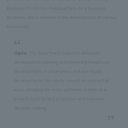
Business Production Headquarters. As a business
producer, she is involved in the development of various
businesses.
Ogura
: "My department supports domestic
developers in planning and examining mixed-use
developments in urban areas and new facility
developments. We mainly consult on conceptual
work, including the most upstream stages of a
project, such as land acquisition and business
decision-making."