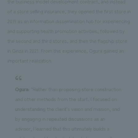
the business model development contract, and instead
of a store selling insurance, they opened the first store in
2019 as an information dissemination hub for experiencing
and supporting health promotion activities, followed by
the second and third stores, and then the flagship store
in Ginza in 2021. From this experience, Ogura gained an
important realization.
Ogura
: "Rather than proposing store construction
and other methods from the start, I focused on
understanding the client's vision and mission, and
by engaging in repeated discussions as an
advisor, I learned that this ultimately builds a