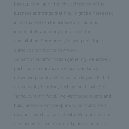
basis, picking up on the characteristics of their
business and things that they might be interested
in, so that we can be prepared to respond
immediately when they come to us for
consultation. Sometimes, bringing up a topic
ourselves can lead to new work.
As part of our information gathering, we actively
participate in seminars and cross-industry
networking events. When we see keywords that
are currently trending, such as "sustainable" or
"agriculture and food," we visit those events and
build networks with people who our customers
may not have had contact with. We meet mutual
acquaintances in unexpected places and make