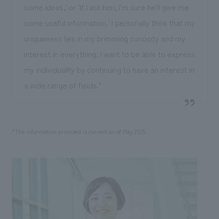
some ideas,' or 'If I ask him, I'm sure he'll give me
some useful information.' I personally think that my
uniqueness lies in my brimming curiosity and my
interest in everything. I want to be able to express
my individuality by continuing to have an interest in
a wide range of fields."
*The information provided is current as of May 2025.