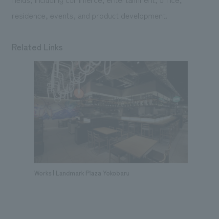
residence, events, and product development.
Related Links
Works | Landmark Plaza Yokobaru