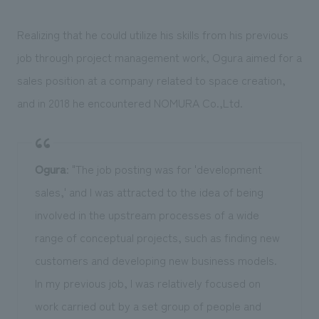
Realizing that he could utilize his skills from his previous
job through project management work, Ogura aimed for a
sales position at a company related to space creation,
and in 2018 he encountered NOMURA Co.,Ltd.
Ogura
: "The job posting was for 'development
sales,' and I was attracted to the idea of being
involved in the upstream processes of a wide
range of conceptual projects, such as finding new
customers and developing new business models.
In my previous job, I was relatively focused on
work carried out by a set group of people and