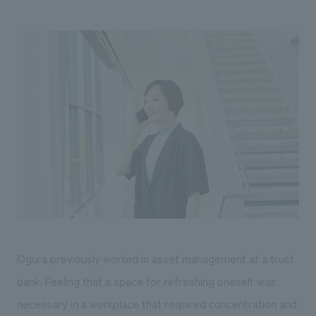
Ogura previously worked in asset management at a trust
bank. Feeling that a space for refreshing oneself was
necessary in a workplace that required concentration and