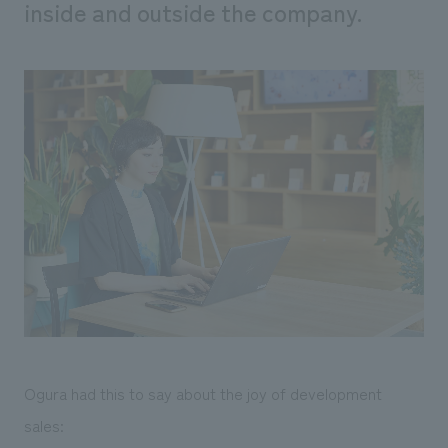
inside and outside the company.
Ogura had this to say about the joy of development
sales: