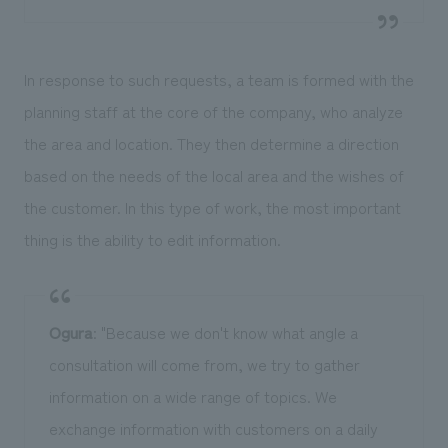
In response to such requests, a team is formed with the
planning staff at the core of the company, who analyze
the area and location. They then determine a direction
based on the needs of the local area and the wishes of
the customer. In this type of work, the most important
thing is the ability to edit information.
Ogura
: "Because we don't know what angle a
consultation will come from, we try to gather
information on a wide range of topics. We
exchange information with customers on a daily