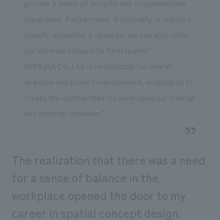
provide a sense of security and comprehensive
capabilities. Furthermore, if originality or industry-
specific expertise is required, we can also utilize
our external network to form teams."
NOMURA Co.,Ltd. is responsible for overall
direction and project management, enabling us to
create the optimal team by leveraging our internal
and external networks."
The realization that there was a need
for a sense of balance in the
workplace opened the door to my
career in spatial concept design.