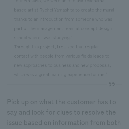
to them. Also, we were able to ask Yokohama-
based artist Ryohei Yamashita to create the mural
thanks to an introduction from someone who was
part of the management team at concept design
school where I was studying."
Through this project, I realized that regular
contact with people from various fields leads to
new approaches to business and new proposals,
which was a great learning experience for me."
Pick up on what the customer has to
say and look for clues to resolve the
issue based on information from both