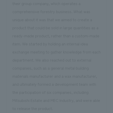
their group company, which operates a
comprehensive forestry business. What was
unique about it was that we aimed to create a
product that could be sold in large quantities as a
ready-made product, rather than a custom-made
item. We started by holding an internal idea
exchange meeting to gather knowledge from each
department. We also reached out to external
companies, such as a general metal building
materials manufacturer and a wax manufacturer,
and ultimately formed a development team with
the participation of six companies, including
Mitsubishi Estate and MEC Industry, and were able
to release the product.