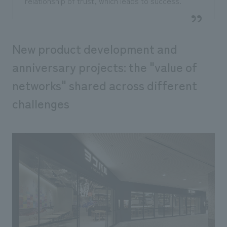
relationship of trust, which leads to success."
New product development and
anniversary projects: the "value of
networks" shared across different
challenges