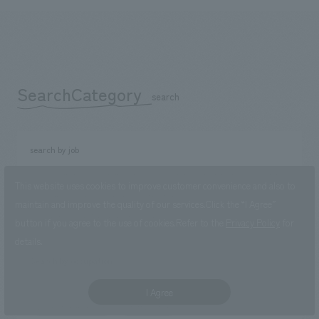
SearchCategory
​ ​
search
search by job
Development/sales promotion
Research, Planning, and Consulting
This website uses cookies to improve customer convenience and also to
Design
Production and Construction
maintain and improve the quality of our services.
Click the “I Agree”
Operation and Management
Back office
button if you agree to the use of cookies.
Refer to the
Privacy Policy
for
details.
Search by occupation
sales job
planning position
concept design position
I Agree
production manager
Staff position