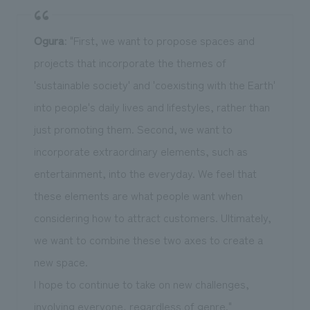
Ogura
: "First, we want to propose spaces and
projects that incorporate the themes of
'sustainable society' and 'coexisting with the Earth'
into people's daily lives and lifestyles, rather than
just promoting them. Second, we want to
incorporate extraordinary elements, such as
entertainment, into the everyday. We feel that
these elements are what people want when
considering how to attract customers. Ultimately,
we want to combine these two axes to create a
new space.
I hope to continue to take on new challenges,
involving everyone, regardless of genre."