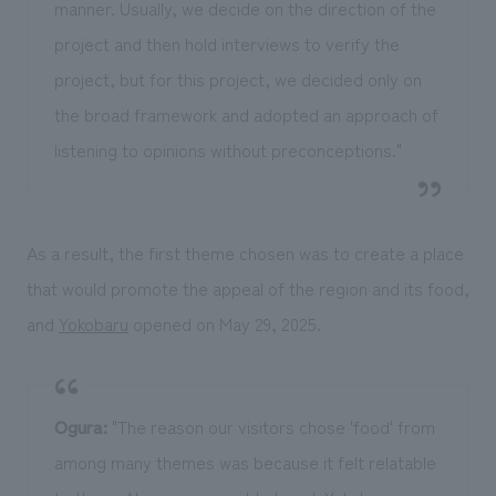
manner. Usually, we decide on the direction of the
project and then hold interviews to verify the
project, but for this project, we decided only on
the broad framework and adopted an approach of
listening to opinions without preconceptions."
As a result, the first theme chosen was to create a place
that would promote the appeal of the region and its food,
and
Yokobaru
opened on May 29, 2025.
Ogura:
"The reason our visitors chose 'food' from
among many themes was because it felt relatable