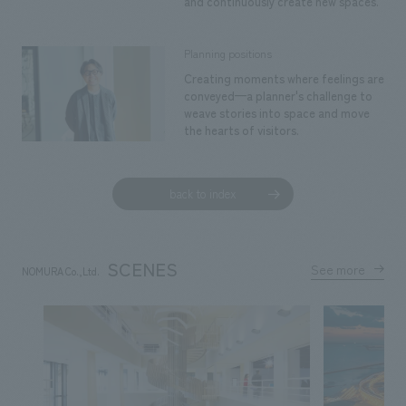
and continuously create new spaces.
Planning positions
Creating moments where feelings are
conveyed—a planner's challenge to
weave stories into space and move
the hearts of visitors.
back to index
SCENES
See more
NOMURA Co.,Ltd.
​ ​