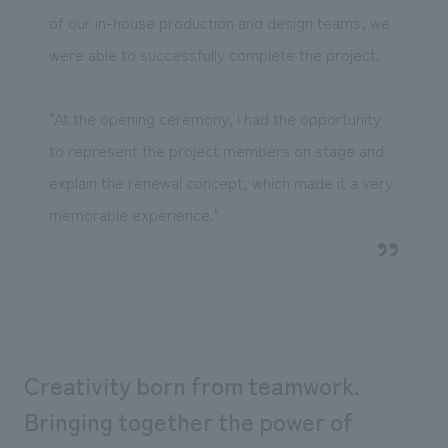
of our in-house production and design teams, we
were able to successfully complete the project.
"At the opening ceremony, I had the opportunity
to represent the project members on stage and
explain the renewal concept, which made it a very
memorable experience."
Creativity born from teamwork.
Bringing together the power of