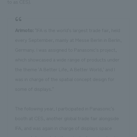
to as CES).
Arimoto:
"IFA is the world's largest trade fair, held
every September, mainly at Messe Berlin in Berlin,
Germany. I was assigned to Panasonic's project,
which showcased a wide range of products under
the theme 'A Better Life, A Better World,' and I
was in charge of the spatial concept design for
some of displays."
The following year, I participated in Panasonic's
booth at CES, another global trade fair alongside
IFA, and was again in charge of displays space