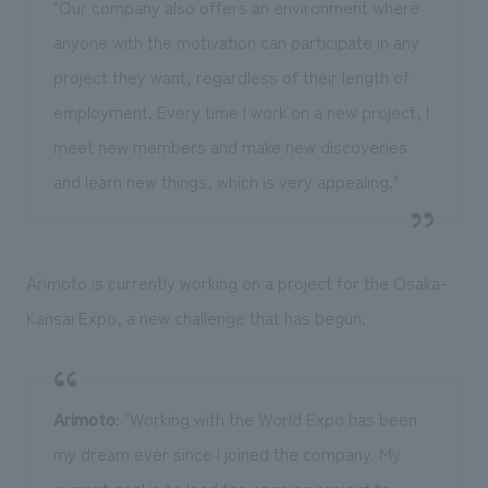
"Our company also offers an environment where
anyone with the motivation can participate in any
project they want, regardless of their length of
employment. Every time I work on a new project, I
meet new members and make new discoveries
and learn new things, which is very appealing."
Arimoto is currently working on a project for the Osaka-
Kansai Expo, a new challenge that has begun.
Arimoto
: "Working with the World Expo has been
my dream ever since I joined the company. My