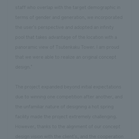
staff who overlap with the target demographic in
terms of gender and generation, we incorporated
the user's perspective and adopted an infinity
pool that takes advantage of the location with a
panoramic view of Tsutenkaku Tower. I am proud
that we were able to realize an original concept
design."
The project expanded beyond initial expectations
due to winning one competition after another, and
the unfamiliar nature of designing a hot spring
facility made the project extremely challenging.
However, thanks to the alignment of our concept
design vision with the client's, and the cooperation