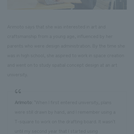
Arimoto says that she was interested in art and
craftsmanship from a young age, influenced by her
parents who were design administration. By the time she
was in high school, she aspired to work in space creation
and went on to study spatial concept design at an art
university.
Arimoto
: "When I first entered university, plans
were still drawn by hand, and I remember using a
T-square to work on the drafting board. It wasn't
until my second year that I started using