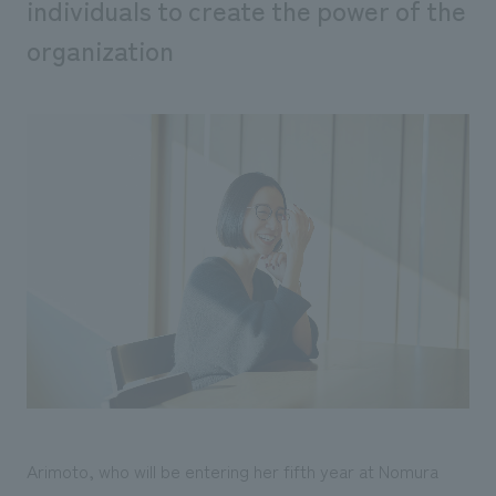
individuals to create the power of the
organization
Arimoto, who will be entering her fifth year at Nomura