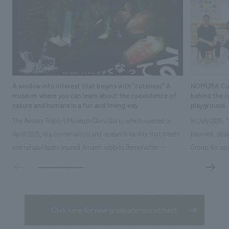
bring together, 
projects scatter
with five membe
Promotion Divisi
effort.
A window into interest that begins with "cuteness" A
NOMURA Co.,Lt
museum where you can learn about the coexistence of
behind the c
nature and humans in a fun and loving way
playground.
The Amami Rabbit Museum Quru Guru, which opened in
In July 2025,
April 2025, is a conservation and research facility that treats
planned, des
and rehabilitates injured Amami rabbits (hereinafter
Group for app
referred to as "rabbits") with the aim of returning them to
time operatin
the wild. It also uses interactive displays to promote
extensive exp
research on the rabbit's ecology, environmental education,
details here: 
and coexistence with humans...
owned by Kak
Click here for new graduate recruitment