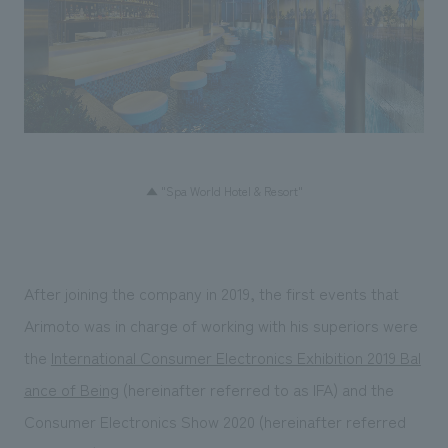
▲ "Spa World Hotel & Resort"
After joining the company in 2019, the first events that
Arimoto was in charge of working with his superiors were
the
International Consumer Electronics Exhibition 2019 Bal
ance of Being
(hereinafter referred to as IFA) and the
Consumer Electronics Show 2020 (hereinafter referred