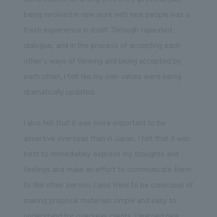
being involved in new work with new people was a
fresh experience in itself. Through repeated
dialogue, and in the process of accepting each
other's ways of thinking and being accepted by
each other, I felt like my own values were being
dramatically updated.
I also felt that it was more important to be
assertive overseas than in Japan. I felt that it was
best to immediately express my thoughts and
feelings and make an effort to communicate them
to the other person. I also tried to be conscious of
making proposal materials simple and easy to
understand for overseas clients. I learned new