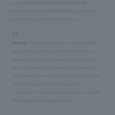
Co., Ltd. in 2023, describes the appeal of the
organizational culture at NOMURA Co.,Ltd. that has
supported her growth with these words.
Arimoto
: "At our company, which mainly handles
large-scale projects, multiple designers form
teams to carry out the projects. It is a great joy
for us as creators to be able to work together
with a diverse team of individuals active in various
fields, including those from our partner
companies, to create something that could never
be achieved by one person alone.