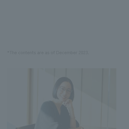
*The contents are as of December 2023.