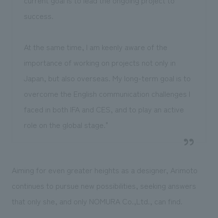
current goal is to lead the ongoing project to
success.
At the same time, I am keenly aware of the
importance of working on projects not only in
Japan, but also overseas. My long-term goal is to
overcome the English communication challenges I
faced in both IFA and CES, and to play an active
role on the global stage."
Aiming for even greater heights as a designer, Arimoto
continues to pursue new possibilities, seeking answers
that only she, and only NOMURA Co.,Ltd., can find.