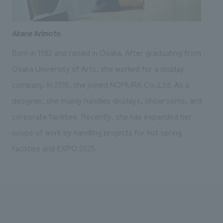
Akane Arimoto
Born in 1982 and raised in Osaka. After graduating from
Osaka University of Arts, she worked for a display
company. In 2019, she joined NOMURA Co.,Ltd. As a
designer, she mainly handles displays, showrooms, and
corporate facilities. Recently, she has expanded her
scope of work by handling projects for hot spring
facilities and EXPO 2025.