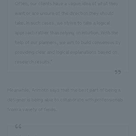
Often, our clients have a vague idea of what they
want or are unsure of the direction they should
take. In such cases, we strive to take a logical
approach rather than relying on intuition. With the
help of our planners, we aim to build consensus by
providing clear and logical explanations based on
research results."
Meanwhile, Arimoto says that the best part of being a
designer is being able to collaborate with professionals
from a variety of fields.