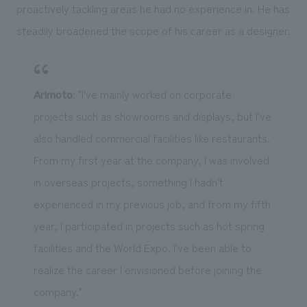
proactively tackling areas he had no experience in. He has
steadily broadened the scope of his career as a designer.
Arimoto
: "I've mainly worked on corporate
projects such as showrooms and displays, but I've
also handled commercial facilities like restaurants.
From my first year at the company, I was involved
in overseas projects, something I hadn't
experienced in my previous job, and from my fifth
year, I participated in projects such as hot spring
facilities and the World Expo. I've been able to
realize the career I envisioned before joining the
company."