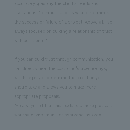
accurately grasping the client's needs and
aspirations. Communication is what determines
the success or failure of a project. Above all, I've
always focused on building a relationship of trust
with our clients."
If you can build trust through communication, you
can directly hear the customer's true feelings,
which helps you determine the direction you
should take and allows you to make more
appropriate proposals.
I've always felt that this leads to a more pleasant
working environment for everyone involved.