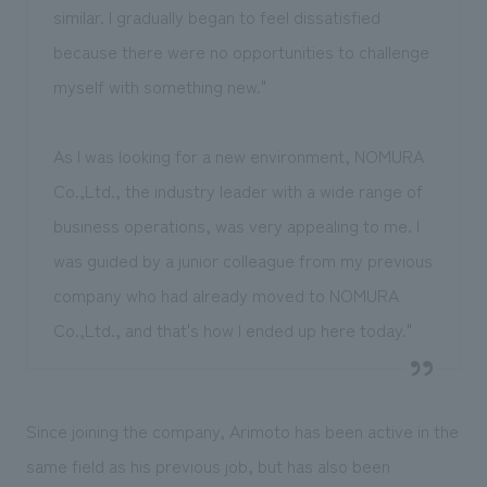
similar. I gradually began to feel dissatisfied
because there were no opportunities to challenge
myself with something new."
As I was looking for a new environment, NOMURA
Co.,Ltd., the industry leader with a wide range of
business operations, was very appealing to me. I
was guided by a junior colleague from my previous
company who had already moved to NOMURA
Co.,Ltd., and that's how I ended up here today."
Since joining the company, Arimoto has been active in the
same field as his previous job, but has also been