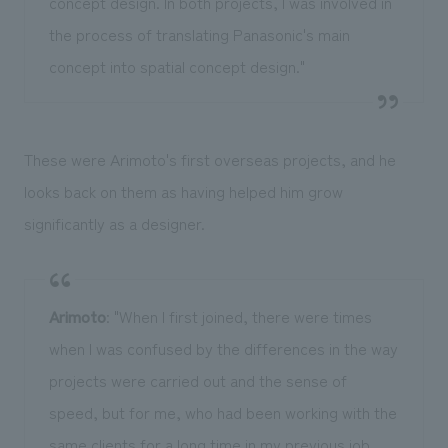
concept design. In both projects, I was involved in
the process of translating Panasonic's main
concept into spatial concept design."
These were Arimoto's first overseas projects, and he
looks back on them as having helped him grow
significantly as a designer.
Arimoto
: "When I first joined, there were times
when I was confused by the differences in the way
projects were carried out and the sense of
speed, but for me, who had been working with the
same clients for a long time in my previous job,