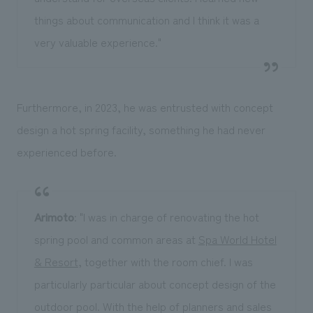
things about communication and I think it was a
very valuable experience."
Furthermore, in 2023, he was entrusted with concept
design a hot spring facility, something he had never
experienced before.
Arimoto
: "I was in charge of renovating the hot
spring pool and common areas at
Spa World Hotel
& Resort
, together with the room chief. I was
particularly particular about concept design of the
outdoor pool. With the help of planners and sales