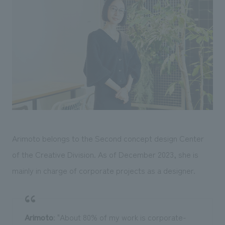
We deliver the process of creating space
Arimoto belongs to the Second concept design Center
of the Creative Division. As of December 2023, she is
mainly in charge of corporate projects as a designer.
Arimoto
: "About 80% of my work is corporate-