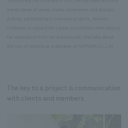
Since joining the company in 2019, she has been active in
Sustainability
entertainment
working environment
Locations
a wide range of areas, mainly showrooms and displays.
​ ​
Conventions & Events
Project introduction
Group Company
Actively participating in overseas projects, Arimoto
public
About Temporary Staff
​ ​
NewsFrequently
continues to expand her career possibilities while utilizing
History
​ ​
her experience from her previous job. She talks about
Asked
​ ​
the joys of working as a designer at NOMURA Co.,Ltd.
Questions
​ ​
Contact Us
The key to a project is communication
JP
EN
CN
with clients and members
We bring you the latest news from NOMURA Co.,Ltd.
We primarily share information about NOMURA Co.,Ltd. 's achievements.