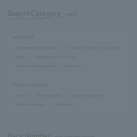
SearchCategory
​ ​
search
search by job
Development/sales promotion
Research, Planning, and Consulting
Design
Production and Construction
Operation and Management
Back office
Search by occupation
sales job
planning position
concept design position
production manager
Staff position
Back Number
​ ​
past interview articles