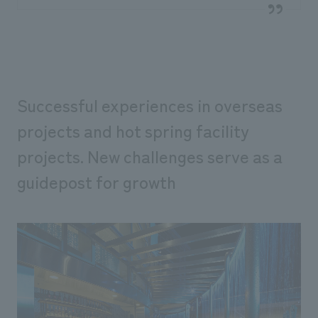
Successful experiences in overseas
projects and hot spring facility
projects. New challenges serve as a
guidepost for growth