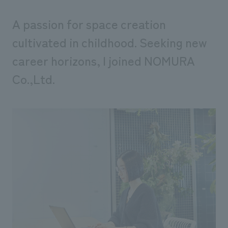
A passion for space creation
cultivated in childhood. Seeking new
career horizons, I joined NOMURA
Co.,Ltd.