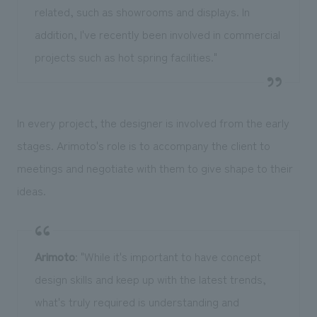
related, such as showrooms and displays. In
addition, I've recently been involved in commercial
projects such as hot spring facilities."
In every project, the designer is involved from the early
stages. Arimoto's role is to accompany the client to
meetings and negotiate with them to give shape to their
ideas.
Arimoto
: "While it's important to have concept
design skills and keep up with the latest trends,
what's truly required is understanding and