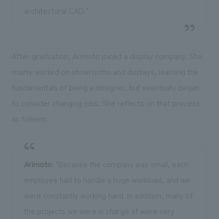
architectural CAD."
After graduation, Arimoto joined a display company. She
mainly worked on showrooms and displays, learning the
fundamentals of being a designer, but eventually began
to consider changing jobs. She reflects on that process
as follows:
Arimoto
: "Because the company was small, each
employee had to handle a huge workload, and we
were constantly working hard. In addition, many of
the projects we were in charge of were very