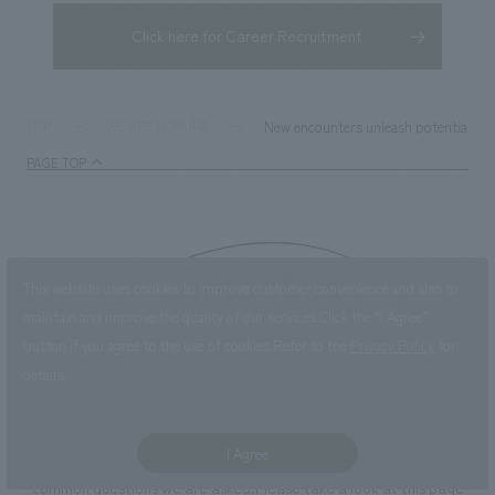
Click here for Career Recruitment
New encounters unleash potential ── 
TOP
WE ARE NOMURA
PAGE TOP
Contact us
This website uses cookies to improve customer convenience and also to
maintain and improve the quality of our services.
Click the “I Agree”
button if you agree to the use of cookies.
Refer to the
Privacy Policy
for
details.
Please contact us using the button below if you have an inquiry,
want to request a quote or request documents.
I Agree
We have created a separate “FAQ page” that lists the most
common questions we are asked.
Please take a look at this page