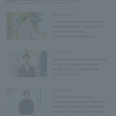
Design positions
A path forged through conviction
and determination. The style of a
creator who pursues
uncompromising design work.
Sales positions
Numerous failures increase what we
can do. The essence of spatial
design: uniting a team through
proactive action.
Sales positions
Grasping the essence and
transcending one's own limitations.
The real challenges of salespeople
who explore uncharted territories