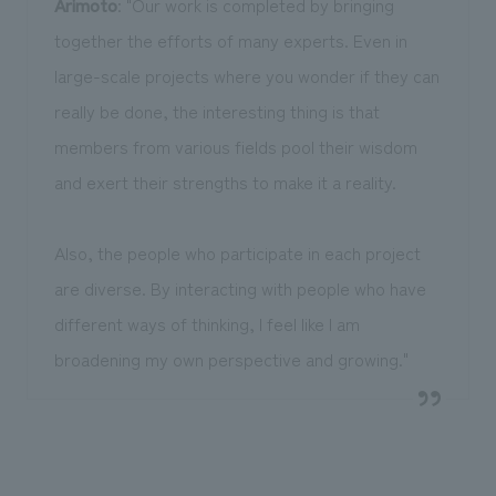
Arimoto
: "Our work is completed by bringing
together the efforts of many experts. Even in
large-scale projects where you wonder if they can
really be done, the interesting thing is that
members from various fields pool their wisdom
and exert their strengths to make it a reality.
Also, the people who participate in each project
are diverse. By interacting with people who have
different ways of thinking, I feel like I am
broadening my own perspective and growing."