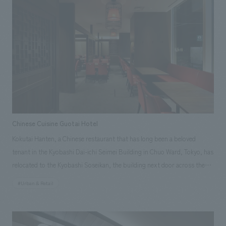
created a seamless relationship that encourages movement between the
sales area and the gallery. The Tokyo City View Shop is a compact store
located along the passageway, yet it incorporates a freestanding wall
that allows for the display of a wider variety of products. <Our Project
Members> [Sales & Project Management] Takashi Niijima, Yuka Sunakoda
[Production & construction] Masato Takeuchi, Hitomi Nagami Image
provided by: Mori Art Museum
Chinese Cuisine Guotai Hotel
Kokutai Hanten, a Chinese restaurant that has long been a beloved
tenant in the Kyobashi Dai-ichi Seimei Building in Chuo Ward, Tokyo, has
relocated to the Kyobashi Soseikan, the building next door across the
intersection, due to the rebuilding of the building, and has reopened
#Urban & Retail
after renovations. Facing the Kyobashi intersection and being just a
short walk from Kyobashi Station on the Tokyo Metro Ginza Line, it
enjoys high recognition and remains a popular Chinese restaurant