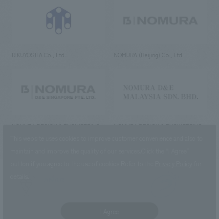
RIKUYOSHA Co., Ltd.
NOMURA (Beijing) Co., Ltd.
NOMURA DESIGN & ENGINEERING
NOMURA DESIGN & ENGINEERING
SINGAPORE PTE.LTD.
MALAYSIA SDN. BHD.
This website uses cookies to improve customer convenience and also to
maintain and improve the quality of our services.
Click the “I Agree”
button if you agree to the use of cookies.
Refer to the
Privacy Policy
for
details.
NOMURA Co.,Ltd. Co., Ltd.
(Excluding overseas offices and
the AND Aoyama office)
I Agree
©2023 NOMURA Co., Ltd.