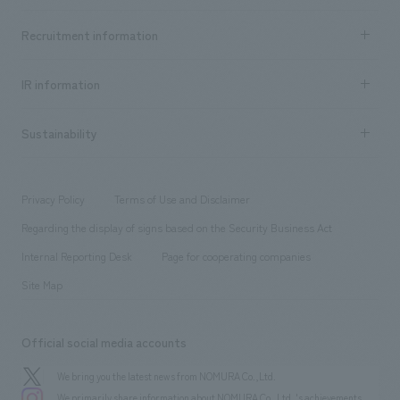
Top Message
[Leasing] Aya Nishimoto, Tomoko Shirasaki [design, layout] Yasushi
Achievements TOP
Recruitment information
​ ​
Machida, Megumi Yatsuka, Mariko Yamagiwa [Production/ construction]
all
Social Good
Tomokuni Hasegawa [System Design/ construction] Keisuke Taneda, Yuki
Recruitment information TOP
​ ​
Urban & Retail
IR information
Kuga ・Sumitomo Life "Vitality" Plaza Yurakucho Store [Development]
Company Overview & Access
New graduate recruitment
hospitality
Mizuki Ogura [Sales/Project Management] Keita Shima [Planning] Yuki
​ ​
Career recruitment
Sustainability
Noda [design, layout] Yasushi Machida [Production/ construction]
Board of Directors & Organization Chart
Corporate
​ ​
Kazuki Misawa ・Sumitomo Life "Vitality" Plaza Shinjuku Store
working environment
entertainment
Locations
[Development] Mizuki Ogura [Sales/Project Management] Keita Shima
Project introduction
​ ​
​ ​
​ ​
Conventions & Events
Privacy Policy
Terms of Use and Disclaimer
[Planning] Koji Nakazato, Yuki Noda [design, layout] Yasushi Machida
Group Company
About Temporary Staff
​ ​
public
[Production and construction] Kazuki Misawa
Regarding the display of signs based on the Security Business Act
​ ​
​ ​
​ ​
History
Internal Reporting Desk
Page for cooperating companies
Site Map
Official social media accounts
We bring you the latest news from NOMURA Co.,Ltd.
We primarily share information about NOMURA Co.,Ltd. 's achievements.