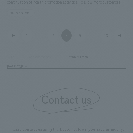
continuation of health promotion activities. To allow more customers to
"editing" unique to department stores, so that it can be a place where
experience its advanced features and value, we have developed walk-in
you can experience a human way of consumption that is not too
#Urban & Retail
stores. Our company was in charge of the following stores: ・Sumitomo
dependent on technology. The entire store is composed of two thick
Life "Vitality" Plaza Yurakucho Store (Opened April 2020) ・Sumitomo
lines crossing each other, and by slightly tapering from each entrance
Life "Vitality" Plaza Shinjuku Store (Opened November 2019) [Social
toward the crossroads, the sense of immersion is strengthened. Four
1
7
8
9
13
...
...
Issues / Customer Issues / Requests] While addressing three issues—
areas called "BASE" are adjacent to the crossroads, and each area is
increasing awareness of "Sumitomo Life "Vitality"", acquiring new
given its own material personality within a common world view. Taking
customers, and improving policyholder loyalty—there was a need to
Urban & Retail
TOP
Achievements
advantage of the existing characteristics of a semi-basement with a low
utilize "digital" to create new experiential value rooted in "people". By
ceiling, the blue painted floor, which is deliberately devoid of warmth, is
PAGE TOP
developing stores in the heart of Ginza, one of Japan's leading
an assortment of colors that give a sense of "slight discomfort" and a
commercial districts, and disseminating information, we promoted the
hint of the future in the world of a monochromatic color with no
project to contribute to Sumitomo Life's vision of "Each individual living
saturation. The two corridors are drawn with organically curved lines of
Contact us
a better life = well-being". [Solution] We created a space where
light that draw you deeper, and the tin panels with a silver to blue
customers can experience the world of Vitality by visualizing the
gradation are reminiscent of a blue moment, providing a special
features of Sumitomo Life's "Vitality" health program—"understanding
experience while creating a mischievousness unique to the location.
your health status," "improving your health status," and "enjoying
benefits (rewards)"—through benefit displays and videos. We created a
Please contact us using the button below if you have an inquiry,