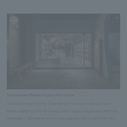
sensitivity and transform it into a new select store zone that offers
of 2021, safety design was strongly required. - There was a need to
for subsequent developments. (*VI: Abbreviation for Visual Identity.
customers proposals that are one step ahead of their lifestyles. Under
upcycle the environment by utilizing the existing lease lines without
Refers to the design of the logo or symbol mark.) [Customer Feedback]
the themes of "cozier than anywhere else" and "inspiration for everyday
changing the main flow of people. [Solution] While the lines of the
Thanks to the tremendous cooperation we received from both the soft
life," the entire space was composed based on organic lines and earth
circulating flow remained the same, the floor material was renewed to
and hard aspects, from the conceptual planning stage to the concrete
colors, enveloping the entire area in a mode and gentle atmosphere.
resemble cobblestones, and wooden material was incorporated in some
facility plan, we were able to create a facility that matched our concept.
Specifically, "big awnings and greenery" were deployed in the exterior
parts to connect the entire facility, creating a street that allows visitors
We hope that it will grow into a facility befitting the prologue and
plaza to create a new nexus between the facility and the people on the
to enjoy strolling around town. In the atrium environment that serves as
epilogue of a pilgrimage to Miyajima. <Our Project Members>
street. In addition, a light court on the ceiling, which is an element of
the axis of vertical circulation within the facility, the "Rhythmical Line
[Sales/Project Management] Ichiro Morimoto
"sunlight filtering through the trees" (concept design), is placed inside
Gate," which is reminiscent of "Rakuto" (city of music), was added to the
[Consulting/Planning/Soft Direction] Mayumi Tenma [Leasing] Takaaki
the facility in conjunction with the corridor environment, drawing people
existing design, and the "New Center Court" was renovated to become a
Hiraki, Eri Morita [design, layout] Kazumi Doi, Yukari Ozaki [Production/
to the back of the facility through the sunlight. The light court is linked
concept design symbol for the entire facility, providing visitors with a
construction] Katsunori Sugino [Pre-Interior Supervision/ furniture and
to the passageway environment, leading people to the back of the
natural and symbolic park environment that combines "things x events
fixture manufacturing] Toshimichi Suzuki [Branding] Yuri Watamoto
facility through the trees. The building aims to be a place that will be
x moments". A new stage has been created for people passing through
[Opening Promotion/PR] Daisuke Karube, Hikaru Oura ~Related Links~
Okomeburan Minami Aoyama Main Store
supported by customers of all ages with next-generation values by
town and for S-PAL Koriyama. <Our Project Members> [Planners]
[Announcement] ・Announcement of winning the Silver Award and
This is a concept shop for "Okomebran," a rice bran specialty store
providing a sense of "relaxation and a sense of fun" with a sophisticated
Hiroko Okazaki, Yuri Watamoto [Sales & Project Management] Hiroyuki
other awards at the 54th Japan Sign concept design Awards
brand created by Shinmei Group, one of Japan's largest and oldest rice
sensitivity. The project started in August 2020, when the Corona Disaster
Uesugi [design, layout] Kenichi Suzuki, Makio Miura [Production &
wholesalers. Okomebran is a rice bran specialty store brand with the
was to be promoted, and it was a development project that was
construction] Johei Saito
vision of "organizing everyday life," and this store aims to be a new type