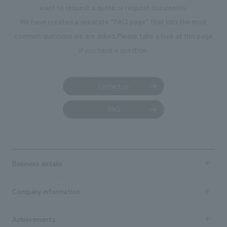
flexible space that can be used to hold various events and seminars to
want to request a quote or request documents.
support health promotion activities, and a meeting room where face-to-
We have created a separate “FAQ page” that lists the most
face support can be provided to existing policyholders, resulting in a
common questions we are asked.
Please take a look at this page
plan that emphasizes value rooted in "people." Interactive content that
if you have a question.
makes health initiatives personal has been introduced in the entrance,
providing a new "digital" experience with Ginza as the backdrop. We
hope that this store will become one that supports the "daily lives" of
Contact us
each individual through the space in the heart of Ginza and contributes
to the realization of a healthy and long-lived society. [Customer
FAQ
Feedback] Many design companies in the same industry visit our store
because they are interested in design, layout of your company.
Customers have said things like, "The wall concept design is wonderful,"
"It's a stylish space," "The smart partitions are cool," and "It's a space
Business details
that makes you want to sign a contract," and some have been impressed
by the monolith (a large touch-panel monitor). <Our Project Members>
Business content TOP
Company information
​ ​
・Sumitomo Life "Vitality" Plaza Ginza Flagship Store [Development]
market area
Mizuki Ogura [Sales/Project Management] Keita Shima [Planning] Yuki
Company Information TOP
Achievements
Noda, Hiroshi Matsushita [Digital Content Planning] Aya Watanabe
​ ​