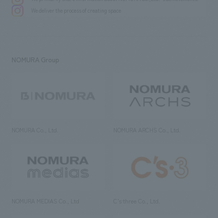
We deliver the process of creating space
NOMURA Group
NOMURA Co., Ltd.
NOMURA ARCHS Co., Ltd.
NOMURA MEDIAS Co., Ltd
C’s·three Co., Ltd.