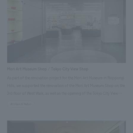
Koga [design, layout] Hiroaki Koshizen, Yoshitaka Hirayama, Hideaki
Hata, Mizuki Yamana
Mori Art Museum Shop / Tokyo City View Shop
As part of the renovation project for the Mori Art Museum in Roppongi
Hills, we supported the renovation of the Mori Art Museum Shop on the
3rd floor of West Walk, as well as the opening of the Tokyo City View
Shop on the 52nd floor of the Roppongi Hills Mori Tower. The curved,
#Urban & Retail
original fixtures installed in the Mori Art Museum Shop's sales area
create a sense of rhythm by varying their heights while guiding
customers along a natural flow. Furthermore, by extending a portion of
the white displays wall of the adjacent A/D Gallery into the sales area, we