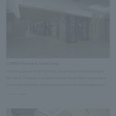
Responsibilities: Production & construction, Environmental Planning
COREDO Muromachi Tower Dining
The dining area on the B1F of Mitsui Tower was completely renovated
this March. The space is unified by concept design that creates a sense
of unity and openness, expressing a fusion of the refined elegance and
stylishness of the Muromachi period. The six tenants, each featuring an
#Urban & Retail
open counter kitchen, are bustling with office workers every day. Our
company provided comprehensive support, including planning, design,
layout, construction, and furniture and fixture manufacturing. Our