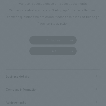
want to request a quote or request documents.
We have created a separate “FAQ page” that lists the most
common questions we are asked.
Please take a look at this page
if you have a question.
Contact us
FAQ
Business details
Business content TOP
Company information
​ ​
market area
Company Information TOP
Achievements
​ ​