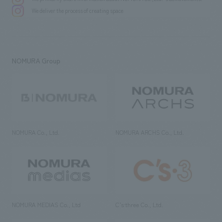
We deliver the process of creating space
NOMURA Group
NOMURA Co., Ltd.
NOMURA ARCHS Co., Ltd.
NOMURA MEDIAS Co., Ltd
C’s·three Co., Ltd.