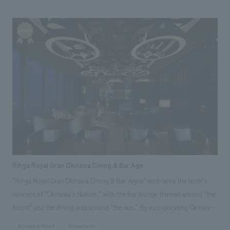
customers can create their own custom assortments. This common
package then becomes part of the wall concept design, creating a sense
of unity for the Solamachi Shop. Our company assisted with design,
layout, production, and construction. *The photo is from May 2012.
Rihga Royal Gran Okinawa Dining & Bar Age
"Rihga Royal Gran Okinawa Dining & Bar Aigue" embraces the hotel's
concept of "Okinawa's Nature," with the bar lounge themed around "the
forest" and the dining area around "the sun." By incorporating Okinawa's
heritage, such as its nature and culture, and employing unprecedented
#Urban & Retail
#hospitality