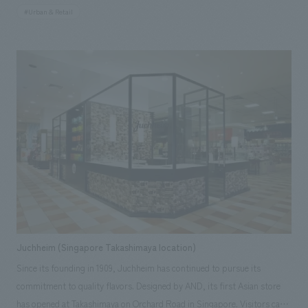
"satisfaction and happiness despite being a station. NOMURA Co.,Ltd.
#Urban & Retail
Ltd. handled the research and consulting, basic concept, environmental
design and construction, design (partial) and construction of 16 stores
including directly managed stores, and furniture and fixture
manufacturing.
Juchheim (Singapore Takashimaya location)
Since its founding in 1909, Juchheim has continued to pursue its
commitment to quality flavors. Designed by AND, its first Asian store
has opened at Takashimaya on Orchard Road in Singapore. Visitors can