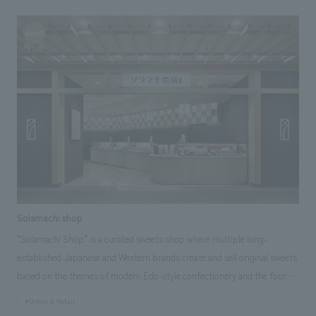
craftsmanship in various places, resulting in a modern Japanese space
that exudes genuine sophistication. Our company assisted with design,
layout.
Solamachi shop
"Solamachi Shop" is a curated sweets shop where multiple long-
established Japanese and Western brands create and sell original sweets
based on the themes of modern Edo-style confectionery and the four
seasons of Tokyo Solamachi. To ensure that each brand maintains its
#Urban & Retail
own unique character as a shop, a common package is used, and