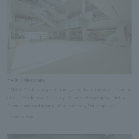
responsibilities: design, layout, Planning, furniture and fixture
manufacturing, construction
MARK IS Minatomirai
MARK IS Minatomirai opened directly in front of the Yokohama Museum
of Art in Minatomirai. This facility is based on the concept of creating a
"three-dimensional urban park" within the city. Our company
participated in the project from the architectural planning stage,
#Urban & Retail
working to create an environment where visitors can feel connected to
nature from within the facility. Comfortable spaces have been scattered
throughout to enhance circulation and encourage lingering.