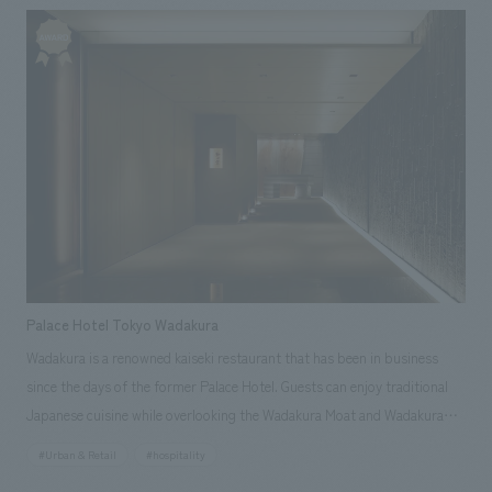
floors at furniture and fixture manufacturing and the production at
construction. Work: design, layout, furniture and fixture manufacturing,
Production and construction
Palace Hotel Tokyo Wadakura
Wadakura is a renowned kaiseki restaurant that has been in business
since the days of the former Palace Hotel. Guests can enjoy traditional
Japanese cuisine while overlooking the Wadakura Moat and Wadakura
Bridge, from which the restaurant derives its name. The restaurant is
#Urban & Retail
#hospitality
composed of spaces made of earth and wood, utilizing traditional