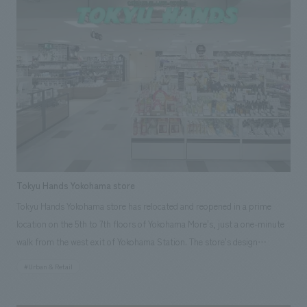
Furthermore, the facility offers enjoyment to all visitors through the use
of vibrant and unique furniture and approachable artwork. Our
responsibilities: design, layout, construction, Research & Planning
Tokyu Hands Yokohama store
Tokyu Hands Yokohama store has relocated and reopened in a prime
location on the 5th to 7th floors of Yokohama More's, just a one-minute
walk from the west exit of Yokohama Station. The store's design
incorporates a crafty feel characteristic of Hands and reflects the unique
#Urban & Retail
character of Yokohama, effectively conveying the world of Hands. The
facility, overflowing with carefully selected products, conveys enjoyment