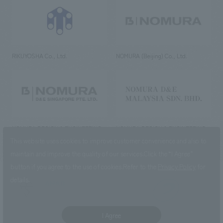
RIKUYOSHA Co., Ltd.
NOMURA (Beijing) Co., Ltd.
NOMURA DESIGN & ENGINEERING
NOMURA DESIGN & ENGINEERING
SINGAPORE PTE.LTD.
MALAYSIA SDN. BHD.
This website uses cookies to improve customer convenience and also to
maintain and improve the quality of our services.
Click the “I Agree”
button if you agree to the use of cookies.
Refer to the
Privacy Policy
for
details.
NOMURA Co.,Ltd. Co., Ltd.
(Excluding overseas offices and
the AND Aoyama office)
I Agree
©2023 NOMURA Co., Ltd.