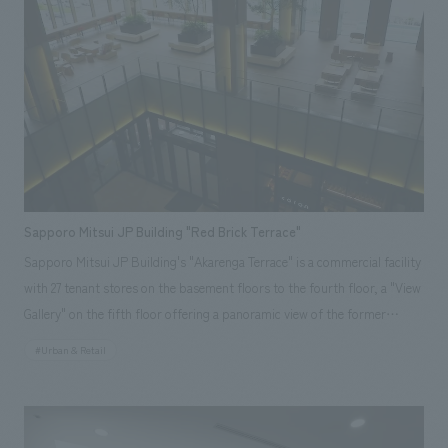
beverage and retail spaces. <Awards> ● "JCD concept design Award
2015" BEST 100 ● "49th Japan Sign concept design Award" Regional
Award ● "49th Japan Sign concept design Award" Selected ● "Japan
Spatial concept design Award 2015" Selected ● "International Ceramics
Festival Mino '14 Tile construction Competition 2014" Grand Prix
Responsibilities: design, layout, Production and construction
Sapporo Mitsui JP Building "Red Brick Terrace"
Sapporo Mitsui JP Building's "Akarenga Terrace" is a commercial facility
with 27 tenant stores on the basement floors to the fourth floor, a "View
Gallery" on the fifth floor offering a panoramic view of the former
Hokkaido Government Office (Red Brick Building), and an "Atrium
#Urban & Retail
Terrace" relaxation space on the second floor. The concept is "Sapporo's
courtyard where you can encounter new sensibilities." Our company was
responsible for everything from environmental planning support to on-
site construction coordination, production, and construction.