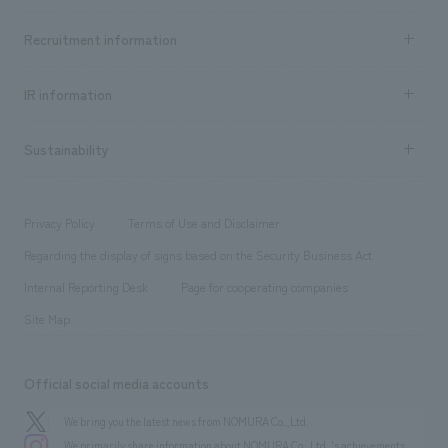
Top Message
Achievements TOP
Recruitment information
​ ​
all
Social Good
Recruitment information TOP
​ ​
Urban & Retail
IR information
Company Overview & Access
New graduate recruitment
hospitality
​ ​
Career recruitment
Sustainability
Board of Directors & Organization Chart
Corporate
​ ​
working environment
entertainment
Locations
Project introduction
​ ​
​ ​
​ ​
Conventions & Events
Privacy Policy
Terms of Use and Disclaimer
Group Company
About Temporary Staff
​ ​
public
Regarding the display of signs based on the Security Business Act
​ ​
​ ​
​ ​
History
Internal Reporting Desk
Page for cooperating companies
Site Map
Official social media accounts
We bring you the latest news from NOMURA Co.,Ltd.
We primarily share information about NOMURA Co.,Ltd. 's achievements.