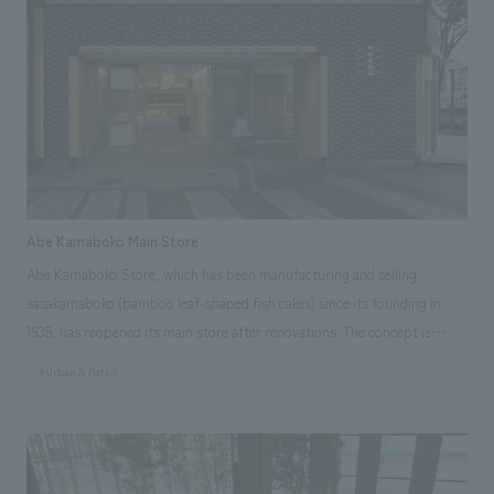
Japan Spatial concept design Award 2015 Excellence Award ● JCD
concept design Award 2015 Silver Award Responsibilities: interiors
construction, schematic design, working drawings
Abe Kamaboko Main Store
Abe Kamaboko Store, which has been manufacturing and selling
sasakamaboko (bamboo leaf-shaped fish cakes) since its founding in
1935, has reopened its main store after renovations. The concept is
"Moto" (origin). "Moto" represents the starting point, and it embodies
#Urban & Retail
the desire to return to the origin once again and widely promote
sasakamaboko, a specialty of Sendai, to the next generation. Our
company handled everything from concept design of the main store's
logo image design, layout, production, and construction of the food and