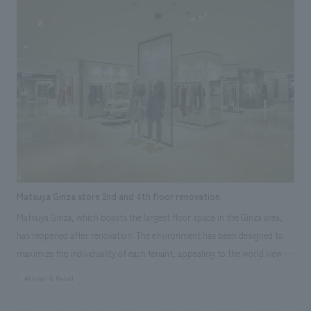
and delight to visitors. Our company assisted with the environmental
design, production, and construction. Responsibilities: Production &
construction, Environmental Design
Matsuya Ginza store 2nd and 4th floor renovation
Matsuya Ginza, which boasts the largest floor space in the Ginza area,
has reopened after renovation. The environment has been designed to
maximize the individuality of each tenant, appealing to the world view of
each tenant. The attractive facility, where unique tenants are all gathered
#Urban & Retail
in one place, has been designed to provide a pleasant shopping
experience. We assisted in the environmental design of the 2nd and 4th