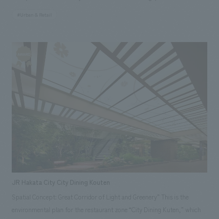
enjoy watching the Baumkuchen being baked right before their eyes.
#Urban & Retail
(Singapore) Responsibilities: design, layout, Production and
construction
JR Hakata City City Dining Kouten
Spatial Concept: Great Corridor of Light and Greenery” This is the
environmental plan for the restaurant zone “City Dining Kuten,” which