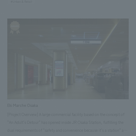
#Urban & Retail
boasts an inorganic glass curtain wall adorned with illustrations inspired
by European fashion houses. The interior features a striking contrast of
black and white, creating an impressive space. Our company assisted
with design, layout.
Eki Marche Osaka
[Project Overview] A large commercial facility based on the concept of
"An Adult's Detour" has opened inside JR Osaka Station, fulfilling the
dual requirements of "safety and convenience because it's a station" and