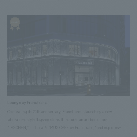
expressions in its spatial design, it proposes a new style of dining in
Okinawa. Our company was responsible for design, layout, production,
and construction.
Lounge by Francfranc
Celebrating its 20th anniversary, Francfranc is launching a new
laboratory-style flagship store. It features an art bookstore,
"TASCHEN," and a café, "MUG CAFE by Francfranc," and explores
various themes of time, materials, and craftsmanship. The exterior