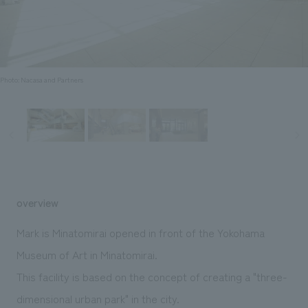
Sustainability
entertainment
working environment
Locations
​ ​
Conventions & Events
Project introduction
Group Company
public
About Temporary Staff
​ ​
NewsFrequently
History
​ ​
Photo: Nacasa and Partners
Asked
​ ​
Questions
​ ​
Contact Us
overview
JP
EN
CN
Mark is Minatomirai opened in front of the Yokohama
Museum of Art in Minatomirai.
This facility is based on the concept of creating a "three-
We bring you the latest news from NOMURA Co.,Ltd.
We primarily share information about NOMURA Co.,Ltd. 's achievements.
dimensional urban park" in the city.