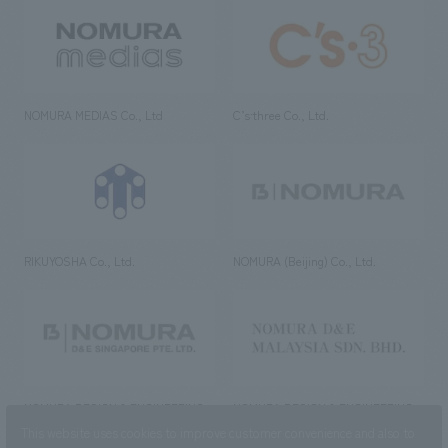
NOMURA MEDIAS Co., Ltd
C’s·three Co., Ltd.
RIKUYOSHA Co., Ltd.
NOMURA (Beijing) Co., Ltd.
NOMURA DESIGN & ENGINEERING
NOMURA DESIGN & ENGINEERING
SINGAPORE PTE.LTD.
MALAYSIA SDN. BHD.
This website uses cookies to improve customer convenience and also to