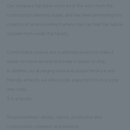
We deliver the process of creating space
Our company has been involved in the work from the
construction planning stage, and has been promoting the
creation of an environment where one can feel the nature
outside from inside the facility.
Comfortable spaces are scattered around to make it
easier to move around and make it easier to stay.
In addition, by arranging vivid and unique furniture and
friendly artwork, we will provide enjoyment to everyone
who visits.
It is a facility.
Responsibilities: design, layout, production and
construction, research and planning