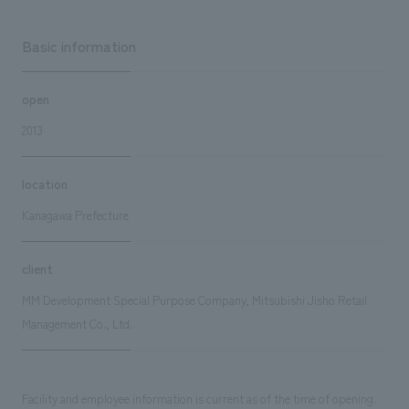
Basic information
open
2013
location
Kanagawa Prefecture
client
MM Development Special Purpose Company, Mitsubishi Jisho Retail
Management Co., Ltd.
Facility and employee information is current as of the time of opening.