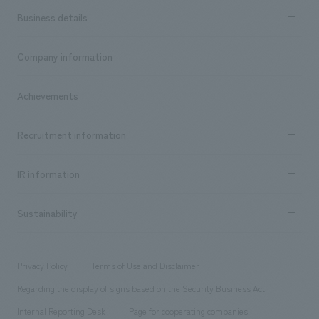
Business details
Business content TOP
Company information
​ ​
market area
Company Information TOP
Achievements
​ ​
Top Message
Achievements TOP
Recruitment information
​ ​
all
Social Good
Recruitment information TOP
​ ​
Urban & Retail
IR information
Company Overview & Access
New graduate recruitment
hospitality
​ ​
Career recruitment
Sustainability
Board of Directors & Organization Chart
Corporate
​ ​
working environment
entertainment
Locations
Project introduction
​ ​
​ ​
​ ​
Conventions & Events
Privacy Policy
Terms of Use and Disclaimer
Group Company
About Temporary Staff
​ ​
public
Regarding the display of signs based on the Security Business Act
​ ​
​ ​
​ ​
History
Internal Reporting Desk
Page for cooperating companies