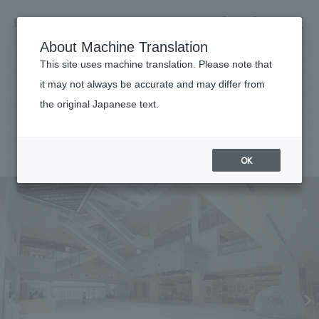
NOMURA
EN
About Machine Translation
search
search
This site uses machine translation. Please note that
Achievements
it may not always be accurate and may differ from
MARK IS Minatomirai
the original Japanese text.
Business details
Business content TOP
#Urban & Retail
#Kanto
#
2013
​ ​
Company information
OK
market area
Company Information TOP
​ ​
Achievements
Top Message
​ ​
Achievements TOP
Recruitment information
Social Good
all
​ ​
Urban & Retail
Recruitment information TOP
Company Overview & Access
​ ​
IR information
hospitality
New graduate recruitment
Board of Directors & Organization Chart
Corporate
Career recruitment
​ ​