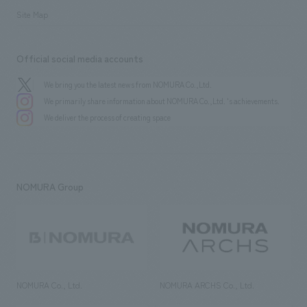
Site Map
Official social media accounts
We bring you the latest news from NOMURA Co.,Ltd.
We primarily share information about NOMURA Co.,Ltd. 's achievements.
We deliver the process of creating space
NOMURA Group
NOMURA Co., Ltd.
NOMURA ARCHS Co., Ltd.