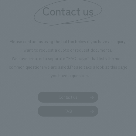
our flagship product, "Ichiban Shibori." Furthermore,
Contact us
we have installed unique beer-themed photo spots
throughout the facility, creating an experience that
makes visitors want to capture memories of their visit in
photographs. Our company was responsible for
Please contact us using the button below if you have an inquiry,
planning, design, signage and graphic design, fixture
want to request a quote or request documents.
manufacturing, content design, and construction.
We have created a separate “FAQ page” that lists the most
common questions we are asked.
Please take a look at this page
if you have a question.
Contact us
FAQ