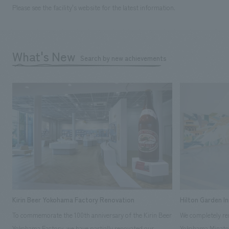
Please see the facility's website for the latest information.
What's New
Search by new achievements
Kirin Beer Yokohama Factory Renovation
Hilton Garden I
To commemorate the 100th anniversary of the Kirin Beer
We completely ren
Yokohama Factory, we have partially renovated our
Yokohama Minato 