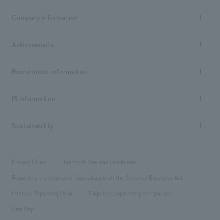
Business content TOP
Company information
​ ​
market area
Company Information TOP
Achievements
​ ​
Top Message
Achievements TOP
Recruitment information
​ ​
all
Social Good
Recruitment information TOP
​ ​
Urban & Retail
IR information
Company Overview & Access
New graduate recruitment
hospitality
​ ​
Career recruitment
Sustainability
Board of Directors & Organization Chart
Corporate
​ ​
working environment
entertainment
Locations
Project introduction
​ ​
​ ​
​ ​
Conventions & Events
Privacy Policy
Terms of Use and Disclaimer
Group Company
About Temporary Staff
​ ​
public
Regarding the display of signs based on the Security Business Act
​ ​
​ ​
​ ​
History
Internal Reporting Desk
Page for cooperating companies
Site Map