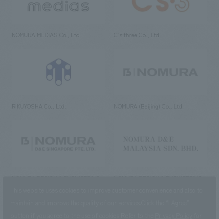
NOMURA MEDIAS Co., Ltd
C’s·three Co., Ltd.
RIKUYOSHA Co., Ltd.
NOMURA (Beijing) Co., Ltd.
NOMURA DESIGN & ENGINEERING
NOMURA DESIGN & ENGINEERING
SINGAPORE PTE.LTD.
MALAYSIA SDN. BHD.
This website uses cookies to improve customer convenience and also to
maintain and improve the quality of our services.
Click the “I Agree”
button if you agree to the use of cookies.
Refer to the
Privacy Policy
for