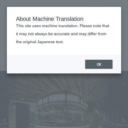
NOMURA
EN
About Machine Translation
search
search
This site uses machine translation. Please note that
Achievements
it may not always be accurate and may differ from
Toranomon Hop
the original Japanese text.
Business details
Business content TOP
#Urban & Retail
#Kanto
#award-winning
#
2014
​ ​
Company information
OK
market area
Company Information TOP
​ ​
Achievements
Top Message
​ ​
Achievements TOP
Recruitment information
Social Good
all
​ ​
Urban & Retail
Recruitment information TOP
Company Overview & Access
​ ​
IR information
hospitality
New graduate recruitment
Board of Directors & Organization Chart
Corporate
Career recruitment
​ ​