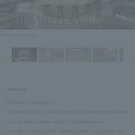
Sustainability
entertainment
working environment
Locations
​ ​
Conventions & Events
Project introduction
Group Company
public
About Temporary Staff
​ ​
NewsFrequently
History
​ ​
Photo: Nacasa and Partners
Asked
​ ​
Questions
​ ​
Contact Us
overview
JP
EN
CN
[Outline of the project]
Toranomon HOP is a bar located in Toranomon Hills where
you can enjoy a wide variety of German beers.
We bring you the latest news from NOMURA Co.,Ltd.
We primarily share information about NOMURA Co.,Ltd. 's achievements.
In order to embody the "Gathering Hub" concept for the