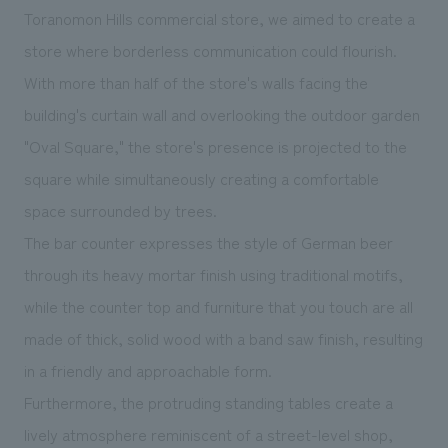
We deliver the process of creating space
Toranomon Hills commercial store, we aimed to create a
store where borderless communication could flourish.
With more than half of the store's walls facing the
building's curtain wall and overlooking the outdoor garden
"Oval Square," the store's presence is projected to the
square while simultaneously creating a comfortable
space surrounded by trees.
The bar counter expresses the style of German beer
through its heavy mortar finish using traditional motifs,
while the counter top and furniture that you touch are all
made of thick, solid wood with a band saw finish, resulting
in a friendly and approachable form.
Furthermore, the protruding standing tables create a
lively atmosphere reminiscent of a street-level shop,