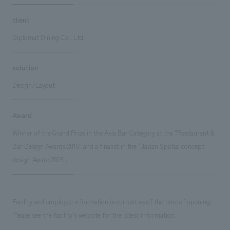
client
Diplomat Dining Co., Ltd.
solution
Design/Layout
Award
Winner of the Grand Prize in the Asia Bar Category at the "Restaurant &
Bar Design Awards 2015" and a finalist in the "Japan Spatial concept
design Award 2015".
Facility and employee information is current as of the time of opening.
Please see the facility's website for the latest information.