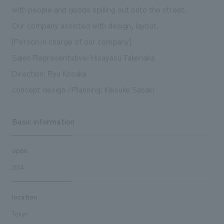
with people and goods spilling out onto the street.
Our company assisted with design, layout.
[Person in charge of our company]
Sales Representative: Hisayasu Takenaka
Direction: Ryu Kosaka
concept design /Planning: Keisuke Sasaki
Basic information
open
2014
location
Tokyo