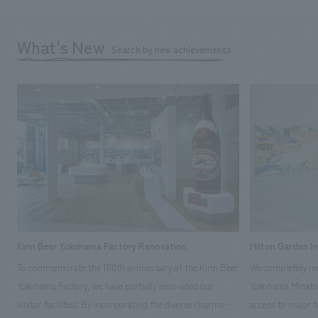
What's New
Search by new achievements
Kirin Beer Yokohama Factory Renovation
Hilton Garden I
To commemorate the 100th anniversary of the Kirin Beer
We completely ren
Yokohama Factory, we have partially renovated our
Yokohama Minato 
visitor facilities. By incorporating the diverse charms
access to major t