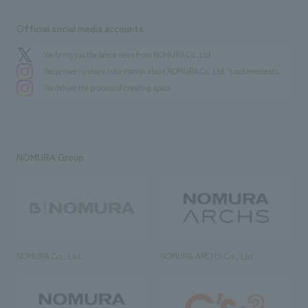
Official social media accounts
We bring you the latest news from NOMURA Co.,Ltd.
We primarily share information about NOMURA Co.,Ltd. 's achievements.
We deliver the process of creating space
NOMURA Group
NOMURA Co., Ltd.
NOMURA ARCHS Co., Ltd.