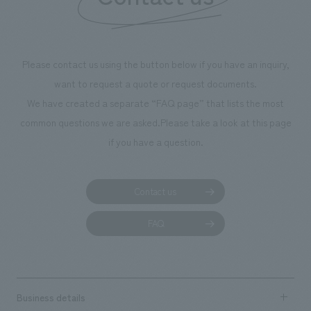
we have installed unique beer-themed photo spots
throughout the facility, creating an experience that
makes visitors want to capture memories of their visit in
photographs. Our company was responsible for
Please contact us using the button below if you have an inquiry,
planning, design, signage and graphic design, fixture
want to request a quote or request documents.
manufacturing, content design, and construction.
We have created a separate “FAQ page” that lists the most
common questions we are asked.
Please take a look at this page
if you have a question.
Contact us
FAQ
Business details