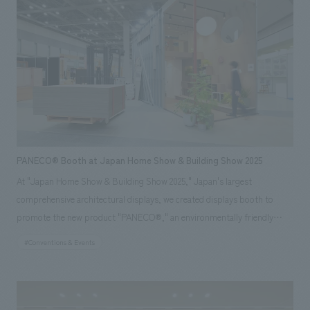
worldview. We achieved a sophisticated spatial concept design that
stands out even among the diverse booths in displays hall. *Exhibition
period: November 19-21, 2025
PANECO® Booth at Japan Home Show & Building Show 2025
At "Japan Home Show & Building Show 2025," Japan's largest
comprehensive architectural displays, we created displays booth to
promote the new product "PANECO®," an environmentally friendly
material upcycled from discarded clothing. Our company was
#Conventions & Events
responsible for the overall concept concept design, planning, and
construction of the booth. Based on PANECO® and light gauge steel
(LGS), we concept design a large structure approximately 4 meters
high, with the floor, walls, and ceiling all constructed from PANECO®.