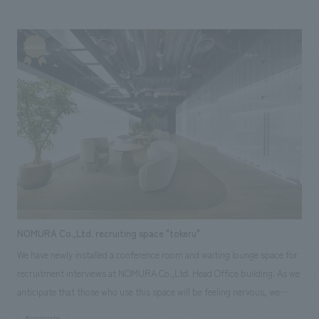
everything from planning design, layout to construction.
NOMURA Co.,Ltd. recruiting space "tokeru"
We have newly installed a conference room and waiting lounge space for
recruitment interviews at NOMURA Co.,Ltd. Head Office building. As we
anticipate that those who use this space will be feeling nervous, we
aimed to create an environment where everyone can relax and perform
#corporate