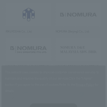
RIKUYOSHA Co., Ltd.
NOMURA (Beijing) Co., Ltd.
NOMURA DESIGN & ENGINEERING
NOMURA DESIGN & ENGINEERING
SINGAPORE PTE.LTD.
MALAYSIA SDN. BHD.
This website uses cookies to improve customer convenience and also to
maintain and improve the quality of our services.
Click the “I Agree”
button if you agree to the use of cookies.
Refer to the
Privacy Policy
for
details.
NOMURA Co.,Ltd. Co., Ltd.
(Excluding overseas offices and
the AND Aoyama office)