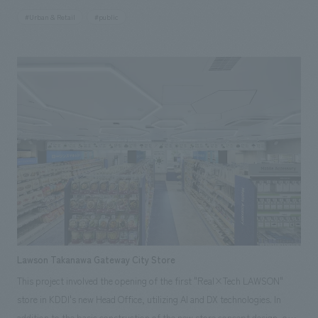
renovation, the area and number of seats were approximately 540 m²
#Urban & Retail
#public
and 130 seats, but after the renovation, they have nearly doubled to
approximately 1,000 m² and 200 seats. Based on the concept of "a
moment at the beginning and end of your journey," the facility aims to
be a place where everyone can relax and enjoy themselves, meeting the
diverse needs of airport users, such as a hearty meal before departure, a
tea break, or purchasing bento boxes and prepared foods to take on
board.
Lawson Takanawa Gateway City Store
This project involved the opening of the first "Real×Tech LAWSON"
store in KDDI's new Head Office, utilizing AI and DX technologies. In
addition to the basic construction of the new store concept design, our