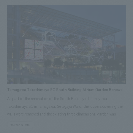
the Theater Hall, evolving it from a simple place to watch videos into an
experiential theater where visitors can "feel the brand philosophy."
Tamagawa Takashimaya SC South Building Atrium Garden Renewal
As part of the renovation of the South Building of Tamagawa
Takashimaya SC in Tamagawa, Setagaya Ward, the louvers covering the
walls were removed and the existing three-dimensional garden was
opened to the public, with the aim of creating a lively atmosphere as a
#Urban & Retail
commercial facility and enhancing the three-dimensional circulation of