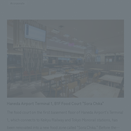
Mitsubishi Heavy Industries located in Yokohama City, Kanagawa
#corporate
Prefecture.
Haneda Airport Terminal 1, B1F Food Court "Sora Chika"
The food court on the first basement floor of Haneda Airport's Terminal
1, which connects to Keikyu Railway and Tokyo Monorail stations, has
been renovated into a new food zone called "Sora Chika." Before the