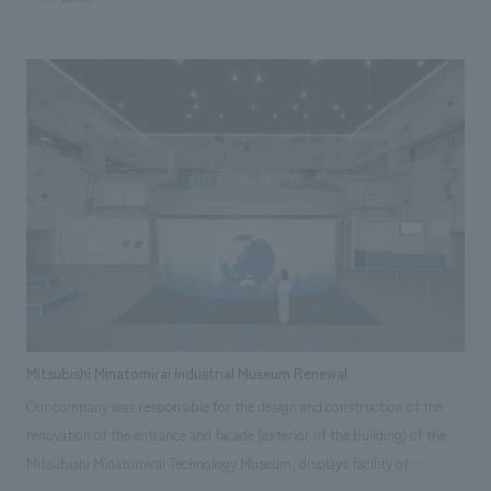
at their best, while also creating an atmosphere that will make
interviewees think, "I want to work at NOMURA Co.,Ltd."
Mitsubishi Minatomirai Industrial Museum Renewal
Our company was responsible for the design and construction of the
renovation of the entrance and facade (exterior of the building) of the
Mitsubishi Minatomirai Technology Museum, displays facility of