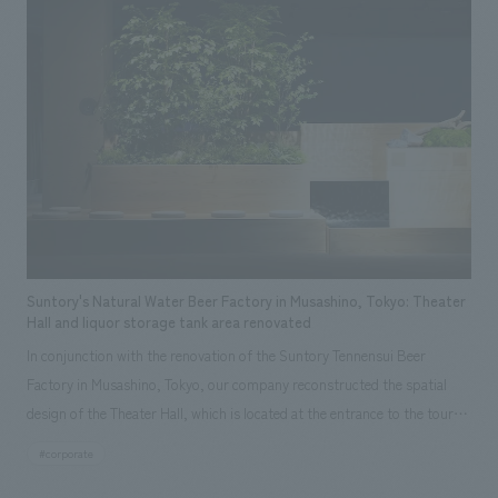
Willard Marriott, and is one of the most prestigious brands among the
more than 30 brands operated by Marriott International. Our company
was in charge of the interiors construction of the public areas, including
the lobby, restaurants & bars, pool, and banquet halls, of the JW
Marriott Hotel Tokyo, which had its grand opening on October 2, 2025. To
embody concept design of Yabu Pushelberg, an internationally
acclaimed concept design studio that has worked on numerous luxury
hotels including Marriott, we spent over three years collaborating with
Project Management and local architects.
Suntory's Natural Water Beer Factory in Musashino, Tokyo: Theater
Hall and liquor storage tank area renovated
In conjunction with the renovation of the Suntory Tennensui Beer
Factory in Musashino, Tokyo, our company reconstructed the spatial
design of the Theater Hall, which is located at the entrance to the tour
route, and the sake storage tank area within the manufacturing process.
#corporate
As a new challenge in this renovation, we installed a 3D sound system in