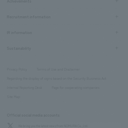
Achievements
​ ​
Top Message
Achievements TOP
Recruitment information
​ ​
all
Social Good
Recruitment information TOP
​ ​
Urban & Retail
IR information
Company Overview & Access
New graduate recruitment
hospitality
​ ​
Career recruitment
Sustainability
Board of Directors & Organization Chart
Corporate
​ ​
working environment
entertainment
Locations
Project introduction
​ ​
​ ​
​ ​
Conventions & Events
Privacy Policy
Terms of Use and Disclaimer
Group Company
About Temporary Staff
​ ​
public
Regarding the display of signs based on the Security Business Act
​ ​
​ ​
​ ​
History
Internal Reporting Desk
Page for cooperating companies
Site Map
Official social media accounts
We bring you the latest news from NOMURA Co.,Ltd.