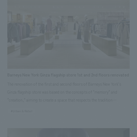
The full-scale wall surface intuitively conveyed the scale of its use as an
interiors building material, while the interior proposed living scenes that
utilize PANECO®. By giving the exterior and interior of the booth
different surfaces, we created displays booth that directly and
impressively conveys that it can be used as both a base material and a
finishing material, as well as the relationships between building
materials, ease of construction, and the appearance and texture of the
material itself.
Barneys New York Ginza flagship store 1st and 2nd floors renovated
The renovation of the first and second floors of Barneys New York's
Ginza flagship store was based on the concepts of "memory" and
"creation," aiming to create a space that respects the tradition
(=memory) that the brand has built up over many years while
#Urban & Retail
generating new value (=creation). By utilizing existing fixtures such as
calm wood-grain walls and niches, and combining sustainable materials,
materials that blend naturally with existing finishes, and unique,