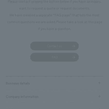
Please contact us using the button below if you have an inquiry,
want to request a quote or request documents.
We have created a separate “FAQ page” that lists the most
common questions we are asked.
Please take a look at this page
if you have a question.
Contact us
FAQ
Business details
Business content TOP
Company information
​ ​
market area
Company Information TOP