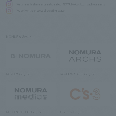
We primarily share information about NOMURA Co.,Ltd. 's achievements.
We deliver the process of creating space
NOMURA Group
NOMURA Co., Ltd.
NOMURA ARCHS Co., Ltd.
NOMURA MEDIAS Co., Ltd
C’s·three Co., Ltd.