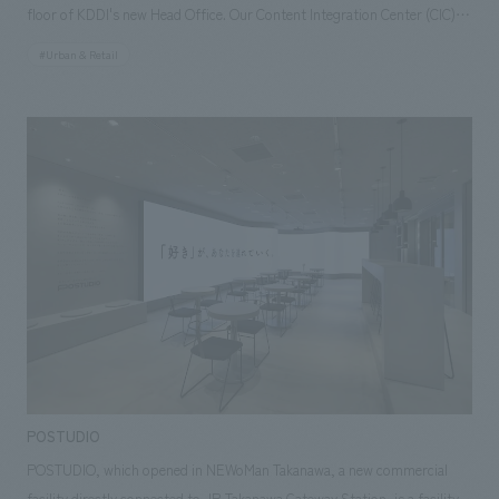
floor of KDDI's new Head Office. Our Content Integration Center (CIC)
leveraged its high level of expertise and experience in technology to
#Urban & Retail
support the system development and concept design of the store.
Because users are limited to KDDI employees, the store utilizes the
"Office Lawson App," which allows for payment without waiting in line
at a register, creating a store that provides value that contributes to
improving the productivity of office workers. In addition, delivery robots
have been introduced to conduct mobile sales within the office. The
robots move between floors using elevators, so customers can
purchase products without having to stop by the store, making it a
store truly worthy of being called a "testing ground for the future."
POSTUDIO
POSTUDIO, which opened in NEWoMan Takanawa, a new commercial
facility directly connected to JR Takanawa Gateway Station, is a facility