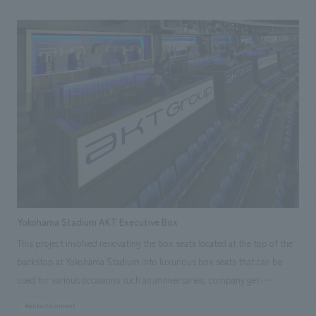
the entire town, including surrounding related facilities. LED cubes were
inserted into the facade, appearing to float, and can be viewed from
Futako-Tamagawa Station West Exit, the pedestrian deck, the
intersection, and the entire street along National Route 246. By adding
diverse places to see and be seen within the cubic frame, and by linking
with digital content, the face and character of the town as a whole, not
just the facility itself, were recreated. Our company was in charge of
working drawings and construction of the LED equipment.
Yokohama Stadium AKT Executive Box
This project involved renovating the box seats located at the top of the
backstop at Yokohama Stadium into luxurious box seats that can be
used for various occasions such as anniversaries, company get-
togethers, and business entertaining. Our company was in charge of
#entertainment