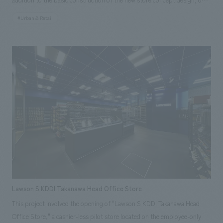
CIC (Content Integration Center) leveraged its high level of expertise in
#Urban & Retail
technology to propose various ideas and produce the store in order to
utilize AI and DX technologies. Furthermore, the store was designed with
sustainability in mind, such as reusing discarded uniforms worn by
Lawson store staff as flooring and discarded clothing as panels. The
signage installed in the store is linked to "City OS," a data platform for
collecting, analyzing, and utilizing various urban data, and displays
information such as weather, train delays, city congestion, and event
information. In addition, the store incorporates many new initiatives
aiming to make convenience stores an integral part of urban
infrastructure, such as a "cleaning robot" that runs around the store,
"signage" that displays recommended products in response to
customers' actions (such as reaching for items) in front of product
shelves using AI cameras, and a "Ponta General Consultation Center"
Lawson S KDDI Takanawa Head Office Store
that supports the resolution of everyday problems.
This project involved the opening of "Lawson S KDDI Takanawa Head
Office Store," a cashier-less pilot store located on the employee-only