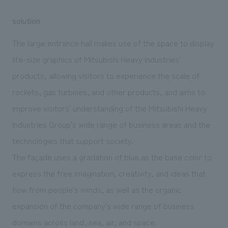
solution
The large entrance hall makes use of the space to display
life-size graphics of Mitsubishi Heavy Industries'
products, allowing visitors to experience the scale of
rockets, gas turbines, and other products, and aims to
improve visitors' understanding of the Mitsubishi Heavy
Industries Group's wide range of business areas and the
technologies that support society.
The façade uses a gradation of blue as the base color to
express the free imagination, creativity, and ideas that
flow from people's minds, as well as the organic
expansion of the company's wide range of business
domains across land, sea, air, and space.