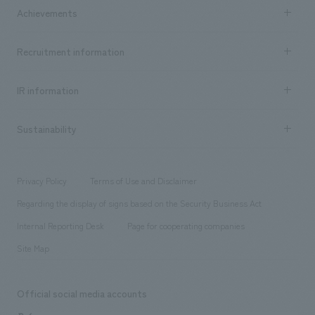
Company Information TOP
Achievements
​ ​
Top Message
Achievements TOP
Recruitment information
​ ​
all
Social Good
Recruitment information TOP
​ ​
Urban & Retail
IR information
Company Overview & Access
New graduate recruitment
hospitality
​ ​
Career recruitment
Sustainability
Board of Directors & Organization Chart
Corporate
​ ​
working environment
entertainment
Locations
Project introduction
​ ​
​ ​
​ ​
Conventions & Events
Privacy Policy
Terms of Use and Disclaimer
Group Company
About Temporary Staff
​ ​
public
Regarding the display of signs based on the Security Business Act
​ ​
​ ​
​ ​
History
Internal Reporting Desk
Page for cooperating companies
Site Map
Official social media accounts