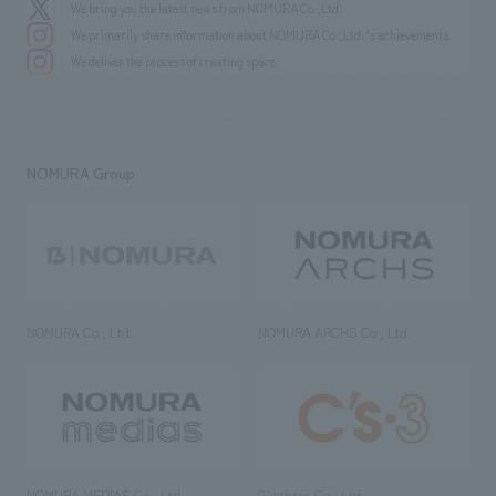
We bring you the latest news from NOMURA Co.,Ltd.
We primarily share information about NOMURA Co.,Ltd. 's achievements.
We deliver the process of creating space
NOMURA Group
NOMURA Co., Ltd.
NOMURA ARCHS Co., Ltd.
NOMURA MEDIAS Co., Ltd
C’s·three Co., Ltd.