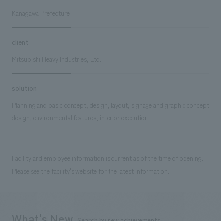
Kanagawa Prefecture
client
Mitsubishi Heavy Industries, Ltd.
solution
Planning and basic concept, design, layout, signage and graphic concept
design, environmental features, interior execution
Facility and employee information is current as of the time of opening.
Please see the facility's website for the latest information.
What's New
Search by new achievements