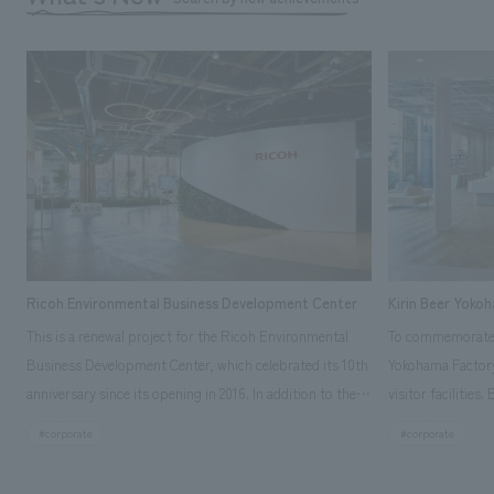
Ricoh Environmental Business Development Center
Kirin Beer Yoko
This is a renewal project for the Ricoh Environmental
To commemorate t
Business Development Center, which celebrated its 10th
Yokohama Factory
anniversary since its opening in 2016. In addition to the
visitor facilities
design, planning, and construction of the exhibits for
hidden within th
#corporate
#corporate
the entire tour, our company developed a symbolic logo
Shibori product t
expressing the new key concept, "Gotemba Hibikikan no
a place that enh