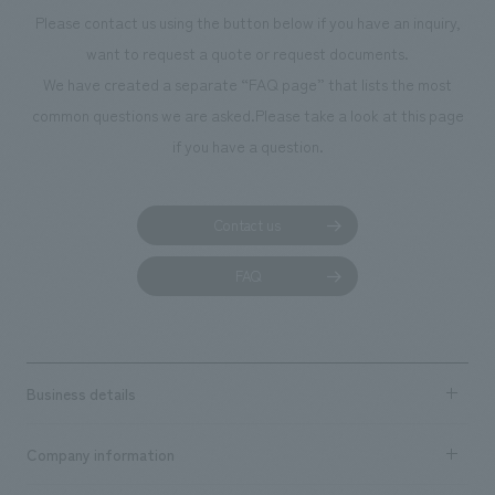
photographs. Ou
Please contact us using the button below if you have an inquiry,
planning, design,
want to request a quote or request documents.
manufacturing, c
We have created a separate “FAQ page” that lists the most
common questions we are asked.
Please take a look at this page
if you have a question.
Contact us
FAQ
Business details
Business content TOP
Company information
​ ​
market area