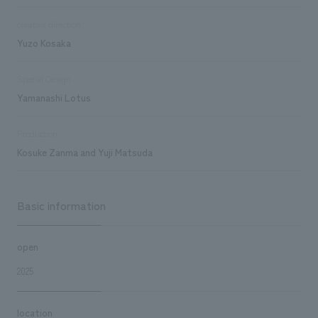
creative direction
Yuzo Kosaka
Spatial Design
Yamanashi Lotus
Production
Kosuke Zanma and Yuji Matsuda
Basic information
open
2025
location