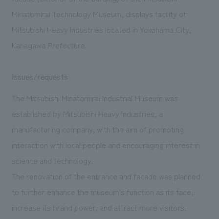
We deliver the process of creating space
Minatomirai Technology Museum, displays facility of
Mitsubishi Heavy Industries located in Yokohama City,
Kanagawa Prefecture.
Issues/requests
The Mitsubishi Minatomirai Industrial Museum was
established by Mitsubishi Heavy Industries, a
manufacturing company, with the aim of promoting
interaction with local people and encouraging interest in
science and technology.
The renovation of the entrance and facade was planned
to further enhance the museum's function as its face,
increase its brand power, and attract more visitors.