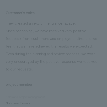
Customer's voice
They created an exciting entrance facade.
Since reopening, we have received very positive
feedback from customers and employees alike, and we
feel that we have achieved the results we expected.
Even during the planning and review process, we were
very encouraged by the positive response we received
to our requests.
project member
Sales and project management
Nobuyuki Tanaka