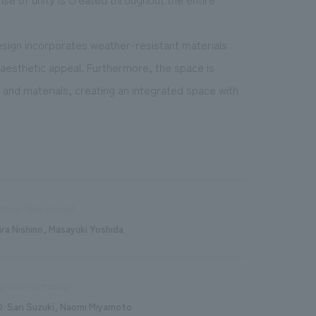
design incorporates weather-resistant materials
s aesthetic appeal. Furthermore, the space is
 and materials, creating an integrated space with
nning/basic concept
ira Nishino, Masayuki Yoshida
phic concept design
D: Sari Suzuki, Naomi Miyamoto