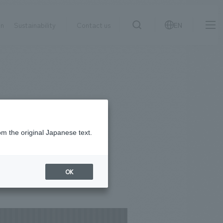
on
Sustainability
Contact us
EN
IR information
NewsFrequently
search
​ ​
Asked
Sustainability
​ ​
Questions
​ ​
om the original Japanese text.
Contact Us
OK
JP
EN
CN