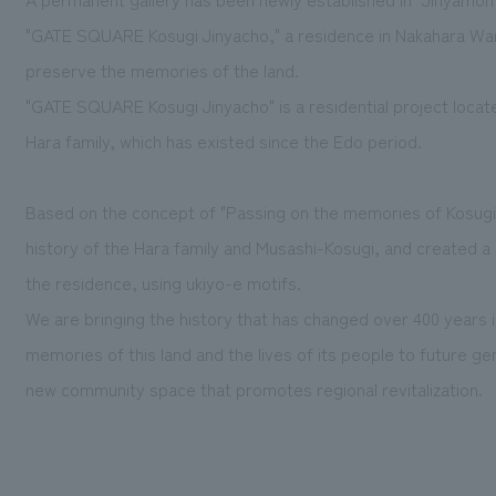
"GATE SQUARE Kosugi Jinyacho," a residence in Nakahara War
preserve the memories of the land.
"GATE SQUARE Kosugi Jinyacho" is a residential project locat
Hara family, which has existed since the Edo period.
Based on the concept of "Passing on the memories of Kosugi 
history of the Hara family and Musashi-Kosugi, and created a
the residence, using ukiyo-e motifs.
We are bringing the history that has changed over 400 years 
memories of this land and the lives of its people to future ge
new community space that promotes regional revitalization.