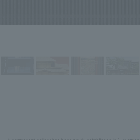
A permanent gallery has been newly established in "Jinyamon 