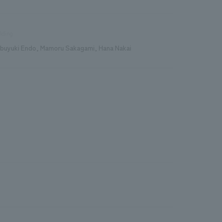
lding
buyuki Endo, Mamoru Sakagami, Hana Nakai