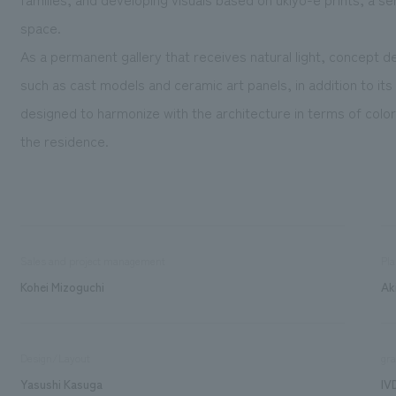
space.
As a permanent gallery that receives natural light, concept 
such as cast models and ceramic art panels, in addition to it
designed to harmonize with the architecture in terms of color
the residence.
Sales and project management
Pla
Kohei Mizoguchi
Ak
Design/Layout
gra
Yasushi Kasuga
IV