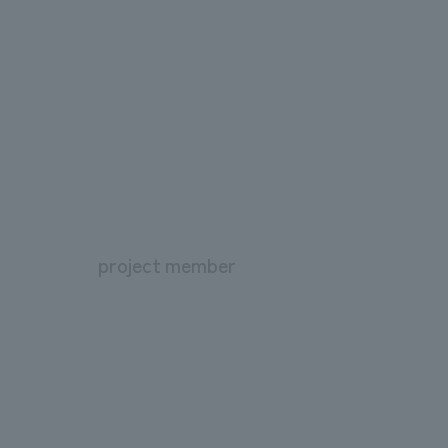
project member