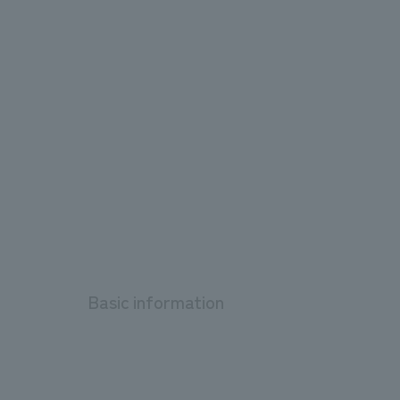
Basic information