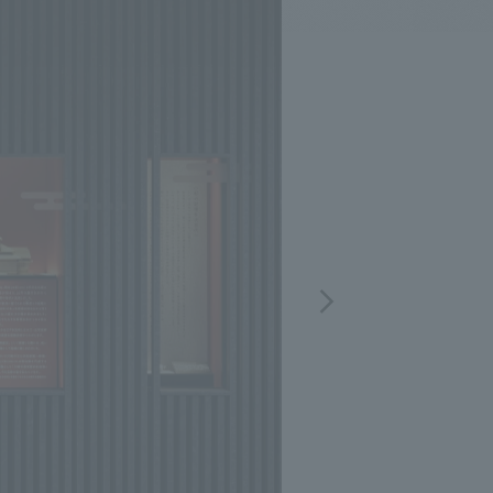
.
We deliver the process of creating space