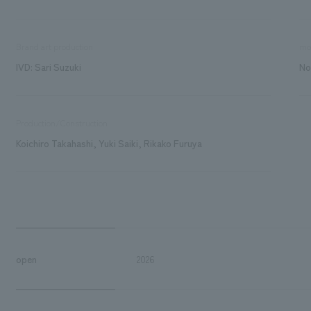
Brand art production
mo
IVD: Sari Suzuki
No
Production/Construction
Koichiro Takahashi, Yuki Saiki, Rikako Furuya
open
2026