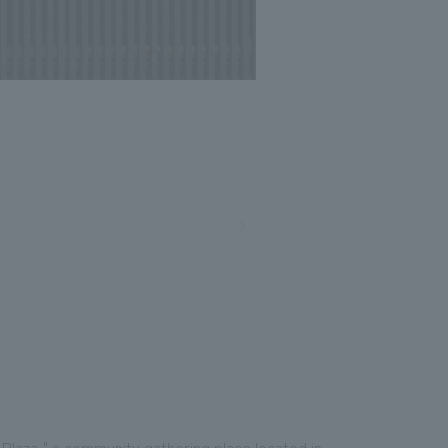
Photo: Nacasa and Partners
Plaza," a community gathering place located in