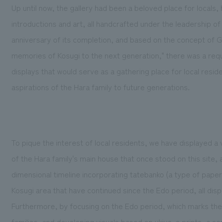
Up until now, the gallery had been a beloved place for locals, h
introductions and art, all handcrafted under the leadershi
anniversary of its completion, and based on the concept of
memories of Kosugi to the next generation," there was a requ
displays that would serve as a gathering place for local resid
aspirations of the Hara family to future generations.
To pique the interest of local residents, we have displayed a v
of the Hara family's main house that once stood on this site, 
dimensional timeline incorporating tatebanko (a type of pape
Kosugi area that have continued since the Edo period, all dis
Furthermore, by focusing on the Edo period, which marks the 
families, and developing visuals based on ukiyo-e prints, a se