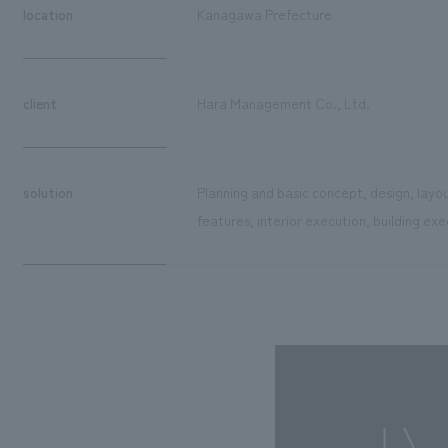
location
Kanagawa Prefecture
client
Hara Management Co., Ltd.
solution
Planning and basic concept, design, layo
features, interior execution, building exe