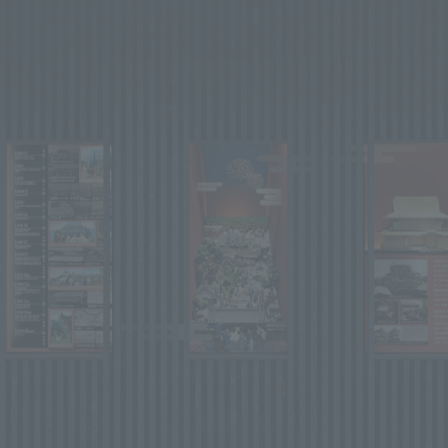
We primarily share information about NOMURA Co.,Ltd. 's achievements