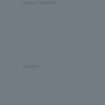
Issues/requests
solution