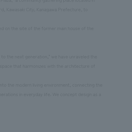
d, Kawasaki City, Kanagawa Prefecture, to
ed on the site of the former main house of the
to the next generation," we have unraveled the
 space that harmonizes with the architecture of
into the modern living environment, connecting the
nerations in everyday life. We concept design as a