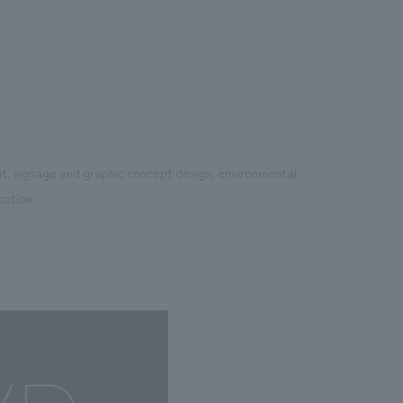
ut, signage and graphic concept design, environmental
cution