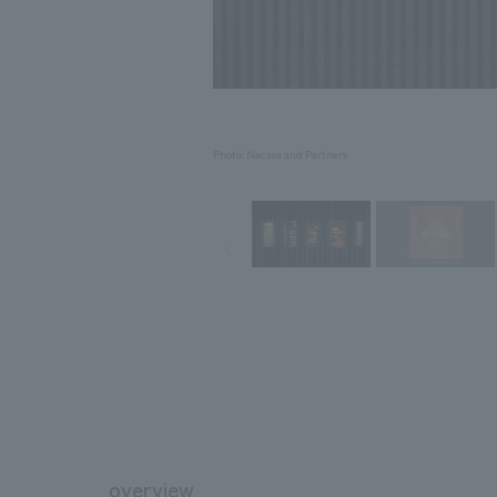
Photo: Nacasa and Partners
overview