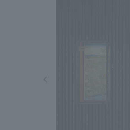
We bring you the latest news from NOMURA Co.,Ltd.