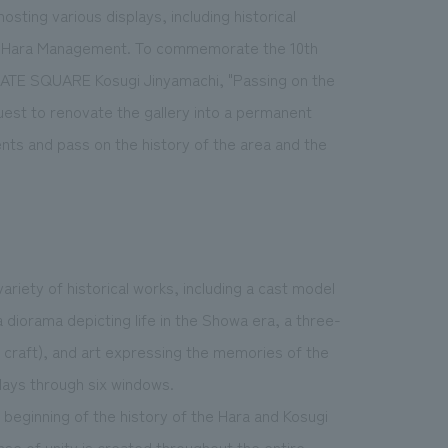
osting various displays, including historical
p of Hara Management. To commemorate the 10th
 GATE SQUARE Kosugi Jinyamachi, "Passing on the
est to renovate the gallery into a permanent
ents and pass on the history of the area and the
ariety of historical works, including a cast model
a diorama depicting life in the Showa era, a three-
r craft), and art expressing the memories of the
plays through six windows.
beginning of the history of the Hara and Kosugi
nse of unity is created throughout the entire