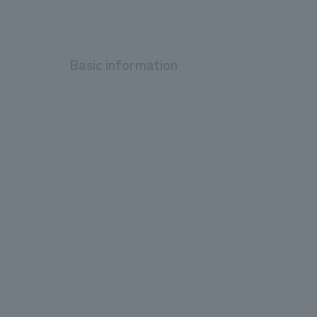
Basic information