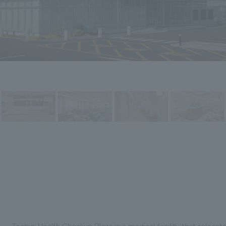
Tochigi Health Checkup Plaza is a medical facility that reloca