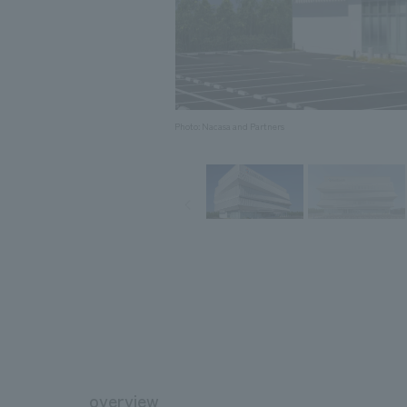
Photo: Nacasa and Partners
overview