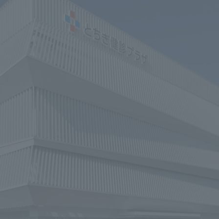
We primarily share information about NOMURA Co.,Ltd. 's achievements