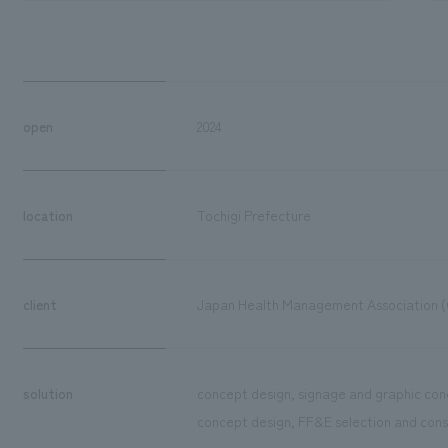
open
2024
location
Tochigi Prefecture
client
Japan Health Management Association (
solution
concept design, signage and graphic con
concept design, FF&E selection and cons