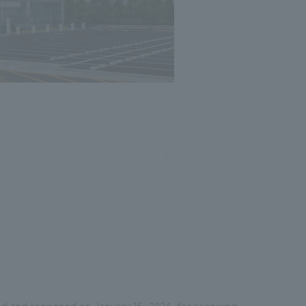
Photo: Nacasa and Partners
ted and reopened on January 15, 2024, for receiving