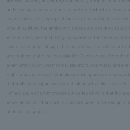
and creating a sense of security and comfort within the inter
louvers allows for appropriate intake of natural light, reduci
wind. In addition, the angles and shapes are designed to avoi
environment, demonstrating consideration for the surroundi
In interior concept design, the concept was "to add color to th
atmosphere that enhances daily life. Every space, from the 
examination room, restrooms, elevators, stairwells, and even
High-saturation colors symbolizing each space are employed,
materials from Japan and abroad, along with delicate details in 
refined and elegant impression. A series of vibrant and grace
experiences. Furthermore, curves are used in the design of e
unobtrusive space.