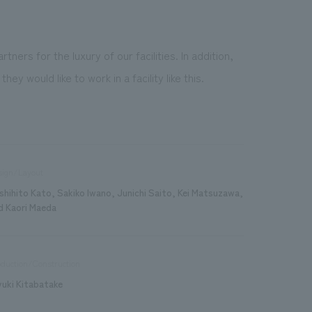
rs for the luxury of our facilities. In addition,
would like to work in a facility like this.
sign/Layout
shihito Kato, Sakiko Iwano, Junichi Saito, Kei Matsuzawa,
d Kaori Maeda
duction/Construction
yuki Kitabatake