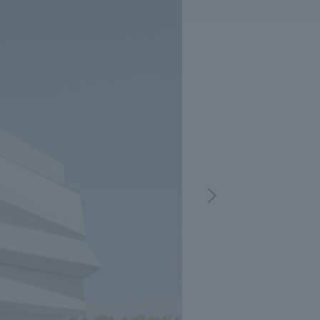
.
We deliver the process of creating space