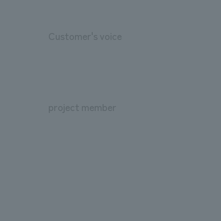
Customer's voice
project member