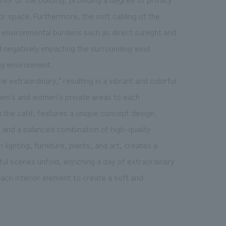
ior space. Furthermore, the soft cabling of the
ng environmental burdens such as direct sunlight and
d negatively impacting the surrounding wind
ng environment.
e extraordinary," resulting in a vibrant and colorful
men's and women's private areas to each
 the café, features a unique concept design.
 and a balanced combination of high-quality
lighting, furniture, plants, and art, creates a
ful scenes unfold, enriching a day of extraordinary
ach interior element to create a soft and