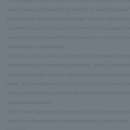
health checkups (hereinafter referred to as "health checkup
In today's era, often referred to as the "100-year life era,"
examinations are more important than ever for managing one's 
annual checkup day be a "rich and special day," we have creat
and furniture concept design.
To meet our clients' needs and address a wide range of con
the Architectural Production Department), which excels in to
architectural scales, with our interior concept design team, wh
hotels. By leveraging each other's expertise and concept de
scales, we created a space that alleviates the psychological
pleasant environment.
With its smart appearance symbolizing a cutting-edge medical f
aimed to create a facility that would become a symbol of the 
residents.