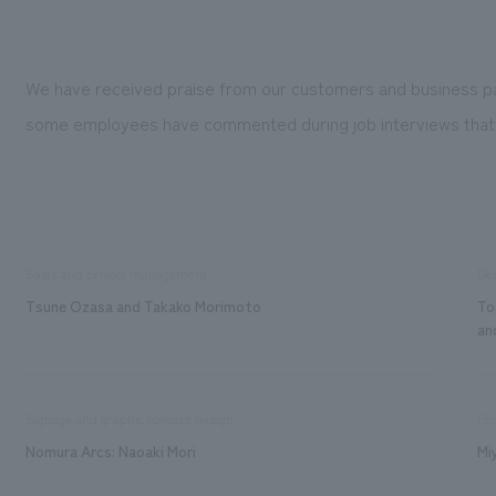
We have received praise from our customers and business partne
some employees have commented during job interviews that they 
Sales and project management
De
Tsune Ozasa and Takako Morimoto
To
an
Signage and graphic concept design
Pro
Nomura Arcs: Naoaki Mori
Mi