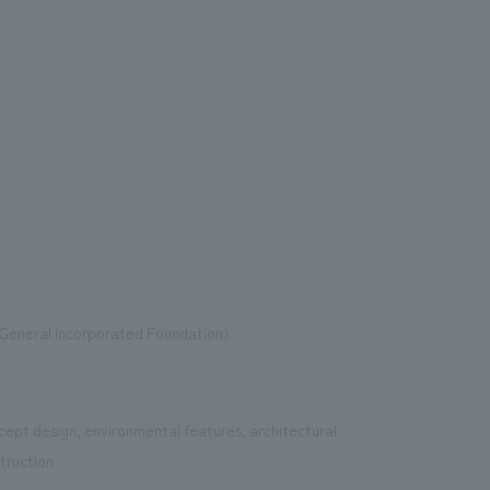
General Incorporated Foundation)
cept design, environmental features, architectural
truction