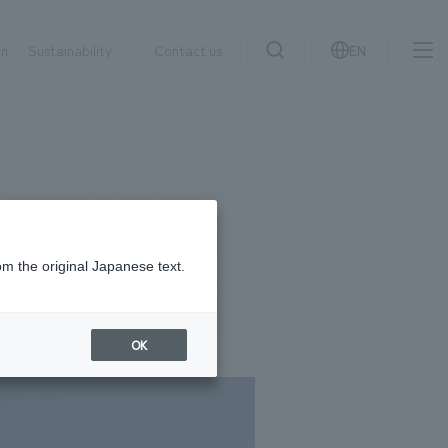
on
Sustainability
Contact us
EN
IR information
NewsFrequently
search
​ ​
Asked
Sustainability
​ ​
Questions
​ ​
om the original Japanese text.
Contact Us
OK
JP
EN
CN