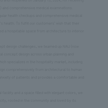
s") and comprehensive medical examinations.
 regular health checkups and comprehensive medical
health. To fulfill our customers' wish that their
ed a hospitable space from architecture to interior
cept design challenges, we teamed up NAU (now
tal concept design across urban planning and
ich specializes in the hospitality market, including
sign comprehensively from architectural to human
 anxiety of patients and provides a comfortable and
acility and a space filled with elegant colors, we
city, rooted in the community and loved by its