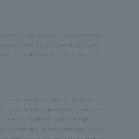
 Depending on the content of the test, some may
te a space where they could spend the time as
pace that would realize their wish to make this
 a lush, open residential area, the design was
he facade features delicate white louvers that do
 louver is of a different length and angle,
oint while blending into the streetscape. Louvers
rior of the building, providing a degree of privacy