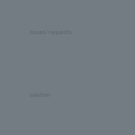
Issues/requests
solution