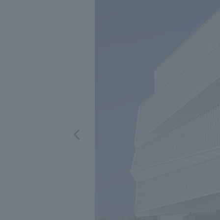
We bring you the latest news from NOMURA Co.,Ltd.