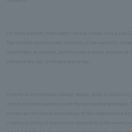
For many patients, their health checkup comes once a year.
feel mentally and physically stressed, so we wanted to crea
comfortably as possible, and to create a unique and special s
extraordinary day "a rich and special day."
In terms of architectural concept design, given its location in
chosen to blend seamlessly with the surrounding landscape. T
not disrupt the natural surroundings of the neighborhood. Each
creating a variety of expressions depending on the viewing p
are also installed at openings connecting the interior and exte