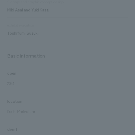
Signage and graphic concept design
Miki Asai and Yuki Kasai
exhibit execution
Toshifumi Suzuki
Basic information
open
2024
location
Kochi Prefecture
client