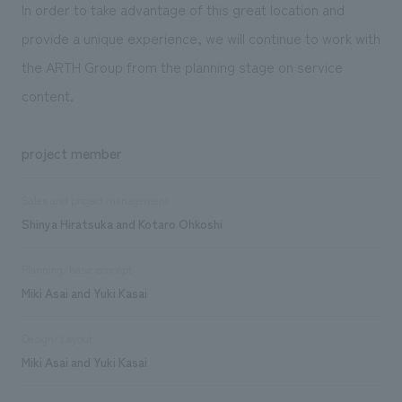
In order to take advantage of this great location and
provide a unique experience, we will continue to work with
the ARTH Group from the planning stage on service
content.
project member
Sales and project management
Shinya Hiratsuka and Kotaro Ohkoshi
Planning/basic concept
Miki Asai and Yuki Kasai
Design/Layout
Miki Asai and Yuki Kasai