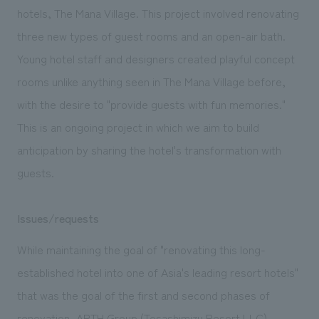
We deliver the process of creating space
hotels, The Mana Village. This project involved renovating
three new types of guest rooms and an open-air bath.
Young hotel staff and designers created playful concept
rooms unlike anything seen in The Mana Village before,
with the desire to "provide guests with fun memories."
This is an ongoing project in which we aim to build
anticipation by sharing the hotel's transformation with
guests.
Issues/requests
While maintaining the goal of "renovating this long-
established hotel into one of Asia's leading resort hotels"
that was the goal of the first and second phases of
renovation, ARTH Group (Tosashimizu Resort LLC)