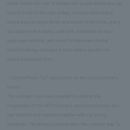
three rooms into one. It comes with a sofa where you can
relax in front of the vast ocean, a kitchen and minibar
where you can enjoy drinks and snacks from Kochi, and a
spa space with a sauna, cold bath, a bathtub facing a
large open window, and a bed for hammam (herbal
steam) bathing, making it a room where guests can
spend a luxurious time.
・Deluxe Room "Yui" (also known as the young people's
room)
This concept room was created by utilizing the
imagination of the ARTH Group's young employees, and
was planned and created together with our young
designers. Targeting young families, the concept was "a