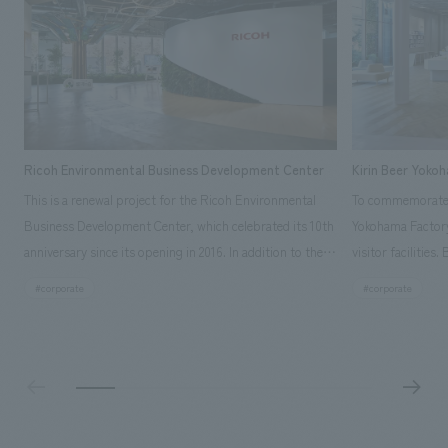
Ricoh Environmental Business Development Center
Kirin Beer Yoko
This is a renewal project for the Ricoh Environmental
To commemorate t
Business Development Center, which celebrated its 10th
Yokohama Factory
anniversary since its opening in 2016. In addition to the
visitor facilities
design, planning, and construction of the exhibits for
hidden within th
#corporate
#corporate
the entire tour, our company developed a symbolic logo
Shibori product t
expressing the new key concept, "Gotemba Hibikikan no
a place that enh
Mori," as well as creating signage, developing an
Yokohama Factory
operational plan using tablets, and producing digital
concerns of each 
content. As a co-creation hub that supports visitors in
spend time befor
promoting environmental management and accelerating
as "KIRIN HISTO