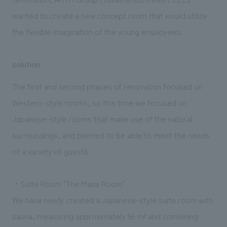
wanted to create a new concept room that would utilize
the flexible imagination of the young employees.
solution
The first and second phases of renovation focused on
Western-style rooms, so this time we focused on
Japanese-style rooms that make use of the natural
surroundings, and planned to be able to meet the needs
of a variety of guests.
・Suite Room "The Mana Room"
We have newly created a Japanese-style suite room with
sauna, measuring approximately 96 m² and combining