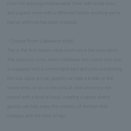
room for enjoying irreplaceable 'time' with loved ones,"
and a guest room with a different feel to anything we've
had up until now has been created.
・Deluxe Room (Japanese style)
This is the first tatami-style room since the renovation.
The spacious room, which combines two rooms into one,
is equipped with a comfortable bed and sofa overlooking
the sea. Upon arrival, guests can take a break on the
raised area, or sit on the sofa at dusk and enjoy the
sunset with a drink in hand, creating a space where
guests can fully enjoy the scenery of Ashizuri that
changes with the time of day.