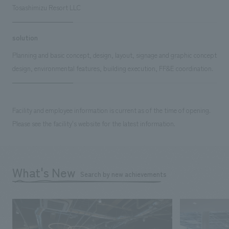
Tosashimizu Resort LLC
solution
Planning and basic concept, design, layout, signage and graphic concept
design, environmental features, building execution, FF&E coordination.
Facility and employee information is current as of the time of opening.
Please see the facility's website for the latest information.
What's New
Search by new achievements