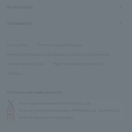
Recruitment information TOP
​ ​
Urban & Retail
IR information
Company Overview & Access
New graduate recruitment
hospitality
​ ​
Career recruitment
Sustainability
Board of Directors & Organization Chart
Corporate
​ ​
working environment
entertainment
Locations
Project introduction
​ ​
​ ​
​ ​
Conventions & Events
Privacy Policy
Terms of Use and Disclaimer
Group Company
About Temporary Staff
​ ​
public
Regarding the display of signs based on the Security Business Act
​ ​
​ ​
​ ​
History
Internal Reporting Desk
Page for cooperating companies
Site Map
Official social media accounts
We bring you the latest news from NOMURA Co.,Ltd.
We primarily share information about NOMURA Co.,Ltd. 's achievements.
We deliver the process of creating space