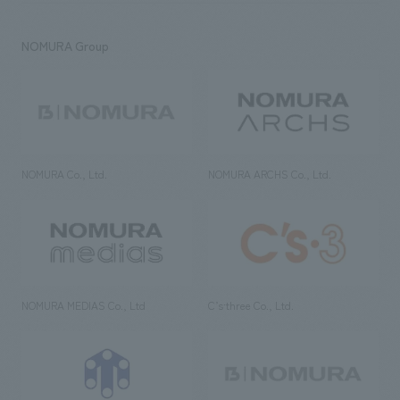
NOMURA Group
NOMURA Co., Ltd.
NOMURA ARCHS Co., Ltd.
NOMURA MEDIAS Co., Ltd
C’s·three Co., Ltd.