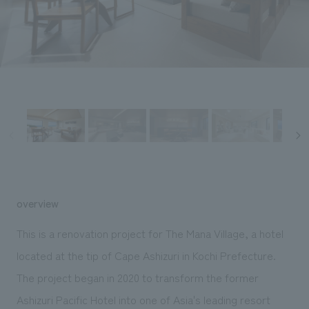
Sustainability
entertainment
working environment
Locations
​ ​
Conventions & Events
Project introduction
Group Company
public
About Temporary Staff
​ ​
NewsFrequently
History
​ ​
Asked
​ ​
Questions
​ ​
Contact Us
overview
JP
EN
CN
This is a renovation project for The Mana Village, a hotel
located at the tip of Cape Ashizuri in Kochi Prefecture.
The project began in 2020 to transform the former
We bring you the latest news from NOMURA Co.,Ltd.
We primarily share information about NOMURA Co.,Ltd. 's achievements.
Ashizuri Pacific Hotel into one of Asia's leading resort