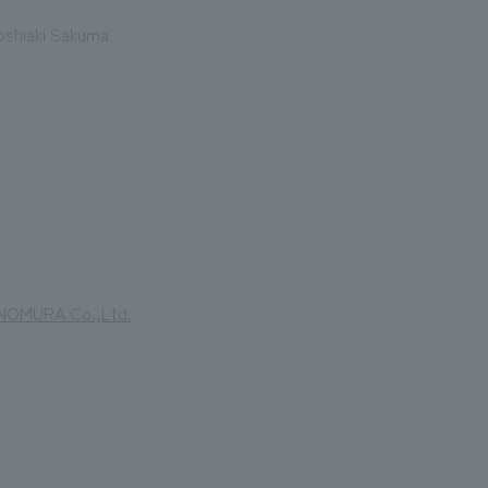
oshiaki Sakuma
y NOMURA Co.,Ltd.