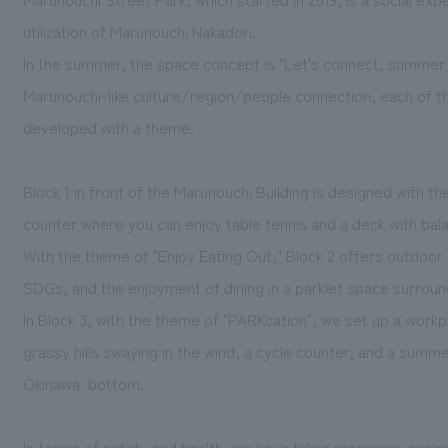
utilization of Marunouchi Nakadori.
In the summer, the space concept is "Let's connect, summer s
Marunouchi-like culture/region/people connection, each of t
developed with a theme. .
Block 1 in front of the Marunouchi Building is designed with t
counter where you can enjoy table tennis and a deck with bala
With the theme of "Enjoy Eating Out," Block 2 offers outdoor 
SDGs, and the enjoyment of dining in a parklet space surround
In Block 3, with the theme of "PARKcation", we set up a work
grassy hills swaying in the wind, a cycle counter, and a sum
Okinawa. bottom.
In terms of safety and health, we have taken measures agains