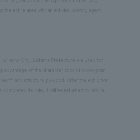
 the entire area with an antiviral coating agent.
 in Hanno City, Saitama Prefecture are used for
ng advantage of the characteristics of wood grain
 heart” and structural plywood. After the exhibition
completed its role, it will be returned to nature,