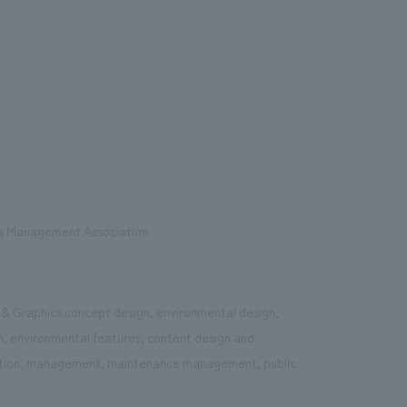
ea Management Association
s & Graphics concept design, environmental design,
on, environmental features, content design and
ration, management, maintenance management, public