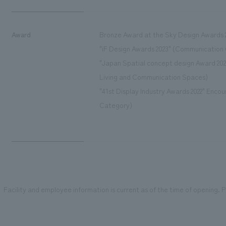
Award
Bronze Award at the Sky Design Awards 2
"iF Design Awards 2023" (Communication
"Japan Spatial concept design Award 202
Living and Communication Spaces)
"41st Display Industry Awards 2022" Enc
Category)
Facility and employee information is current as of the time of opening. Pl