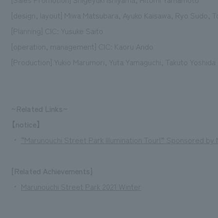
[design, layout] Miwa Matsubara, Ayuko Kaisawa, Ryo Sudo, T
[Planning] CIC: Yusuke Saito
[operation, management] CIC: Kaoru Ando
[Production] Yukio Marumori, Yuta Yamaguchi, Takuto Yoshida
~Related Links~
【notice】
・
“Marunouchi Street Park Illumination Tour!” Sponsored b
[Related Achievements]
・
Marunouchi Street Park 2021 Winter