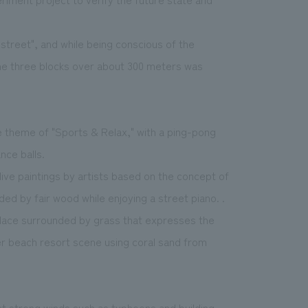
treet", and while being conscious of the
he three blocks over about 300 meters was
he theme of "Sports & Relax," with a ping-pong
nce balls.
live paintings by artists based on the concept of
ed by fair wood while enjoying a street piano. .
place surrounded by grass that expresses the
mer beach resort scene using coral sand from
t strong winds such as typhoons and building