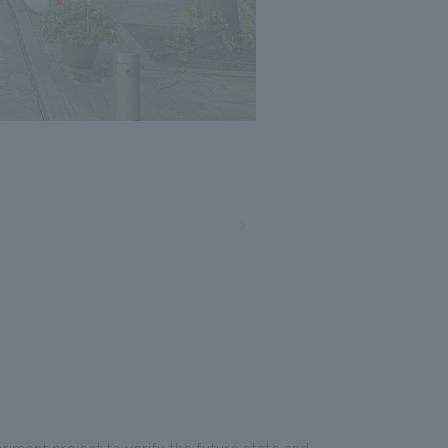
eriment project to verify the future state and