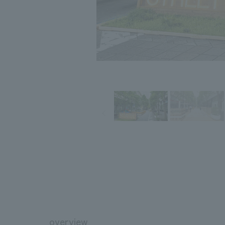
overview