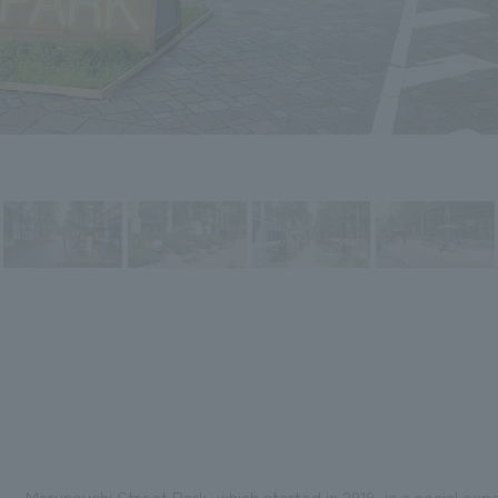
Marunouchi Street Park, which started in 2019, is a social exp