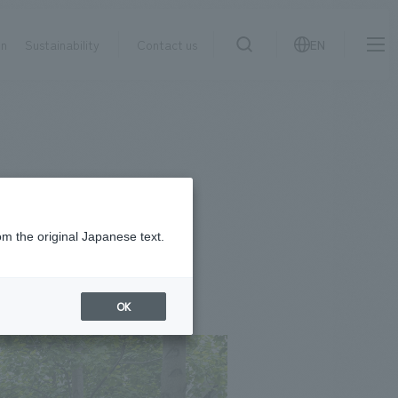
on
Sustainability
Contact us
EN
IR information
NewsFrequently
search
​ ​
Asked
Sustainability
​ ​
Questions
​ ​
om the original Japanese text.
Contact Us
OK
JP
EN
CN