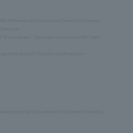
023 (Multimedia & Visual Included Exhibition Category)
 Category)
2" Bronze Award / Sustainable Space Award (09. Public
ouragement Award (5. Promotion and Production
ease see the facility's website for the latest information.