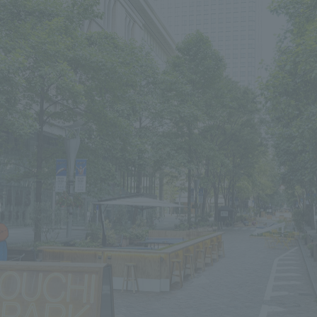
We primarily share information about NOMURA Co.,Ltd. 's achievements