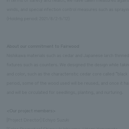
winds, and special infection control measures such as spraying
(Holding period: 2021/8/2-9/12)
About our commitment to Fairwood
Nishikawa materials such as cedar and Japanese larch thinned
fixtures such as counters. We designed the design while taki
and color, such as the characteristic cedar core called “black
period, some of the wood used will be reused, and once it has 
and will be circulated for seedlings, planting, and nurturing.
<Our project members>
[Project Director] Echiyo Suzuki
[Sales Promotion] Shigeyuki Ishiyama, Hitomi Yamamoto