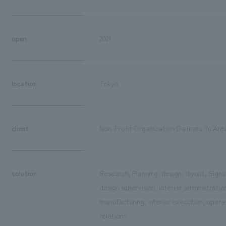
open
2021
location
Tokyo
client
Non-Profit Organization Daimaru Yu Ar
solution
Research, Planning, design, layout, Sign
design supervision, interior administrati
manufacturing, interior execution, ope
relations