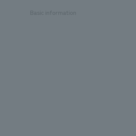
Basic information