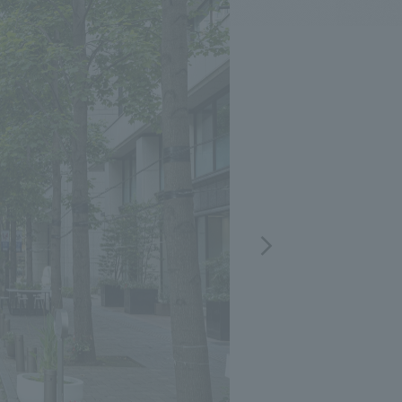
.
We deliver the process of creating space