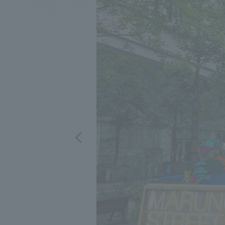
We bring you the latest news from NOMURA Co.,Ltd.