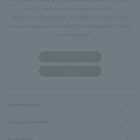
planning, design,
want to request a quote or request documents.
manufacturing, c
We have created a separate “FAQ page” that lists the most
common questions we are asked.
Please take a look at this page
if you have a question.
Contact us
FAQ
Business details
Business content TOP
Company information
​ ​
market area
Company Information TOP
Achievements