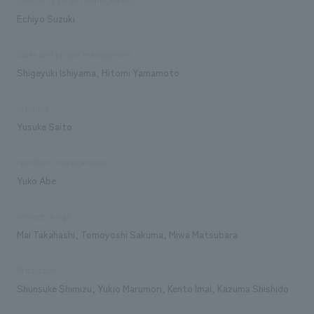
Echiyo Suzuki
Sales and project management
Shigeyuki Ishiyama, Hitomi Yamamoto
planning
Yusuke Saito
operation, management
Yuko Abe
concept design
Mai Takahashi, Tomoyoshi Sakuma, Miwa Matsubara
Production
Shunsuke Shimizu, Yukio Marumori, Kento Imai, Kazuma Shishido