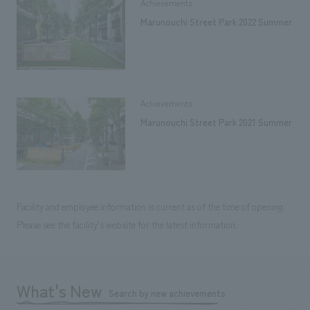
Achievements
Marunouchi Street Park 2022 Summer
Achievements
Marunouchi Street Park 2021 Summer
Facility and employee information is current as of the time of opening.
Please see the facility's website for the latest information.
What's New
Search by new achievements