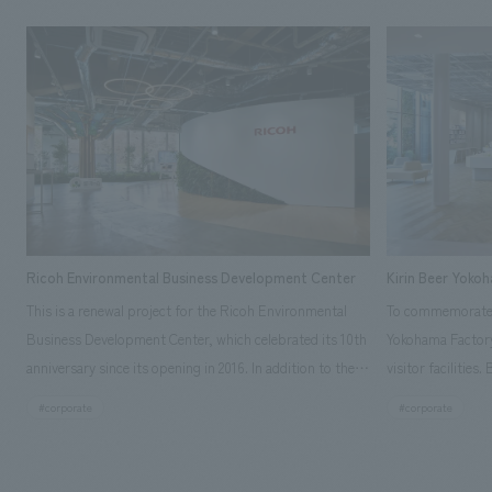
Ricoh Environmental Business Development Center
Kirin Beer Yoko
This is a renewal project for the Ricoh Environmental
To commemorate t
Business Development Center, which celebrated its 10th
Yokohama Factory
anniversary since its opening in 2016. In addition to the
visitor facilities
design, planning, and construction of the exhibits for
hidden within th
#corporate
#corporate
the entire tour, our company developed a symbolic logo
Shibori product t
expressing the new key concept, "Gotemba Hibikikan no
a place that enh
Mori," as well as creating signage, developing an
Yokohama Factory