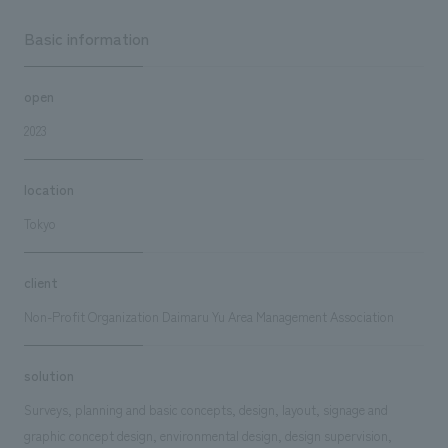
Basic information
open
2023
location
Tokyo
client
Non-Profit Organization Daimaru Yu Area Management Association
solution
Surveys, planning and basic concepts, design, layout, signage and
graphic concept design, environmental design, design supervision,