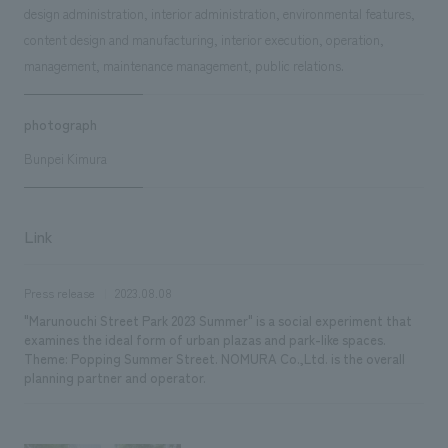
design administration, interior administration, environmental features,
content design and manufacturing, interior execution, operation,
management, maintenance management, public relations.
photograph
Bunpei Kimura
Link
Press release
2023.08.08
"Marunouchi Street Park 2023 Summer" is a social experiment that
examines the ideal form of urban plazas and park-like spaces.
Theme: Popping Summer Street. NOMURA Co.,Ltd. is the overall
planning partner and operator.