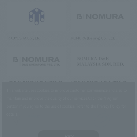
RIKUYOSHA Co., Ltd.
NOMURA (Beijing) Co., Ltd.
NOMURA DESIGN & ENGINEERING
NOMURA DESIGN & ENGINEERING
SINGAPORE PTE.LTD.
MALAYSIA SDN. BHD.
This website uses cookies to improve customer convenience and also to
maintain and improve the quality of our services.
Click the “I Agree”
button if you agree to the use of cookies.
Refer to the
Privacy Policy
for
details.
NOMURA Co.,Ltd. Co., Ltd.
(Excluding overseas offices and
the AND Aoyama office)
I Agree