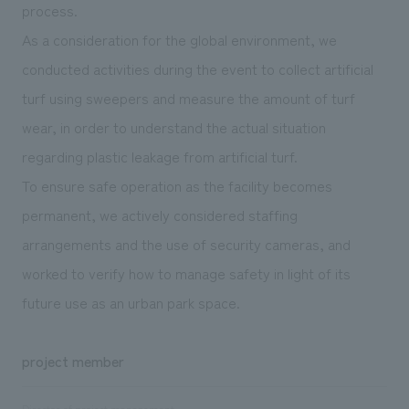
process.
As a consideration for the global environment, we
conducted activities during the event to collect artificial
turf using sweepers and measure the amount of turf
wear, in order to understand the actual situation
regarding plastic leakage from artificial turf.
To ensure safe operation as the facility becomes
permanent, we actively considered staffing
arrangements and the use of security cameras, and
worked to verify how to manage safety in light of its
future use as an urban park space.
project member
Director of project management