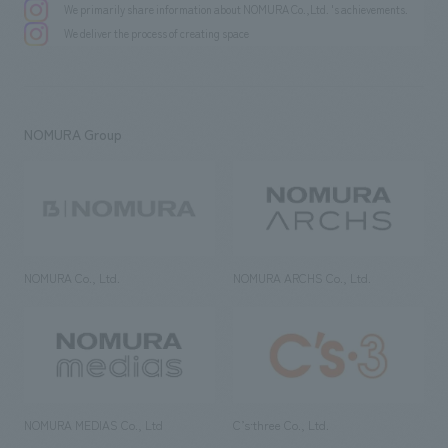
We primarily share information about NOMURA Co.,Ltd. 's achievements.
We deliver the process of creating space
NOMURA Group
NOMURA Co., Ltd.
NOMURA ARCHS Co., Ltd.
NOMURA MEDIAS Co., Ltd
C’s·three Co., Ltd.