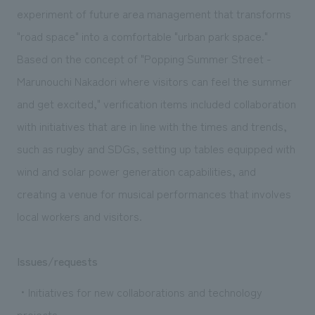
We deliver the process of creating space
experiment of future area management that transforms
"road space" into a comfortable "urban park space."
Based on the concept of "Popping Summer Street -
Marunouchi Nakadori where visitors can feel the summer
and get excited," verification items included collaboration
with initiatives that are in line with the times and trends,
such as rugby and SDGs, setting up tables equipped with
wind and solar power generation capabilities, and
creating a venue for musical performances that involves
local workers and visitors.
Issues/requests
・Initiatives for new collaborations and technology
projects