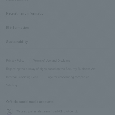
​ ​
Top Message
Achievements TOP
Recruitment information
​ ​
all
Social Good
Recruitment information TOP
​ ​
Urban & Retail
IR information
Company Overview & Access
New graduate recruitment
hospitality
​ ​
Career recruitment
Sustainability
Board of Directors & Organization Chart
Corporate
​ ​
working environment
entertainment
Locations
Project introduction
​ ​
​ ​
​ ​
Conventions & Events
Privacy Policy
Terms of Use and Disclaimer
Group Company
About Temporary Staff
​ ​
public
Regarding the display of signs based on the Security Business Act
​ ​
​ ​
​ ​
History
Internal Reporting Desk
Page for cooperating companies
Site Map
Official social media accounts
We bring you the latest news from NOMURA Co.,Ltd.