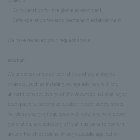
・Consideration for the global environment
・Safe operation towards permanent establishment
We have received your request above.
solution
We undertook new collaboration and technological
projects, such as installing swings adorned with the
uniform concept design of the Japanese national rugby
team players, setting up outdoor power supply spots
(wireless charging) equipped with solar and wind power
generation, and selecting official musicians to perform
around the street piano through a public application