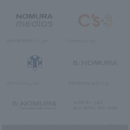
NOMURA MEDIAS Co., Ltd
C’s·three Co., Ltd.
RIKUYOSHA Co., Ltd.
NOMURA (Beijing) Co., Ltd.
NOMURA DESIGN & ENGINEERING
NOMURA DESIGN & ENGINEERING