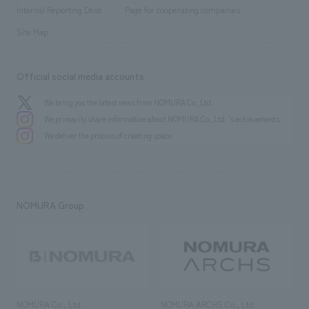
​ ​
​ ​
History
Internal Reporting Desk
Page for cooperating companies
Site Map
Official social media accounts
We bring you the latest news from NOMURA Co.,Ltd.
We primarily share information about NOMURA Co.,Ltd. 's achievements.
We deliver the process of creating space
NOMURA Group
NOMURA Co., Ltd.
NOMURA ARCHS Co., Ltd.