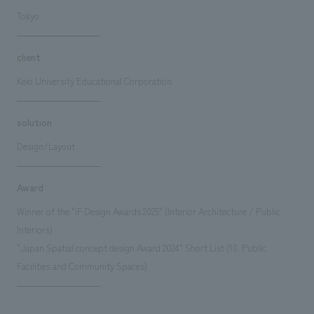
Tokyo
client
Keio University Educational Corporation
solution
Design/Layout
Award
Winner of the "iF Design Awards 2025" (Interior Architecture / Public
Interiors)
"Japan Spatial concept design Award 2024" Short List (10. Public
Facilities and Community Spaces)