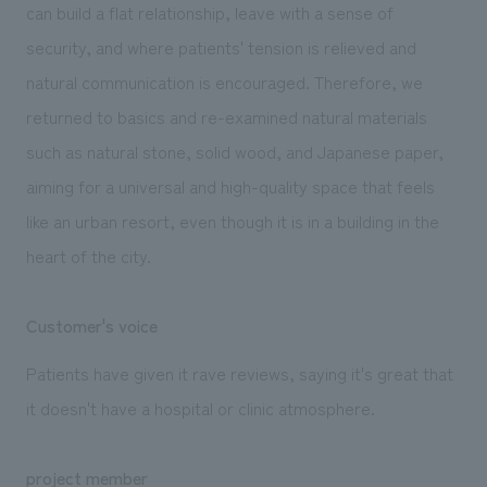
can build a flat relationship, leave with a sense of
security, and where patients' tension is relieved and
natural communication is encouraged. Therefore, we
returned to basics and re-examined natural materials
such as natural stone, solid wood, and Japanese paper,
aiming for a universal and high-quality space that feels
like an urban resort, even though it is in a building in the
heart of the city.
Customer's voice
Patients have given it rave reviews, saying it's great that
it doesn't have a hospital or clinic atmosphere.
project member