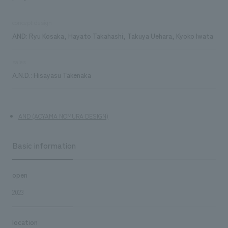
concept design
AND: Ryu Kosaka, Hayato Takahashi, Takuya Uehara, Kyoko Iwata
sales
A.N.D.: Hisayasu Takenaka
AND (AOYAMA NOMURA DESIGN)
Basic information
open
2023
location