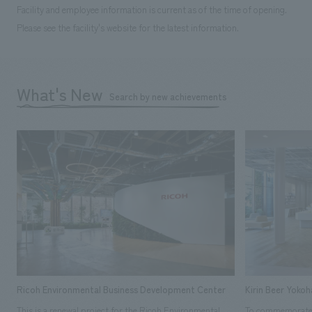
Facility and employee information is current as of the time of opening.
Please see the facility's website for the latest information.
What's New
Search by new achievements
Ricoh Environmental Business Development Center
Kirin Beer Yoko
This is a renewal project for the Ricoh Environmental
To commemorate t