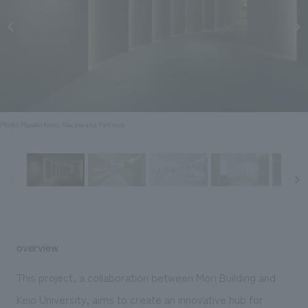
Sustainability
entertainment
working environment
Locations
​ ​
Conventions & Events
Project introduction
Group Company
public
About Temporary Staff
​ ​
NewsFrequently
History
​ ​
Asked
​ ​
Questions
Photo: Masato Kono, Nacasa and Partners
​ ​
Contact Us
JP
EN
CN
overview
We bring you the latest news from NOMURA Co.,Ltd.
This project, a collaboration between Mori Building and
We primarily share information about NOMURA Co.,Ltd. 's achievements.
Keio University, aims to create an innovative hub for