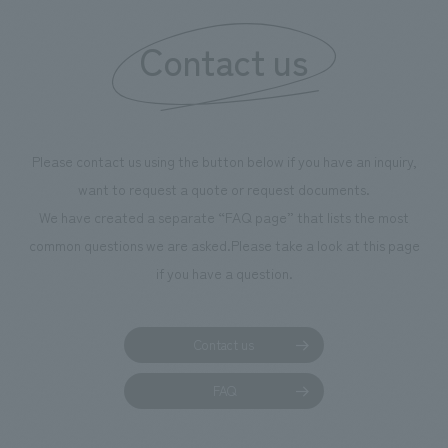
information that 
Contact us
our flagship prod
we have installe
throughout the fa
makes visitors wa
photographs. Ou
Please contact us using the button below if you have an inquiry,
planning, design,
want to request a quote or request documents.
manufacturing, c
We have created a separate “FAQ page” that lists the most
common questions we are asked.
Please take a look at this page
if you have a question.
Contact us
FAQ