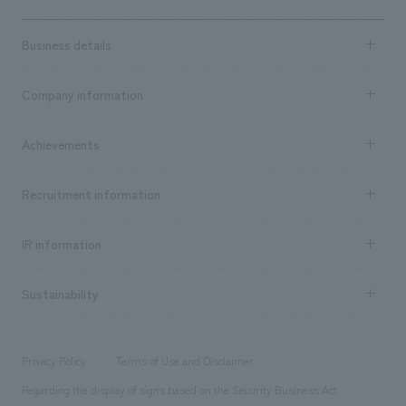
Business details
Business content TOP
Company information
​ ​
market area
Company Information TOP
Achievements
​ ​
Top Message
Achievements TOP
Recruitment information
​ ​
all
Social Good
Recruitment information TOP
​ ​
Urban & Retail
IR information
Company Overview & Access
New graduate recruitment
hospitality
​ ​
Career recruitment
Sustainability
Board of Directors & Organization Chart
Corporate
​ ​
working environment
entertainment
Locations
Project introduction
​ ​
​ ​
​ ​
Conventions & Events
Privacy Policy
Terms of Use and Disclaimer
Group Company
About Temporary Staff
​ ​
public
Regarding the display of signs based on the Security Business Act
​ ​