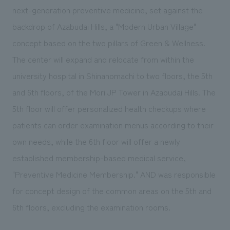
We deliver the process of creating space
next-generation preventive medicine, set against the
backdrop of Azabudai Hills, a "Modern Urban Village"
concept based on the two pillars of Green & Wellness.
The center will expand and relocate from within the
university hospital in Shinanomachi to two floors, the 5th
and 6th floors, of the Mori JP Tower in Azabudai Hills. The
5th floor will offer personalized health checkups where
patients can order examination menus according to their
own needs, while the 6th floor will offer a newly
established membership-based medical service,
"Preventive Medicine Membership." AND was responsible
for concept design of the common areas on the 5th and
6th floors, excluding the examination rooms.