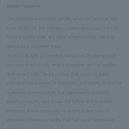
Issues/requests
The preventive medicine center, which will serve as the
core facility for the wellness collaboration, was required
to be a facility unlike any other in terms of its size and
anticipated customer base.
To embody Keio University's mission of "Realizing a rich
and long-lived society where all people can live healthy
and vibrant lives," to be a place that caters to each
individual with a sense of exclusivity and quality, and to be
a genuine innovation hub that implements academic
results in society and shows the future of preventive
medicine, it was necessary to create a new type of
preventive medicine facility that had never been seen
before.