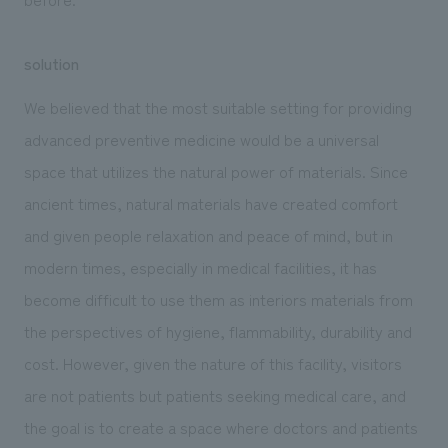
solution
We believed that the most suitable setting for providing
advanced preventive medicine would be a universal
space that utilizes the natural power of materials. Since
ancient times, natural materials have created comfort
and given people relaxation and peace of mind, but in
modern times, especially in medical facilities, it has
become difficult to use them as interiors materials from
the perspectives of hygiene, flammability, durability and
cost. However, given the nature of this facility, visitors
are not patients but patients seeking medical care, and
the goal is to create a space where doctors and patients