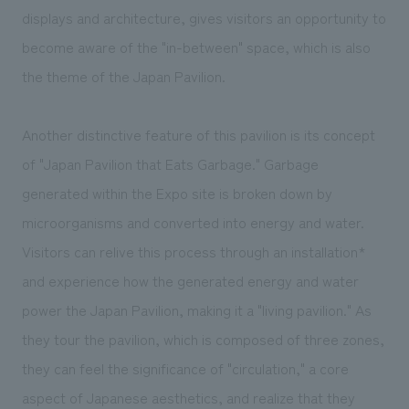
displays and architecture, gives visitors an opportunity to
become aware of the "in-between" space, which is also
the theme of the Japan Pavilion.
Another distinctive feature of this pavilion is its concept
of "Japan Pavilion that Eats Garbage." Garbage
generated within the Expo site is broken down by
microorganisms and converted into energy and water.
Visitors can relive this process through an installation*
and experience how the generated energy and water
power the Japan Pavilion, making it a "living pavilion." As
they tour the pavilion, which is composed of three zones,
they can feel the significance of "circulation," a core
aspect of Japanese aesthetics, and realize that they