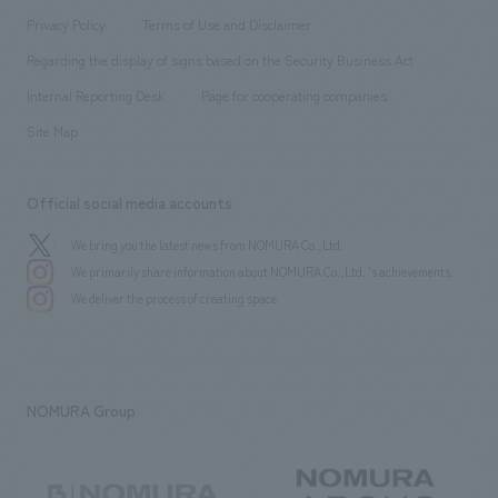
Project introduction
​ ​
​ ​
​ ​
Conventions & Events
Privacy Policy
Terms of Use and Disclaimer
Group Company
About Temporary Staff
​ ​
public
Regarding the display of signs based on the Security Business Act
​ ​
​ ​
​ ​
History
Internal Reporting Desk
Page for cooperating companies
Site Map
Official social media accounts
We bring you the latest news from NOMURA Co.,Ltd.
We primarily share information about NOMURA Co.,Ltd. 's achievements.
We deliver the process of creating space
NOMURA Group