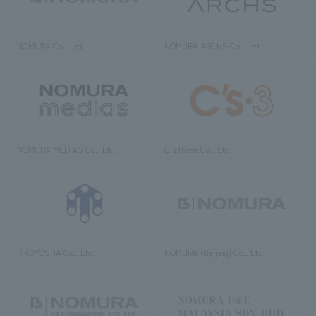
NOMURA Co., Ltd.
NOMURA ARCHS Co., Ltd.
NOMURA MEDIAS Co., Ltd
C’s·three Co., Ltd.
RIKUYOSHA Co., Ltd.
NOMURA (Beijing) Co., Ltd.