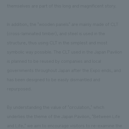
themselves are part of this long and magnificent story.
In addition, the "wooden panels" are mainly made of CLT
(cross-laminated timber), and steel is used in the
structure, thus using CLT in the simplest and most
symbolic way possible. The CLT used in the Japan Pavilion
is planned to be reused by companies and local
governments throughout Japan after the Expo ends, and
has been designed to be easily dismantled and
repurposed.
By understanding the value of "circulation," which
underlies the theme of the Japan Pavilion, "Between Life
and Life," we aim to encourage visitors to re-examine the