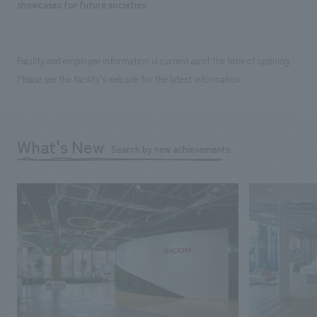
showcases for future societies.
Facility and employee information is current as of the time of opening.
Please see the facility's website for the latest information.
What's New
Search by new achievements