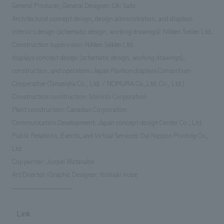
General Producer, General Designer: Oki Sato
Architectural concept design, design administration, and displays
interiors design (schematic design, working drawings): Nikken Sekkei Ltd.
Construction supervision: Nikken Sekkei Ltd.
displays concept design (schematic design, working drawings),
construction, and operation: Japan Pavilion displays Consortium
Cooperative (Tanseisha Co., Ltd. / NOMURA Co.,Ltd. Co., Ltd.)
Construction construction: Shimizu Corporation
Plant construction: Canadian Corporation
Communication Development: Japan concept design Center Co., Ltd.
Public Relations, Events, and Virtual Services: Dai Nippon Printing Co.,
Ltd.
Copywriter: Junpei Watanabe
Art Director/Graphic Designer: Yoshiaki Irobe
Link