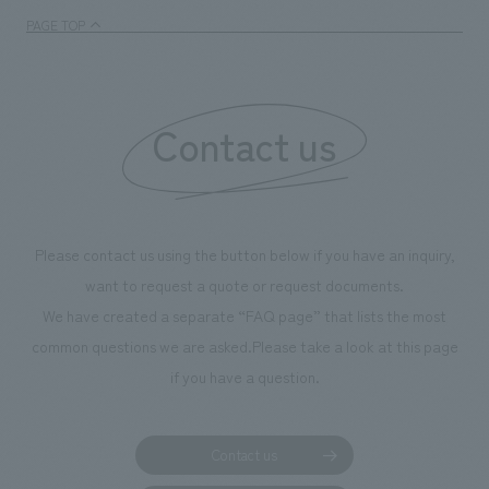
management and creating new businesses.
enjoyable for gen
PAGE TOP
boosting the mot
"Ichiban Shibori
information that 
Contact us
our flagship prod
we have installe
throughout the fa
makes visitors wa
photographs. Ou
Please contact us using the button below if you have an inquiry,
planning, design,
want to request a quote or request documents.
manufacturing, c
We have created a separate “FAQ page” that lists the most
common questions we are asked.
Please take a look at this page
if you have a question.
Contact us