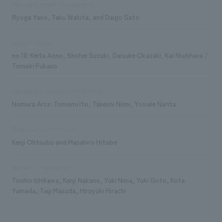
Sales and project management
Ryoga Yano, Taku Wakita, and Daigo Sato
Design/Layout
no.10: Keita Aono, Shohei Suzuki, Daisuke Okazaki, Kai Nishihara /
Tomoki Fukano
Signage and graphic concept design
Nomura Arcs: Tomomi Ito, Takeshi Niimi, Yosuke Narita
Production/Construction
Kenji Ohtsubo and Masahiro Hitobe
operation, management
Toshio Ichikawa, Kenji Nakano, Yuki Niina, Yuki Goto, Kota
Yamada, Taiji Masuda, Hiroyuki Hirachi