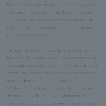
We deliver the process of creating space
the theme of "concept design a Future Society Where
Life Shines," this pavilion, themed "Life and, Between,
Life," aims to allow visitors to feel the significance of
"circulation" through a seamless connection between
displays and architecture.
The Japan Pavilion, with its circular structure embodying
the relay of life, stands out as a unique presence as the
host country's pavilion. In addition to the way visitors are
naturally drawn into the pavilion as they walk around its
perimeter, its most distinctive feature is the countless
"wooden planks" arranged in a circle. Through the gaps
between them, visitors can catch glimpses of the
interior, and the continuity between inside and outside,