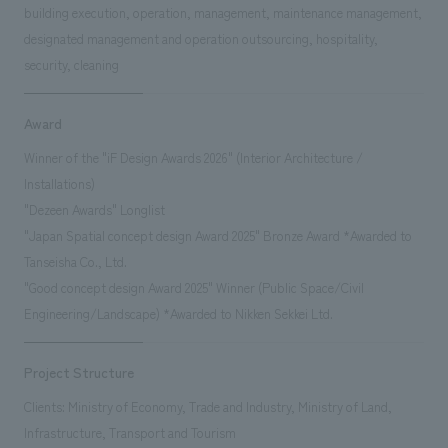
building execution, operation, management, maintenance management,
designated management and operation outsourcing, hospitality,
security, cleaning
Award
Winner of the "iF Design Awards 2026" (Interior Architecture /
Installations)
"Dezeen Awards" Longlist
"Japan Spatial concept design Award 2025" Bronze Award *Awarded to
Tanseisha Co., Ltd.
"Good concept design Award 2025" Winner (Public Space/Civil
Engineering/Landscape) *Awarded to Nikken Sekkei Ltd.
Project Structure
Clients: Ministry of Economy, Trade and Industry, Ministry of Land,
Infrastructure, Transport and Tourism