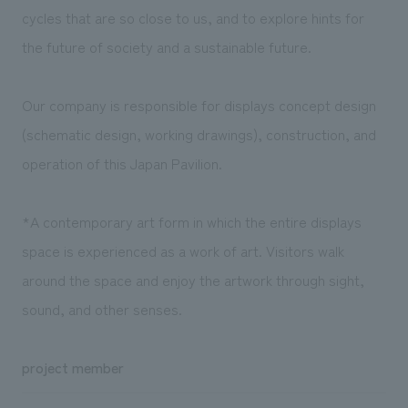
cycles that are so close to us, and to explore hints for
the future of society and a sustainable future.
Our company is responsible for displays concept design
(schematic design, working drawings), construction, and
operation of this Japan Pavilion.
*A contemporary art form in which the entire displays
space is experienced as a work of art. Visitors walk
around the space and enjoy the artwork through sight,
sound, and other senses.
project member