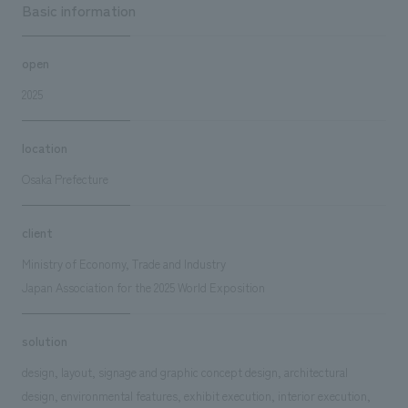
Basic information
open
2025
location
Osaka Prefecture
client
Ministry of Economy, Trade and Industry
Japan Association for the 2025 World Exposition
solution
design, layout, signage and graphic concept design, architectural
design, environmental features, exhibit execution, interior execution,