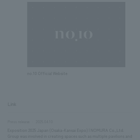
no.10 Official Website
Link
Press release
2025.04.10
Exposition 2025 Japan (Osaka-Kansai Expo) | NOMURA Co.,Ltd.
Group was involved in creating spaces such as multiple pavilions and