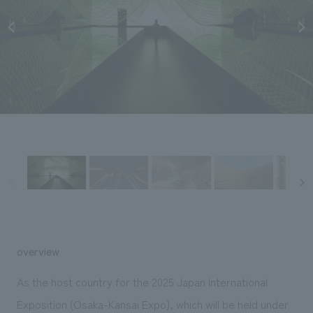
Sustainability
entertainment
working environment
Locations
​ ​
Conventions & Events
Project introduction
Group Company
public
About Temporary Staff
​ ​
NewsFrequently
History
​ ​
Asked
​ ​
Questions
​ ​
Contact Us
JP
EN
CN
overview
We bring you the latest news from NOMURA Co.,Ltd.
As the host country for the 2025 Japan International
We primarily share information about NOMURA Co.,Ltd. 's achievements.
Exposition (Osaka-Kansai Expo), which will be held under