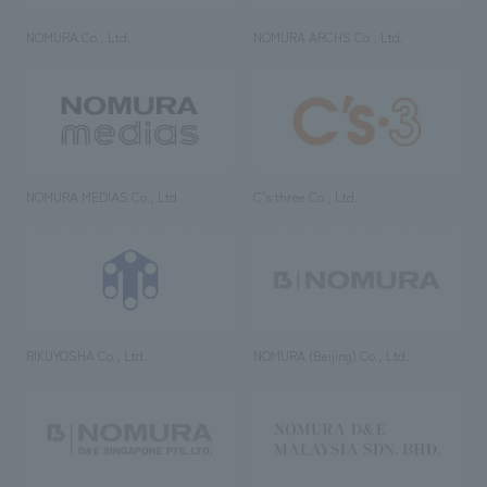
NOMURA Co., Ltd.
NOMURA ARCHS Co., Ltd.
NOMURA MEDIAS Co., Ltd
C’s·three Co., Ltd.
RIKUYOSHA Co., Ltd.
NOMURA (Beijing) Co., Ltd.