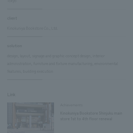
Tokyo
client
Kinokuniya Bookstore Co., Ltd.
solution
design, layout, signage and graphic concept design, interior
administration, furniture and fixture manufacturing, environmental
features, building execution
Link
Achievements
Kinokuniya Bookstore Shinjuku main
store 1st to 4th floor renewal