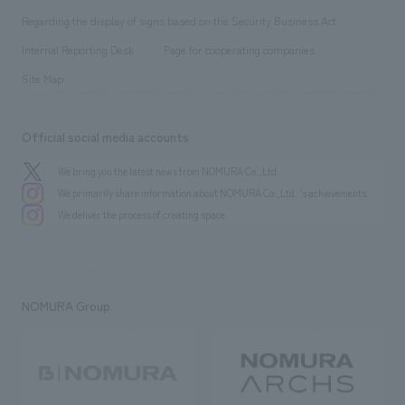
Group Company
About Temporary Staff
​ ​
public
Regarding the display of signs based on the Security Business Act
​ ​
​ ​
​ ​
History
Internal Reporting Desk
Page for cooperating companies
Site Map
Official social media accounts
We bring you the latest news from NOMURA Co.,Ltd.
We primarily share information about NOMURA Co.,Ltd. 's achievements.
We deliver the process of creating space
NOMURA Group