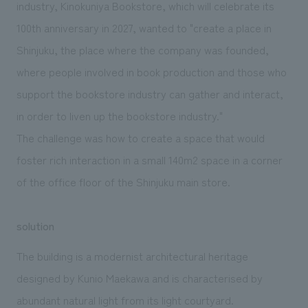
industry, Kinokuniya Bookstore, which will celebrate its
100th anniversary in 2027, wanted to "create a place in
Shinjuku, the place where the company was founded,
where people involved in book production and those who
support the bookstore industry can gather and interact,
in order to liven up the bookstore industry."
The challenge was how to create a space that would
foster rich interaction in a small 140m2 space in a corner
of the office floor of the Shinjuku main store.
solution
The building is a modernist architectural heritage
designed by Kunio Maekawa and is characterised by
abundant natural light from its light courtyard.