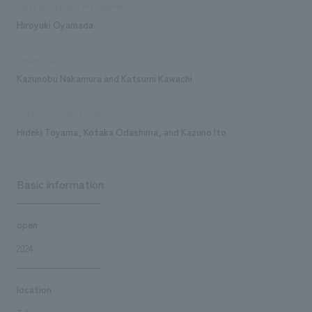
Sales and project management
Hiroyuki Oyamada
Design/Layout
Kazunobu Nakamura and Katsumi Kawachi
Production/Construction
Hideki Toyama, Kotaka Odashima, and Kazuno Ito
Basic information
open
2024
location