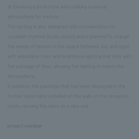
at Kinokuniya Bookstore and creating a special
atmosphere for visitors.
The lighting is also designed with consideration for
circadian rhythms (body clocks) and is planned to change
the sense of tension in the space between day and night
with adjustable color and brightness lighting that links with
the passage of time, allowing the lighting to match the
atmosphere.
In addition, the paintings that had been displayed in the
former salon were installed on the walls of the reception
room, reviving the salon as a new one.
project member