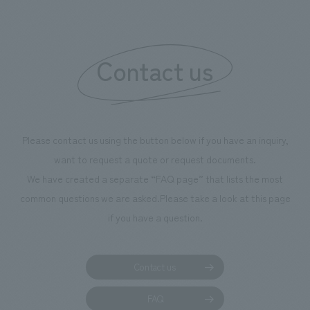
boosting the mot
"Ichiban Shibori
information that 
Contact us
our flagship prod
we have installe
throughout the fa
makes visitors wa
photographs. Ou
Please contact us using the button below if you have an inquiry,
planning, design,
want to request a quote or request documents.
manufacturing, c
We have created a separate “FAQ page” that lists the most
common questions we are asked.
Please take a look at this page
if you have a question.
Contact us
FAQ