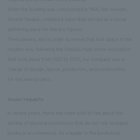
We deliver the process of creating space
When the building was constructed in 1964, the founder,
Shoichi Tanabe, created a salon that served as a social
gathering place for literary figures.
Time passed, and in order to revive that lost space in the
modern era, following the Shinjuku main store renovation
that took place from 2021 to 2023, our company was in
charge of design, layout
, production, and construction
for this new project.
Issues/requests
In recent years, there has been a lot of talk about the
decline of physical bookstores that do not rely on paper
books or e-commerce. As a leader in the bookstore