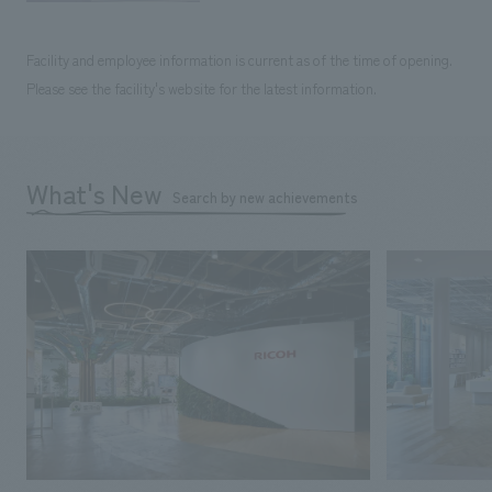
Facility and employee information is current as of the time of opening.
Please see the facility's website for the latest information.
What's New
Search by new achievements