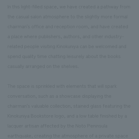
In this light-filled space, we have created a pathway from
the casual salon atmosphere to the slightly more formal
chairman's office and reception room, and have created
a place where publishers, authors, and other industry-
related people visiting Kinokuniya can be welcomed and
spend quality time chatting leisurely about the books
casually arranged on the shelves.
The space is sprinkled with elements that will spark
conversation, such as a showcase displaying the
chairman's valuable collection, stained glass featuring the
Kinokuniya Bookstore logo, and a low table finished by a
lacquer artisan affected by the Noto Peninsula
earthquake, creating the atmosphere of a private space