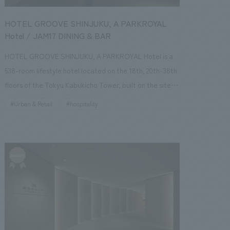
HOTEL GROOVE SHINJUKU, A PARKROYAL
Hotel / JAM17 DINING & BAR
HOTEL GROOVE SHINJUKU, A PARKROYAL Hotel is a
538-room lifestyle hotel located on the 18th, 20th-38th
floors of the Tokyu Kabukicho Tower, built on the site of
the former Shinjuku TOKYU MILANO, which symbolized
#Urban & Retail
#hospitality
the culture of Shinjuku's Kabukicho district and
supported people's leisure time alongside Japan's
economic growth. concept design concept is "a hotel
that connects with the city," incorporating the
characteristics, history, and culture of Kabukicho, a city
that embraces all kinds of individuality, while
referencing the era (mid-century) of 1956, when the
Shinjuku Tokyu Culture Hall, the predecessor of
Shinjuku TOKYU MILANO, was built, and creating a