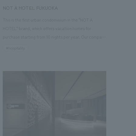
NOT A HOTEL FUKUOKA
This is the first urban condominium in the "NOT A
HOTEL" brand, which offers vacation homes for
purchase starting from 10 nights per year. Our company
was in charge of the interior concept concept design
#hospitality
and basic planning. The overall supervision was handled
by Kundo Koyama, and the concept is to enjoy the
"blank space" in life. There are eight types of spacious
rooms, all over 100 square meters and equipped with
balconies. Each room is composed of a different
concept and concept design while maintaining a sense
of unity.