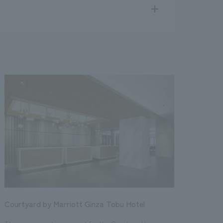
search
for
.
We deliver the process of creating space
public
17
2016
2015
2014
2013
Courtyard by Marriott Ginza Tobu Hotel