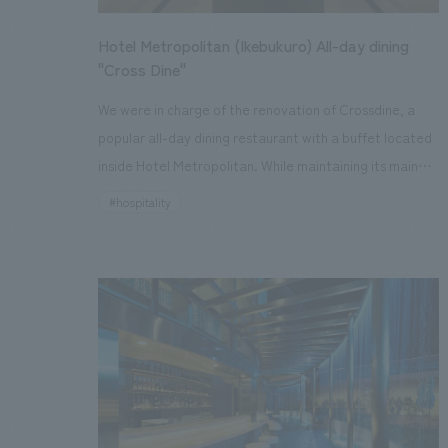
Hotel Metropolitan (Ikebukuro) All-day dining
"Cross Dine"
We were in charge of the renovation of Crossdine, a
popular all-day dining restaurant with a buffet located
inside Hotel Metropolitan. While maintaining its main
concept since its opening, "Cross over dining," an
#hospitality
international culinary crossroads by expert chefs
specializing in Japanese, Western, and Chinese cuisine,
we adopted a new concept design concept, "CASA
VALLEY," meaning a house with a large roof. The lively
open kitchen has been enhanced as a "show kitchen,"
and the space has been reborn as an open, modern
living and dining area with a large roof, centered
around the kitchen. The imposing pillars supporting the
high ceilings give off a calm, woody warmth. Pendant