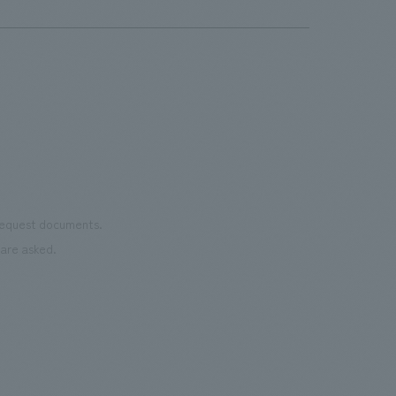
service, "Preventive Medicine Membership." AND was
the unfolding of various scenes like a movie.
responsible for concept design of the common areas on
the 5th and 6th floors, excluding the examination
rooms.
 request documents.
are asked.