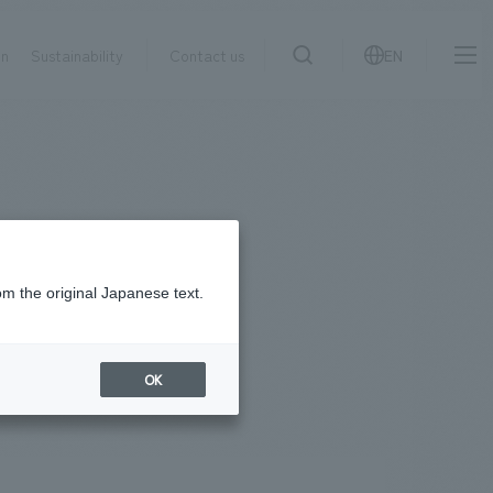
on
Sustainability
Contact us
EN
IR information
NewsFrequently
search
​ ​
Asked
Sustainability
​ ​
Questions
​ ​
om the original Japanese text.
Contact Us
OK
JP
EN
CN