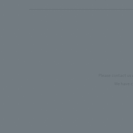
highlight 3D screen, as well as the infinity pool facing
Tsutenkaku Tower. The main building lobby has a
different theme on each floor, creating a space where
you can enjoy a different world on each floor.
Please contact us 
We have c