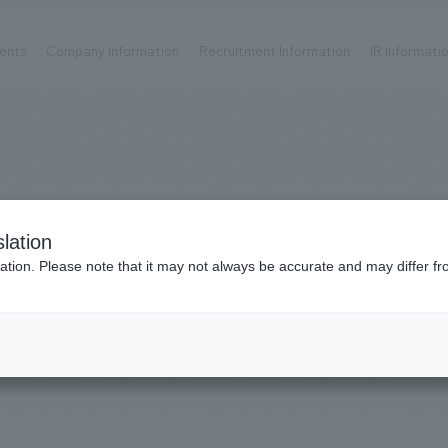
ents
Company Information
Recruitment Information
IR Informati
Achievements
Recruitment information
OP
ks TOP
Company information TOP
Recruitment information TOP
all
New graduate recruitment
Urban & Retail
Career recruitment
hospitality
working environment
Works
lation
Corporate
Project introduction
​ ​
ation. Please note that it may not always be accurate and may differ fr
entertainment
Hospitality
About Temporary Staff
Conventions & Events
ion Chart
public