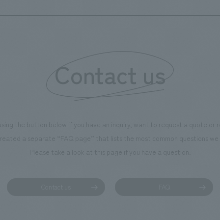
renovated floor has its own unique characteristics,
expanding the range of choices that can be enjoyed,
allowing for a freer expression of the joy that arises
from them, and realizing a space that can be used for
Contact us
various occasions beyond just weddings. In addition,
concept design of "connecting and linking" is subtly
incorporated throughout each floor, expressing the
spatial nature of a "hall of anniversaries."
using the button below if you have an inquiry, want to request a quote or
reated a separate “FAQ page” that lists the most common questions we 
Please take a look at this page if you have a question.
Contact us
FAQ