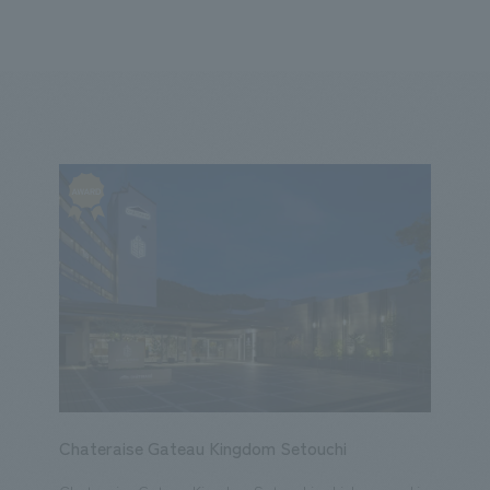
We primarily share information about NOMURA Co.,Ltd. 's achievements
ity
Corporate
Entertainment
Conventions & Events
2023
2022
2021
2020
2019
2018
20
Chateraise Gateau Kingdom Setouchi