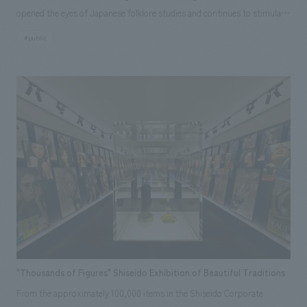
opened the eyes of Japanese folklore studies and continues to stimulate
people's imaginations. Now, a century after its publication, the museum
#public
has been revitalized with the aim of re-examining Tono with "Tono
Monogatari" as its central theme and building a new tradition and
culture. The story of Tono's creation, unraveled from "Tono Monogatari,"
and the depictions of the people's lives and the local culture that formed
the basis of the stories, captured by contemporary artists captivated by
"Tono Monogatari," reflect the mysterious power of this land in displays
space, creating an opportunity for each visitor to cultivate their own
new "Tono Monogatari."
"Thousands of Figures" Shiseido Exhibition of Beautiful Traditions
From the approximately 100,000 items in the Shiseido Corporate