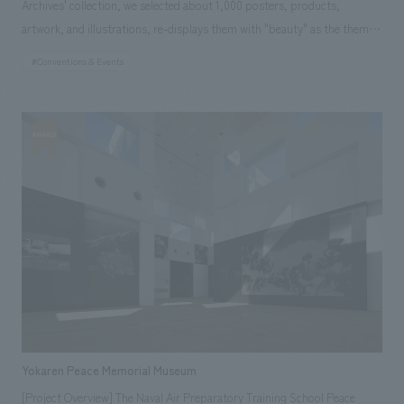
Archives' collection, we selected about 1,000 posters, products,
artwork, and illustrations, re-displays them with "beauty" as the theme,
and displayed them to introduce Shiseido's corporate culture, which has
#Conventions & Events
pursued beauty for 138 years. (Shanghai, China) Responsibilities:
Production and construction
Yokaren Peace Memorial Museum
[Project Overview] The Naval Air Preparatory Training School Peace