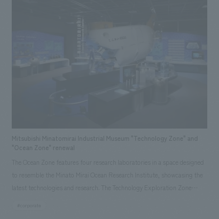
space displays and separate displays areas for bathrooms, flooring,
walls, ceilings, windows, and exteriors, allowing visitors to experience
TDY products comprehensively. Responsibilities: design, layout,
construction, Research & Planning
Mitsubishi Minatomirai Industrial Museum "Technology Zone" and
"Ocean Zone" renewal
The Ocean Zone features four research laboratories in a space designed
to resemble the Minato Mirai Ocean Research Institute, showcasing the
latest technologies and research. The Technology Exploration Zone
allows visitors to learn about mechanisms such as levers, pulleys, and
#corporate
pistons, which are applied to various technologies. Responsibilities: