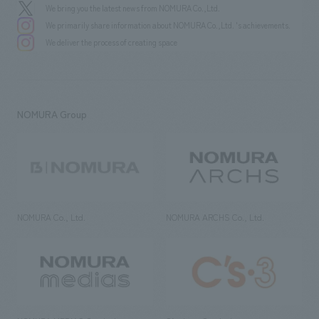
We bring you the latest news from NOMURA Co.,Ltd.
We primarily share information about NOMURA Co.,Ltd. 's achievements.
We deliver the process of creating space
NOMURA Group
NOMURA Co., Ltd.
NOMURA ARCHS Co., Ltd.