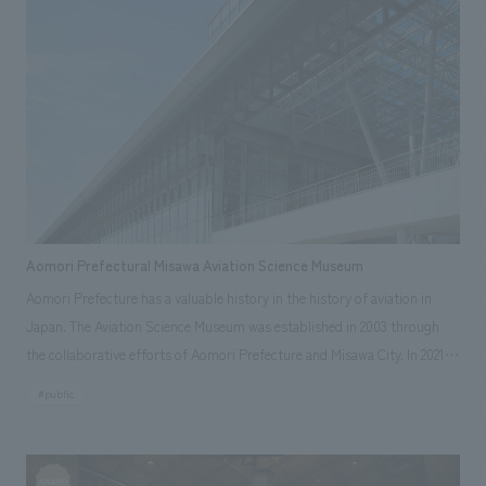
Aomori Prefectural Misawa Aviation Science Museum
Aomori Prefecture has a valuable history in the history of aviation in
Japan. The Aviation Science Museum was established in 2003 through
the collaborative efforts of Aomori Prefecture and Misawa City. In 2021,
displays were completely revamped, with the addition of a new space
#public
zone and the introduction of a roller zip line, NOMURA Co.,Ltd. was in
charge of the overall renovation work. The operating organizations
consist mainly of local companies and NPOs, and NOMURA Co.,Ltd., as