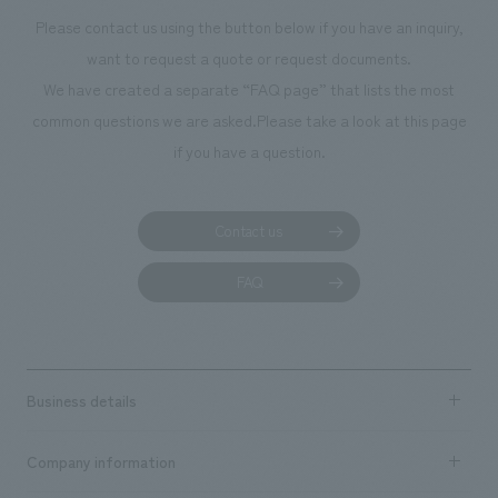
Please contact us using the button below if you have an inquiry,
want to request a quote or request documents.
We have created a separate “FAQ page” that lists the most
common questions we are asked.
Please take a look at this page
if you have a question.
Contact us
FAQ
Business details
Business content TOP
Company information
​ ​
market area