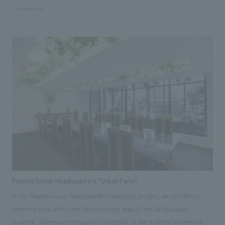
chapels and 14 banquet spaces. From the sky chapel on the 25th floor to
#hospitality
the large banquet hall on the 4th floor with a ceiling height of more than
6m, we have designed a facility that takes advantage of the architectural
characteristics of each and completed a facility that can provide a wealth
of options. Grandiere Buke Tokai Homepage
Pasona Group Headquarters "Urban Farm"
In the Pasona Group Headquarters relocation project, we carried out
interiors work within the Pasona Group area of the Gofukubashi
Building, where our company is relocating. In the building's greening