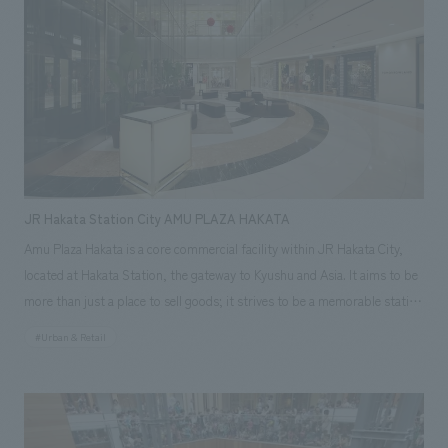
a space overflowing with greenery. It provides a relaxing dining space.
JR Hakata Station City AMU PLAZA HAKATA
Amu Plaza Hakata is a core commercial facility within JR Hakata City,
located at Hakata Station, the gateway to Kyushu and Asia. It aims to be
more than just a place to sell goods; it strives to be a memorable station
building for a wide range of target customers. The retail floors combine
#Urban & Retail
organic horizontal circulation with adjacent commercial facilities and
functional vertical circulation connecting upper and lower floors,
creating an easy-to-navigate store layout. Furthermore, environmental
design varies according to the character of each floor, ranging from high