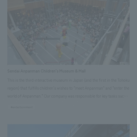
prestige to a uniquely casual feel. In addition, while flexibly adapting to
the concept of each floor, a sense of unity and high quality throughout
the entire building was ensured. Responsibilities: design, layout
Sendai Anpanman Children's Museum & Mall
This is the third interactive museum in Japan (and the first in the Tohoku
region) that fulfills children's wishes to "meet Anpanman" and "enter the
world of Anpanman." Our company was responsible for key tasks such
as commercial planning, design administration and supervision,
#entertainment
environmental design and construction, tenant work, and furniture and
fixture manufacturing, contributing to the creation of this dream space.