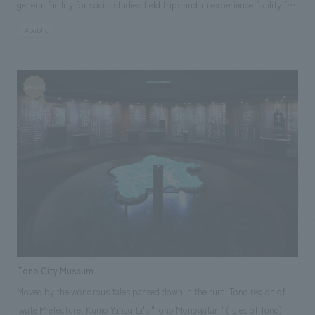
general facility for social studies field trips and an experience facility for
families. We have also received orders for operation consignment after
#public
the opening, and we are contributing to continuous visitor attraction by
strengthening cooperation with the media.
Tono City Museum
Moved by the wondrous tales passed down in the rural Tono region of
Iwate Prefecture, Kunio Yanagita's "Tono Monogatari" (Tales of Tono)