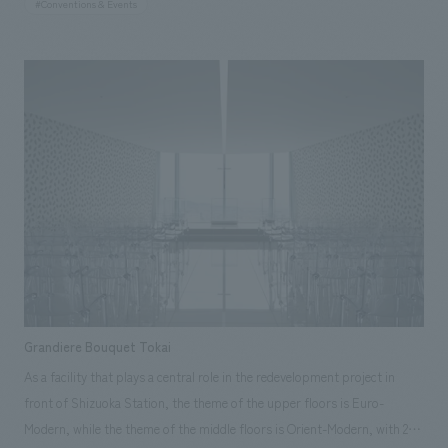
#Conventions & Events
and river environments in which these organisms live. In recent years,
marine resources have been declining, and the recovery of resources and
ecosystems is becoming a national issue. Through this conference,
various initiatives are being promoted, such as the advancement of
aquaculture, the cleaning of rivers and coastal areas, and tree-planting
campaigns. Responsibilities: design, layout, Production, construction,
Operation
Grandiere Bouquet Tokai
As a facility that plays a central role in the redevelopment project in
front of Shizuoka Station, the theme of the upper floors is Euro-
Modern, while the theme of the middle floors is Orient-Modern, with 2