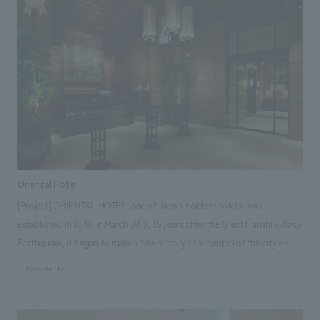
the designated manager, is in charge of displays maintenance,
information network, operation of the video hall, and planning of special
exhibitions and other events. The museum has an aviation zone with
aircraft related to Aomori Prefecture on displays, a science zone
centered on a science experiment workshop led by instructors, a space
zone newly added in the renovation, and the only HondaJet technology
demonstrator aircraft on displays in Japan.
Oriental Hotel
[Project] ORIENTAL HOTEL, one of Japan's oldest hotels, was
established in 1870. In March 2010, 15 years after the Great Hanshin-Awaji
Earthquake, it began to make a new history as a symbol of the city's
recovery. Throughout the entire building, while valuing the texture of the
#hospitality
materials of stone and wood, we have added an oriental essence to the
details to create a calm, high-quality feel and a new uniqueness.