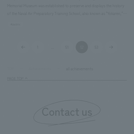
Memorial Museum was established to preserve and displays the history
of the Naval Air Preparatory Training School, also known as "Yokaren,"
and the war history of Ami Town, as well as to accurately pass on these
#public
facts to the next generation and to encourage reflection on the
preciousness of life and the importance of peace.
1
51
52
53
...
all achievements
TOP
Achievements
PAGE TOP
Contact us