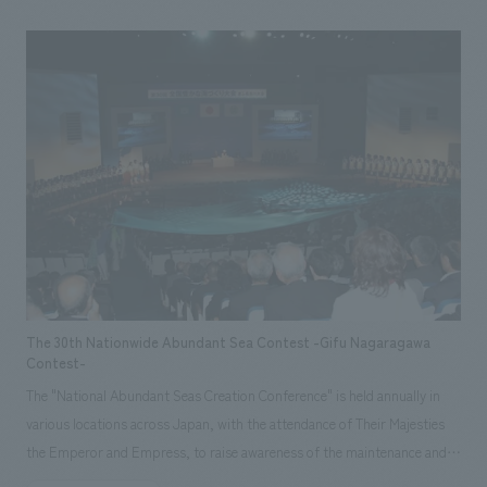
design, layout, Production & construction
The 30th Nationwide Abundant Sea Contest -Gifu Nagaragawa
Contest-
The "National Abundant Seas Creation Conference" is held annually in
various locations across Japan, with the attendance of Their Majesties
the Emperor and Empress, to raise awareness of the maintenance and
cultivation of marine resources and the conservation of the marine, lake,