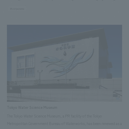
plan, in line with the Pasona Group's "Urban Farm" concept, we were
#corporate
responsible for the construction of planting facilities, including
vegetables, on both the exterior walls and interior, contributing to the
widespread communication of the Pasona Group's corporate
philosophy both inside and out.
Tokyo Water Science Museum
The Tokyo Water Science Museum, a PR facility of the Tokyo
Metropolitan Government Bureau of Waterworks, has been renewed as a