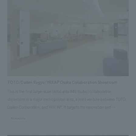
TOTO/Daiken Kogyo/YKKAP Osaka Collaboration Showroom
This is the first large-scale (total area 840 tsubo) collaborative
showroom in a major metropolitan area, a joint venture between TOTO,
Daiken Corporation, and YKK AP. It targets the renovation and
remodeling needs of the Kyoto-Osaka-Kobe area, particularly the
#corporate
northern Osaka region. While serving as a hub for disseminating
corporate brands, it features LDK (living room, dining room, kitchen)