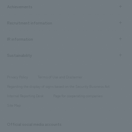
Company Information TOP
Achievements
​ ​
Top Message
Achievements TOP
Recruitment information
​ ​
all
Social Good
Recruitment information TOP
​ ​
Urban & Retail
IR information
Company Overview & Access
New graduate recruitment
hospitality
​ ​
Career recruitment
Sustainability
Board of Directors & Organization Chart
Corporate
​ ​
working environment
entertainment
Locations
Project introduction
​ ​
​ ​
​ ​
Conventions & Events
Privacy Policy
Terms of Use and Disclaimer
Group Company
About Temporary Staff
​ ​
public
Regarding the display of signs based on the Security Business Act
​ ​
​ ​
​ ​
History
Internal Reporting Desk
Page for cooperating companies
Site Map
Official social media accounts