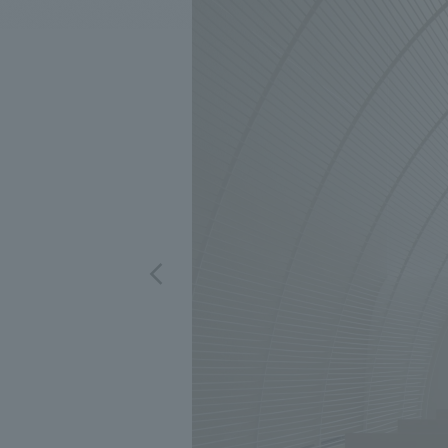
We bring you the latest news from NOMURA Co.,Ltd.