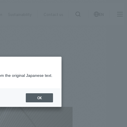
on
Sustainability
Contact us
EN
IR information
NewsFrequently
search
​ ​
Asked
Sustainability
​ ​
Questions
​ ​
om the original Japanese text.
Contact Us
OK
JP
EN
CN