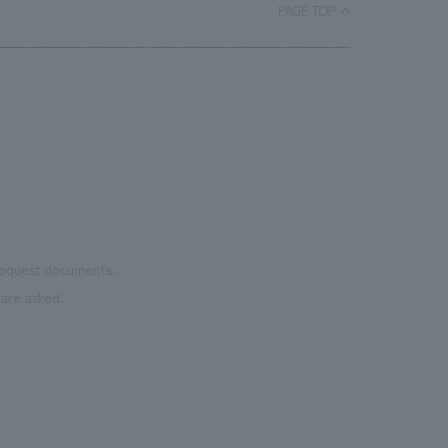
each section. Care has also been taken
PAGE TOP
as we
to create a space that makes the most
reno
of the dignified image of the Important
the 
Cultural Property building.
mate
to t
even
name
conn
vari
 request documents.
of "t
are asked.
aims
can i
・CI
This
next
the 