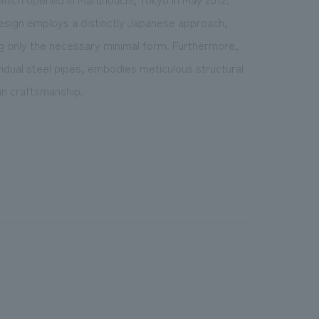
design employs a distinctly Japanese approach,
g only the necessary minimal form. Furthermore,
vidual steel pipes, embodies meticulous structural
man craftsmanship.