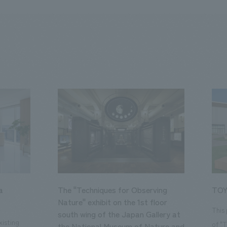
a
The "Techniques for Observing
TOY
Nature" exhibit on the 1st floor
This
south wing of the Japan Gallery at
isting
of "
the National Museum of Nature and