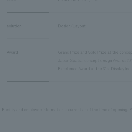
solution
Design/Layout
Award
Grand Prize and Gold Prize at the concep
Japan Spatial concept design Awards 2012
Excellence Award at the 31st Display Indu
Facility and employee information is current as of the time of opening. Pl