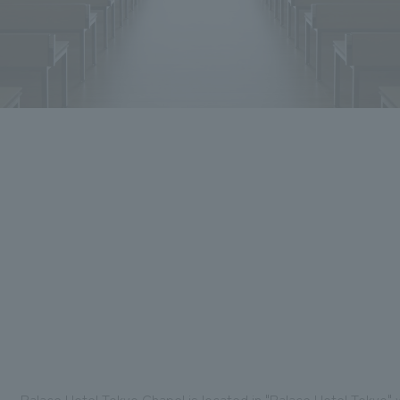
Palace Hotel Tokyo Chapel is located in "Palace Hotel Tokyo"