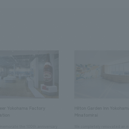
Beer Yokohama Factory
Hilton Garden Inn Yokoham
ation
Minatomirai
memorate the 100th anniversary
We completely renovated an ex