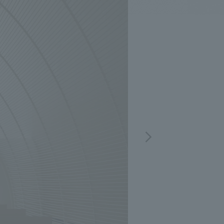
.
We deliver the process of creating space