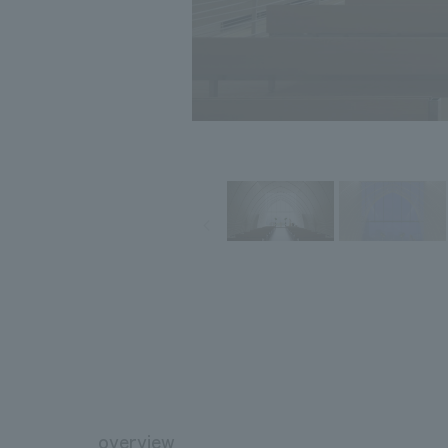
overview