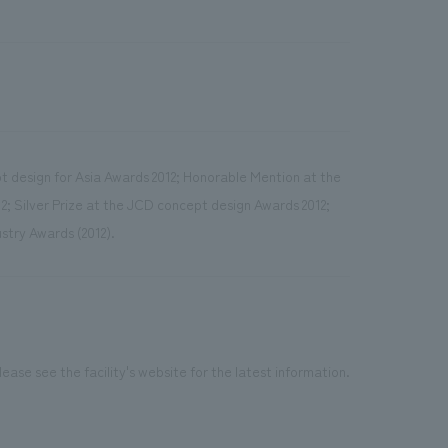
t design for Asia Awards 2012; Honorable Mention at the
; Silver Prize at the JCD concept design Awards 2012;
stry Awards (2012).
ease see the facility's website for the latest information.