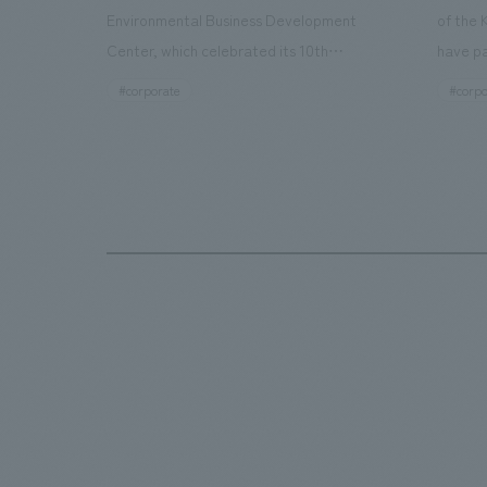
Environmental Business Development
of the 
Center, which celebrated its 10th
have pa
anniversary since its opening in 2016. In
facilit
#corporate
#corpo
addition to the design, planning, and
charms 
construction of the exhibits for the
company
entire tour, our company developed a
through
symbolic logo expressing the new key
a plac
concept, "Gotemba Hibikikan no Mori,"
the Kir
as well as creating signage, developing
startin
an operational plan using tablets, and
of each
producing digital content. As a co-
visitor
creation hub that supports visitors in
begins 
promoting environmental management
HISTO
and accelerating GX, it has evolved into
visitor
a "practical hub" where solutions to
beer an
environmental issues are designed and
bricks 