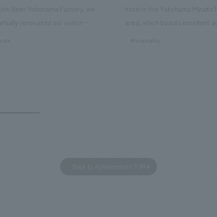
Kirin Beer Yokohama Factory, we
hotel in the Yokohama Minato 
rtially renovated our visitor
area, which boasts excellent a
ies. By incorporating the diverse
major tourist attractions and b
rate
#hospitality
hidden within the Kirin Beer
hubs, and rebranded it as "Hil
 and the Ichiban Shibori product
Inn Yokohama Minato Mirai." Th
out the facility, we have created
story hotel has 228 guest rooms
e that enhances engagement with
the second Hilton Garden Inn i
in Beer Yokohama Factory,
following Kyoto. Our company
g from the interests and concerns
responsible for the design and
 visitor. The waiting area where
construction of the lobby, rest
s spend time before the tour
fitness center, guest rooms, a
has been renovated as "KIRIN
office. Our design concept was
Back to Achievements TOP
RY WALK YOKOHAMA," where
relaxing hotel where you can fe
s can learn about the history of
sea breeze," aiming to create 
d Kirin. The design features
comfortable and welcoming sp
that represent the history of the