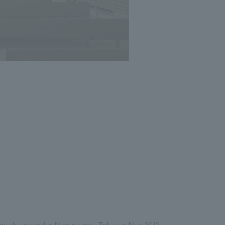
 which opened in Marunouchi, Tokyo in May 2012.