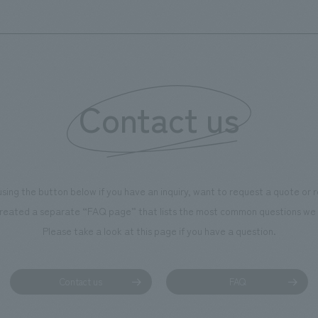
's founding in Yokohama and is
n a refreshing blue color. To
is 100th anniversary milestone,
 created content that will not
 enjoyable for general visitors but
Contact us
ntribute to boosting the
ion of our employees. In the
n Shibori GALLERY," we are
nating information that deepens
using the button below if you have an inquiry, want to request a quote or
on and familiarity with our
reated a separate “FAQ page” that lists the most common questions we 
p product, "Ichiban Shibori."
Please take a look at this page if you have a question.
more, we have installed unique
hemed photo spots throughout
ility, creating an experience that
Contact us
FAQ
isitors want to capture
s of their visit in photographs.