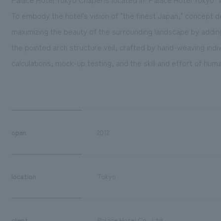
To embody the hotel's vision of "the finest Japan," concept 
maximizing the beauty of the surrounding landscape by addin
the pointed arch structure veil, crafted by hand-weaving indi
calculations, mock-up testing, and the skill and effort of hu
open
2012
location
Tokyo
client
Palace Hotel Co., Ltd.