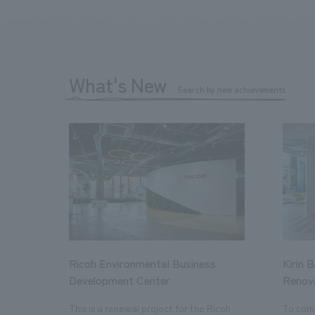
What's New
Search by new achievements
Ricoh Environmental Business
Kirin 
Development Center
Renov
This is a renewal project for the Ricoh
To com