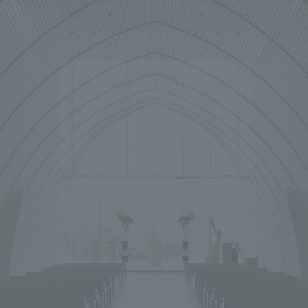
We primarily share information about NOMURA Co.,Ltd. 's achievements