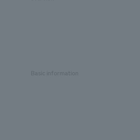
Basic information