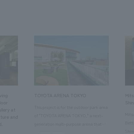
ving
TOYOTA ARENA TOKYO
Mits
loor
Shi
This project is for the outdoor park area
llery at
Mits
of "TOYOTA ARENA TOKYO," a next-
ture and
Bett
d.
generation multi-purpose arena that
Shin
opened in October 2025 and is the home