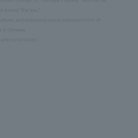
d around "the sun."
d culture, and employing unprecedented forms of
e in Okinawa.
 and construction.