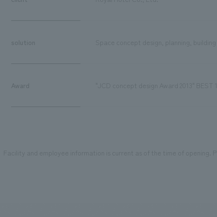
solution
Space concept design, planning, building
Award
"JCD concept design Award 2013" BEST 
Facility and employee information is current as of the time of opening. Pl