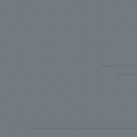
mark this 100th anniversary milestone,
we have created content that will not
only be enjoyable for general visitors but
also contribute to boosting the
motivation of our employees. In the
"Ichiban Shibori GALLERY," we are
disseminating information that deepens
Please contact us 
affection and familiarity with our
We have c
flagship product, "Ichiban Shibori."
Furthermore, we have installed unique
beer-themed photo spots throughout
the facility, creating an experience that
makes visitors want to capture
memories of their visit in photographs.
Our company was responsible for
planning, design, signage and graphic