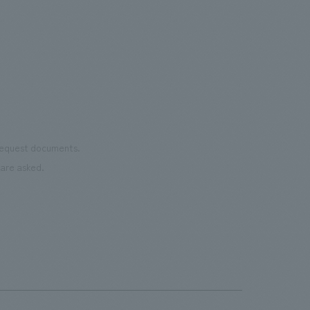
Important
was 
the court utilizes recycled rubber
the 
material from discarded shoes. It is open
pres
to the public on days when there are no
events.・Rental Nikken JOINT PARK The
name "JOINT PARK" was chosen to
connect the desire to "join (JOIN)"
various events with the arena concept
 request documents.
of "trying to take a chance (TRY)". It
are asked.
aims to be an event park where people
can interact and connect all kinds of fun.
・CIRCULAR FARM SOUTH GARDEN
This is an outdoor terrace space located
next to the main gate on the 3rd floor of
the arena. It is a space where everyone
can feel comfortable and spend their
time as they please, enjoying