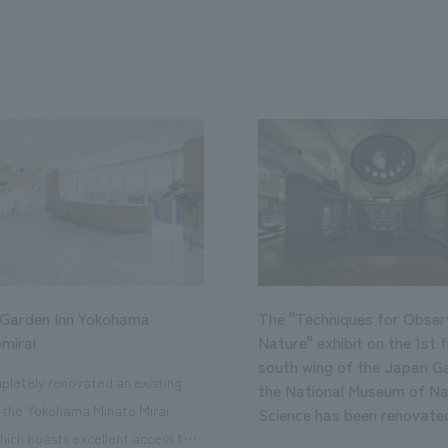
 Garden Inn Yokohama
The "Techniques for Obser
mirai
Nature" exhibit on the 1st f
south wing of the Japan Ga
letely renovated an existing
the National Museum of Na
n the Yokohama Minato Mirai
Science has been renovate
hich boasts excellent access to