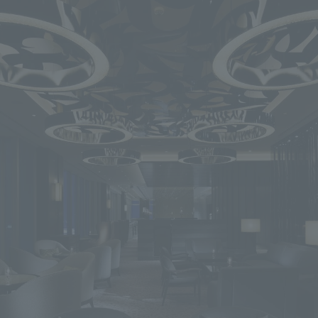
We primarily share information about NOMURA Co.,Ltd. 's achievements