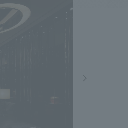
.
We deliver the process of creating space