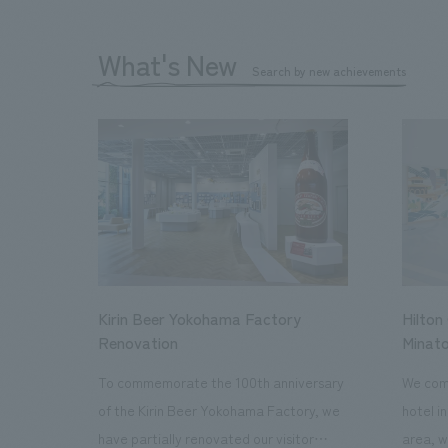
What's New
Search by new achievements
Kirin Beer Yokohama Factory
Hilton
Renovation
Minato
To commemorate the 100th anniversary
We comp
of the Kirin Beer Yokohama Factory, we
hotel i
have partially renovated our visitor
area, w