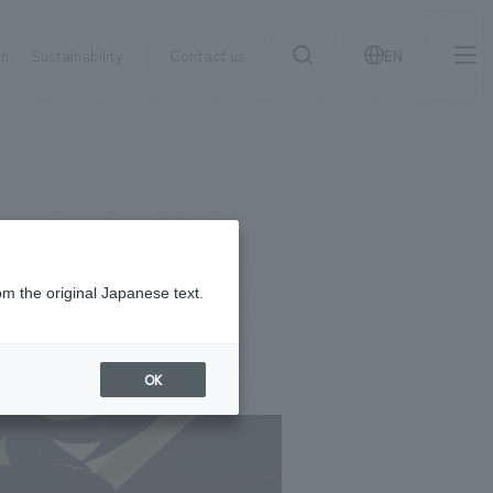
on
Sustainability
Contact us
EN
IR information
NewsFrequently
search
​ ​
Asked
Sustainability
​ ​
Questions
​ ​
om the original Japanese text.
Contact Us
OK
JP
EN
CN