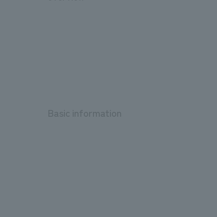
Basic information