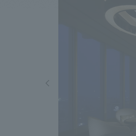
We bring you the latest news from NOMURA Co.,Ltd.