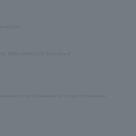
 execution
100, "NEST AWARD 2013" Silver Award
ease see the facility's website for the latest information.