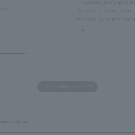
This is a renovation plan for t
ourist attractions and business
tality
Wing Exhibition Room on the fir
nd rebranded it as "Hilton Garden
the Japan Gallery at the Natio
ohama Minato Mirai." This 20-
Museum of Nature and Science
#public
otel has 228 guest rooms and is
building designated as an Impo
ond Hilton Garden Inn in Japan,
Cultural Property. The theme i
ing Kyoto. Our company was
of Observing Nature." Focusing
ible for the design and
meticulous observational skills 
ction of the lobby, restaurant,
ancestors who observed all thi
 center, guest rooms, and back
plan aims to provide visitors w
 Our design concept was "A
perspective when viewing the
Back to Achievements TOP
g hotel where you can feel the
masterpiece collections in the 
eze," aiming to create a
room, and to encourage easy v
table and welcoming space.
improving the explanatory plan
each section. Care has also be
Dining & Bar Age
to create a space that makes 