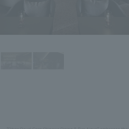
"Rihga Royal Gran Okinawa Dining & Bar Aigue" embraces the h