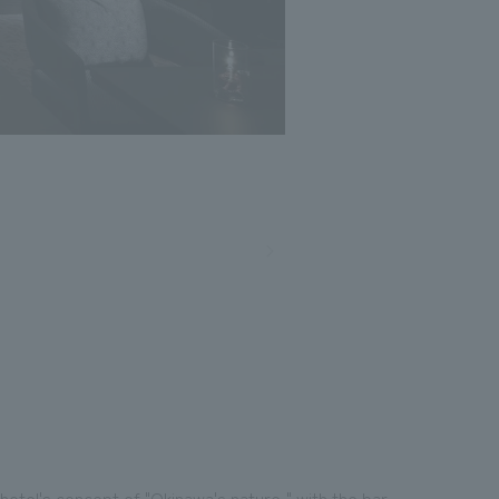
Photo: Nacasa and Partners
otel's concept of "Okinawa's nature," with the bar