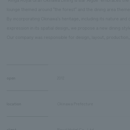
lounge themed around "the forest" and the dining area theme
By incorporating Okinawa's heritage, including its nature an
expression in its spatial design, we propose a new dining styl
Our company was responsible for design, layout, production,
open
2012
location
Okinawa Prefecture
client
Royal Hotel Co., Ltd.