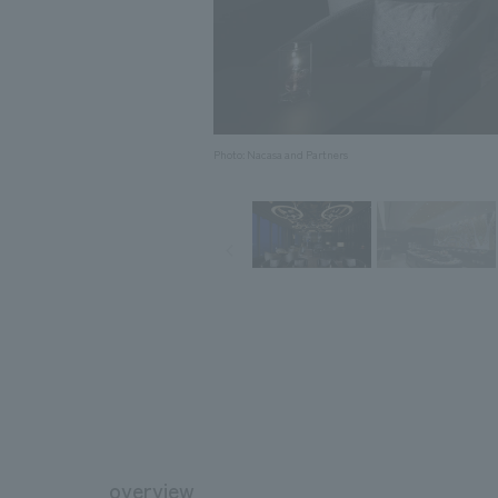
Photo: Nacasa and Partners
overview