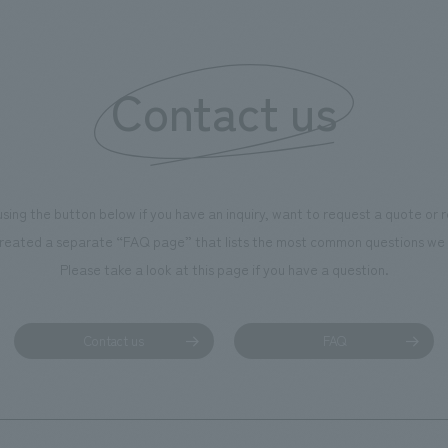
of the dignified image of the 
Cultural Property building.
Contact us
using the button below if you have an inquiry, want to request a quote or
reated a separate “FAQ page” that lists the most common questions we 
Please take a look at this page if you have a question.
Contact us
FAQ