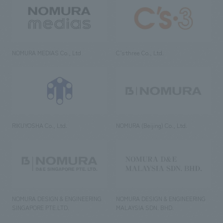
NOMURA MEDIAS Co., Ltd
C’s·three Co., Ltd.
RIKUYOSHA Co., Ltd.
NOMURA (Beijing) Co., Ltd.
NOMURA DESIGN & ENGINEERING
NOMURA DESIGN & ENGINEERING
SINGAPORE PTE.LTD.
MALAYSIA SDN. BHD.