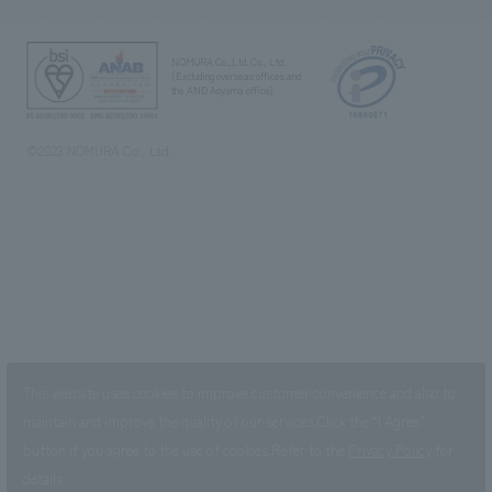
NOMURA Co.,Ltd. Co., Ltd.
(Excluding overseas offices and
the AND Aoyama office)
©2023 NOMURA Co., Ltd.
This website uses cookies to improve customer convenience and also to
maintain and improve the quality of our services.
Click the “I Agree”
button if you agree to the use of cookies.
Refer to the
Privacy Policy
for
details.