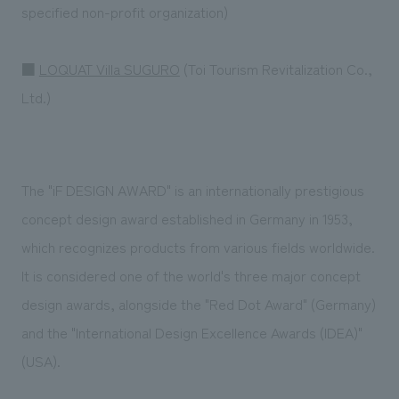
specified non-profit organization)
■
LOQUAT Villa SUGURO
(Toi Tourism Revitalization Co.,
Ltd.)
The "iF DESIGN AWARD" is an internationally prestigious
concept design award established in Germany in 1953,
which recognizes products from various fields worldwide.
It is considered one of the world's three major concept
design awards, alongside the "Red Dot Award" (Germany)
and the "International Design Excellence Awards (IDEA)"
(USA).