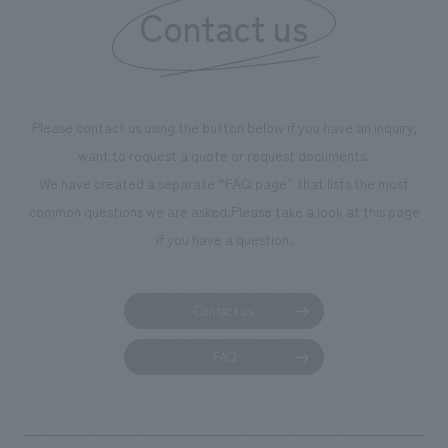
Contact us
Please contact us using the button below if you have an inquiry,
want to request a quote or request documents.
We have created a separate “FAQ page” that lists the most
common questions we are asked.
Please take a look at this page
if you have a question.
Contact us
FAQ