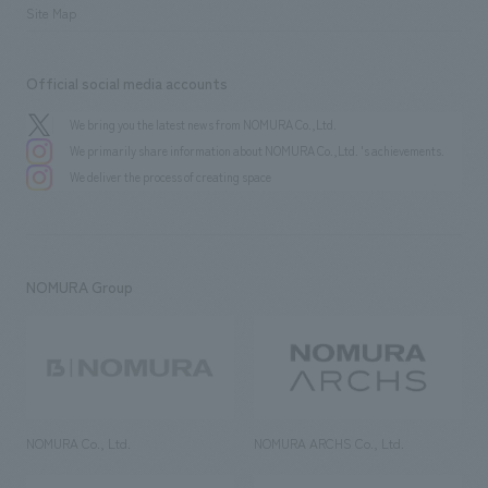
Site Map
Official social media accounts
We bring you the latest news from NOMURA Co.,Ltd.
We primarily share information about NOMURA Co.,Ltd. 's achievements.
We deliver the process of creating space
NOMURA Group
NOMURA Co., Ltd.
NOMURA ARCHS Co., Ltd.