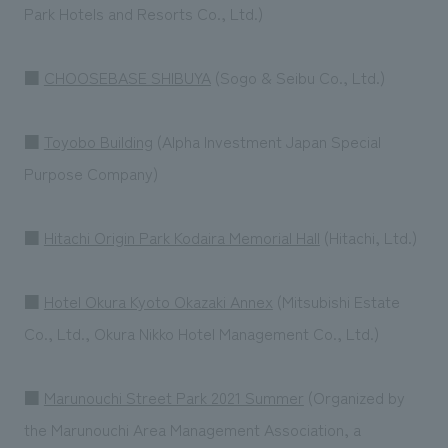
Park Hotels and Resorts Co., Ltd.)
■
CHOOSEBASE SHIBUYA
(Sogo & Seibu Co., Ltd.)
■
Toyobo Building
(Alpha Investment Japan Special
Purpose Company)
■
Hitachi Origin Park Kodaira Memorial Hall
(Hitachi, Ltd.)
■
Hotel Okura Kyoto Okazaki Annex
(Mitsubishi Estate
Co., Ltd., Okura Nikko Hotel Management Co., Ltd.)
■
Marunouchi Street Park 2021 Summer
(Organized by
the Marunouchi Area Management Association, a