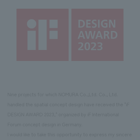
Sustainability
entertainment
working environment
Locations
​ ​
Conventions & Events
Project introduction
Group Company
public
About Temporary Staff
​ ​
NewsFrequently
History
​ ​
Asked
​ ​
Questions
​ ​
Contact Us
Nine projects for which NOMURA Co.,Ltd. Co., Ltd.
JP
EN
CN
handled the spatial concept design have received the "iF
DESIGN AWARD 2023," organized by iF International
Forum concept design in Germany.
We bring you the latest news from NOMURA Co.,Ltd.
We primarily share information about NOMURA Co.,Ltd. 's achievements.
I would like to take this opportunity to express my sincere