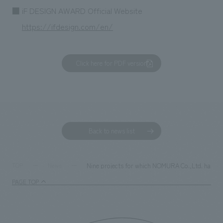
■ iF DESIGN AWARD Official Website
https://ifdesign.com/en/
Click here for PDF version
Back to news list
Nine projects for which NOMURA Co.,Ltd. handled 
TOP
News
PAGE TOP