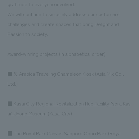
We deliver the process of creating space
gratitude to everyone involved.
We will continue to sincerely address our customers'
challenges and create spaces that bring Delight and
Passion to society.
Award-winning projects (in alphabetical order)
■
% Arabica Traveling Chameleon Kiosk
(Asia Mix Co.,
Ltd.)
■
Kasai City Regional Revitalization Hub Facility "sora Kas
ai" Unono Museum
(Kasai City)
■ The Royal Park Canvas Sapporo Odori Park (Royal