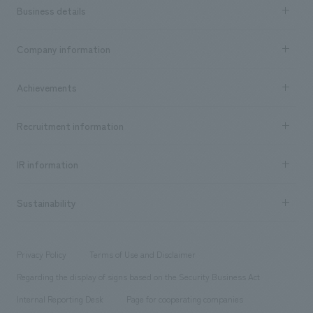
Business details
Business content TOP
Company information
​ ​
market area
Company Information TOP
Achievements
​ ​
Top Message
Achievements TOP
Recruitment information
​ ​
all
Social Good
Recruitment information TOP
​ ​
Urban & Retail
IR information
Company Overview & Access
New graduate recruitment
hospitality
​ ​
Career recruitment
Sustainability
Board of Directors & Organization Chart
Corporate
​ ​
working environment
entertainment
Locations
Project introduction
​ ​
​ ​
​ ​
Conventions & Events
Privacy Policy
Terms of Use and Disclaimer
Group Company
About Temporary Staff
​ ​
public
Regarding the display of signs based on the Security Business Act
​ ​
​ ​
​ ​
History
Internal Reporting Desk
Page for cooperating companies