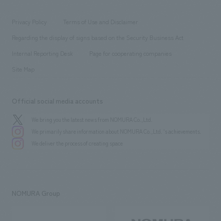
entertainment
Locations
Project introduction
​ ​
​ ​
​ ​
Conventions & Events
Privacy Policy
Terms of Use and Disclaimer
Group Company
About Temporary Staff
​ ​
public
Regarding the display of signs based on the Security Business Act
​ ​
​ ​
​ ​
History
Internal Reporting Desk
Page for cooperating companies
Site Map
Official social media accounts
We bring you the latest news from NOMURA Co.,Ltd.
We primarily share information about NOMURA Co.,Ltd. 's achievements.
We deliver the process of creating space
NOMURA Group