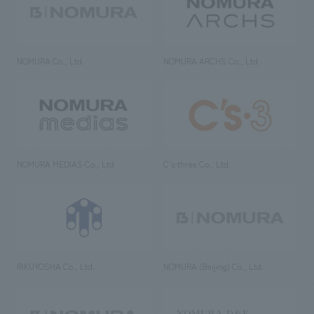
NOMURA Co., Ltd.
NOMURA ARCHS Co., Ltd.
NOMURA MEDIAS Co., Ltd
C’s·three Co., Ltd.
RIKUYOSHA Co., Ltd.
NOMURA (Beijing) Co., Ltd.