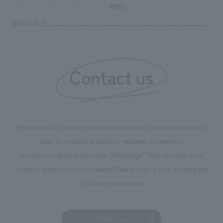
We deliver the process of creating space
tag
*Multiple selections possible
#2023
TOP
Achievements
Osaka Kansai Expo
Award Winner
Social Good
PAGE TOP
Fairwood
Regional revitalization
Wellbeing
Renewal/Renovation
conversion
Digital Technology
Public-Private Partnerships (PPP/PFI)
Sustainability
Contact us
Healthcare
Architecture
Office/Workplace
search for
Please contact us using the button below if you have an inquiry,
want to request a quote or request documents.
We have created a separate “FAQ page” that lists the most
common questions we are asked.
Please take a look at this page
if you have a question.
Contact us