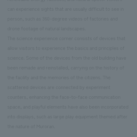
can experience sights that are usually difficult to see in
person, such as 360-degree videos of factories and
drone footage of natural landscapes.
The science experience corner consists of devices that
allow visitors to experience the basics and principles of
science. Some of the devices from the old building have
been remade and reinstalled, carrying on the history of
the facility and the memories of the citizens. The
scattered devices are connected by experiment
counters, enhancing the face-to-face communication
space, and playful elements have also been incorporated
into displays, such as large play equipment themed after
the nature of Muroran.