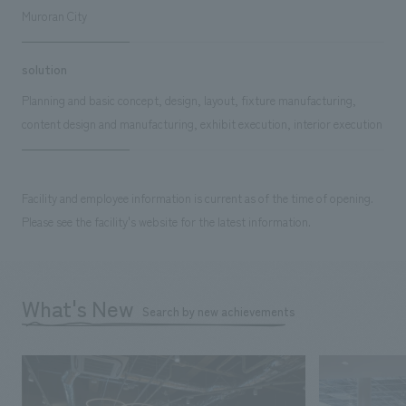
Muroran City
solution
Planning and basic concept, design, layout, fixture manufacturing,
content design and manufacturing, exhibit execution, interior execution
Facility and employee information is current as of the time of opening.
Please see the facility's website for the latest information.
What's New
Search by new achievements