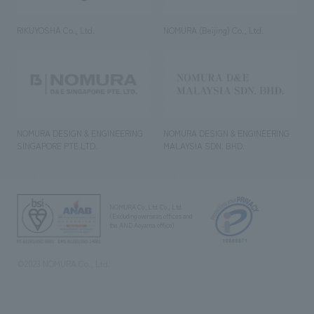
RIKUYOSHA Co., Ltd.
NOMURA (Beijing) Co., Ltd.
NOMURA DESIGN & ENGINEERING
NOMURA DESIGN & ENGINEERING
SINGAPORE PTE.LTD.
MALAYSIA SDN. BHD.
NOMURA Co.,Ltd. Co., Ltd.
(Excluding overseas offices and
the AND Aoyama office)
©2023 NOMURA Co., Ltd.