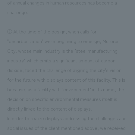
of annual changes in human resources has become a
challenge.
② At the time of the design, when calls for
"decarbonization" were beginning to emerge, Muroran
City, whose main industry is the "steel manufacturing
industry" which emits a significant amount of carbon
dioxide, faced the challenge of aligning the city's vision
for the future with displays content of this facility. This is
because, as a facility with "environment" in its name, the
decision on specific environmental measures itself is
directly linked to the content of displays.
In order to realize displays addressing the challenges and
social issues of the client mentioned above, we received