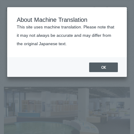
NOMURA
EN
About Machine Translation
search
search
This site uses machine translation. Please note that
Achievements
it may not always be accurate and may differ from
Muroran City Environmental
the original Japanese text.
Business details
Science Museum
Business content TOP
​ ​
Company information
OK
market area
#public
#Hokkaido
#
2021
Company Information TOP
​ ​
Achievements
Top Message
​ ​
Achievements TOP
Recruitment information
Social Good
all
​ ​
Urban & Retail
Recruitment information TOP
Company Overview & Access
​ ​
IR information
hospitality
New graduate recruitment
Board of Directors & Organization Chart
Corporate
Career recruitment
​ ​