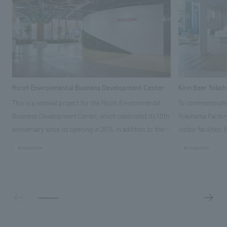
Ricoh Environmental Business Development Center
Kirin Beer Yoko
This is a renewal project for the Ricoh Environmental
To commemorate t
Business Development Center, which celebrated its 10th
Yokohama Factory
anniversary since its opening in 2016. In addition to the
visitor facilities
design, planning, and construction of the exhibits for
hidden within th
#corporate
#corporate
the entire tour, our company developed a symbolic logo
Shibori product t
expressing the new key concept, "Gotemba Hibikikan no
a place that enh
Mori," as well as creating signage, developing an
Yokohama Factory
operational plan using tablets, and producing digital
concerns of each 
content. As a co-creation hub that supports visitors in
spend time befor
promoting environmental management and accelerating
as "KIRIN HISTO