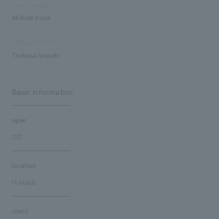
Project manager
Akihide Inoue
production director
Tsukasa Iwasaki
Basic information
open
2021
location
Hokkaido
client