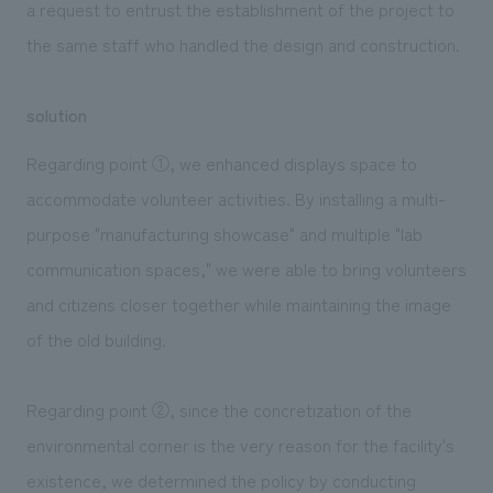
a request to entrust the establishment of the project to
the same staff who handled the design and construction.
solution
Regarding point ①, we enhanced displays space to
accommodate volunteer activities. By installing a multi-
purpose "manufacturing showcase" and multiple "lab
communication spaces," we were able to bring volunteers
and citizens closer together while maintaining the image
of the old building.
Regarding point ②, since the concretization of the
environmental corner is the very reason for the facility's
existence, we determined the policy by conducting