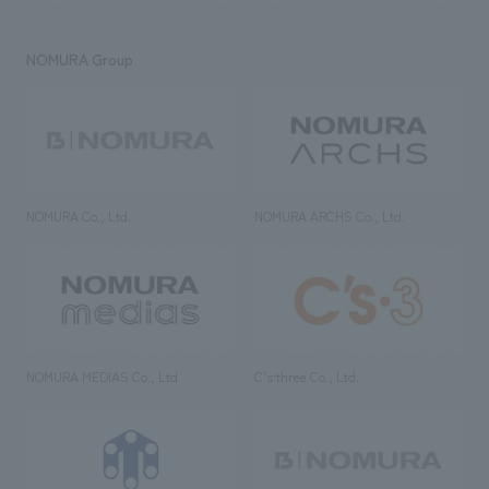
NOMURA Group
NOMURA Co., Ltd.
NOMURA ARCHS Co., Ltd.
NOMURA MEDIAS Co., Ltd
C’s·three Co., Ltd.