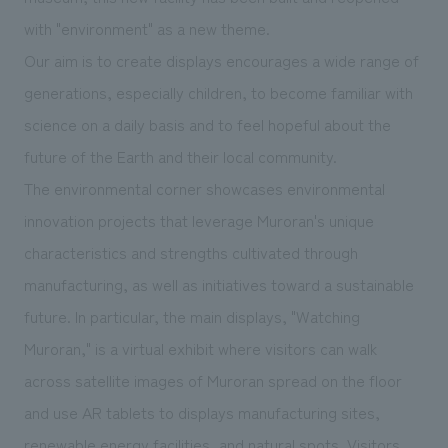
We deliver the process of creating space
with "environment" as a new theme.
Our aim is to create displays encourages a wide range of
generations, especially children, to become familiar with
science on a daily basis and to feel hopeful about the
future of the Earth and their local community.
The environmental corner showcases environmental
innovation projects that leverage Muroran's unique
characteristics and strengths cultivated through
manufacturing, as well as initiatives toward a sustainable
future. In particular, the main displays, "Watching
Muroran," is a virtual exhibit where visitors can walk
across satellite images of Muroran spread on the floor
and use AR tablets to displays manufacturing sites,
renewable energy facilities, and natural spots. Visitors