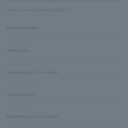
which I am extremely grateful for.
project member
displays Director
Hideki Narita
displays planner
Naoko Nakase, Nozomi Fukao
equipment director
Tomoharu Kawai
Video production
Naoko Nakase, Nozomi Fukao