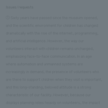
Issues/requests
① Sixty years have passed since the museum opened,
and the scientific environment for children has changed
dramatically with the rise of the internet, programming,
and artificial intelligence. However, the way our
volunteers interact with children remains unchanged,
emphasizing face-to-face communication. In an age
where automation and unmanned systems are
increasingly in demand, the presence of volunteers who
are there to support children when they visit is important,
and this long-standing, beloved attitude is a strong
characteristic of our facility. However, because our
displays planning relies heavily on volunteers, the impact