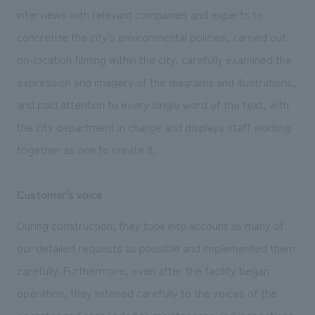
interviews with relevant companies and experts to
concretize the city's environmental policies, carried out
on-location filming within the city, carefully examined the
expression and imagery of the diagrams and illustrations,
and paid attention to every single word of the text, with
the city department in charge and displays staff working
together as one to create it.
Customer's voice
During construction, they took into account as many of
our detailed requests as possible and implemented them
carefully. Furthermore, even after the facility began
operation, they listened carefully to the voices of the
operator and responded to maintenance and inspections,