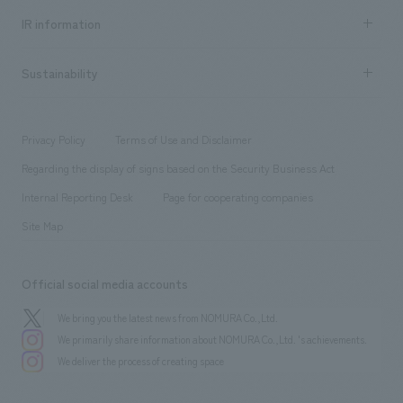
Recruitment information TOP
​ ​
Urban & Retail
IR information
Company Overview & Access
New graduate recruitment
hospitality
​ ​
Career recruitment
Sustainability
Board of Directors & Organization Chart
Corporate
​ ​
working environment
entertainment
Locations
Project introduction
​ ​
​ ​
​ ​
Conventions & Events
Privacy Policy
Terms of Use and Disclaimer
Group Company
About Temporary Staff
​ ​
public
Regarding the display of signs based on the Security Business Act
​ ​
​ ​
​ ​
History
Internal Reporting Desk
Page for cooperating companies
Site Map
Official social media accounts
We bring you the latest news from NOMURA Co.,Ltd.
We primarily share information about NOMURA Co.,Ltd. 's achievements.
We deliver the process of creating space