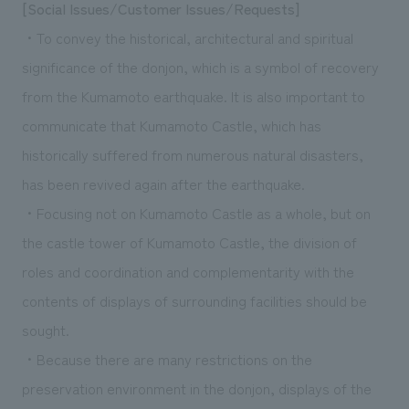
[Social Issues/Customer Issues/Requests]
・To convey the historical, architectural and spiritual
significance of the donjon, which is a symbol of recovery
from the Kumamoto earthquake. It is also important to
communicate that Kumamoto Castle, which has
historically suffered from numerous natural disasters,
has been revived again after the earthquake.
・Focusing not on Kumamoto Castle as a whole, but on
the castle tower of Kumamoto Castle, the division of
roles and coordination and complementarity with the
contents of displays of surrounding facilities should be
sought.
・Because there are many restrictions on the
preservation environment in the donjon, displays of the