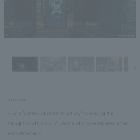
Sustainability
entertainment
working environment
Locations
​ ​
Conventions & Events
Project introduction
Group Company
public
About Temporary Staff
​ ​
NewsFrequently
History
​ ​
Asked
​ ​
Questions
​ ​
Contact Us
JP
EN
CN
overview
~ As a "symbol of reconstruction," conveying the
thoughts and history of people who have repaired after
We bring you the latest news from NOMURA Co.,Ltd.
each disaster ~
We primarily share information about NOMURA Co.,Ltd. 's achievements.