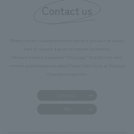
Contact us
our flagship prod
we have installe
throughout the fa
makes visitors wa
photographs. Ou
Please contact us using the button below if you have an inquiry,
planning, design,
want to request a quote or request documents.
manufacturing, c
We have created a separate “FAQ page” that lists the most
common questions we are asked.
Please take a look at this page
if you have a question.
Contact us
FAQ