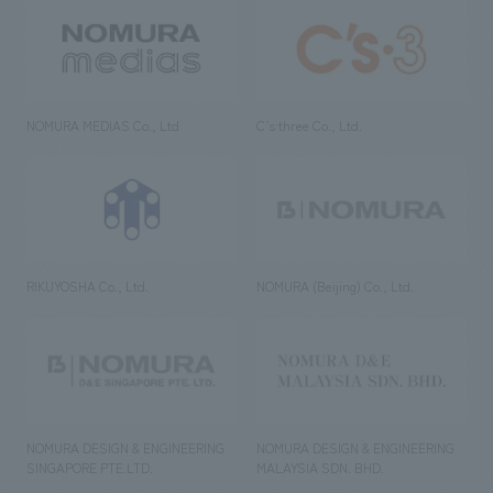
NOMURA MEDIAS Co., Ltd
C’s·three Co., Ltd.
RIKUYOSHA Co., Ltd.
NOMURA (Beijing) Co., Ltd.
NOMURA DESIGN & ENGINEERING
NOMURA DESIGN & ENGINEERING
SINGAPORE PTE.LTD.
MALAYSIA SDN. BHD.