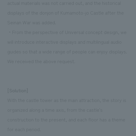
actual materials was not carried out, and the historical
displays of the donjon of Kumamoto-jo Castle after the
Seinan War was added.
・From the perspective of Universal concept design, we
will introduce interactive displays and multilingual audio
guides so that a wide range of people can enjoy displays.
We received the above request.
[Solution]
With the castle tower as the main attraction, the story is
organized along a time axis, from the castle's
construction to the present, and each floor has a theme
for each period.