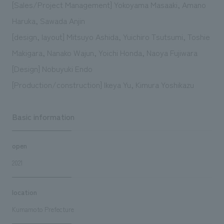
[Sales/Project Management] Yokoyama Masaaki, Amano
Haruka, Sawada Anjin
[design, layout] Mitsuyo Ashida, Yuichiro Tsutsumi, Toshie
Makigara, Nanako Wajun, Yoichi Honda, Naoya Fujiwara
[Design] Nobuyuki Endo
[Production/construction] Ikeya Yu, Kimura Yoshikazu
Basic information
open
2021
location
Kumamoto Prefecture