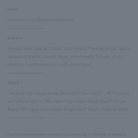
client
Kumamoto City, Obayashi Corporation
solution
Nomura-Tansei Special Contract Joint Venture: Planning, design, layout,
signage and graphic concept design, environmental features, exhibit
execution, interior execution, building execution
Award
"Japan Spatial concept design Award 2021" Short List (C・08. Museums
and Cultural Spaces) "55th Japan Sign concept design Award" Bronze
Award "55th Japan Sign concept design Award" Kyushu Regional Award
Facility and employee information is current as of the time of opening.