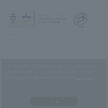
NOMURA Co.,Ltd. Co., Ltd.
(Excluding overseas offices and
the AND Aoyama office)
©2023 NOMURA Co., Ltd.
This website uses cookies to improve customer convenience and also to
maintain and improve the quality of our services.
Click the “I Agree”
button if you agree to the use of cookies.
Refer to the
Privacy Policy
for
details.
I Agree