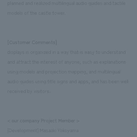
planned and realized multilingual audio guides and tactile
models of the castle tower.
[Customer Comments]
displays is organized in a way that is easy to understand
and attract the interest of anyone, such as explanations
using models and projection mapping, and multilingual
audio guides using title signs and apps, and has been well
received by visitors.
< our company Project Member >
[Development] Masaaki Yokoyama