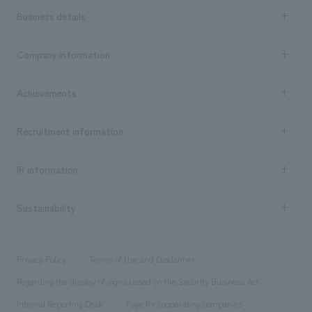
Business details
Business content TOP
Company information
​ ​
market area
Company Information TOP
Achievements
​ ​
Top Message
Achievements TOP
Recruitment information
​ ​
all
Social Good
Recruitment information TOP
​ ​
Urban & Retail
IR information
Company Overview & Access
New graduate recruitment
hospitality
​ ​
Career recruitment
Sustainability
Board of Directors & Organization Chart
Corporate
​ ​
working environment
entertainment
Locations
Project introduction
​ ​
​ ​
​ ​
Conventions & Events
Privacy Policy
Terms of Use and Disclaimer
Group Company
About Temporary Staff
​ ​
public
Regarding the display of signs based on the Security Business Act
​ ​
​ ​
​ ​
History
Internal Reporting Desk
Page for cooperating companies