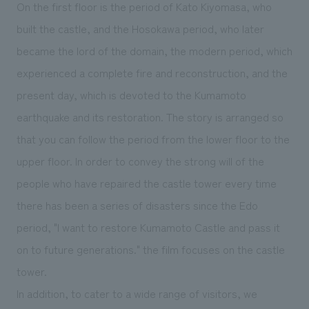
On the first floor is the period of Kato Kiyomasa, who
built the castle, and the Hosokawa period, who later
became the lord of the domain, the modern period, which
experienced a complete fire and reconstruction, and the
present day, which is devoted to the Kumamoto
earthquake and its restoration. The story is arranged so
that you can follow the period from the lower floor to the
upper floor. In order to convey the strong will of the
people who have repaired the castle tower every time
there has been a series of disasters since the Edo
period, "I want to restore Kumamoto Castle and pass it
on to future generations." the film focuses on the castle
tower.
In addition, to cater to a wide range of visitors, we