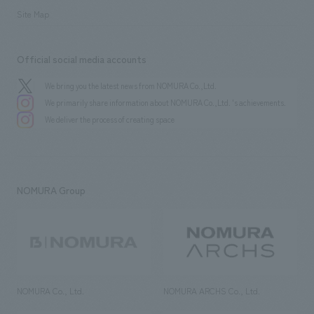
Site Map
Official social media accounts
We bring you the latest news from NOMURA Co.,Ltd.
We primarily share information about NOMURA Co.,Ltd. 's achievements.
We deliver the process of creating space
NOMURA Group
NOMURA Co., Ltd.
NOMURA ARCHS Co., Ltd.