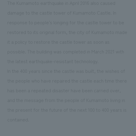
We deliver the process of creating space
The Kumamoto earthquake in April 2016 also caused
damage to the castle tower of Kumamoto Castle. In
response to people's longing for the castle tower to be
restored to its original form, the city of Kumamoto made
it a policy to restore the castle tower as soon as
possible. The building was completed in March 2021 with
the latest earthquake-resistant technology.
In the 400 years since the castle was built, the wishes of
the people who have repaired the castle each time there
has been a repeated disaster have been carried over,
and the message from the people of Kumamoto living in
the present for the future of the next 100 to 400 years is
contained.