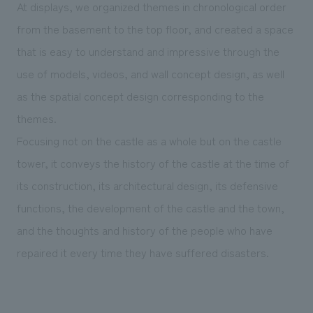
At displays, we organized themes in chronological order
from the basement to the top floor, and created a space
that is easy to understand and impressive through the
use of models, videos, and wall concept design, as well
as the spatial concept design corresponding to the
themes.
Focusing not on the castle as a whole but on the castle
tower, it conveys the history of the castle at the time of
its construction, its architectural design, its defensive
functions, the development of the castle and the town,
and the thoughts and history of the people who have
repaired it every time they have suffered disasters.