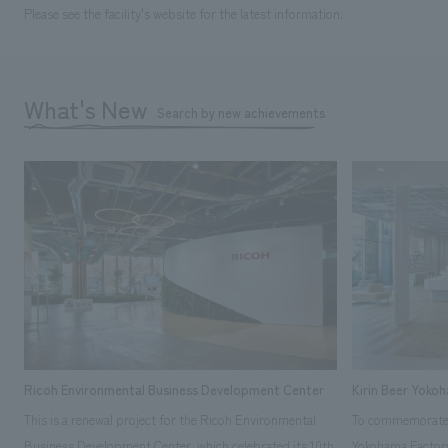
Please see the facility's website for the latest information.
What's New
Search by new achievements
Ricoh Environmental Business Development Center
Kirin Beer Yoko
This is a renewal project for the Ricoh Environmental
To commemorate t
Business Development Center, which celebrated its 10th
Yokohama Factory