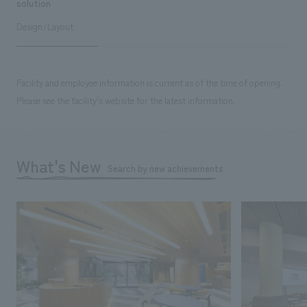
solution
Design/Layout
Facility and employee information is current as of the time of opening.
Please see the facility's website for the latest information.
What's New
Search by new achievements