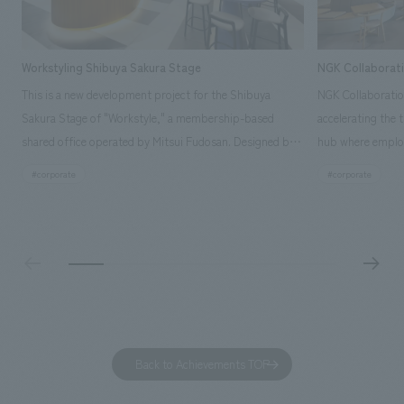
Workstyling Shibuya Sakura Stage
NGK Collaborat
This is a new development project for the Shibuya
NGK Collaboratio
Sakura Stage of "Workstyle," a membership-based
accelerating the 
shared office operated by Mitsui Fudosan. Designed by
hub where employ
SIGNAL, our company was in charge of interior
history and values
#corporate
#corporate
construction. Aiming to realize a high-quality workplace
challenge, while
that accommodates diverse working styles, the space is
inside and outsid
designed with a sophisticated, atelier-like aesthetic,
facility's name e
based on the concept of "Workstyle Atelier."
"Dive," and "Dive
challengers. It wa
dialogue, and co
a space for shari
to foster interac
Back to Achievements TOP
development asse
company was resp