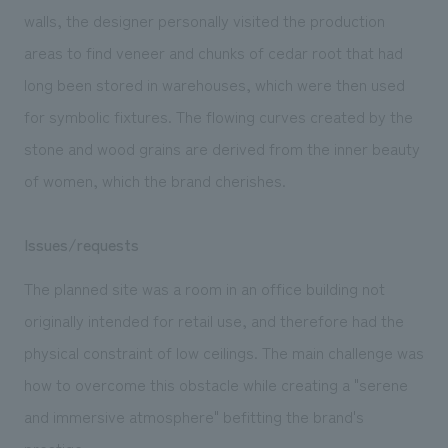
walls, the designer personally visited the production
areas to find veneer and chunks of cedar root that had
long been stored in warehouses, which were then used
for symbolic fixtures. The flowing curves created by the
stone and wood grains are derived from the inner beauty
of women, which the brand cherishes.
Issues/requests
The planned site was a room in an office building not
originally intended for retail use, and therefore had the
physical constraint of low ceilings. The main challenge was
how to overcome this obstacle while creating a "serene
and immersive atmosphere" befitting the brand's
prestige.