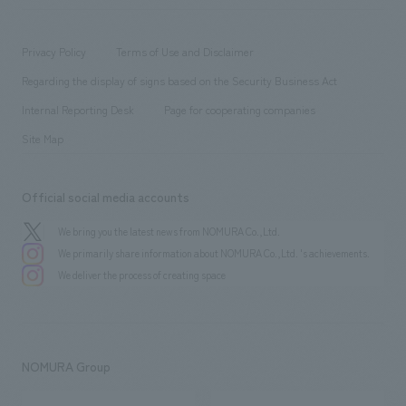
​ ​
working environment
entertainment
Locations
Project introduction
​ ​
​ ​
​ ​
Conventions & Events
Privacy Policy
Terms of Use and Disclaimer
Group Company
About Temporary Staff
​ ​
public
Regarding the display of signs based on the Security Business Act
​ ​
​ ​
​ ​
History
Internal Reporting Desk
Page for cooperating companies
Site Map
Official social media accounts
We bring you the latest news from NOMURA Co.,Ltd.
We primarily share information about NOMURA Co.,Ltd. 's achievements.
We deliver the process of creating space
NOMURA Group