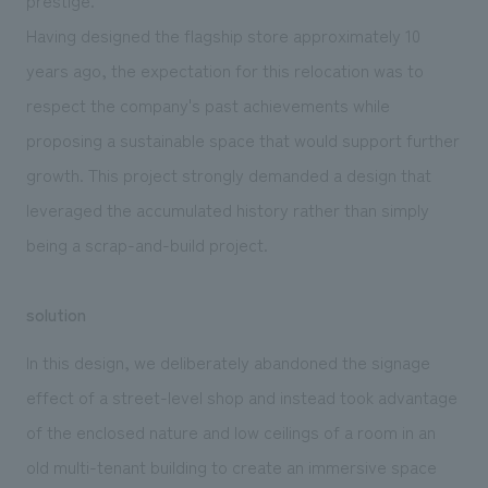
Having designed the flagship store approximately 10
years ago, the expectation for this relocation was to
respect the company's past achievements while
proposing a sustainable space that would support further
growth. This project strongly demanded a design that
leveraged the accumulated history rather than simply
being a scrap-and-build project.
solution
In this design, we deliberately abandoned the signage
effect of a street-level shop and instead took advantage
of the enclosed nature and low ceilings of a room in an
old multi-tenant building to create an immersive space