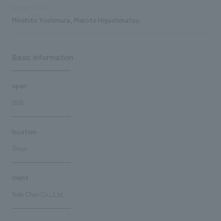
Design/Layout
Minehito Yoshimura, Makoto Higashimatsu
Basic information
open
2026
location
Tokyo
client
Yoko Chan Co., Ltd.