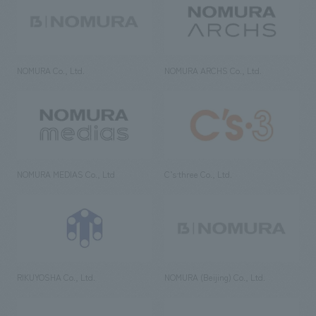
NOMURA Co., Ltd.
NOMURA ARCHS Co., Ltd.
NOMURA MEDIAS Co., Ltd
C’s·three Co., Ltd.
RIKUYOSHA Co., Ltd.
NOMURA (Beijing) Co., Ltd.