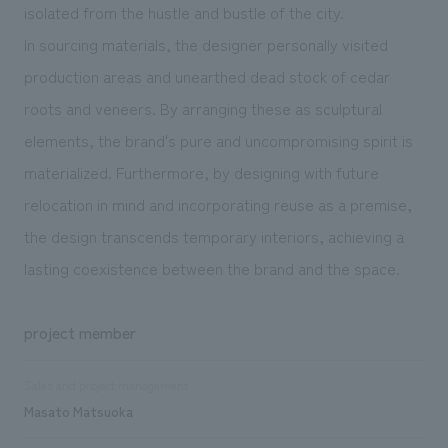
isolated from the hustle and bustle of the city.
In sourcing materials, the designer personally visited
production areas and unearthed dead stock of cedar
roots and veneers. By arranging these as sculptural
elements, the brand's pure and uncompromising spirit is
materialized. Furthermore, by designing with future
relocation in mind and incorporating reuse as a premise,
the design transcends temporary interiors, achieving a
lasting coexistence between the brand and the space.
project member
Sales and project management
Masato Matsuoka