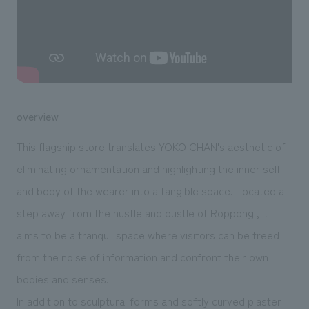
We deliver the process of creating space
overview
This flagship store translates YOKO CHAN's aesthetic of
eliminating ornamentation and highlighting the inner self
and body of the wearer into a tangible space. Located a
step away from the hustle and bustle of Roppongi, it
aims to be a tranquil space where visitors can be freed
from the noise of information and confront their own
bodies and senses.
In addition to sculptural forms and softly curved plaster