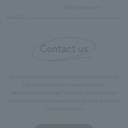
and graphic desi
YOKO CHAN main store
TOP
Achievements
PAGE TOP
Contact us
Please contact us using the button below if you have an inquiry,
want to request a quote or request documents.
We have created a separate “FAQ page” that lists the most
common questions we are asked.
Please take a look at this page
if you have a question.