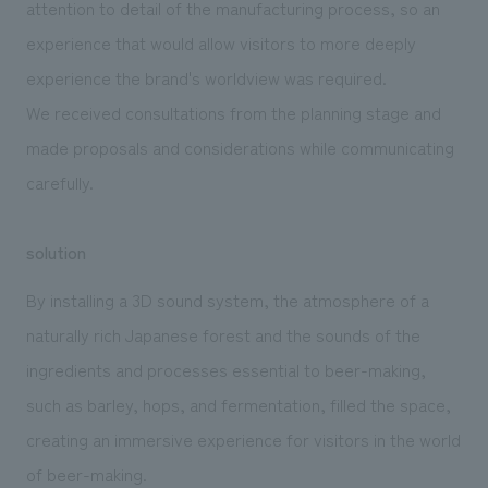
attention to detail of the manufacturing process, so an
experience that would allow visitors to more deeply
experience the brand's worldview was required.
We received consultations from the planning stage and
made proposals and considerations while communicating
carefully.
solution
By installing a 3D sound system, the atmosphere of a
naturally rich Japanese forest and the sounds of the
ingredients and processes essential to beer-making,
such as barley, hops, and fermentation, filled the space,
creating an immersive experience for visitors in the world
of beer-making.