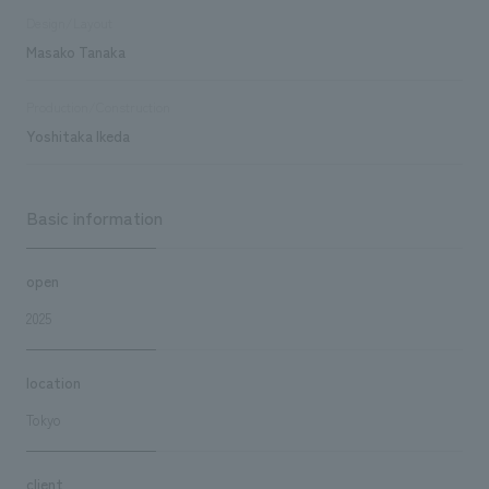
Design/Layout
Masako Tanaka
Production/Construction
Yoshitaka Ikeda
Basic information
open
2025
location
Tokyo
client