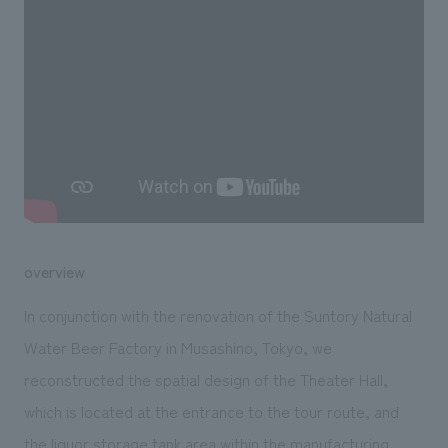
We deliver the process of creating space
overview
In conjunction with the renovation of the Suntory Natural
Water Beer Factory in Musashino, Tokyo, we
reconstructed the spatial design of the Theater Hall,
which is located at the entrance to the tour route, and
the liquor storage tank area within the manufacturing