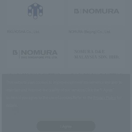
RIKUYOSHA Co., Ltd.
NOMURA (Beijing) Co., Ltd.
NOMURA DESIGN & ENGINEERING
NOMURA DESIGN & ENGINEERING
SINGAPORE PTE.LTD.
MALAYSIA SDN. BHD.
This website uses cookies to improve customer convenience and also to
maintain and improve the quality of our services.
Click the “I Agree”
button if you agree to the use of cookies.
Refer to the
Privacy Policy
for
details.
NOMURA Co.,Ltd. Co., Ltd.
(Excluding overseas offices and
the AND Aoyama office)
I Agree
©2023 NOMURA Co., Ltd.