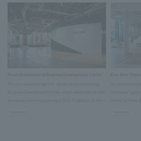
Ricoh Environmental Business Development Center
Kirin Beer Yoko
This is a renewal project for the Ricoh Environmental
To commemorate t
Business Development Center, which celebrated its 10th
Yokohama Factory
anniversary since its opening in 2016. In addition to the
visitor facilities
design, planning, and construction of the exhibits for
hidden within th
#corporate
#corporate
the entire tour, our company developed a symbolic logo
Shibori product t
expressing the new key concept, "Gotemba Hibikikan no
a place that enh
Mori," as well as creating signage, developing an
Yokohama Factory