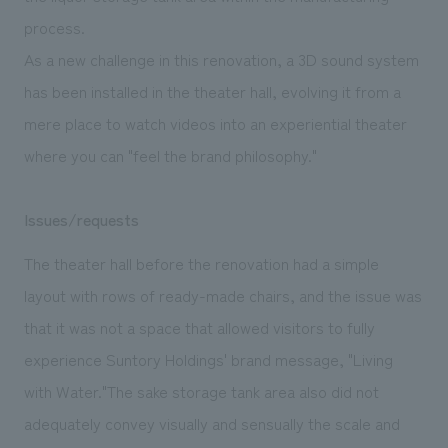
process.
As a new challenge in this renovation, a 3D sound system
has been installed in the theater hall, evolving it from a
mere place to watch videos into an experiential theater
where you can "feel the brand philosophy."
Issues/requests
The theater hall before the renovation had a simple
layout with rows of ready-made chairs, and the issue was
that it was not a space that allowed visitors to fully
experience Suntory Holdings' brand message, "Living
with Water."The sake storage tank area also did not
adequately convey visually and sensually the scale and