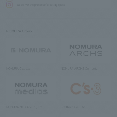
We deliver the process of creating space
NOMURA Group
NOMURA Co., Ltd.
NOMURA ARCHS Co., Ltd.
NOMURA MEDIAS Co., Ltd
C’s·three Co., Ltd.