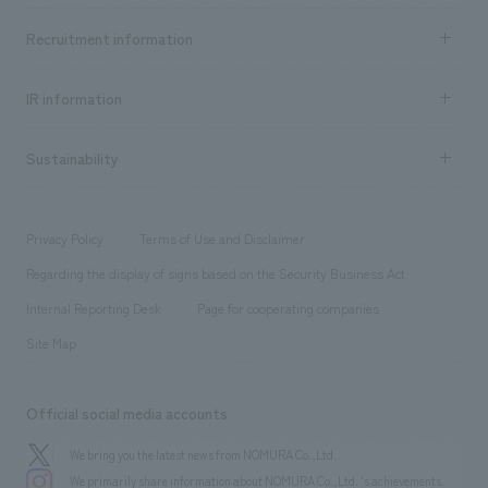
Top Message
Achievements TOP
Recruitment information
​ ​
all
Social Good
Recruitment information TOP
​ ​
Urban & Retail
IR information
Company Overview & Access
New graduate recruitment
hospitality
​ ​
Career recruitment
Sustainability
Board of Directors & Organization Chart
Corporate
​ ​
working environment
entertainment
Locations
Project introduction
​ ​
​ ​
​ ​
Conventions & Events
Privacy Policy
Terms of Use and Disclaimer
Group Company
About Temporary Staff
​ ​
public
Regarding the display of signs based on the Security Business Act
​ ​
​ ​
​ ​
History
Internal Reporting Desk
Page for cooperating companies
Site Map
Official social media accounts
We bring you the latest news from NOMURA Co.,Ltd.
We primarily share information about NOMURA Co.,Ltd. 's achievements.