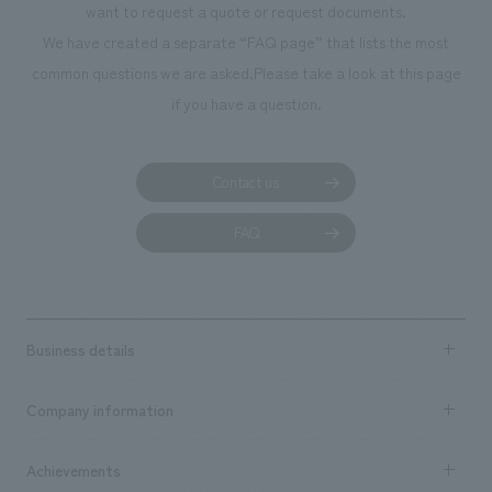
want to request a quote or request documents.
manufacturing, c
We have created a separate “FAQ page” that lists the most
common questions we are asked.
Please take a look at this page
if you have a question.
Contact us
FAQ
Business details
Business content TOP
Company information
​ ​
market area
Company Information TOP
Achievements
​ ​