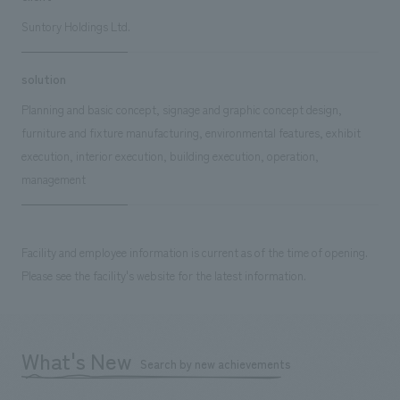
Suntory Holdings Ltd.
solution
Planning and basic concept, signage and graphic concept design,
furniture and fixture manufacturing, environmental features, exhibit
execution, interior execution, building execution, operation,
management
Facility and employee information is current as of the time of opening.
Please see the facility's website for the latest information.
What's New
Search by new achievements