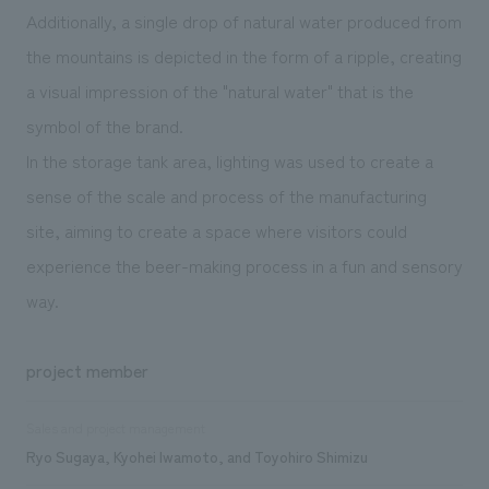
Additionally, a single drop of natural water produced from
the mountains is depicted in the form of a ripple, creating
a visual impression of the "natural water" that is the
symbol of the brand.
In the storage tank area, lighting was used to create a
sense of the scale and process of the manufacturing
site, aiming to create a space where visitors could
experience the beer-making process in a fun and sensory
way.
project member
Sales and project management
Ryo Sugaya, Kyohei Iwamoto, and Toyohiro Shimizu