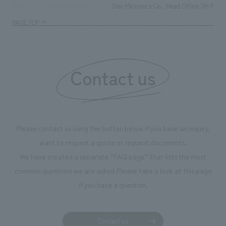
milestone, we have created content that will not only be
Star Micronics Co., Head Office 7th Floo
TOP
Achievements
enjoyable for general visitors but also contribute to
PAGE TOP
boosting the motivation of our employees. In the
"Ichiban Shibori GALLERY," we are disseminating
information that deepens affection and familiarity with
our flagship product, "Ichiban Shibori." Furthermore,
Contact us
we have installed unique beer-themed photo spots
throughout the facility, creating an experience that
makes visitors want to capture memories of their visit in
photographs. Our company was responsible for
Please contact us using the button below if you have an inquiry,
planning, design, signage and graphic design, fixture
want to request a quote or request documents.
manufacturing, content design, and construction.
We have created a separate “FAQ page” that lists the most
common questions we are asked.
Please take a look at this page
if you have a question.
Contact us