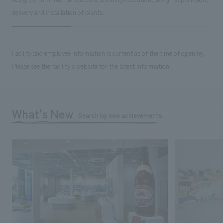
delivery and installation of plants.
Facility and employee information is current as of the time of opening.
Please see the facility's website for the latest information.
What's New
Search by new achievements