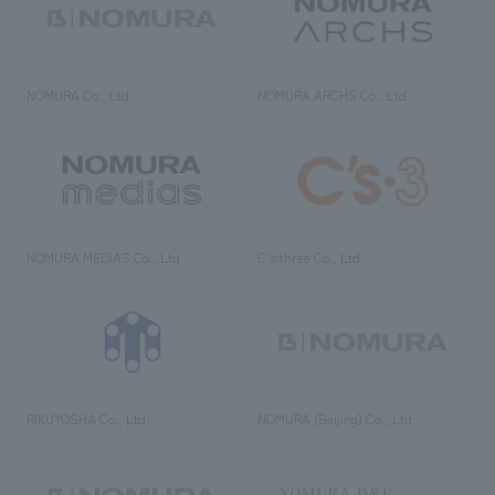
NOMURA Co., Ltd.
NOMURA ARCHS Co., Ltd.
NOMURA MEDIAS Co., Ltd
C’s·three Co., Ltd.
RIKUYOSHA Co., Ltd.
NOMURA (Beijing) Co., Ltd.