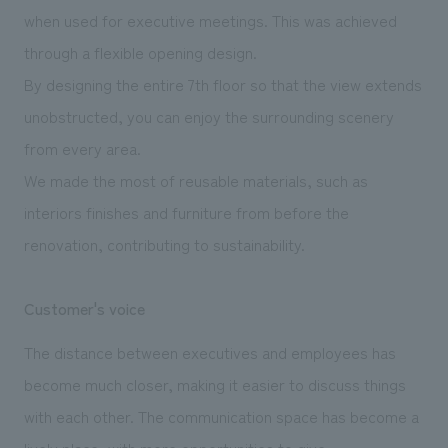
when used for executive meetings. This was achieved
through a flexible opening design.
By designing the entire 7th floor so that the view extends
unobstructed, you can enjoy the surrounding scenery
from every area.
We made the most of reusable materials, such as
interiors finishes and furniture from before the
renovation, contributing to sustainability.
Customer's voice
The distance between executives and employees has
become much closer, making it easier to discuss things
with each other. The communication space has become a
lively place, with more opportunities to give