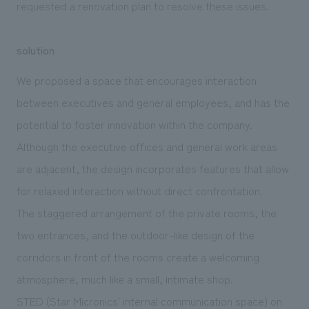
requested a renovation plan to resolve these issues.
solution
We proposed a space that encourages interaction
between executives and general employees, and has the
potential to foster innovation within the company.
Although the executive offices and general work areas
are adjacent, the design incorporates features that allow
for relaxed interaction without direct confrontation.
The staggered arrangement of the private rooms, the
two entrances, and the outdoor-like design of the
corridors in front of the rooms create a welcoming
atmosphere, much like a small, intimate shop.
STED (Star Micronics' internal communication space) on