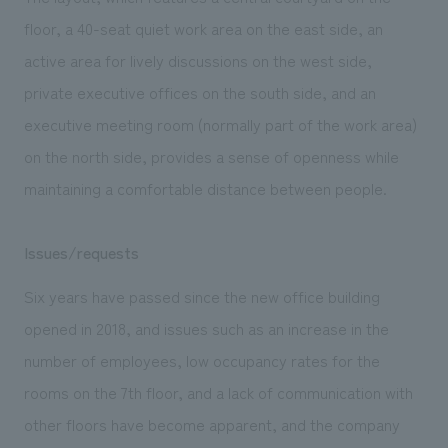
floor, a 40-seat quiet work area on the east side, an
active area for lively discussions on the west side,
private executive offices on the south side, and an
executive meeting room (normally part of the work area)
on the north side, provides a sense of openness while
maintaining a comfortable distance between people.
Issues/requests
Six years have passed since the new office building
opened in 2018, and issues such as an increase in the
number of employees, low occupancy rates for the
rooms on the 7th floor, and a lack of communication with
other floors have become apparent, and the company