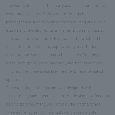
the west side, across the courtyard, can accommodate a
wide range of uses, from casual meetings to
presentations such as pitch contests utilizing audiovisual
equipment, thereby revitalizing internal communication.
The space between the STED area on the west and the
office area on the east is separated by a light-filled
outdoor courtyard, but thanks to the use of full-height
glass, new openings for passage, and innovative floor
finishes, the three areas feel like one large, integrated
space.
The executive meeting room was designed with
transparency and openness in mind, allowing it to function
as an extension of the work area during normal times,
while also ensuring confidentiality and soundproofing