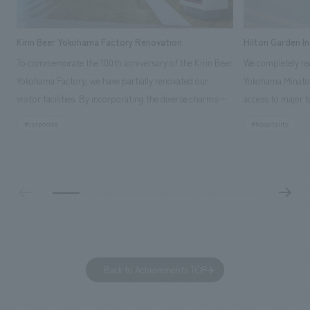
Kirin Beer Yokohama Factory Renovation
Hilton Garden I
To commemorate the 100th anniversary of the Kirin Beer
We completely ren
Yokohama Factory, we have partially renovated our
Yokohama Minato 
visitor facilities. By incorporating the diverse charms
access to major t
hidden within the Kirin Beer company and the Ichiban
and rebranded it
#corporate
#hospitality
Shibori product throughout the facility, we have created
Mirai." This 20-s
a place that enhances engagement with the Kirin Beer
second Hilton Gar
Yokohama Factory, starting from the interests and
company was resp
concerns of each visitor. The waiting area where visitors
construction of t
spend time before the tour begins has been renovated
guest rooms, and
as "KIRIN HISTORY WALK YOKOHAMA," where visitors
"A relaxing hotel
can learn about the history of beer and Kirin. The design
aiming to create
features bricks that represent the history of the
Back to Achievements TOP
company's founding in Yokohama and is based on a
refreshing blue color. To mark this 100th anniversary