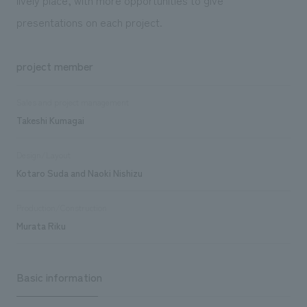
presentations on each project.
project member
Sales and project management
Takeshi Kumagai
Design/Layout
Kotaro Suda and Naoki Nishizu
Production/Construction
Murata Riku
Basic information