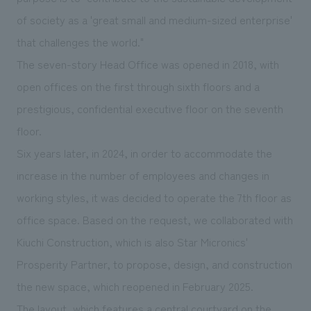
We deliver the process of creating space
of society as a 'great small and medium-sized enterprise'
that challenges the world."
The seven-story Head Office was opened in 2018, with
open offices on the first through sixth floors and a
prestigious, confidential executive floor on the seventh
floor.
Six years later, in 2024, in order to accommodate the
increase in the number of employees and changes in
working styles, it was decided to operate the 7th floor as
office space. Based on the request, we collaborated with
Kiuchi Construction, which is also Star Micronics'
Prosperity Partner, to propose, design, and construction
the new space, which reopened in February 2025.
The layout, which features a central courtyard on the