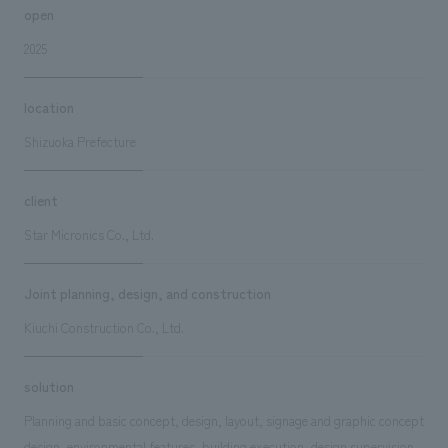
open
2025
location
Shizuoka Prefecture
client
Star Micronics Co., Ltd.
Joint planning, design, and construction
Kiuchi Construction Co., Ltd.
solution
Planning and basic concept, design, layout, signage and graphic concept
design, environmental features, building execution, design supervision,