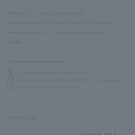
entertainment
Locations
Project introduction
​ ​
​ ​
​ ​
Conventions & Events
Privacy Policy
Terms of Use and Disclaimer
Group Company
About Temporary Staff
​ ​
public
Regarding the display of signs based on the Security Business Act
​ ​
​ ​
​ ​
History
Internal Reporting Desk
Page for cooperating companies
Site Map
Official social media accounts
We bring you the latest news from NOMURA Co.,Ltd.
We primarily share information about NOMURA Co.,Ltd. 's achievements.
We deliver the process of creating space
NOMURA Group