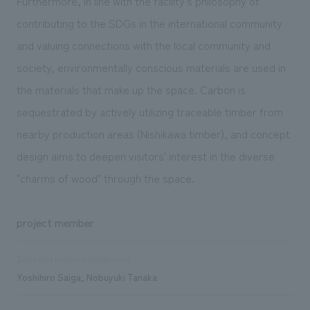
Furthermore, in line with the facility's philosophy of
contributing to the SDGs in the international community
and valuing connections with the local community and
society, environmentally conscious materials are used in
the materials that make up the space. Carbon is
sequestrated by actively utilizing traceable timber from
nearby production areas (Nishikawa timber), and concept
design aims to deepen visitors' interest in the diverse
"charms of wood" through the space.
project member
Sales and project management
Yoshihiro Saiga, Nobuyuki Tanaka