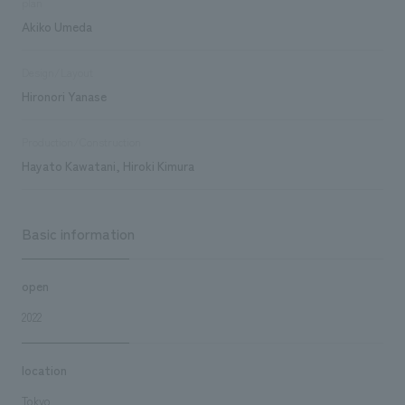
plan
Akiko Umeda
Design/Layout
Hironori Yanase
Production/Construction
Hayato Kawatani, Hiroki Kimura
Basic information
open
2022
location
Tokyo