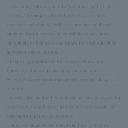
- This facility will contribute to "transforming the city into
a forest," helping to achieve the SDGs and realize a
decarbonized society. It will also serve as a sustainable
landmark for the region and contribute to creating a
vibrant city by being used as a base for adult education
and community exchange.
- Proposing a space that harmonizes with Sophia
University's founding philosophy and Sumitomo
Forestry's wooden building concept, concept design, and
aesthetic.
- In particular, the third floor should not only be usable for
lectures, but also function as a salon where people can
relax and engage in conversation.
The above requests were received from Sumitomo