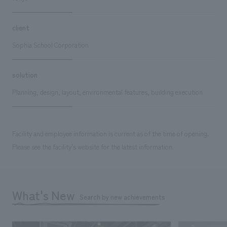
client
Sophia School Corporation
solution
Planning, design, layout, environmental features, building execution
Facility and employee information is current as of the time of opening.
Please see the facility's website for the latest information.
What's New
Search by new achievements