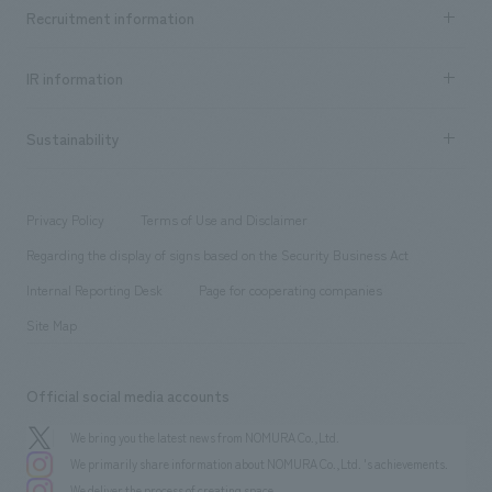
Achievements TOP
Recruitment information
​ ​
all
Social Good
Recruitment information TOP
​ ​
Urban & Retail
IR information
Company Overview & Access
New graduate recruitment
hospitality
​ ​
Career recruitment
Sustainability
Board of Directors & Organization Chart
Corporate
​ ​
working environment
entertainment
Locations
Project introduction
​ ​
​ ​
​ ​
Conventions & Events
Privacy Policy
Terms of Use and Disclaimer
Group Company
About Temporary Staff
​ ​
public
Regarding the display of signs based on the Security Business Act
​ ​
​ ​
​ ​
History
Internal Reporting Desk
Page for cooperating companies
Site Map
Official social media accounts
We bring you the latest news from NOMURA Co.,Ltd.
We primarily share information about NOMURA Co.,Ltd. 's achievements.
We deliver the process of creating space