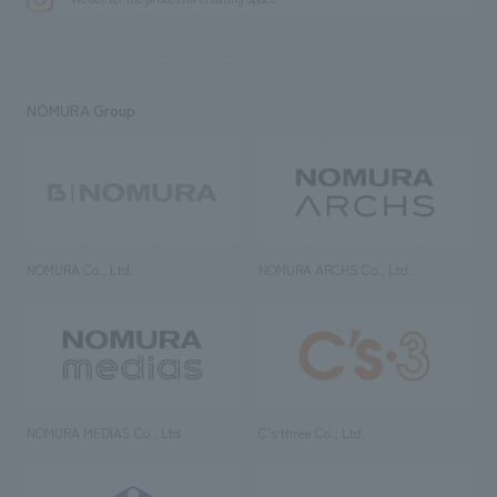
NOMURA Group
NOMURA Co., Ltd.
NOMURA ARCHS Co., Ltd.
NOMURA MEDIAS Co., Ltd
C’s·three Co., Ltd.