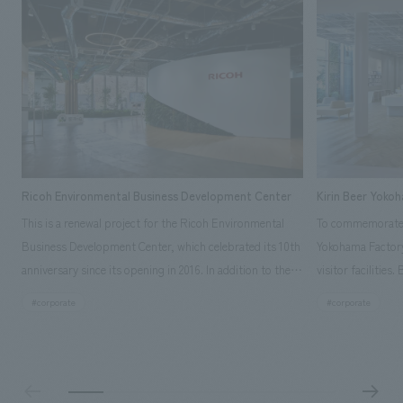
Ricoh Environmental Business Development Center
Kirin Beer Yoko
This is a renewal project for the Ricoh Environmental
To commemorate t
Business Development Center, which celebrated its 10th
Yokohama Factory
anniversary since its opening in 2016. In addition to the
visitor facilities
design, planning, and construction of the exhibits for
hidden within th
#corporate
#corporate
the entire tour, our company developed a symbolic logo
Shibori product t
expressing the new key concept, "Gotemba Hibikikan no
a place that enh
Mori," as well as creating signage, developing an
Yokohama Factory
operational plan using tablets, and producing digital
concerns of each 