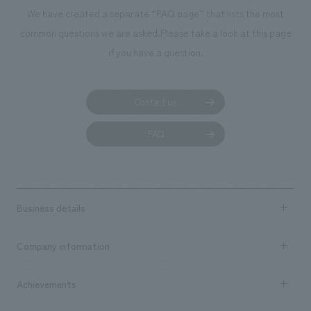
manufacturing, c
We have created a separate “FAQ page” that lists the most
common questions we are asked.
Please take a look at this page
if you have a question.
Contact us
FAQ
Business details
Business content TOP
Company information
​ ​
market area
Company Information TOP
Achievements
​ ​
Top Message