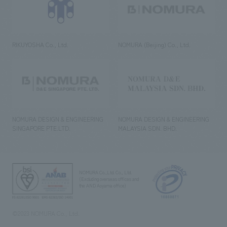
RIKUYOSHA Co., Ltd.
NOMURA (Beijing) Co., Ltd.
NOMURA DESIGN & ENGINEERING
NOMURA DESIGN & ENGINEERING
SINGAPORE PTE.LTD.
MALAYSIA SDN. BHD.
NOMURA Co.,Ltd. Co., Ltd.
(Excluding overseas offices and
the AND Aoyama office)
©2023 NOMURA Co., Ltd.