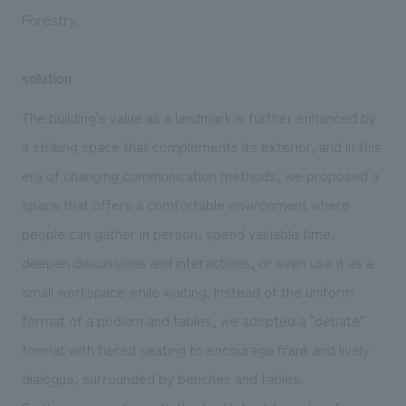
Forestry.
solution
The building's value as a landmark is further enhanced by
a striking space that complements its exterior, and in this
era of changing communication methods, we proposed a
space that offers a comfortable environment where
people can gather in person, spend valuable time,
deepen discussions and interactions, or even use it as a
small workspace while waiting. Instead of the uniform
format of a podium and tables, we adopted a "debate"
format with tiered seating to encourage frank and lively
dialogue, surrounded by benches and tables.