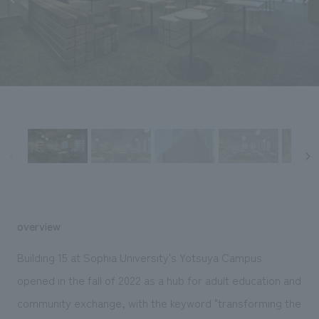
Sustainability
entertainment
working environment
Locations
​ ​
Conventions & Events
Project introduction
Group Company
public
About Temporary Staff
​ ​
NewsFrequently
History
​ ​
Asked
​ ​
Questions
​ ​
Contact Us
JP
EN
CN
overview
Building 15 at Sophia University's Yotsuya Campus
opened in the fall of 2022 as a hub for adult education and
We bring you the latest news from NOMURA Co.,Ltd.
community exchange, with the keyword "transforming the
We primarily share information about NOMURA Co.,Ltd. 's achievements.