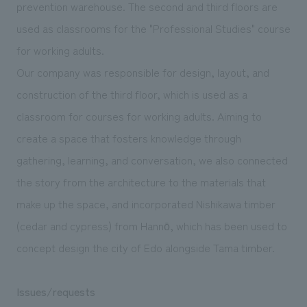
prevention warehouse. The second and third floors are
used as classrooms for the "Professional Studies" course
for working adults.
Our company was responsible for design, layout, and
construction of the third floor, which is used as a
classroom for courses for working adults. Aiming to
create a space that fosters knowledge through
gathering, learning, and conversation, we also connected
the story from the architecture to the materials that
make up the space, and incorporated Nishikawa timber
(cedar and cypress) from Hannō, which has been used to
concept design the city of Edo alongside Tama timber.
Issues/requests