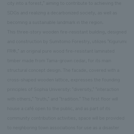
We deliver the process of creating space
city into a forest," aiming to contribute to achieving the
SDGs and realizing a decarbonized society, as well as
becoming a sustainable landmark in the region.
This three-story wooden fire-resistant building, designed
and construction by Sumitomo Forestry, utilizes "Kigurumi
FR®," an original pure wood fire-resistant laminated
timber made from Tama-grown cedar, for its main
structural concept design. The facade, covered with a
cross-shaped wooden lattice, expresses the founding
principles of Sophia University: "diversity," "interaction
with others," "truth," and "tradition." The first floor will
house a café open to the public, and as part of its
community contribution activities, space will be provided
to neighboring town associations for use as a disaster