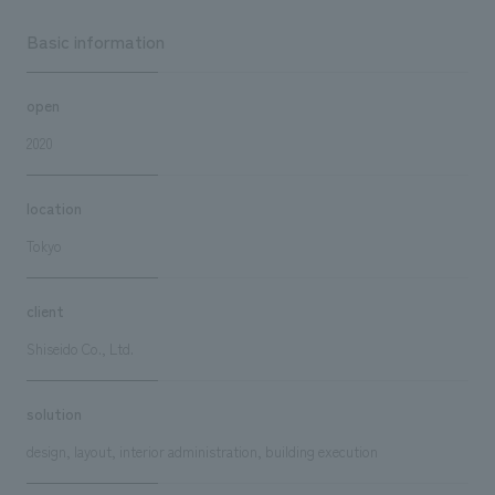
Basic information
open
2020
location
Tokyo
client
Shiseido Co., Ltd.
solution
design, layout, interior administration, building execution