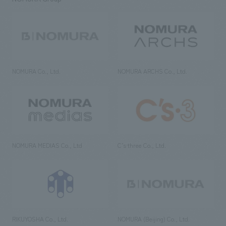
NOMURA Co., Ltd.
NOMURA ARCHS Co., Ltd.
NOMURA MEDIAS Co., Ltd
C’s·three Co., Ltd.
RIKUYOSHA Co., Ltd.
NOMURA (Beijing) Co., Ltd.