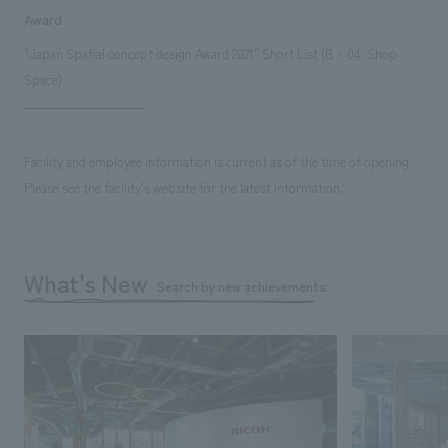
Award
"Japan Spatial concept design Award 2021" Short List (B・04. Shop
Space)
Facility and employee information is current as of the time of opening.
Please see the facility's website for the latest information.
What's New
Search by new achievements