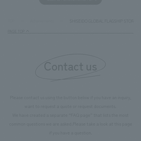
together with visitors. Through problem analysis using
company's foundi
digital content and experiential programs, the facility
refreshing blue c
supports visitors in enhancing their environmental
milestone, we hav
SHISEIDO GLOBAL FLAGSHIP STORE
TOP
Achievements
management and creating new businesses.
enjoyable for gen
PAGE TOP
boosting the mot
"Ichiban Shibori
information that 
Contact us
our flagship prod
we have installe
throughout the fa
makes visitors wa
photographs. Ou
Please contact us using the button below if you have an inquiry,
planning, design,
want to request a quote or request documents.
manufacturing, c
We have created a separate “FAQ page” that lists the most
common questions we are asked.
Please take a look at this page
if you have a question.