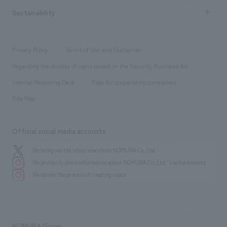
​ ​
Career recruitment
Sustainability
Board of Directors & Organization Chart
Corporate
​ ​
working environment
entertainment
Locations
Project introduction
​ ​
​ ​
​ ​
Conventions & Events
Privacy Policy
Terms of Use and Disclaimer
Group Company
About Temporary Staff
​ ​
public
Regarding the display of signs based on the Security Business Act
​ ​
​ ​
​ ​
History
Internal Reporting Desk
Page for cooperating companies
Site Map
Official social media accounts
We bring you the latest news from NOMURA Co.,Ltd.
We primarily share information about NOMURA Co.,Ltd. 's achievements.
We deliver the process of creating space
NOMURA Group