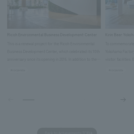
Ricoh Environmental Business Development Center
Kirin Beer Yoko
This is a renewal project for the Ricoh Environmental
To commemorate t
Business Development Center, which celebrated its 10th
Yokohama Factory
anniversary since its opening in 2016. In addition to the
visitor facilities
design, planning, and construction of the exhibits for
hidden within th
#corporate
#corporate
the entire tour, our company developed a symbolic logo
Shibori product t
expressing the new key concept, "Gotemba Hibikikan no
a place that enh
Mori," as well as creating signage, developing an
Yokohama Factory
operational plan using tablets, and producing digital
concerns of each 
content. As a co-creation hub that supports visitors in
spend time befor
promoting environmental management and accelerating
as "KIRIN HISTO
GX, it has evolved into a "practical hub" where solutions
can learn about t
to environmental issues are designed and verified
features bricks t
Back to Achievements TOP