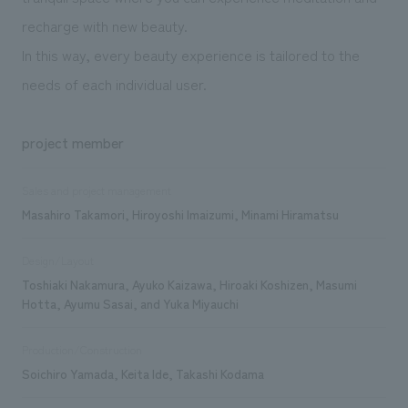
recharge with new beauty.
In this way, every beauty experience is tailored to the
needs of each individual user.
project member
Sales and project management
Masahiro Takamori, Hiroyoshi Imaizumi, Minami Hiramatsu
Design/Layout
Toshiaki Nakamura, Ayuko Kaizawa, Hiroaki Koshizen, Masumi
Hotta, Ayumu Sasai, and Yuka Miyauchi
Production/Construction
Soichiro Yamada, Keita Ide, Takashi Kodama