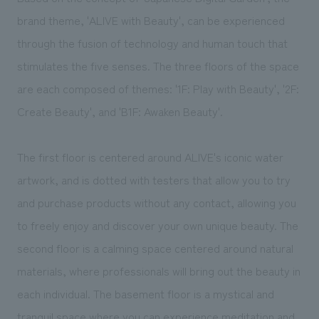
We deliver the process of creating space
brand theme, 'ALIVE with Beauty', can be experienced
through the fusion of technology and human touch that
stimulates the five senses. The three floors of the space
are each composed of themes: '1F: Play with Beauty', '2F:
Create Beauty', and 'B1F: Awaken Beauty'.
The first floor is centered around ALIVE's iconic water
artwork, and is dotted with testers that allow you to try
and purchase products without any contact, allowing you
to freely enjoy and discover your own unique beauty. The
second floor is a calming space centered around natural
materials, where professionals will bring out the beauty in
each individual. The basement floor is a mystical and
tranquil space where you can experience meditation and