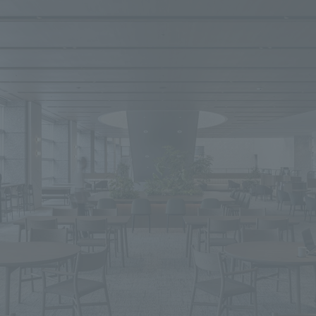
We primarily share information about NOMURA Co.,Ltd. 's achievements