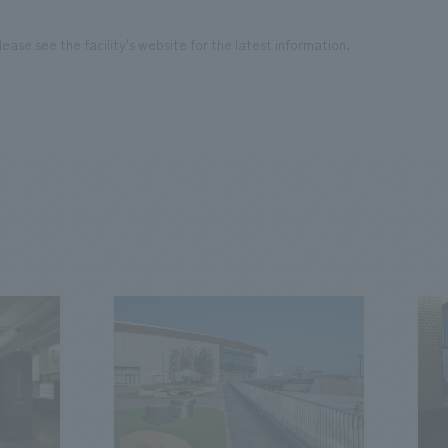
ease see the facility's website for the latest information.