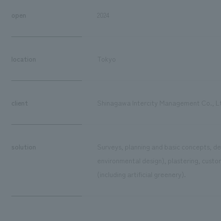
open
2024
location
Tokyo
client
Shinagawa Intercity Management Co., L
solution
Surveys, planning and basic concepts, de
environmental design), plastering, custom
(including artificial greenery).