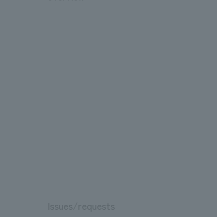
Issues/requests