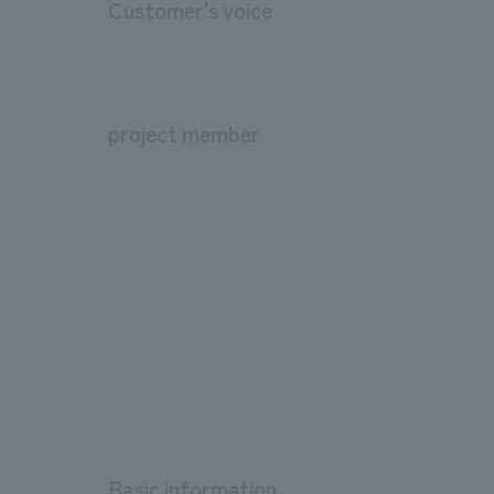
Customer's voice
project member
Basic information