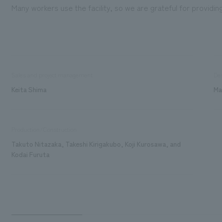
Many workers use the facility, so we are grateful for providi
Sales and project management
De
Keita Shima
Ma
Production/Construction
Takuto Nitazaka, Takeshi Kirigakubo, Koji Kurosawa, and
Kodai Furuta