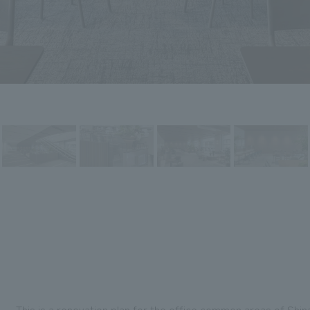
This is a renovation plan for the office common areas of Shina