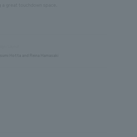
ng a great touchdown space.
sign/Layout
sumi Hotta and Reina Hamasaki