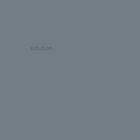
solution