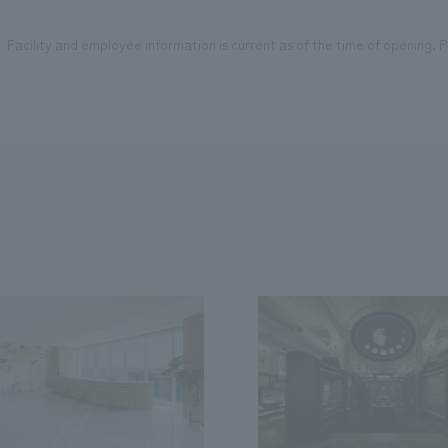
Facility and employee information is current as of the time of opening. Pl