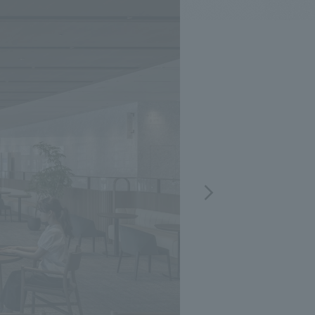
.
We deliver the process of creating space