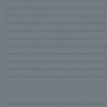
mixed-use building developed in 1998 as the core area for bus
This facility is long and narrow from north to south, and has a 
three office buildings, a commercial building, and a hall build
people circulate," we utilized various spaces within the buildi
concept design across the multiple buildings using "wind" as a
To enhance competitiveness against surrounding office build
sense of luxury, connects to the pleasant atmosphere of the 
of the walls and ceiling, and the continuous vertical lines, crea
further into the building. Furthermore, plans are currently un
tenants to find comfortable spaces outside of their offices an
With 25 years having passed since construction, and the facili