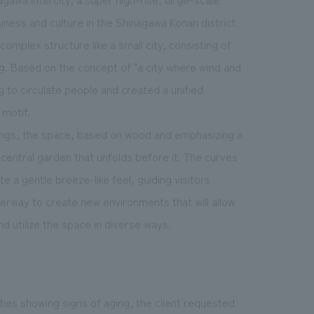
iness and culture in the Shinagawa Konan district.
complex structure like a small city, consisting of
ing. Based on the concept of "a city where wind and
ng to circulate people and created a unified
 motif.
ings, the space, based on wood and emphasizing a
central garden that unfolds before it. The curves
te a gentle breeze-like feel, guiding visitors
derway to create new environments that will allow
d utilize the space in diverse ways.
ties showing signs of aging, the client requested