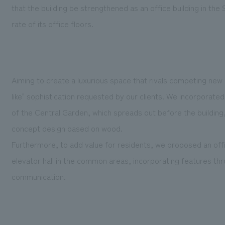
that the building be strengthened as an office building in th
rate of its office floors.
Aiming to create a luxurious space that rivals competing new
like" sophistication requested by our clients. We incorporate
of the Central Garden, which spreads out before the building, 
concept design based on wood.
Furthermore, to add value for residents, we proposed an offic
elevator hall in the common areas, incorporating features th
communication.