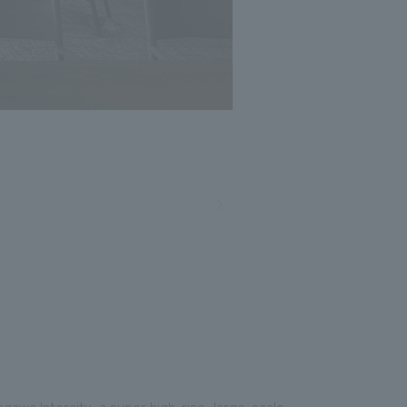
gawa Intercity, a super high-rise, large-scale