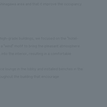
e Shinagawa area and that it improve the occupancy
 high-grade buildings, we focused on the "hotel-
d a "wind" motif to bring the pleasant atmosphere
into the interior, resulting in a comfortable
e lounge in the lobby and installed benches in the
roughout the building that encourage