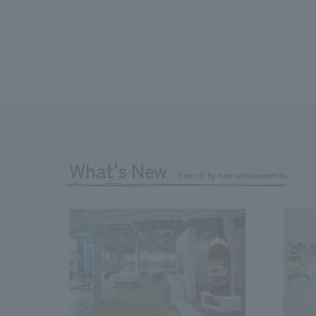
What's New
Search by new achievements