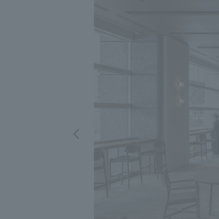
We bring you the latest news from NOMURA Co.,Ltd.