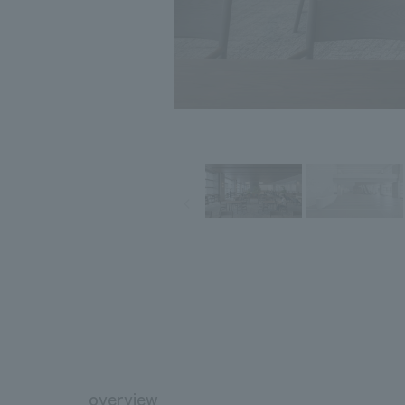
overview