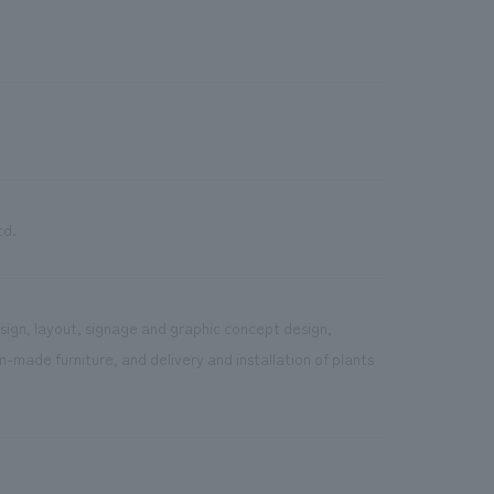
td.
sign, layout, signage and graphic concept design,
-made furniture, and delivery and installation of plants