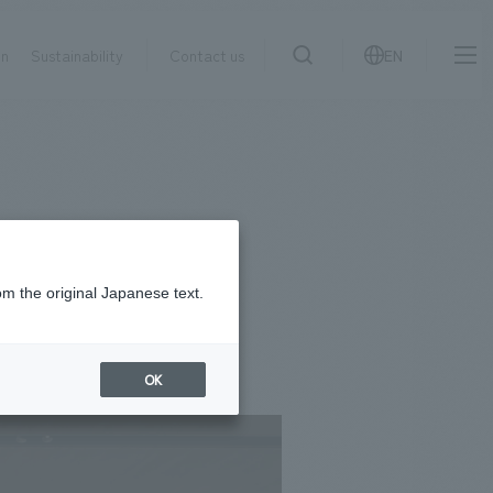
on
Sustainability
Contact us
EN
IR information
NewsFrequently
search
​ ​
Asked
Sustainability
​ ​
Questions
​ ​
om the original Japanese text.
Contact Us
OK
JP
EN
CN