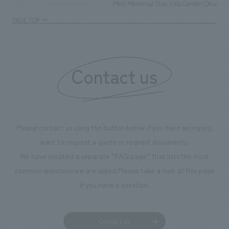
supports visitors in enhancing their environmental
milestone, we hav
Meiji Memorial Oiso Villa Garden Okuma/
TOP
Achievements
management and creating new businesses.
enjoyable for gen
PAGE TOP
boosting the mot
"Ichiban Shibori
information that 
Contact us
our flagship prod
we have installe
throughout the fa
makes visitors wa
photographs. Ou
Please contact us using the button below if you have an inquiry,
planning, design,
want to request a quote or request documents.
manufacturing, c
We have created a separate “FAQ page” that lists the most
common questions we are asked.
Please take a look at this page
if you have a question.
Contact us