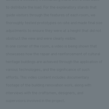
to distribute the load. For the explanatory stands that
guide visitors through the features of each room, we
thoroughly tested prototypes on-site and made final size
adjustments to ensure they were at a height that did not
obstruct the view and were clearly visible.
In one corner of the room, a video is being shown that
showcases how the repair and reinforcement of cultural
heritage buildings are achieved through the application of
various technologies, and the significance of such
efforts. This video content includes documentary
footage of the building renovation work, along with
interviews with the craftsmen, designers, and
supervisors involved in the project.