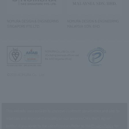
NOMURA DESIGN & ENGINEERING
NOMURA DESIGN & ENGINEERING
SINGAPORE PTE.LTD.
MALAYSIA SDN. BHD.
NOMURA Co.,Ltd. Co., Ltd.
(Excluding overseas offices and
the AND Aoyama office)
©2023 NOMURA Co., Ltd.
This website uses cookies to improve customer convenience and also to
maintain and improve the quality of our services.
Click the “I Agree”
button if you agree to the use of cookies.
Refer to the
Privacy Policy
for