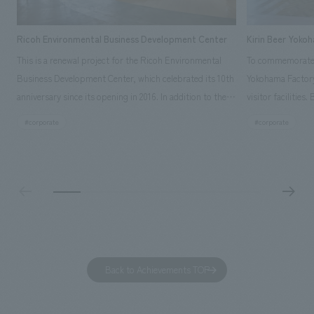
Ricoh Environmental Business Development Center
Kirin Beer Yoko
This is a renewal project for the Ricoh Environmental
To commemorate t
Business Development Center, which celebrated its 10th
Yokohama Factory
anniversary since its opening in 2016. In addition to the
visitor facilities
design, planning, and construction of the exhibits for
hidden within th
#corporate
#corporate
the entire tour, our company developed a symbolic logo
Shibori product t
expressing the new key concept, "Gotemba Hibikikan no
a place that enh
Mori," as well as creating signage, developing an
Yokohama Factory
operational plan using tablets, and producing digital
concerns of each 
content. As a co-creation hub that supports visitors in
spend time befor
promoting environmental management and accelerating
as "KIRIN HISTO
GX, it has evolved into a "practical hub" where solutions
can learn about t
to environmental issues are designed and verified
features bricks t
Back to Achievements TOP
together with visitors. Through problem analysis using
company's foundi
digital content and experiential programs, the facility
refreshing blue c