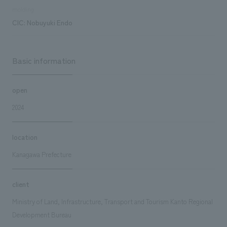
molding
CIC: Nobuyuki Endo
Basic information
open
2024
location
Kanagawa Prefecture
client
Ministry of Land, Infrastructure, Transport and Tourism Kanto Regional
Development Bureau