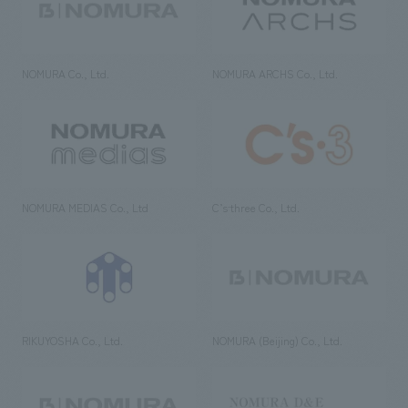
NOMURA Co., Ltd.
NOMURA ARCHS Co., Ltd.
NOMURA MEDIAS Co., Ltd
C’s·three Co., Ltd.
RIKUYOSHA Co., Ltd.
NOMURA (Beijing) Co., Ltd.