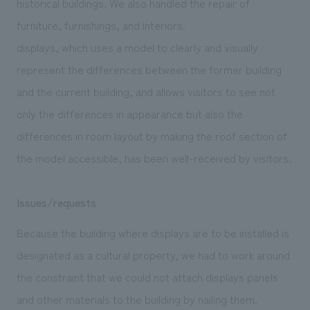
historical buildings. We also handled the repair of
furniture, furnishings, and interiors.
displays, which uses a model to clearly and visually
represent the differences between the former building
and the current building, and allows visitors to see not
only the differences in appearance but also the
differences in room layout by making the roof section of
the model accessible, has been well-received by visitors.
Issues/requests
Because the building where displays are to be installed is
designated as a cultural property, we had to work around
the constraint that we could not attach displays panels
and other materials to the building by nailing them.