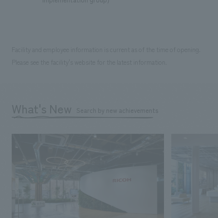
Facility and employee information is current as of the time of opening.
Please see the facility's website for the latest information.
What's New
Search by new achievements