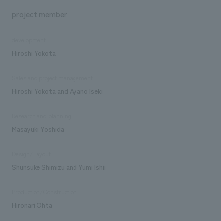
project member
development
Hiroshi Yokota
Sales and project management
Hiroshi Yokota and Ayano Iseki
Research and planning
Masayuki Yoshida
Design/Layout
Shunsuke Shimizu and Yumi Ishii
Production/Construction
Hironari Ohta