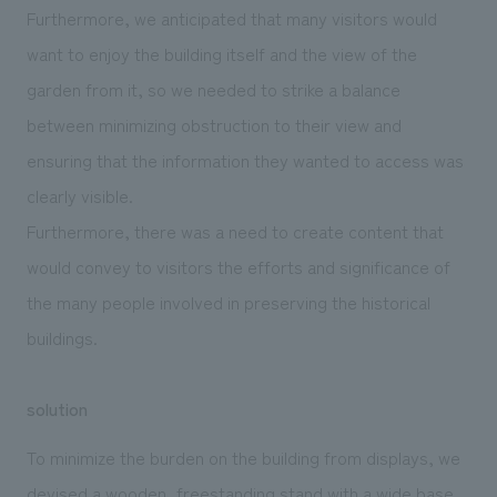
Furthermore, we anticipated that many visitors would
want to enjoy the building itself and the view of the
garden from it, so we needed to strike a balance
between minimizing obstruction to their view and
ensuring that the information they wanted to access was
clearly visible.
Furthermore, there was a need to create content that
would convey to visitors the efforts and significance of
the many people involved in preserving the historical
buildings.
solution
To minimize the burden on the building from displays, we
devised a wooden, freestanding stand with a wide base