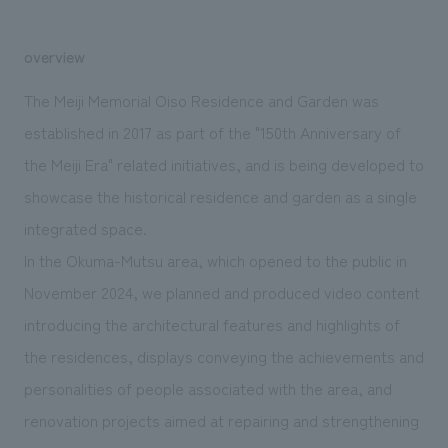
We deliver the process of creating space
overview
The Meiji Memorial Oiso Residence and Garden was
established in 2017 as part of the "150th Anniversary of
the Meiji Era" related initiatives, and is being developed to
showcase the historical residence and garden as a single
integrated space.
In the Okuma-Mutsu area, which opened to the public in
November 2024, we planned and produced video content
introducing the architectural features and highlights of
the residences, displays conveying the achievements and
personalities of people associated with the area, and
renovation projects aimed at repairing and strengthening