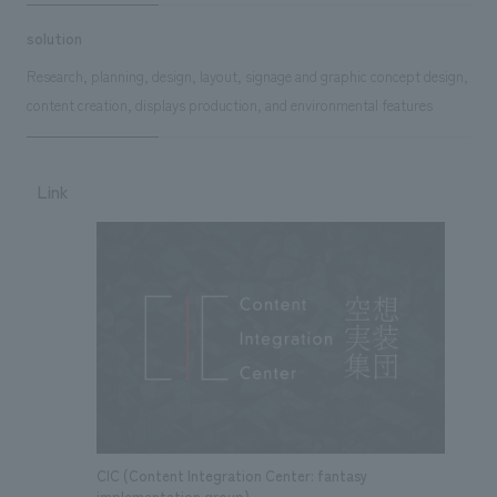
solution
Research, planning, design, layout, signage and graphic concept design,
content creation, displays production, and environmental features
Link
CIC (Content Integration Center: fantasy
implementation group)