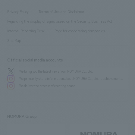
entertainment
Locations
Project introduction
​ ​
​ ​
​ ​
Conventions & Events
Privacy Policy
Terms of Use and Disclaimer
Group Company
About Temporary Staff
​ ​
public
Regarding the display of signs based on the Security Business Act
​ ​
​ ​
​ ​
History
Internal Reporting Desk
Page for cooperating companies
Site Map
Official social media accounts
We bring you the latest news from NOMURA Co.,Ltd.
We primarily share information about NOMURA Co.,Ltd. 's achievements.
We deliver the process of creating space
NOMURA Group