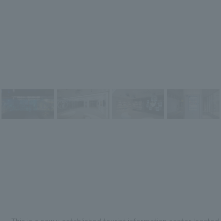
This is a newly established tourist information center located