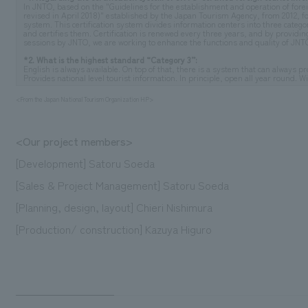
In JNTO, based on the "Guidelines for the establishment and operation of forei
revised in April 2018)" established by the Japan Tourism Agency, from 2012, fo
system. This certification system divides information centers into three categorie
and certifies them. Certification is renewed every three years, and by providin
sessions by JNTO, we are working to enhance the functions and quality of JNTO-
*2. What is the highest standard “Category 3”:
English is always available. On top of that, there is a system that can always 
Provides national level tourist information. In principle, open all year round. W
<From the Japan National Tourism Organization HP>
<Our project members>
[Development] Satoru Soeda
[Sales & Project Management] Satoru Soeda
[Planning, design, layout] Chieri Nishimura
[Production/ construction] Kazuya Higuro