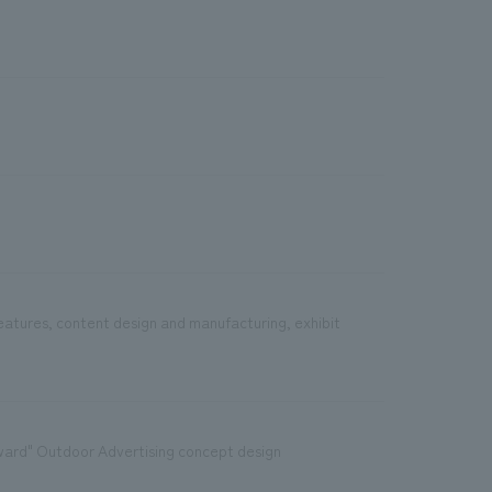
features, content design and manufacturing, exhibit
ward" Outdoor Advertising concept design