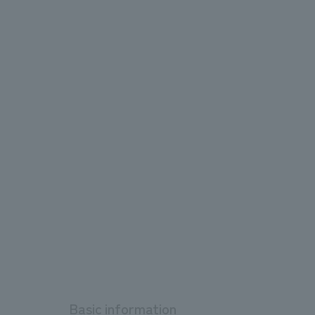
Basic information