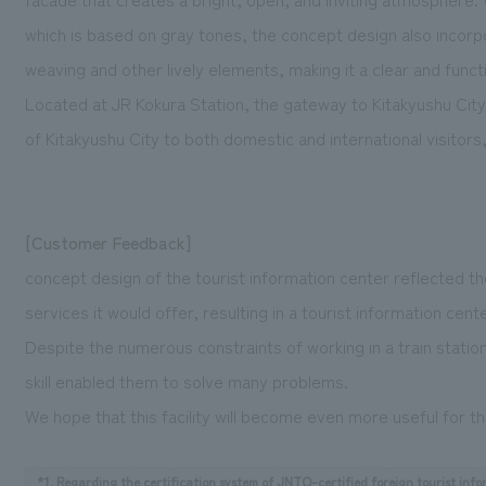
which is based on gray tones, the concept design also incor
weaving and other lively elements, making it a clear and funct
Located at JR Kokura Station, the gateway to Kitakyushu Cit
of Kitakyushu City to both domestic and international visitors, 
[Customer Feedback]
concept design of the tourist information center reflected the
services it would offer, resulting in a tourist information cent
Despite the numerous constraints of working in a train station,
skill enabled them to solve many problems.
We hope that this facility will become even more useful for th
*1. Regarding the certification system of JNTO-certified foreign tourist info