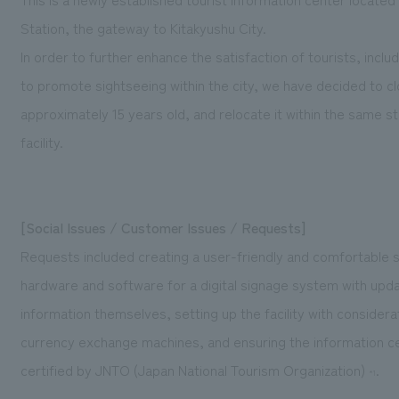
Station, the gateway to Kitakyushu City.
In order to further enhance the satisfaction of tourists, inclu
to promote sightseeing within the city, we have decided to cl
approximately 15 years old, and relocate it within the same 
facility.
[Social Issues / Customer Issues / Requests]
Requests included creating a user-friendly and comfortable sp
hardware and software for a digital signage system with upda
information themselves, setting up the facility with considerat
currency exchange machines, and ensuring the information c
certified by JNTO (Japan National Tourism Organization)
.
*1