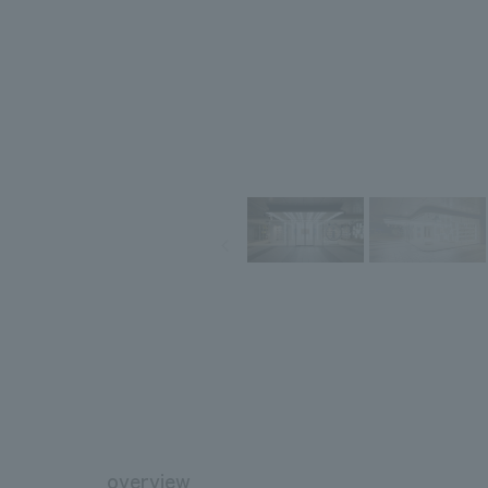
overview