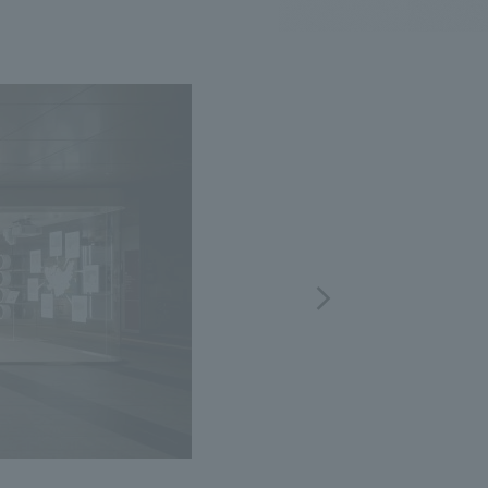
.
We deliver the process of creating space