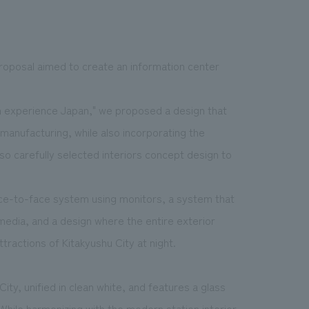
 proposal aimed to create an information center
 experience Japan," we proposed a design that
manufacturing, while also incorporating the
so carefully selected interiors concept design to
ce-to-face system using monitors, a system that
 media, and a design where the entire exterior
tractions of Kitakyushu City at night.
ity, unified in clean white, and features a glass
While harmonizing with the modern station interior,