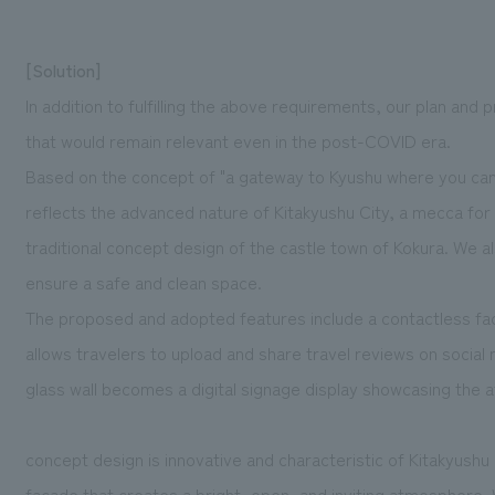
[Solution]
In addition to fulfilling the above requirements, our plan and
that would remain relevant even in the post-COVID era.
Based on the concept of "a gateway to Kyushu where you can
reflects the advanced nature of Kitakyushu City, a mecca for 
traditional concept design of the castle town of Kokura. We al
ensure a safe and clean space.
The proposed and adopted features include a contactless fa
allows travelers to upload and share travel reviews on social
glass wall becomes a digital signage display showcasing the at
concept design is innovative and characteristic of Kitakyushu C
facade that creates a bright, open, and inviting atmosphere. 