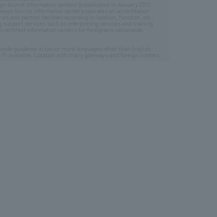
gn tourist information centers (established in January 2012,
reign tourist information centers operates an accreditation
s and partner facilities according to location, function, etc.,
g support services such as interpreting services and training
certified information centers for foreigners nationwide.
provide guidance in two or more languages other than English.
i-Fi available. Location with many gateways and foreign visitors.