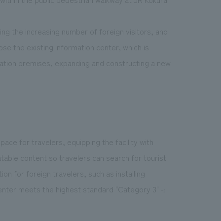
ding the increasing number of foreign visitors, and
ose the existing information center, which is
station premises, expanding and constructing a new
ace for travelers, equipping the facility with
table content so travelers can search for tourist
ion for foreign travelers, such as installing
enter meets the highest standard "Category 3"
*2