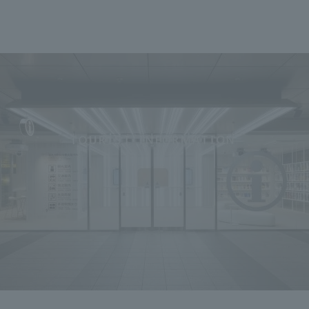
We primarily share information about NOMURA Co.,Ltd. 's achievements