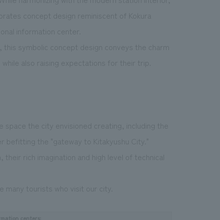
porates concept design reminiscent of Kokura
ional information center.
y, this symbolic concept design conveys the charm
while also raising expectations for their trip.
 space the city envisioned creating, including the
er befitting the "gateway to Kitakyushu City."
 their rich imagination and high level of technical
e many tourists who visit our city.
rmation centers: