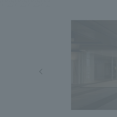
We bring you the latest news from NOMURA Co.,Ltd.