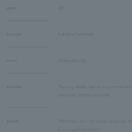
open
2021
location
Fukuoka Prefecture
client
Kitakyushu City
solution
Planning, design, layout, environmental 
execution, interior execution
Award
"9th Kitakyushu City Urban Landscape A
Encouragement Award