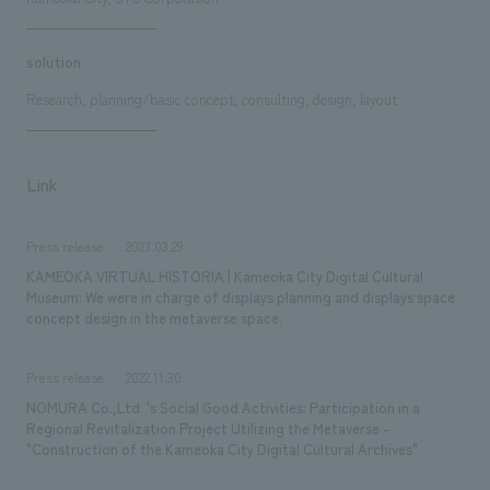
solution
Research, planning/basic concept, consulting, design, layout
Link
Press release
2023.03.29
KAMEOKA VIRTUAL HISTORIA | Kameoka City Digital Cultural
Museum: We were in charge of displays planning and displays space
concept design in the metaverse space.
Press release
2022.11.30
NOMURA Co.,Ltd. 's Social Good Activities: Participation in a
Regional Revitalization Project Utilizing the Metaverse -
"Construction of the Kameoka City Digital Cultural Archives"