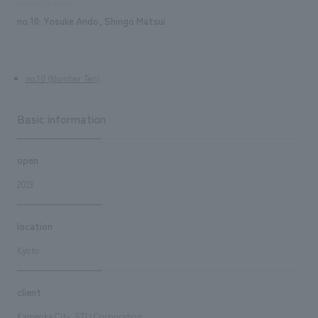
Design/Layout
no.10: Yosuke Ando, Shingo Matsui
no.10 (Number Ten)
Basic information
open
2023
location
Kyoto
client
Kameoka City, STU Corporation