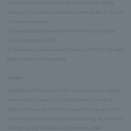
1) Due to the amendment of the Museum Law, digital
archiving of museum materials has been added to the list
of museum activities.
② Kameoka City announced the Kameoka City Digital
First Declaration in 2021.
3) There were concerns about the lack of PR for the main
building among young people.
solution
"KAMEOKA VIRTUAL HISTORIA" does not simply digitally
archive cultural assets, but is designed to provide a
highly immersive and satisfying experience as an activity
that transcends time and space by focusing on a realistic
and high-quality worldview. Furthermore, unlike