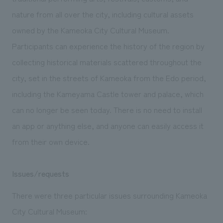
We deliver the process of creating space
nature from all over the city, including cultural assets
owned by the Kameoka City Cultural Museum.
Participants can experience the history of the region by
collecting historical materials scattered throughout the
city, set in the streets of Kameoka from the Edo period,
including the Kameyama Castle tower and palace, which
can no longer be seen today. There is no need to install
an app or anything else, and anyone can easily access it
from their own device.
Issues/requests
There were three particular issues surrounding Kameoka
City Cultural Museum: