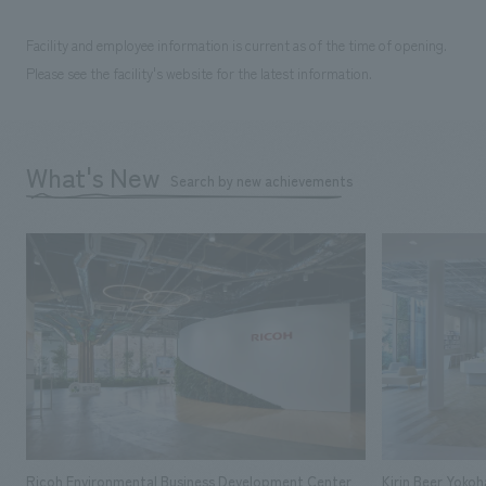
Facility and employee information is current as of the time of opening.
Please see the facility's website for the latest information.
What's New
Search by new achievements
Ricoh Environmental Business Development Center
Kirin Beer Yoko