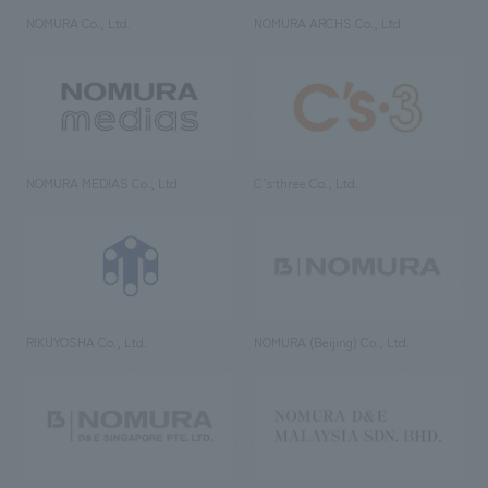
NOMURA Co., Ltd.
NOMURA ARCHS Co., Ltd.
NOMURA MEDIAS Co., Ltd
C’s·three Co., Ltd.
RIKUYOSHA Co., Ltd.
NOMURA (Beijing) Co., Ltd.