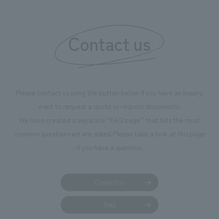
"Ichiban Shibori
information that 
Contact us
our flagship prod
we have installe
throughout the fa
makes visitors wa
photographs. Ou
Please contact us using the button below if you have an inquiry,
planning, design,
want to request a quote or request documents.
manufacturing, c
We have created a separate “FAQ page” that lists the most
common questions we are asked.
Please take a look at this page
if you have a question.
Contact us
FAQ