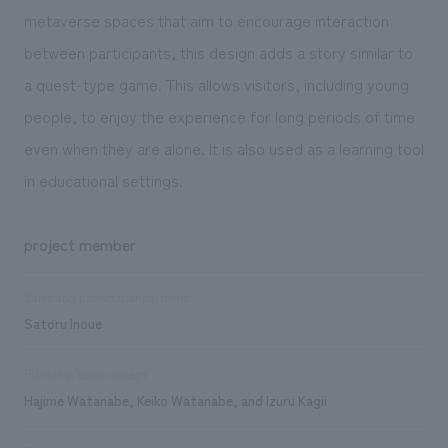
metaverse spaces that aim to encourage interaction
between participants, this design adds a story similar to
a quest-type game. This allows visitors, including young
people, to enjoy the experience for long periods of time
even when they are alone. It is also used as a learning tool
in educational settings.
project member
Sales and project management
Satoru Inoue
Planning/basic concept
Hajime Watanabe, Keiko Watanabe, and Izuru Kagii