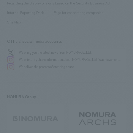
​ ​
public
Regarding the display of signs based on the Security Business Act
​ ​
​ ​
​ ​
History
Internal Reporting Desk
Page for cooperating companies
Site Map
Official social media accounts
We bring you the latest news from NOMURA Co.,Ltd.
We primarily share information about NOMURA Co.,Ltd. 's achievements.
We deliver the process of creating space
NOMURA Group