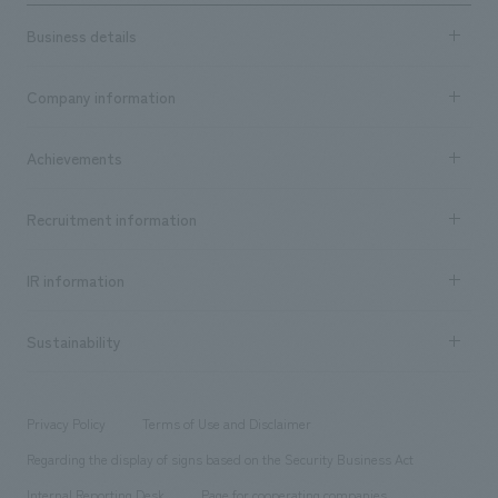
Business details
Business content TOP
Company information
​ ​
market area
Company Information TOP
Achievements
​ ​
Top Message
Achievements TOP
Recruitment information
​ ​
all
Social Good
Recruitment information TOP
​ ​
Urban & Retail
IR information
Company Overview & Access
New graduate recruitment
hospitality
​ ​
Career recruitment
Sustainability
Board of Directors & Organization Chart
Corporate
​ ​
working environment
entertainment
Locations
Project introduction
​ ​
​ ​
​ ​
Conventions & Events
Privacy Policy
Terms of Use and Disclaimer
Group Company
About Temporary Staff
​ ​
public
Regarding the display of signs based on the Security Business Act
​ ​
​ ​
​ ​
History
Internal Reporting Desk
Page for cooperating companies