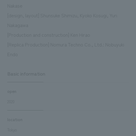
Nakase
[design, layout] Shunsuke Shimizu, Kyoko Kosugi, Yuri
Nakagawa
[Production and construction] Ken Hirao
[Replica Production] Nomura Techno Co., Ltd.: Nobuyuki
Endo
Basic information
open
2020
location
Tokyo