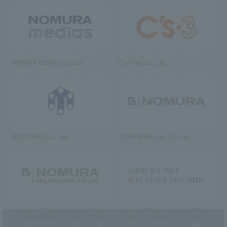
NOMURA MEDIAS Co., Ltd
C’s·three Co., Ltd.
RIKUYOSHA Co., Ltd.
NOMURA (Beijing) Co., Ltd.
NOMURA DESIGN & ENGINEERING
NOMURA DESIGN & ENGINEERING
SINGAPORE PTE.LTD.
MALAYSIA SDN. BHD.
This website uses cookies to improve customer convenience and also to