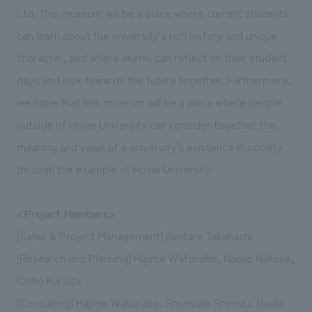
Ltd. This museum will be a place where current students
can learn about the university's rich history and unique
character, and where alumni can reflect on their student
days and look towards the future together. Furthermore,
we hope that this museum will be a place where people
outside of Hosei University can consider together the
meaning and value of a university's existence in society
through the example of Hosei University.
<Project Members>
[Sales & Project Management] Kentaro Takahashi
[Research and Planning] Hajime Watanabe, Naoko Nakase,
Chiho Kuroda
[Consulting] Hajime Watanabe, Shunsuke Shimizu, Naoko