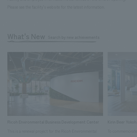
Please see the facility's website for the latest information.
What's New
Search by new achievements
Ricoh Environmental Business Development Center
Kirin Beer Yoko
This is a renewal project for the Ricoh Environmental
To commemorate t