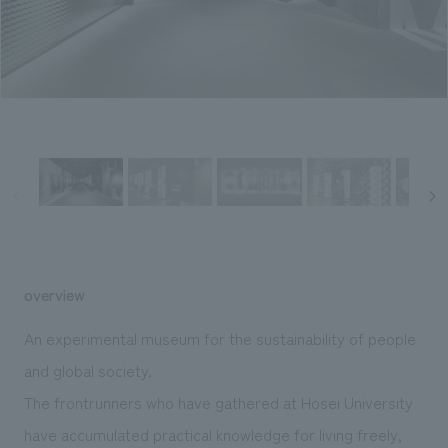
Sustainability
entertainment
working environment
Locations
​ ​
Conventions & Events
Project introduction
Group Company
public
About Temporary Staff
​ ​
NewsFrequently
History
​ ​
Asked
​ ​
Questions
​ ​
Contact Us
overview
JP
EN
CN
An experimental museum for the sustainability of people
and global society.
The frontrunners who have gathered at Hosei University
We bring you the latest news from NOMURA Co.,Ltd.
We primarily share information about NOMURA Co.,Ltd. 's achievements.
have accumulated practical knowledge for living freely,