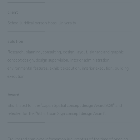
client
School juridical person Hosei University
solution
Research, planning, consulting, design, layout, signage and graphic
concept design, design supervision, interior administration,
environmental features, exhibit execution, interior execution, building
execution
Award
Shortlisted for the "Japan Spatial concept design Award 2020" and
selected for the "54th Japan Sign concept design Award".
Facility and employee information is current as of the time of opening.