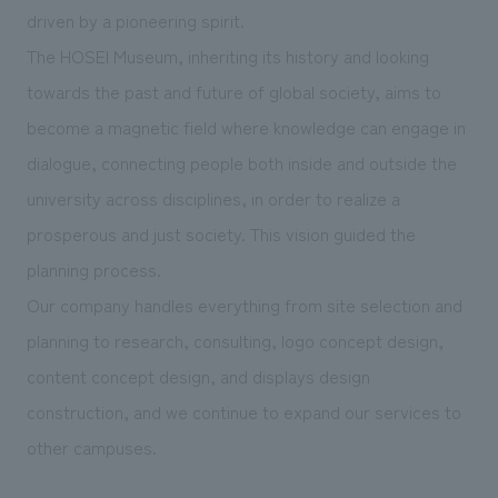
We deliver the process of creating space
driven by a pioneering spirit.
The HOSEI Museum, inheriting its history and looking
towards the past and future of global society, aims to
become a magnetic field where knowledge can engage in
dialogue, connecting people both inside and outside the
university across disciplines, in order to realize a
prosperous and just society. This vision guided the
planning process.
Our company handles everything from site selection and
planning to research, consulting, logo concept design,
content concept design, and displays design
construction, and we continue to expand our services to
other campuses.