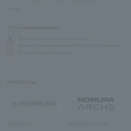
Site Map
Official social media accounts
We bring you the latest news from NOMURA Co.,Ltd.
We primarily share information about NOMURA Co.,Ltd. 's achievements.
We deliver the process of creating space
NOMURA Group
NOMURA Co., Ltd.
NOMURA ARCHS Co., Ltd.