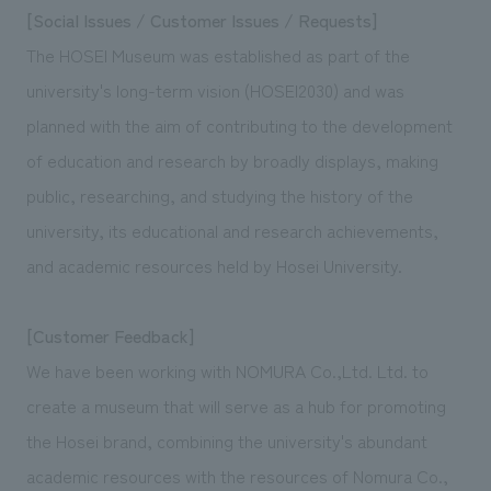
[Social Issues / Customer Issues / Requests]
The HOSEI Museum was established as part of the
university's long-term vision (HOSEI2030) and was
planned with the aim of contributing to the development
of education and research by broadly displays, making
public, researching, and studying the history of the
university, its educational and research achievements,
and academic resources held by Hosei University.
[Customer Feedback]
We have been working with NOMURA Co.,Ltd. Ltd. to
create a museum that will serve as a hub for promoting
the Hosei brand, combining the university's abundant
academic resources with the resources of Nomura Co.,