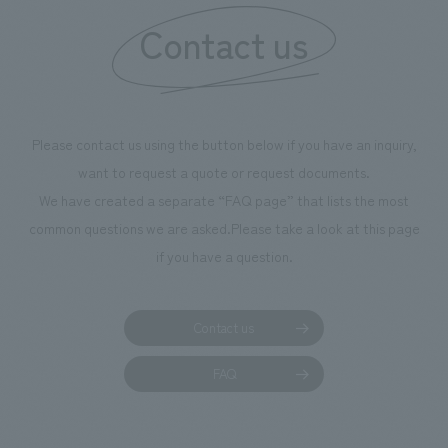
information that 
Contact us
our flagship prod
we have installe
throughout the fa
makes visitors wa
photographs. Ou
Please contact us using the button below if you have an inquiry,
planning, design,
want to request a quote or request documents.
manufacturing, c
We have created a separate “FAQ page” that lists the most
common questions we are asked.
Please take a look at this page
if you have a question.
Contact us
FAQ