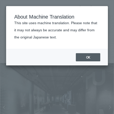
NOMURA
EN
About Machine Translation
search
search
This site uses machine translation. Please note that
Achievements
it may not always be accurate and may differ from
HOSEI MUSEUM
the original Japanese text.
Business details
Business content TOP
#public
#Kanto
#award-winning
#
2020
​ ​
Company information
OK
market area
Company Information TOP
​ ​
Achievements
Top Message
​ ​
Achievements TOP
Recruitment information
Social Good
all
​ ​
Urban & Retail
Recruitment information TOP
Company Overview & Access
​ ​
IR information
hospitality
New graduate recruitment
Board of Directors & Organization Chart
Corporate
Career recruitment
​ ​