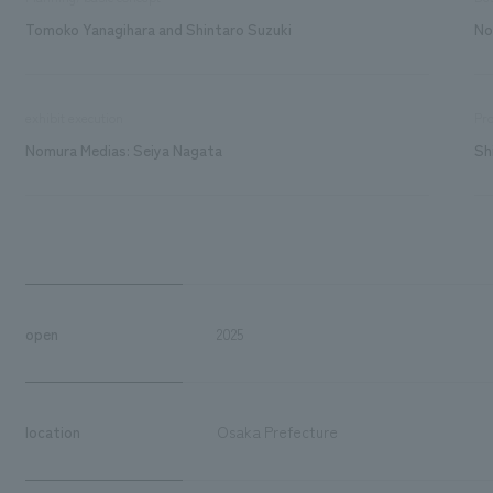
Tomoko Yanagihara and Shintaro Suzuki
No
exhibit execution
Pro
Nomura Medias: Seiya Nagata
Sh
open
2025
location
Osaka Prefecture