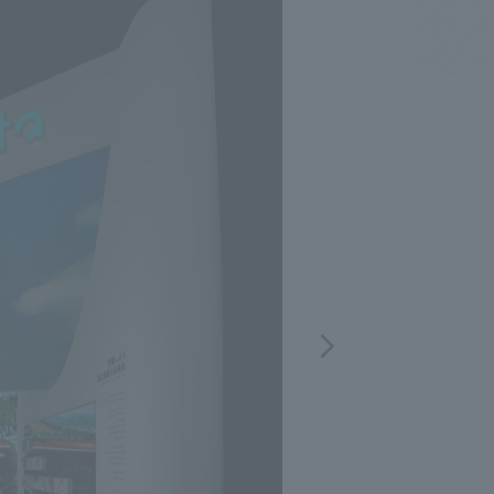
.
We deliver the process of creating space