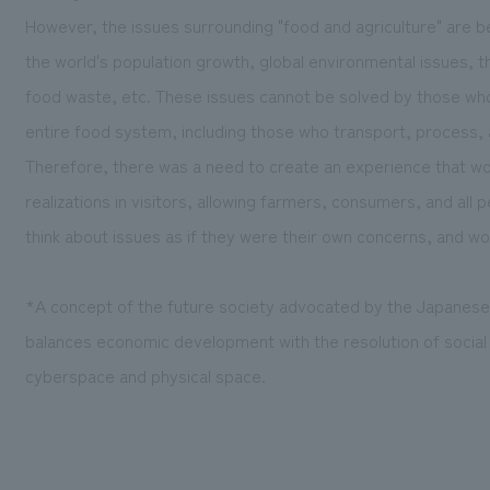
However, the issues surrounding "food and agriculture" are 
the world's population growth, global environmental issues, th
food waste, etc. These issues cannot be solved by those wh
entire food system, including those who transport, process, 
Therefore, there was a need to create an experience that w
realizations in visitors, allowing farmers, consumers, and all
think about issues as if they were their own concerns, and wo
*A concept of the future society advocated by the Japanes
balances economic development with the resolution of social 
cyberspace and physical space.