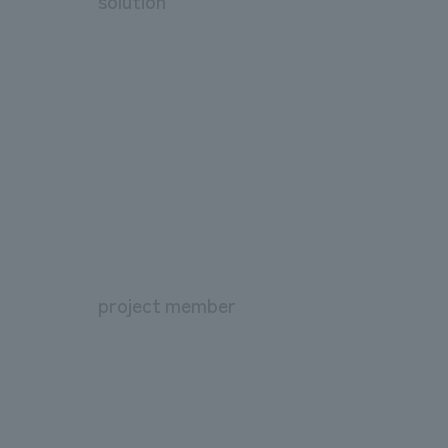
solution
project member