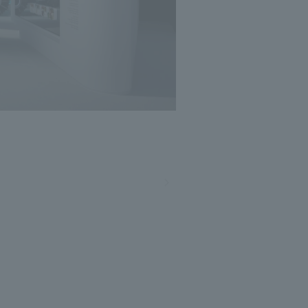
Photo: Masato Kono, Nacasa and Partners