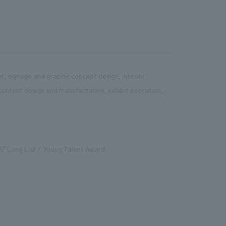
t, signage and graphic concept design, interior
content design and manufacturing, exhibit execution,
5" Long List / Young Talent Award