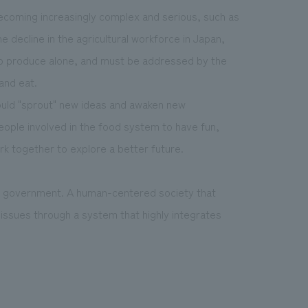
becoming increasingly complex and serious, such as
e decline in the agricultural workforce in Japan,
o produce alone, and must be addressed by the
and eat.
ould "sprout" new ideas and awaken new
 people involved in the food system to have fun,
rk together to explore a better future.
e government. A human-centered society that
issues through a system that highly integrates