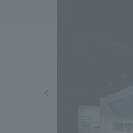
We bring you the latest news from NOMURA Co.,Ltd.