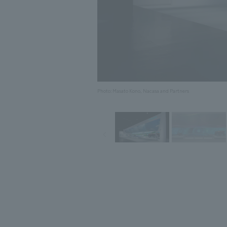
Photo: Masato Kono, Nacasa and Partners