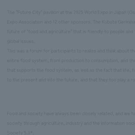
The "Future City" pavilion at the 2025 World Expo in Japan (Osa
Expo Association and 12 other sponsors. The Kubota Germinati
future of "food and agriculture" that is friendly to people an
global issues.
This was a forum for participants to realize and think about t
entire food system, from production to consumption, and th
that supports the food system, as well as the fact that life,
to the present and into the future, and that they too play a rol
Food and society have always been closely related, and we 
society through agriculture, industry and the information soc
Society 5.0*.