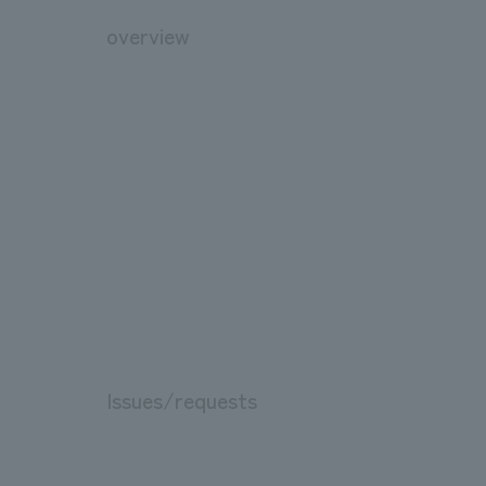
overview
Issues/requests