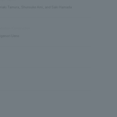
riaki Tamura, Shunsuke Ami, and Saki Hamada
duction/Construction
igenori Ueno