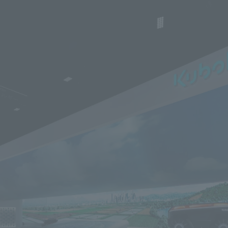
We primarily share information about NOMURA Co.,Ltd. 's achievements