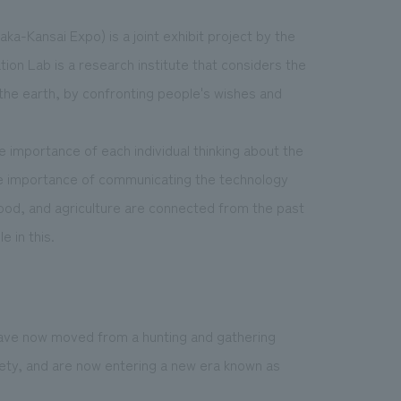
ka-Kansai Expo) is a joint exhibit project by the
on Lab is a research institute that considers the
d the earth, by confronting people's wishes and
he importance of each individual thinking about the
e importance of communicating the technology
 food, and agriculture are connected from the past
e in this.
have now moved from a hunting and gathering
iety, and are now entering a new era known as