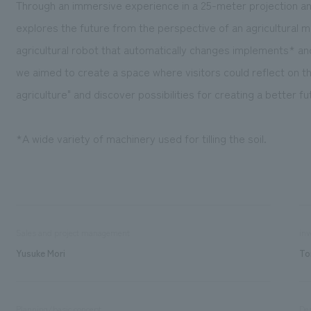
Through an immersive experience in a 25-meter projection an
explores the future from the perspective of an agricultural 
agricultural robot that automatically changes implements* a
we aimed to create a space where visitors could reflect on t
agriculture" and discover possibilities for creating a better fu
*A wide variety of machinery used for tilling the soil.
Sales and project management
inv
Yusuke Mori
To
Planning/basic concept
De