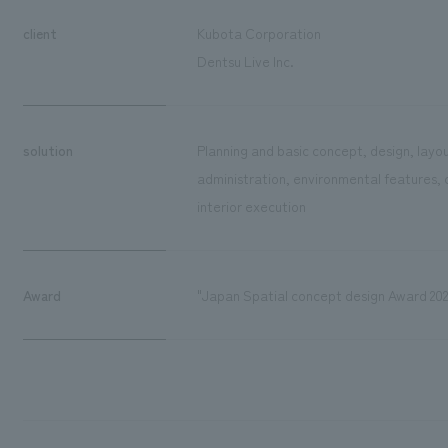
client
Kubota Corporation
Dentsu Live Inc.
solution
Planning and basic concept, design, layou
administration, environmental features, 
interior execution
Award
"Japan Spatial concept design Award 202