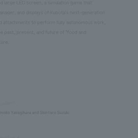
d large LED screen, a simulation game that
manager, and displays of Kubota's next-generation
nd attachments to perform fully autonomous work,
he past, present, and future of "food and
ture.
estigation
moko Yanagihara and Shintaro Suzuki
sign/Layout