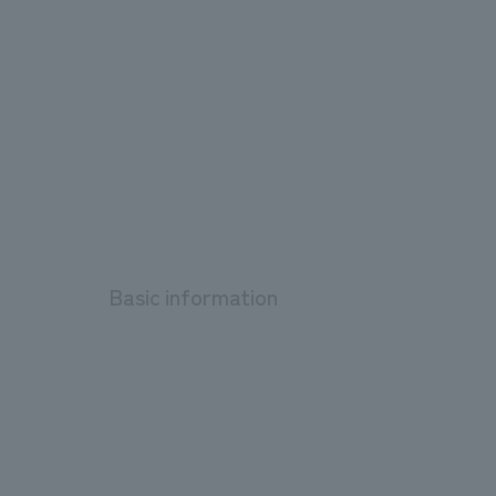
Basic information