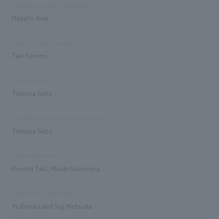
Sales and project management
Masato Asai
Planning/basic concept
Taki Konomi
Design/Layout
Tomoya Sato
Signage and graphic concept design
Tomoya Sato
exhibit execution
Konomi Taki, Mizuki Suzumura
Production/Construction
Yu Kimura and Yuji Matsuda