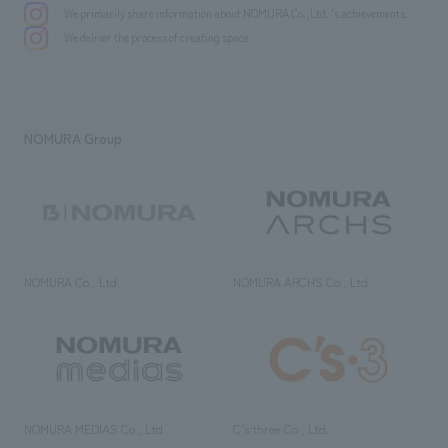
We primarily share information about NOMURA Co.,Ltd. 's achievements.
We deliver the process of creating space
NOMURA Group
NOMURA Co., Ltd.
NOMURA ARCHS Co., Ltd.
NOMURA MEDIAS Co., Ltd
C’s·three Co., Ltd.