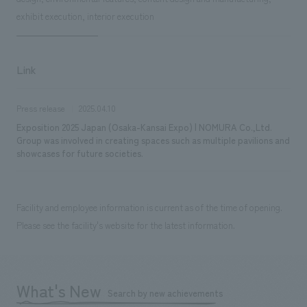
exhibit execution, interior execution
Link
Press release
2025.04.10
Exposition 2025 Japan (Osaka-Kansai Expo) | NOMURA Co.,Ltd.
Group was involved in creating spaces such as multiple pavilions and
showcases for future societies.
Facility and employee information is current as of the time of opening.
Please see the facility's website for the latest information.
What's New
Search by new achievements