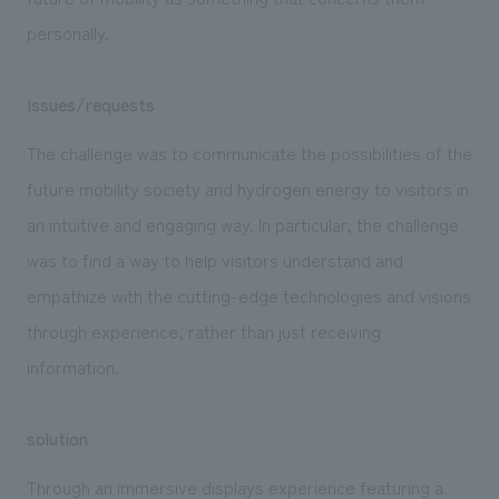
personally.
Issues/requests
The challenge was to communicate the possibilities of the
future mobility society and hydrogen energy to visitors in
an intuitive and engaging way. In particular, the challenge
was to find a way to help visitors understand and
empathize with the cutting-edge technologies and visions
through experience, rather than just receiving
information.
solution
Through an immersive displays experience featuring a