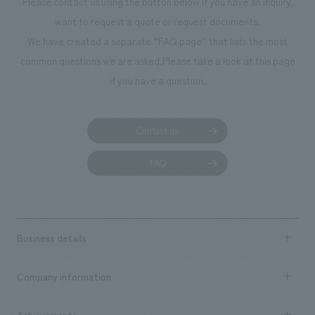
Please contact us using the button below if you have an inquiry,
planning, design,
want to request a quote or request documents.
manufacturing, c
We have created a separate “FAQ page” that lists the most
common questions we are asked.
Please take a look at this page
if you have a question.
Contact us
FAQ
Business details
Business content TOP
Company information
​ ​
market area
Company Information TOP
Achievements