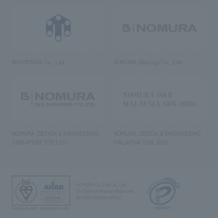
RIKUYOSHA Co., Ltd.
NOMURA (Beijing) Co., Ltd.
NOMURA DESIGN & ENGINEERING
NOMURA DESIGN & ENGINEERING
SINGAPORE PTE.LTD.
MALAYSIA SDN. BHD.
NOMURA Co.,Ltd. Co., Ltd.
(Excluding overseas offices and
the AND Aoyama office)