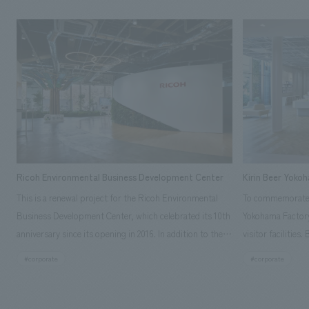
Ricoh Environmental Business Development Center
Kirin Beer Yoko
This is a renewal project for the Ricoh Environmental
To commemorate t
Business Development Center, which celebrated its 10th
Yokohama Factory
anniversary since its opening in 2016. In addition to the
visitor facilities
design, planning, and construction of the exhibits for
hidden within th
#corporate
#corporate
the entire tour, our company developed a symbolic logo
Shibori product t
expressing the new key concept, "Gotemba Hibikikan no
a place that enh
Mori," as well as creating signage, developing an
Yokohama Factory