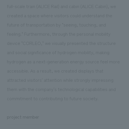
full-scale train (ALICE Rail) and cabin (ALICE Cabin), we
created a space where visitors could understand the
future of transportation by "seeing, touching, and
feeling." Furthermore, through the personal mobility
device "CORLEO," we visually presented the structure
and social significance of hydrogen mobility, making
hydrogen as a next-generation energy source feel more
accessible. As a result, we created displays that
attracted visitors' attention while strongly impressing
them with the company's technological capabilities and
commitment to contributing to future society.
project member