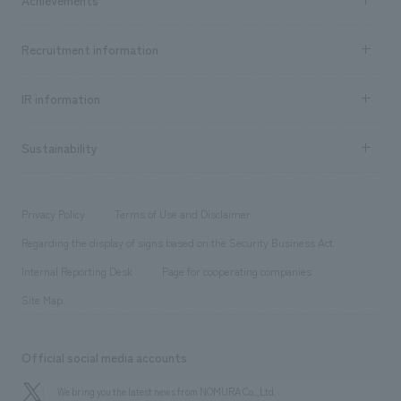
​ ​
Top Message
Achievements TOP
Recruitment information
​ ​
all
Social Good
Recruitment information TOP
​ ​
Urban & Retail
IR information
Company Overview & Access
New graduate recruitment
hospitality
​ ​
Career recruitment
Sustainability
Board of Directors & Organization Chart
Corporate
​ ​
working environment
entertainment
Locations
Project introduction
​ ​
​ ​
​ ​
Conventions & Events
Privacy Policy
Terms of Use and Disclaimer
Group Company
About Temporary Staff
​ ​
public
Regarding the display of signs based on the Security Business Act
​ ​
​ ​
​ ​
History
Internal Reporting Desk
Page for cooperating companies
Site Map
Official social media accounts
We bring you the latest news from NOMURA Co.,Ltd.