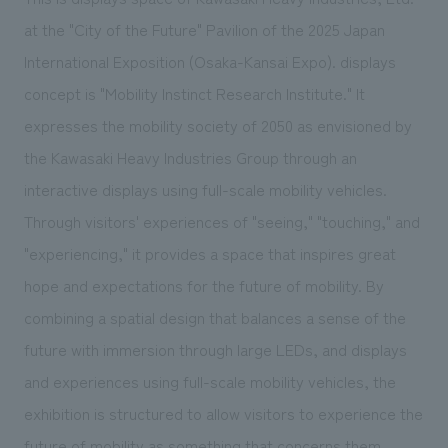
We deliver the process of creating space
at the "City of the Future" Pavilion of the 2025 Japan
International Exposition (Osaka-Kansai Expo). displays
concept is "Mobility Instinct Research Institute." It
expresses the mobility society of 2050 as envisioned by
the Kawasaki Heavy Industries Group through an
interactive displays using full-scale mobility vehicles.
Through visitors' experiences of "seeing," "touching," and
"experiencing," it provides a space that inspires great
hope and expectations for the future of mobility. By
combining a spatial design that balances a sense of the
future with immersion through large LEDs, and displays
and experiences using full-scale mobility vehicles, the
exhibition is structured to allow visitors to experience the
future of mobility as something that concerns them