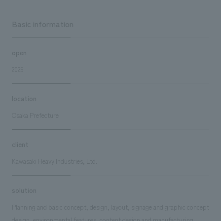
Basic information
open
2025
location
Osaka Prefecture
client
Kawasaki Heavy Industries, Ltd.
solution
Planning and basic concept, design, layout, signage and graphic concept
design, environmental features, content design and manufacturing,