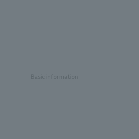
Basic information