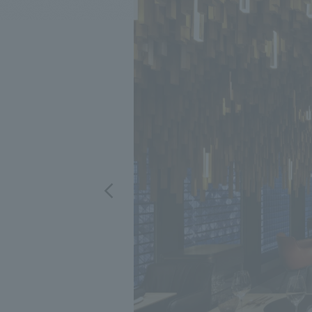
We bring you the latest news from NOMURA Co.,Ltd.