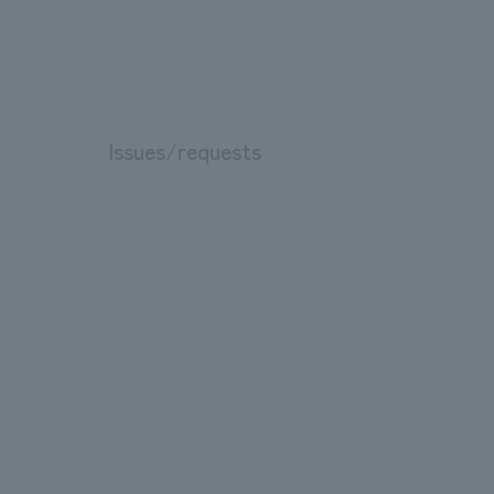
Issues/requests