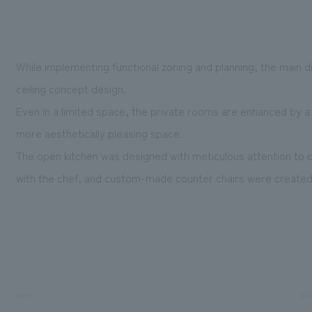
While implementing functional zoning and planning, the main 
ceiling concept design.
Even in a limited space, the private rooms are enhanced by a 
more aesthetically pleasing space.
The open kitchen was designed with meticulous attention to det
with the chef, and custom-made counter chairs were created t
sales
dir