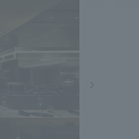
.
We deliver the process of creating space