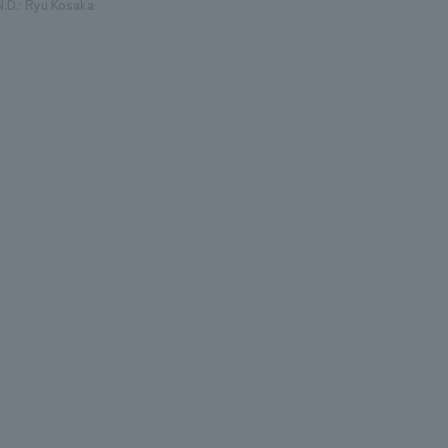
N.D.: Ryu Kosaka