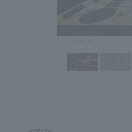
Photo: Nacasa and Partners
overview