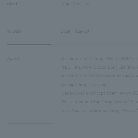
client
Togen Co., Ltd.
solution
Design/Layout
Award
Winner of the "iF Design Awards 2026" (Int
"TECTURE AWARD 2025" Long List (Interi
Winner of the "Wood concept design Awar
concept design Division)
"Japan Spatial concept design Award 2025
"Restaurant and Bar Design Awards" Sho
"33rd Asia Pacific Interior Design Awards