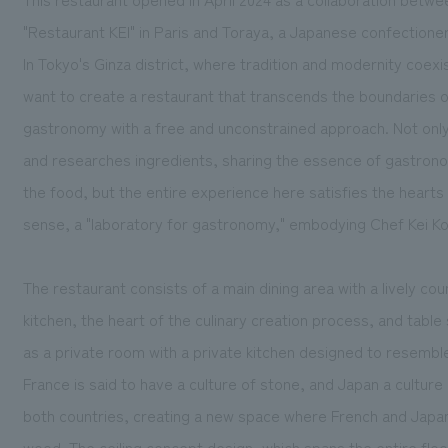
"Restaurant KEI" in Paris and Toraya, a Japanese confectione
In Tokyo's Ginza district, where tradition and modernity coex
want to create a restaurant that transcends the boundaries of
gastronomy with a free and unconstrained approach. Not onl
and researches ingredients, sharing the essence of gastrono
the food, but the entire experience here satisfies the hearts 
sense, a "laboratory for gastronomy," embodying Chef Kei Kob
The restaurant consists of a main dining area with a lively c
kitchen, the heart of the culinary creation process, and tabl
as a private room with a private kitchen designed to resembl
France is said to have a culture of stone, and Japan a culture
both countries, creating a new space where French and Japa
wood. The ceiling concept design, which spans the entire floo