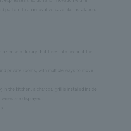
pattern to an innovative cave-like installation.
e a sense of luxury that takes into account the
, and private rooms, with multiple ways to move
n the kitchen, a charcoal grill is installed inside
 wines are displayed.
ts.