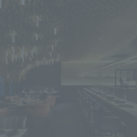
We primarily share information about NOMURA Co.,Ltd. 's achievements