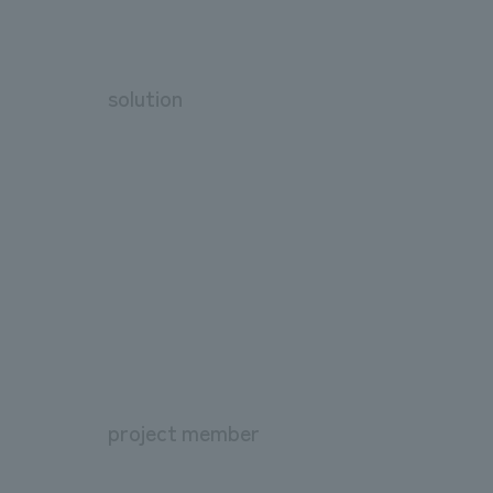
solution
project member