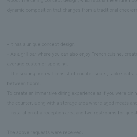
dynamic composition that changes from a traditional checkered 
- It has a unique concept design.
- As a grill bar where you can also enjoy French cuisine, creat
average customer spending.
- The seating area will consist of counter seats, table seats
between floors.
To create an immersive dining experience as if you were dining i
the counter, along with a storage area where aged meats and
- Installation of a reception area and two restrooms for gues
The above requests were received.