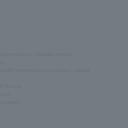
erior Architecture / Hospitality Interiors)
or)
d 2025" (Architecture & Space Category - Lifestyle
" Short List
rtList
" Excellence