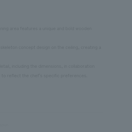
dining area features a unique and bold wooden
skeleton concept design on the ceiling, creating a
ail, including the dimensions, in collaboration
o reflect the chef's specific preferences.
ection