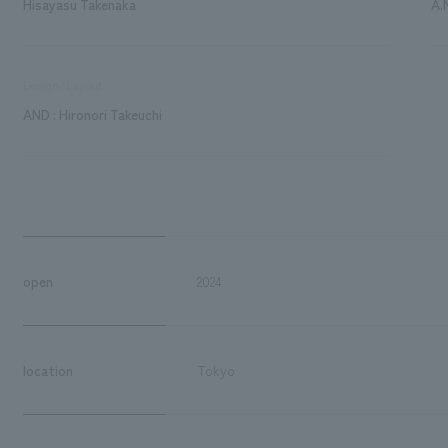
Hisayasu Takenaka
A.
Design/Layout
AND : Hironori Takeuchi
open
2024
location
Tokyo