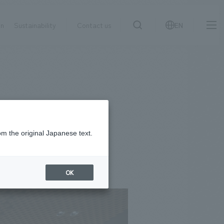
on
Sustainability
Contact us
EN
IR information
NewsFrequently
search
​ ​
Asked
Sustainability
​ ​
Questions
​ ​
om the original Japanese text.
Contact Us
OK
JP
EN
CN