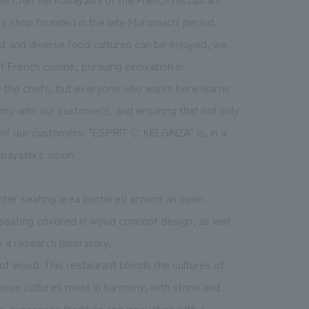
ry shop founded in the late Muromachi period.
ist and diverse food cultures can be enjoyed, we
 French cuisine, pursuing innovation in
y the chefs, but everyone who works here learns
my with our customers, and ensuring that not only
of our customers. "ESPRIT C. KEI GINZA" is, in a
ayashi's vision.
ounter seating area centered around an open
e seating covered in wood concept design, as well
e a research laboratory.
 of wood. This restaurant blends the cultures of
nese cultures meet in harmony, with stone and
r, expresses tradition and innovation with a