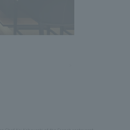
Photo: Nacasa and Partners
een Chef Kei Kobayashi of the French restaurant