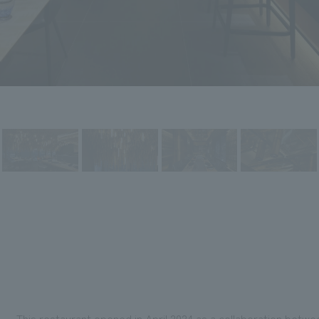
This restaurant opened in April 2024 as a collaboration betw