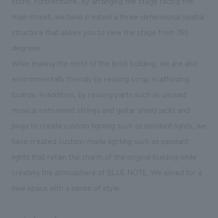
store. Furthermore, by arranging the stage facing the
main street, we have created a three-dimensional spatial
structure that allows you to view the stage from 360
degrees.
While making the most of the brick building, we are also
environmentally friendly by reusing scrap scaffolding
boards. In addition, by reusing parts such as unused
musical instrument strings and guitar shield jacks and
pegs to create custom lighting such as pendant lights, we
have created custom-made lighting such as pendant
lights that retain the charm of the original building while
creating the atmosphere of BLUE NOTE. We aimed for a
new space with a sense of style.