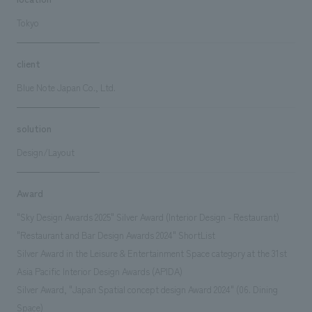
Tokyo
client
Blue Note Japan Co., Ltd.
solution
Design/Layout
Award
"Sky Design Awards 2025" Silver Award (Interior Design - Restaurant)
"Restaurant and Bar Design Awards 2024" ShortList
Silver Award in the Leisure & Entertainment Space category at the 31st
Asia Pacific Interior Design Awards (APIDA)
Silver Award, "Japan Spatial concept design Award 2024" (06. Dining
Space)