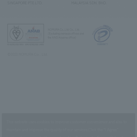
SINGAPORE PTE.LTD.
MALAYSIA SDN. BHD.
NOMURA Co.,Ltd. Co., Ltd.
(Excluding overseas offices and
the AND Aoyama office)
©2023 NOMURA Co., Ltd.
This website uses cookies to improve customer convenience and also to
maintain and improve the quality of our services.
Click the “I Agree”