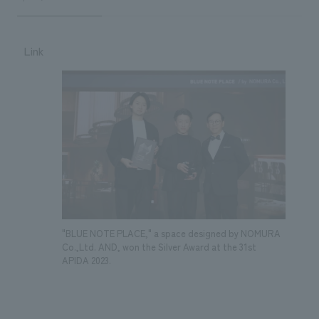
Link
"BLUE NOTE PLACE," a space designed by NOMURA
Co.,Ltd. AND, won the Silver Award at the 31st
APIDA 2023.