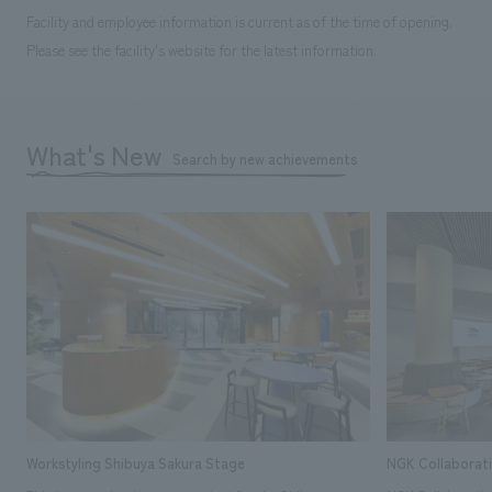
Facility and employee information is current as of the time of opening.
Please see the facility's website for the latest information.
What's New
Search by new achievements
Workstyling Shibuya Sakura Stage
NGK Collaborat