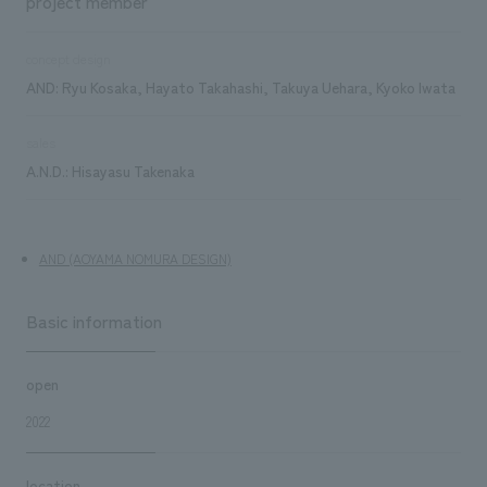
project member
concept design
AND: Ryu Kosaka, Hayato Takahashi, Takuya Uehara, Kyoko Iwata
sales
A.N.D.: Hisayasu Takenaka
AND (AOYAMA NOMURA DESIGN)
Basic information
open
2022
location