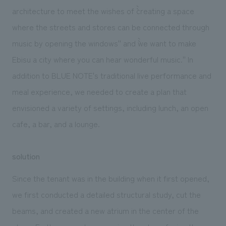
architecture to meet the wishes of ``creating a space
where the streets and stores can be connected through
music by opening the windows'' and ``we want to make
Ebisu a city where you can hear wonderful music.'' In
addition to BLUE NOTE's traditional live performance and
meal experience, we needed to create a plan that
envisioned a variety of settings, including lunch, an open
cafe, a bar, and a lounge.
solution
Since the tenant was in the building when it first opened,
we first conducted a detailed structural study, cut the
beams, and created a new atrium in the center of the