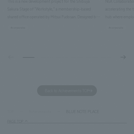
This is a new development project for the Shibuya
NGK Collaboratio
Sakura Stage of "Workstyle," a membership-based
accelerating the 
shared office operated by Mitsui Fudosan. Designed by
hub where employ
SIGNAL, our company was in charge of interior
history and values
#corporate
#corporate
construction. Aiming to realize a high-quality workplace
challenge, while
that accommodates diverse working styles, the space is
inside and outsid
designed with a sophisticated, atelier-like aesthetic,
facility's name e
based on the concept of "Workstyle Atelier."
"Dive," and "Dive
challengers. It wa
dialogue, and co
a space for shari
to foster interac
Back to Achievements TOP
development asse
company was resp
and graphic desi
BLUE NOTE PLACE
TOP
Achievements
PAGE TOP