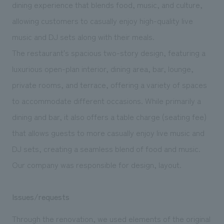
We deliver the process of creating space
dining experience that blends food, music, and culture,
allowing customers to casually enjoy high-quality live
music and DJ sets along with their meals.
The restaurant's spacious two-story design, featuring a
luxurious open-plan interior, dining area, bar, lounge,
private rooms, and terrace, offering a variety of spaces
to accommodate different occasions. While primarily a
dining and bar, it also offers a table charge (seating fee)
that allows guests to more casually enjoy live music and
DJ sets, creating a seamless blend of food and music.
Our company was responsible for design, layout.
Issues/requests
Through the renovation, we used elements of the original