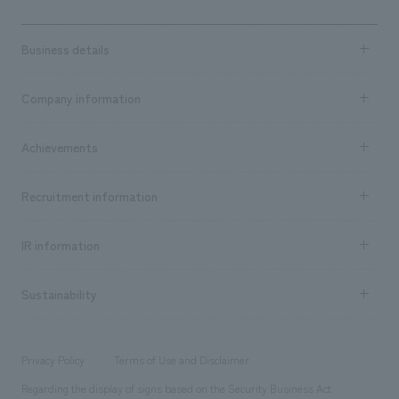
Business details
Business content TOP
Company information
​ ​
market area
Company Information TOP
Achievements
​ ​
Top Message
Achievements TOP
Recruitment information
​ ​
all
Social Good
Recruitment information TOP
​ ​
Urban & Retail
IR information
Company Overview & Access
New graduate recruitment
hospitality
​ ​
Career recruitment
Sustainability
Board of Directors & Organization Chart
Corporate
​ ​
working environment
entertainment
Locations
Project introduction
​ ​
​ ​
​ ​
Conventions & Events
Privacy Policy
Terms of Use and Disclaimer
Group Company
About Temporary Staff
​ ​
public
Regarding the display of signs based on the Security Business Act
​ ​