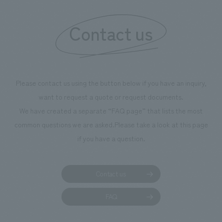
Contact us
Please contact us using the button below if you have an inquiry,
want to request a quote or request documents.
We have created a separate “FAQ page” that lists the most
common questions we are asked.
Please take a look at this page
if you have a question.
Contact us
FAQ