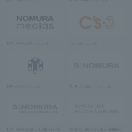
NOMURA MEDIAS Co., Ltd
C’s·three Co., Ltd.
RIKUYOSHA Co., Ltd.
NOMURA (Beijing) Co., Ltd.
NOMURA DESIGN & ENGINEERING
NOMURA DESIGN & ENGINEERING