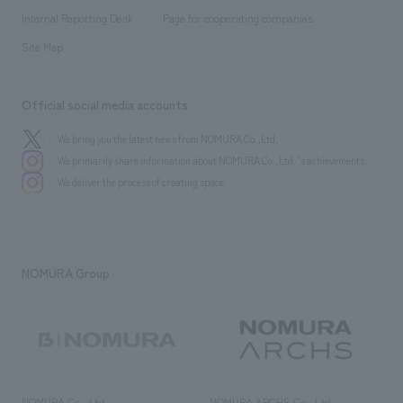
​ ​
​ ​
History
Internal Reporting Desk
Page for cooperating companies
Site Map
Official social media accounts
We bring you the latest news from NOMURA Co.,Ltd.
We primarily share information about NOMURA Co.,Ltd. 's achievements.
We deliver the process of creating space
NOMURA Group
NOMURA Co., Ltd.
NOMURA ARCHS Co., Ltd.