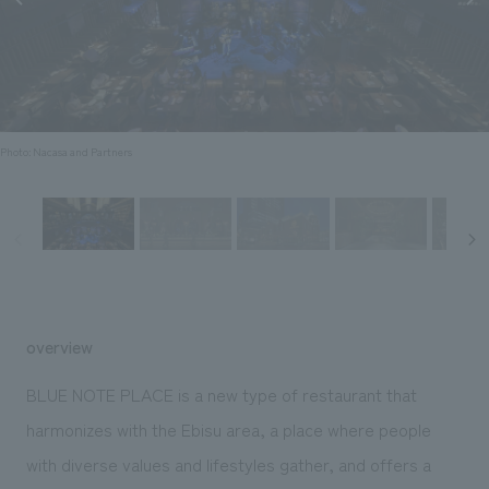
Sustainability
entertainment
working environment
Locations
​ ​
Conventions & Events
Project introduction
Group Company
public
About Temporary Staff
​ ​
NewsFrequently
History
​ ​
Asked
Photo: Nacasa and Partners
​ ​
Questions
​ ​
Contact Us
JP
EN
CN
overview
BLUE NOTE PLACE is a new type of restaurant that
harmonizes with the Ebisu area, a place where people
We bring you the latest news from NOMURA Co.,Ltd.
with diverse values and lifestyles gather, and offers a
We primarily share information about NOMURA Co.,Ltd. 's achievements.