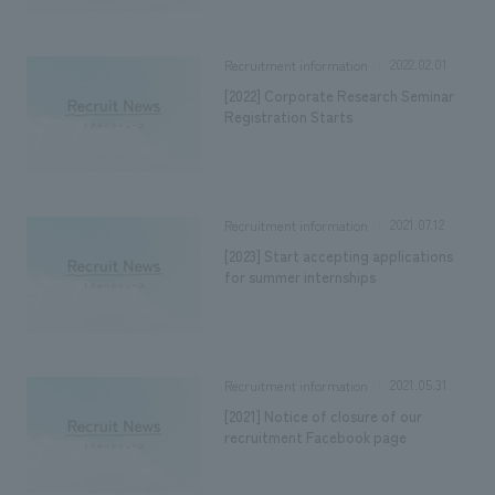
2022.02.01
Recruitment information
[2022] Corporate Research Seminar
Registration Starts
2021.07.12
Recruitment information
[2023] Start accepting applications
for summer internships
2021.05.31
Recruitment information
[2021] Notice of closure of our
recruitment Facebook page