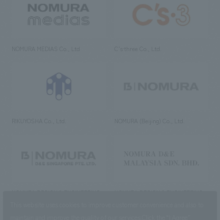
NOMURA MEDIAS Co., Ltd
C’s·three Co., Ltd.
RIKUYOSHA Co., Ltd.
NOMURA (Beijing) Co., Ltd.
NOMURA DESIGN & ENGINEERING
NOMURA DESIGN & ENGINEERING
SINGAPORE PTE.LTD.
MALAYSIA SDN. BHD.
This website uses cookies to improve customer convenience and also to
maintain and improve the quality of our services.
Click the “I Agree”