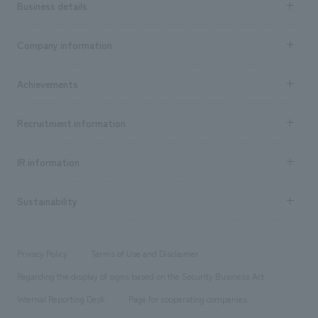
Business details
Business content TOP
Company information
​ ​
market area
Company Information TOP
Achievements
​ ​
Top Message
Achievements TOP
Recruitment information
​ ​
all
Social Good
Recruitment information TOP
​ ​
Urban & Retail
IR information
Company Overview & Access
New graduate recruitment
hospitality
​ ​
Career recruitment
Sustainability
Board of Directors & Organization Chart
Corporate
​ ​
working environment
entertainment
Locations
Project introduction
​ ​
​ ​
​ ​
Conventions & Events
Privacy Policy
Terms of Use and Disclaimer
Group Company
About Temporary Staff
​ ​
public
Regarding the display of signs based on the Security Business Act
​ ​
​ ​
​ ​
History
Internal Reporting Desk
Page for cooperating companies