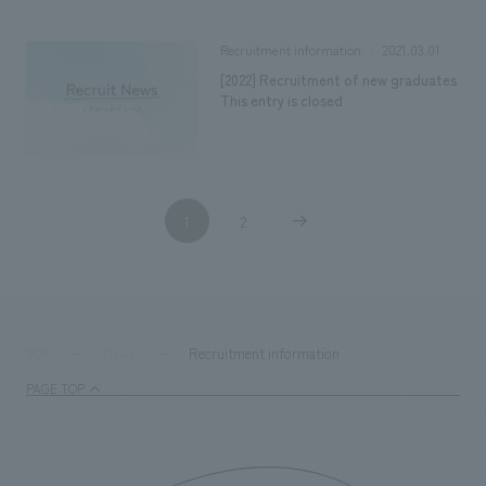
2021.03.01
Recruitment information
[2022] Recruitment of new graduates
This entry is closed
1
2
​ ​
​ ​
Recruitment information
TOP
News
PAGE TOP