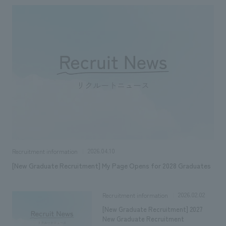
Sustainability
entertainment
working environment
Locations
​ ​
Conventions & Events
Project introduction
Group Company
public
About Temporary Staff
​ ​
NewsFrequently
History
​ ​
Asked
​ ​
Questions
​ ​
Contact Us
2026.04.10
Recruitment information
JP
EN
CN
[New Graduate Recruitment] My Page Opens for 2028 Graduates
2026.02.02
Recruitment information
We bring you the latest news from NOMURA Co.,Ltd.
[New Graduate Recruitment] 2027
We primarily share information about NOMURA Co.,Ltd. 's achievements.
New Graduate Recruitment