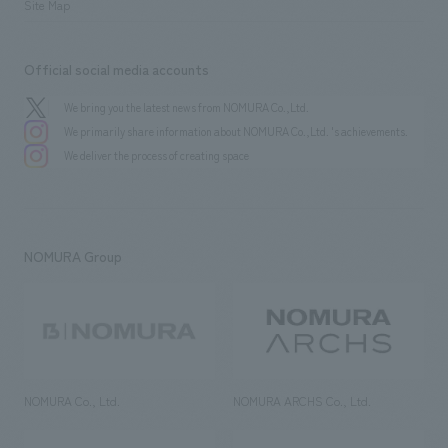
Site Map
Official social media accounts
We bring you the latest news from NOMURA Co.,Ltd.
We primarily share information about NOMURA Co.,Ltd. 's achievements.
We deliver the process of creating space
NOMURA Group
NOMURA Co., Ltd.
NOMURA ARCHS Co., Ltd.