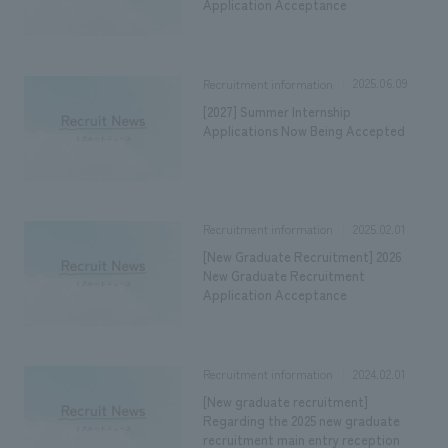
We deliver the process of creating space
Application Acceptance
2025.06.09
Recruitment information
[2027] Summer Internship
Applications Now Being Accepted
2025.02.01
Recruitment information
[New Graduate Recruitment] 2026
New Graduate Recruitment
Application Acceptance
2024.02.01
Recruitment information
[New graduate recruitment]
Regarding the 2025 new graduate
recruitment main entry reception