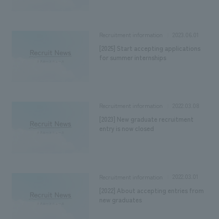
2023.06.01
Recruitment information
[2025] Start accepting applications
for summer internships
2022.03.08
Recruitment information
[2023] New graduate recruitment
entry is now closed
2022.03.01
Recruitment information
[2022] About accepting entries from
new graduates