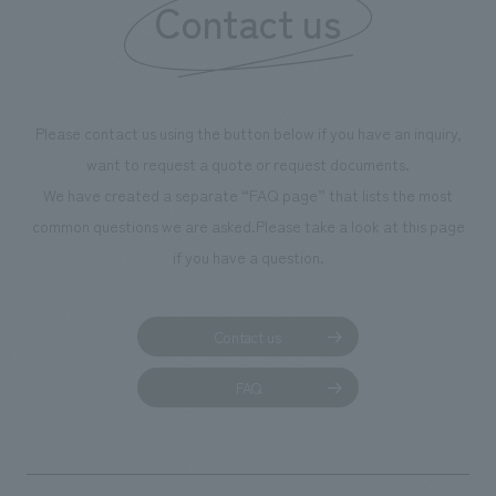
Contact us
Please contact us using the button below if you have an inquiry,
want to request a quote or request documents.
We have created a separate “FAQ page” that lists the most
common questions we are asked.
Please take a look at this page
if you have a question.
Contact us
FAQ