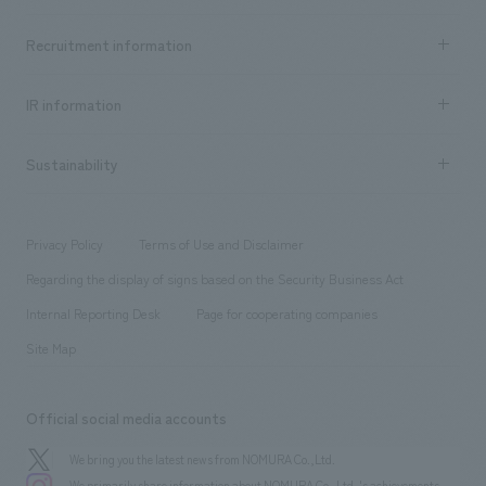
Top Message
Achievements TOP
Recruitment information
​ ​
all
Social Good
Recruitment information TOP
​ ​
Urban & Retail
IR information
Company Overview & Access
New graduate recruitment
hospitality
​ ​
Career recruitment
Sustainability
Board of Directors & Organization Chart
Corporate
​ ​
working environment
entertainment
Locations
Project introduction
​ ​
​ ​
​ ​
Conventions & Events
Privacy Policy
Terms of Use and Disclaimer
Group Company
About Temporary Staff
​ ​
public
Regarding the display of signs based on the Security Business Act
​ ​
​ ​
​ ​
History
Internal Reporting Desk
Page for cooperating companies
Site Map
Official social media accounts
We bring you the latest news from NOMURA Co.,Ltd.
We primarily share information about NOMURA Co.,Ltd. 's achievements.