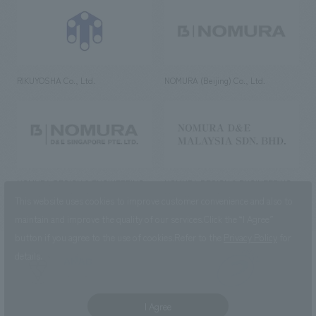
RIKUYOSHA Co., Ltd.
NOMURA (Beijing) Co., Ltd.
NOMURA DESIGN & ENGINEERING
NOMURA DESIGN & ENGINEERING
SINGAPORE PTE.LTD.
MALAYSIA SDN. BHD.
This website uses cookies to improve customer convenience and also to
maintain and improve the quality of our services.
Click the “I Agree”
button if you agree to the use of cookies.
Refer to the
Privacy Policy
for
details.
NOMURA Co.,Ltd. Co., Ltd.
(Excluding overseas offices and
the AND Aoyama office)
I Agree
©2023 NOMURA Co., Ltd.