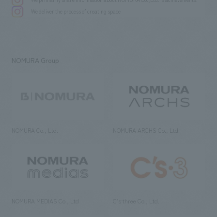
We deliver the process of creating space
NOMURA Group
NOMURA Co., Ltd.
NOMURA ARCHS Co., Ltd.
NOMURA MEDIAS Co., Ltd
C’s·three Co., Ltd.