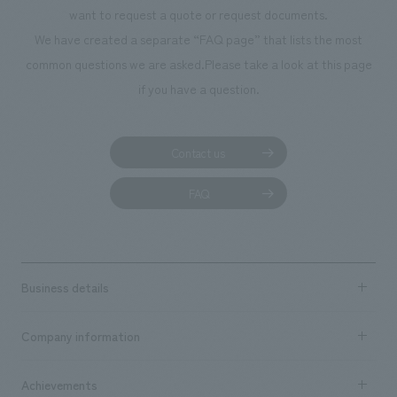
We deliver the process of creating space
want to request a quote or request documents.
We have created a separate “FAQ page” that lists the most
common questions we are asked.
Please take a look at this page
if you have a question.
Contact us
FAQ
Business details
Business content TOP
Company information
​ ​
market area
Company Information TOP
Achievements
​ ​