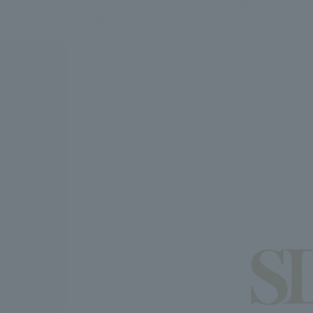
We bring you the latest news from NOMURA Co.,Ltd.