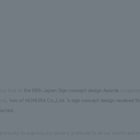
nce that at
the 58th Japan Sign concept design Awards
(organize
on),
two of NOMURA Co.,Ltd. 's sign concept design received t
lected.
 opportunity to express my sincere gratitude to all our clients and