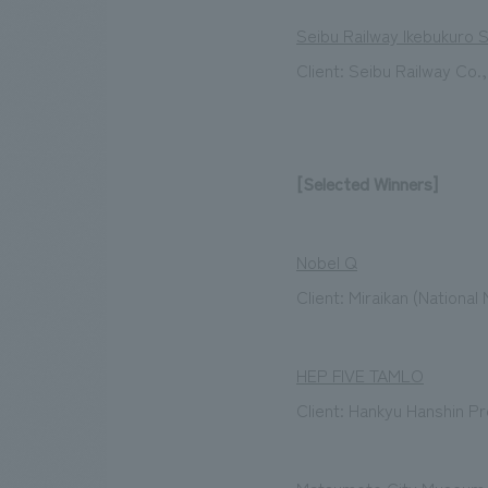
Seibu Railway Ikebukuro 
Client: Seibu Railway Co.,
[Selected Winners]
Nobel Q
Client: Miraikan (Nationa
HEP FIVE TAMLO
Client: Hankyu Hanshin Pr