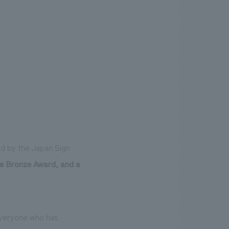
d by the Japan Sign
he Bronze Award, and a
 everyone who has