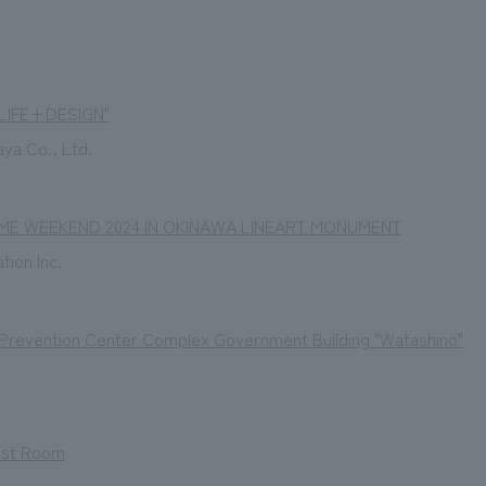
"LIFE+DESIGN"
aya Co., Ltd.
ME WEEKEND 2024 IN OKINAWA LINEART MONUMENT
tion Inc.
 Prevention Center Complex Government Building "Watashino"
est Room