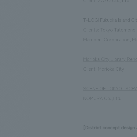
Client: ZOZO Co., Ltd.
T-LOGI Fukuoka Island Ci
Clients: Tokyo Tatemono 
Marubeni Corporation, Mi
Morioka City Library Ren
Client: Morioka City
SCENE OF TOKYO -SCR
NOMURA Co.,Ltd.
[District concept design