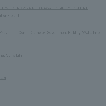
ME WEEKEND 2024 IN OKINAWA LINEART MONUMENT
ation Co., Ltd.
 Prevention Center Complex Government Building "Watashino"
that Spins Life"
ewal