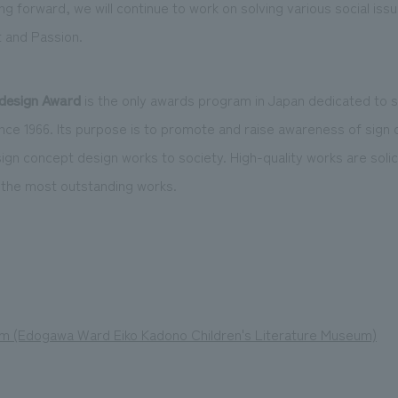
g forward, we will continue to work on solving various social iss
t and Passion.
design Award
is the only awards program in Japan dedicated to 
nce 1966. Its purpose is to promote and raise awareness of sign
gn concept design works to society. High-quality works are soli
 the most outstanding works.
um (Edogawa Ward Eiko Kadono Children's Literature Museum)