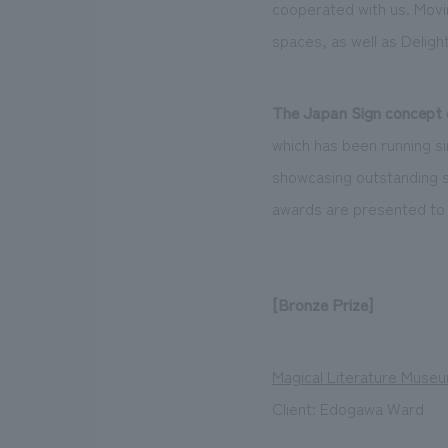
cooperated with us. Movin
spaces, as well as Deligh
The Japan Sign concept 
which has been running si
showcasing outstanding si
awards are presented to
[Bronze Prize]
Magical Literature Muse
Client: Edogawa Ward