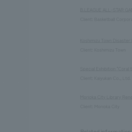
B.LEAGUE ALL-STAR GA
Client: Basketball Corpor
Koshimizu Town Disaster
Client: Koshimizu Town
Special Exhibition "Coral 
Client: Kaiyukan Co., Ltd.
Morioka City Library Ren
Client: Morioka City
Related information