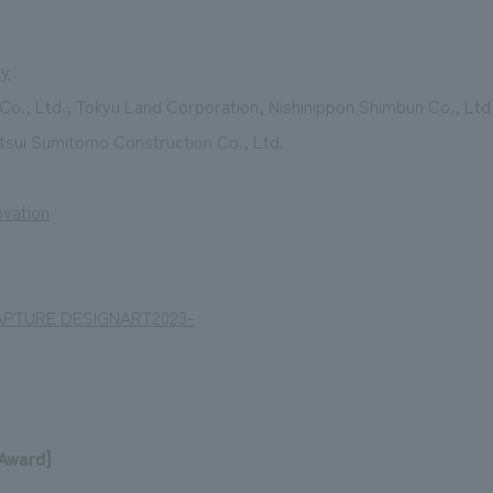
ty
Co., Ltd., Tokyu Land Corporation, Nishinippon Shimbun Co., Ltd
tsui Sumitomo Construction Co., Ltd.
ovation
APTURE DESIGNART2023-
 Award]