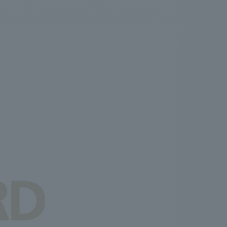
.
We deliver the process of creating space