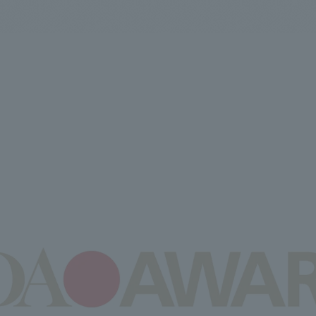
We primarily share information about NOMURA Co.,Ltd. 's achievements