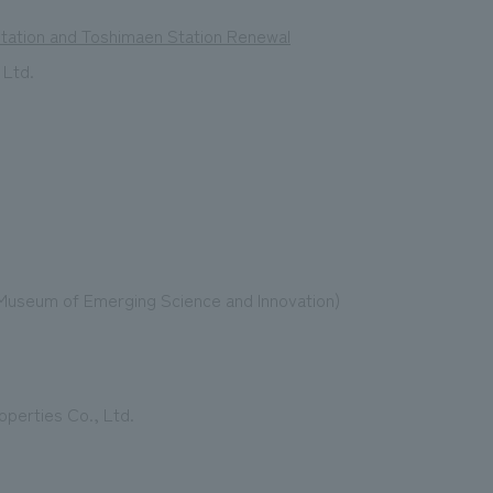
Station and Toshimaen Station Renewal
 Ltd.
l Museum of Emerging Science and Innovation)
operties Co., Ltd.