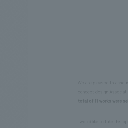
We are pleased to annou
concept design Associati
total of 11 works were se
I would like to take this