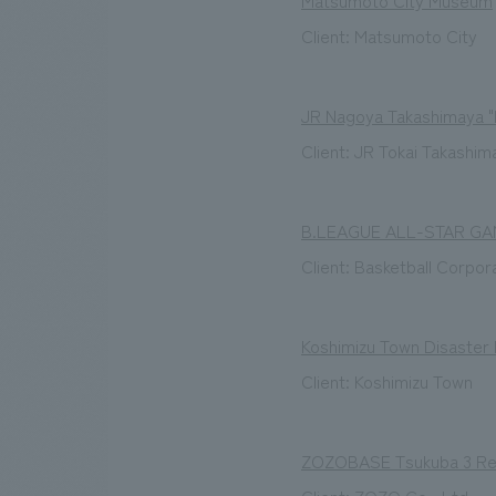
Matsumoto City Museum
Client: Matsumoto City
JR Nagoya Takashimaya 
Client: JR Tokai Takashim
B.LEAGUE ALL-STAR GA
Client: Basketball Corpora
Koshimizu Town Disaster
Client: Koshimizu Town
ZOZOBASE Tsukuba 3 R