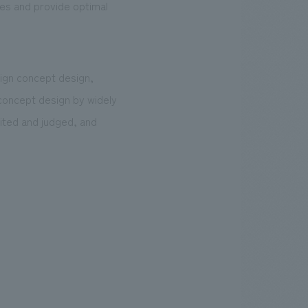
ues and provide optimal
sign concept design,
 concept design by widely
cited and judged, and