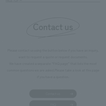
PAGE TOP
boosting the mot
"Ichiban Shibori
information that 
Contact us
our flagship prod
we have installe
throughout the fa
makes visitors wa
photographs. Ou
Please contact us using the button below if you have an inquiry,
planning, design,
want to request a quote or request documents.
manufacturing, c
We have created a separate “FAQ page” that lists the most
common questions we are asked.
Please take a look at this page
if you have a question.
Contact us
FAQ