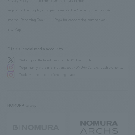
Privacy Policy
Terms of Use and Disclaimer
Group Company
About Temporary Staff
​ ​
public
Regarding the display of signs based on the Security Business Act
​ ​
​ ​
​ ​
History
Internal Reporting Desk
Page for cooperating companies
Site Map
Official social media accounts
We bring you the latest news from NOMURA Co.,Ltd.
We primarily share information about NOMURA Co.,Ltd. 's achievements.
We deliver the process of creating space
NOMURA Group