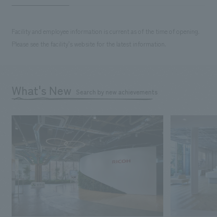
Facility and employee information is current as of the time of opening.
Please see the facility's website for the latest information.
What's New
Search by new achievements