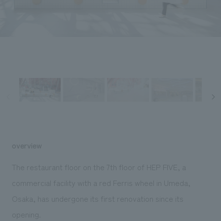
Sustainability
entertainment
working environment
Locations
​ ​
Conventions & Events
Project introduction
Group Company
public
About Temporary Staff
​ ​
NewsFrequently
History
​ ​
Asked
​ ​
Questions
​ ​
Contact Us
overview
JP
EN
CN
The restaurant floor on the 7th floor of HEP FIVE, a
commercial facility with a red Ferris wheel in Umeda,
Osaka, has undergone its first renovation since its
We bring you the latest news from NOMURA Co.,Ltd.
We primarily share information about NOMURA Co.,Ltd. 's achievements.
opening.