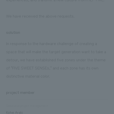
We have received the above requests.
solution
In response to the hardware challenge of creating a
space that will make the target generation want to take a
detour, we have established five zones under the theme
of "FIVE SWEET SENSEs," and each zone has its own
distinctive material color.
project member
Sales and project management
Kohei Araki