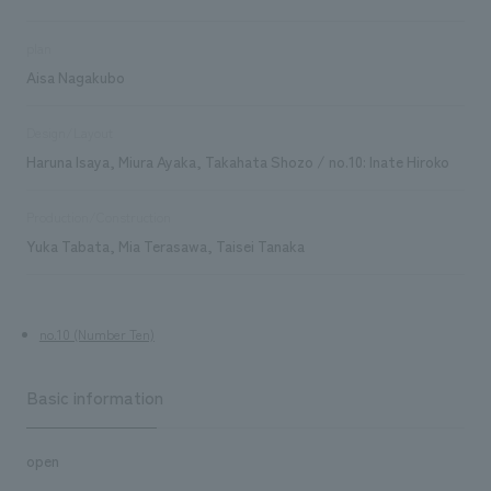
plan
Aisa Nagakubo
Design/Layout
Haruna Isaya, Miura Ayaka, Takahata Shozo / no.10: Inate Hiroko
Production/Construction
Yuka Tabata, Mia Terasawa, Taisei Tanaka
no.10 (Number Ten)
Basic information
open