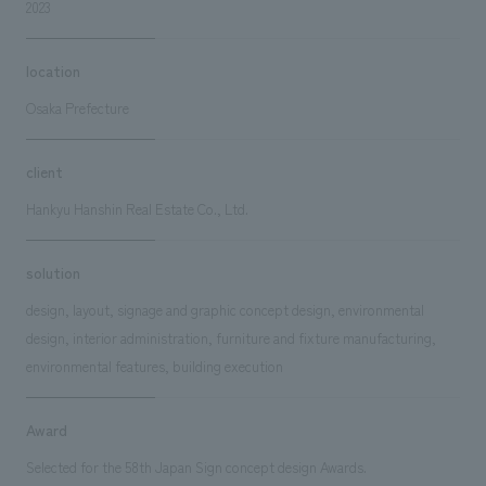
2023
location
Osaka Prefecture
client
Hankyu Hanshin Real Estate Co., Ltd.
solution
design, layout, signage and graphic concept design, environmental
design, interior administration, furniture and fixture manufacturing,
environmental features, building execution
Award
Selected for the 58th Japan Sign concept design Awards.