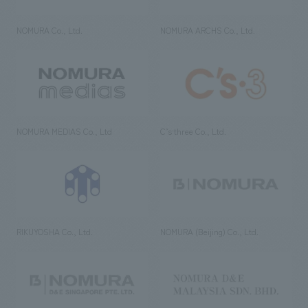
NOMURA Co., Ltd.
NOMURA ARCHS Co., Ltd.
NOMURA MEDIAS Co., Ltd
C’s·three Co., Ltd.
RIKUYOSHA Co., Ltd.
NOMURA (Beijing) Co., Ltd.