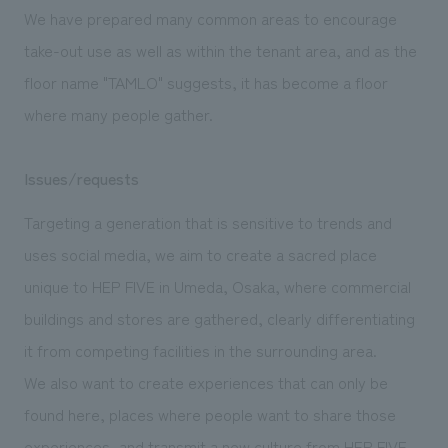
We deliver the process of creating space
We have prepared many common areas to encourage
take-out use as well as within the tenant area, and as the
floor name "TAMLO" suggests, it has become a floor
where many people gather.
Issues/requests
Targeting a generation that is sensitive to trends and
uses social media, we aim to create a sacred place
unique to HEP FIVE in Umeda, Osaka, where commercial
buildings and stores are gathered, clearly differentiating
it from competing facilities in the surrounding area.
We also want to create experiences that can only be
found here, places where people want to share those
experiences, and transmit a new culture from HEP FIVE.