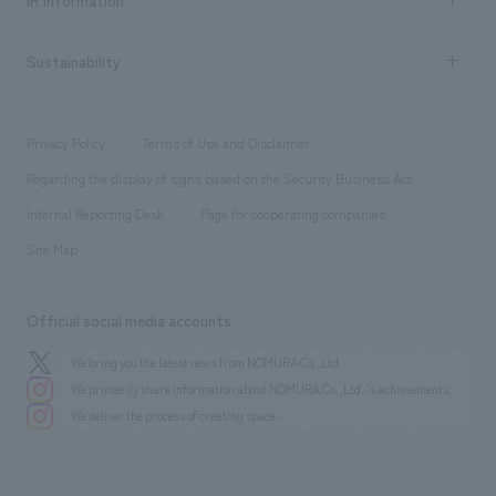
IR information
Company Overview & Access
New graduate recruitment
hospitality
​ ​
Career recruitment
Sustainability
Board of Directors & Organization Chart
Corporate
​ ​
working environment
entertainment
Locations
Project introduction
​ ​
​ ​
​ ​
Conventions & Events
Privacy Policy
Terms of Use and Disclaimer
Group Company
About Temporary Staff
​ ​
public
Regarding the display of signs based on the Security Business Act
​ ​
​ ​
​ ​
History
Internal Reporting Desk
Page for cooperating companies
Site Map
Official social media accounts
We bring you the latest news from NOMURA Co.,Ltd.
We primarily share information about NOMURA Co.,Ltd. 's achievements.
We deliver the process of creating space