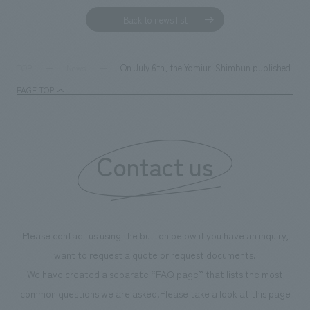
Back to news list
On July 6th, the Yomiuri Shimbun published an i
TOP
News
PAGE TOP
Contact us
Please contact us using the button below if you have an inquiry,
want to request a quote or request documents.
We have created a separate “FAQ page” that lists the most
common questions we are asked.
Please take a look at this page