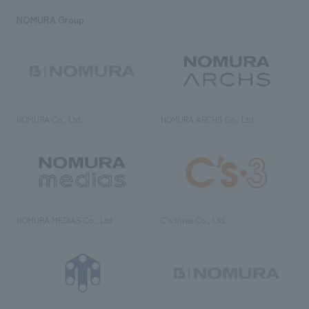
NOMURA Group
NOMURA Co., Ltd.
NOMURA ARCHS Co., Ltd.
NOMURA MEDIAS Co., Ltd
C’s·three Co., Ltd.