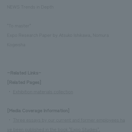
Sustainability
entertainment
working environment
Locations
NEWS Trends in Depth
​ ​
Conventions & Events
Project introduction
Group Company
public
About Temporary Staff
​ ​
NewsFrequently
"To master"
History
​ ​
Expo Research Paper by Atsuko Ishikawa, Nomura
Asked
Kogeisha
​ ​
Questions
​ ​
~Related Links~
Contact Us
[Related Pages]
・
Exhibition materials collection
JP
EN
CN
[Media Coverage Information]
We bring you the latest news from NOMURA Co.,Ltd.
・
Three essays by our current and former employees ha
We primarily share information about NOMURA Co.,Ltd. 's achievements.
ve been published in the book "Expo Studies".