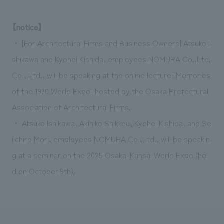
We deliver the process of creating space
【notice】
・
[For Architectural Firms and Business Owners] Atsuko I
shikawa and Kyohei Kishida, employees NOMURA Co.,Ltd.
Co., Ltd., will be speaking at the online lecture "Memories
of the 1970 World Expo" hosted by the Osaka Prefectural
Association of Architectural Firms.
・
Atsuko Ishikawa, Akihiko Shikkou, Kyohei Kishida, and Se
iichiro Mori, employees NOMURA Co.,Ltd., will be speakin
g at a seminar on the 2025 Osaka-Kansai World Expo (hel
d on October 9th).