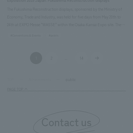
Exposition 2025 Japan: Fukushima Reconstruction displays
The Fukushima Reconstruction displays, sponsored by the Ministry of
Economy, Trade and Industry, was held for five days from May 20th to
24th at EXPO Messe "WASSE" within the Osaka-Kansai Expo site. The
event showcased the activities of people in the Hamadori region of
#Conventions & Events
#public
Fukushima Prefecture and other areas who, despite facing a complex
disaster involving earthquake, tsunami, and nuclear disaster, have
managed to preserve the region's culture and attractions and pass them
1
2
14
​ ​
...
​ ​
​ ​
on to the future. It also introduced new initiatives by various businesses
developing cutting-edge robots, rockets, and other technologies.
public
TOP
Achievements
PAGE TOP
Contact us