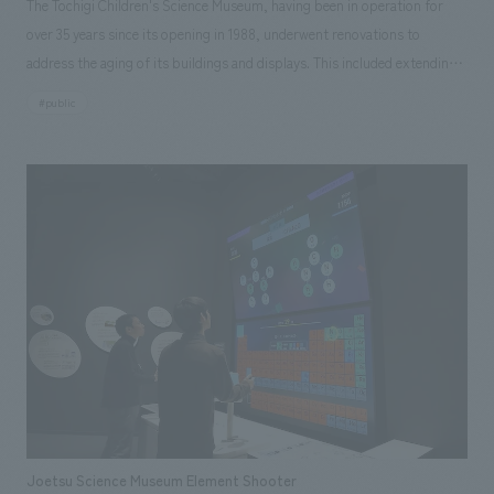
The Tochigi Children's Science Museum, having been in operation for
over 35 years since its opening in 1988, underwent renovations to
address the aging of its buildings and displays. This included extending
the lifespan of the building and updating planetarium equipment and
#public
displays. Our company handled the entire process, from schematic
design and working drawings of the large-scale renovation, including
displays, interiors, and outdoor playground equipment, to the
construction displays Based on an interactive approach, 156 displays
and playground equipment incorporating new technologies such as AI
and AR were created through a combination of newly manufactured and
reused items. displays that have been beloved by the people of Tochigi
for many years were also cleaned and refurbished for continued use.
Furthermore, collaborative displays themed on the prefecture's natural
environment and industries, a large symbolic displays, and a lounge were
added, highlighting the museum's unique character as a science museum
that reflects Tochigi's identity. This also aimed to reduce renovation
costs, improve maintenance efficiency, and create a new science
Joetsu Science Museum Element Shooter
experience space that balances safety and functionality.