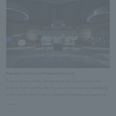
with the concepts of "gathering," "connecting," and "growing," and in
order to expand the facility area and enhance functions to promote
interaction and strengthen support for startups, our company was in
charge of design, layout, signage and graphic concept design,
environmental features, building execution, and exhibit execution.
Kagoshima City Science Museum Renovation
Since its opening in 1990, the Kagoshima City Science Museum has
aimed to foster scientific creativity and improve scientific knowledge by
introducing the laws of nature, science and technology, and space in an
easy-to-understand manner. In this project, two displays areas have
#public
been renovated and renamed "Kagoshima and Space" and "Science in
Everyday Life." Aiming to be a science museum rooted in the local