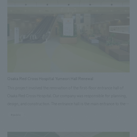
curiosity of visitors and create opportunities for travel. From Yaesu, an
international gateway, this tourist information hub encourages
encounters with the multifaceted charms of Tokyo.
Osaka Red Cross Hospital Yumeori Hall Renewal
This project involved the renovation of the first-floor entrance hall of
Osaka Red Cross Hospital. Our company was responsible for planning,
design, and construction. The entrance hall is the main entrance to the
entire hospital and is the face of the hospital. It is not merely an
#public
entrance and exit, but a place that serves as a point of contact with the
outside world, and at the same time, it is positioned as a central place
within the hospital, aiming to create a place where people gather and