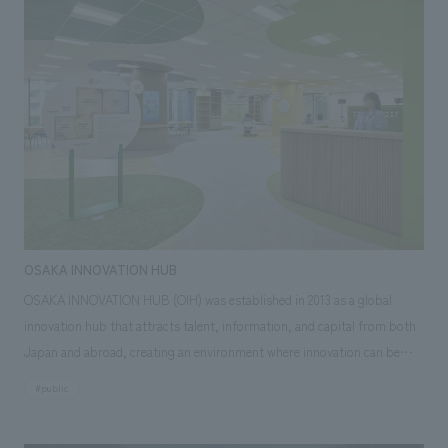
liven up the atmosphere. To realize this, we proposed a space that would
bring new value to this location while also promoting the Osaka Red
Cross Hospital brand.
OSAKA INNOVATION HUB
OSAKA INNOVATION HUB (OIH) was established in 2013 as a global
innovation hub that attracts talent, information, and capital from both
Japan and abroad, creating an environment where innovation can be
fostered and driving the development of Osaka and the Kansai region.
#public
This time, in order to create an environment in which startups and the
ecosystem that supports them can grow, the facility has been renovated