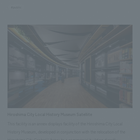
Kukai's journey has been added to make displays more accessible. In
#public
addition, new signs have been installed at the entrance to make the route
through displays room easier to understand and to help visitors
comprehend displays. Furthermore, in the central area of displays room,
a projection of five words written by Kukai has been added,
superimposed onto a statue of Kukai, creating an experience as if the
historical figure Kukai were standing right there. The characters used in
this projection were recreated using AI that has learned from Kukai's
own handwriting, with the cooperation of the Faculty of Creative
Engineering at Kagawa University. By integrating visual information and
spatial design, displays environment has been renewed to achieve both
academic excellence and immersion.
Hiroshima City Local History Museum Satellite
This facility is an annex displays facility of the Hiroshima City Local
History Museum, developed in conjunction with the relocation of the
Hiroshima City Central Library to a commercial building directly