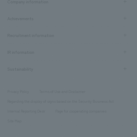
Company information
​ ​
market area
Company Information TOP
Achievements
​ ​
Top Message
Achievements TOP
Recruitment information
​ ​
all
Social Good
Recruitment information TOP
​ ​
Urban & Retail
IR information
Company Overview & Access
New graduate recruitment
hospitality
​ ​
Career recruitment
Sustainability
Board of Directors & Organization Chart
Corporate
​ ​
working environment
entertainment
Locations
Project introduction
​ ​
​ ​
​ ​
Conventions & Events
Privacy Policy
Terms of Use and Disclaimer
Group Company
About Temporary Staff
​ ​
public
Regarding the display of signs based on the Security Business Act
​ ​
​ ​
​ ​
History
Internal Reporting Desk
Page for cooperating companies
Site Map