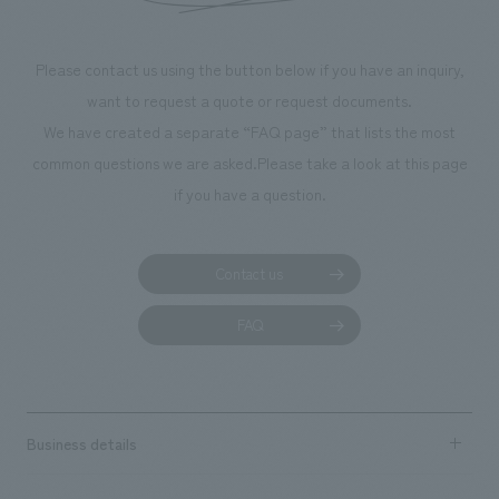
Please contact us using the button below if you have an inquiry,
want to request a quote or request documents.
We have created a separate “FAQ page” that lists the most
common questions we are asked.
Please take a look at this page
if you have a question.
Contact us
FAQ
Business details
Business content TOP