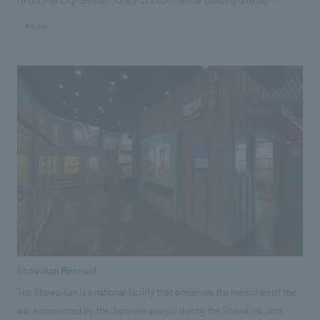
connected to the station. It aims to foster a sense of local pride among
#public
citizens by providing a place to learn about Hiroshima's history and
culture firsthand, while also serving as a hub for guiding visitors to the
main library and a gateway for tourism. displays focus on the
geographical characteristics of "rivers, sea, and mountains," which are
deeply intertwined with Hiroshima's origins, showcasing the history of
transportation, industry, daily life, and culture. In addition to videos
comparing old and new photographs and floor-mounted illustrated
maps highlighting Hiroshima's attractions, the area introducing industry
includes an interactive game based on oyster farming, creating an
enjoyable learning experience for both children and adults. Our company
was responsible for the basic planning, basic working drawings, and
construction.
Showakan Renewal
The Showa-kan is a national facility that preserves the memories of the
war experienced by the Japanese people during the Showa era, and