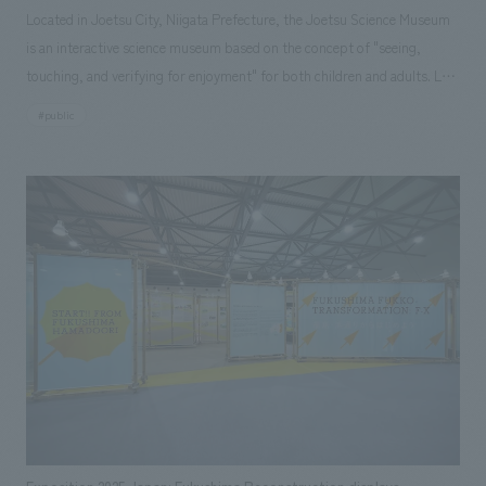
Located in Joetsu City, Niigata Prefecture, the Joetsu Science Museum
is an interactive science museum based on the concept of "seeing,
touching, and verifying for enjoyment" for both children and adults. Last
December, a new item, the "Element Shooter," was installed in the Life,
#public
Environment, and Energy Zone. This exhibit allows visitors to "learn
chemistry while playing" by aiming and shooting (selecting) elements
from the periodic table displays on a monitor, unraveling the world of
elements and compounds. Two types of content are available: "Let's
Learn About Elements! (Individual Element Search Mode)" and "Let's
Create Compounds! (Quiz-Style Battle Mode)." Our company
spearheaded the project from planning to production in a short period
of about six months.