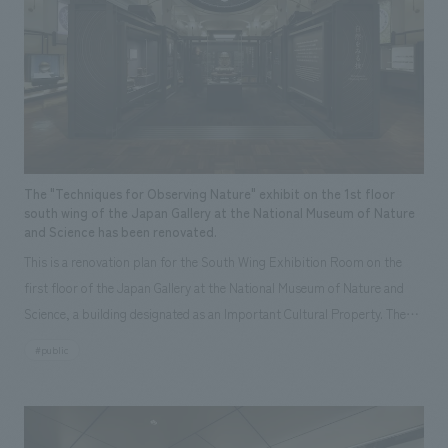
Sustainability
entertainment
working environment
Locations
Market Area
​ ​
Conventions & Events
Project introduction
Urban & Retail
hospitality
Corporate
Group Company
public
About Temporary Staff
​ ​
NewsFrequently
Entertainment
Conventions & Events
public
History
​ ​
Asked
Opening year
​ ​
Questions
2026
2025
2024
2023
2022
2021
The "Techniques for Observing Nature" exhibit on the 1st floor
​ ​
2020
2019
2018
2017
2016
2015
south wing of the Japan Gallery at the National Museum of Nature
and Science has been renovated.
2014
2013
2012
Before 2011
Contact Us
This is a renovation plan for the South Wing Exhibition Room on the
first floor of the Japan Gallery at the National Museum of Nature and
area
JP
EN
CN
Science, a building designated as an Important Cultural Property. The
Hokkaido
Tohoku
Kanto
Central
theme is "The Art of Observing Nature." Focusing on the meticulous
#public
Hokuriku
Kansai
Chugoku and Shikoku
observational skills of our ancestors who observed all things, the plan
aims to provide visitors with a new perspective when viewing the
Kyushu
Okinawa
abroad
We bring you the latest news from NOMURA Co.,Ltd.
masterpiece collections in the exhibition room, and to encourage easy
We primarily share information about NOMURA Co.,Ltd. 's achievements.
viewing by improving the explanatory plans for each section. Care has