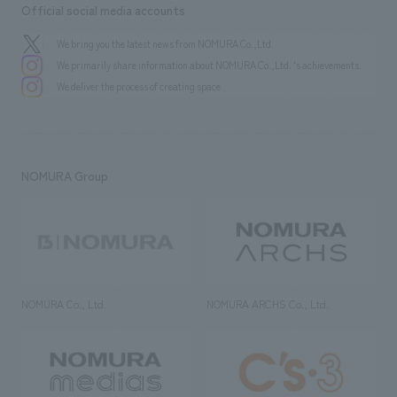
Official social media accounts
We bring you the latest news from NOMURA Co.,Ltd.
We primarily share information about NOMURA Co.,Ltd. 's achievements.
We deliver the process of creating space
NOMURA Group
NOMURA Co., Ltd.
NOMURA ARCHS Co., Ltd.