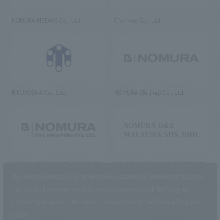
NOMURA MEDIAS Co., Ltd
C’s·three Co., Ltd.
RIKUYOSHA Co., Ltd.
NOMURA (Beijing) Co., Ltd.
NOMURA DESIGN & ENGINEERING
NOMURA DESIGN & ENGINEERING
SINGAPORE PTE.LTD.
MALAYSIA SDN. BHD.
This website uses cookies to improve customer convenience and also to
maintain and improve the quality of our services.
Click the “I Agree”
button if you agree to the use of cookies.
Refer to the
Privacy Policy
for
details.
NOMURA Co.,Ltd. Co., Ltd.