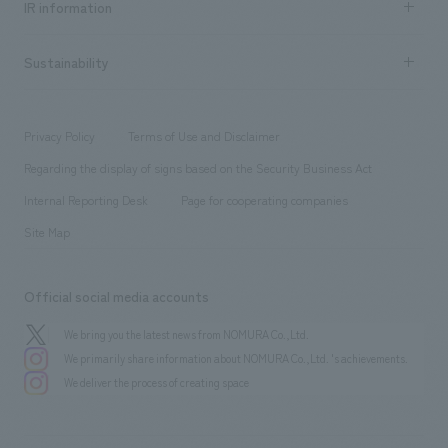
Urban & Retail
IR information
Company Overview & Access
New graduate recruitment
hospitality
​ ​
Career recruitment
Sustainability
Board of Directors & Organization Chart
Corporate
​ ​
working environment
entertainment
Locations
Project introduction
​ ​
​ ​
​ ​
Conventions & Events
Privacy Policy
Terms of Use and Disclaimer
Group Company
About Temporary Staff
​ ​
public
Regarding the display of signs based on the Security Business Act
​ ​
​ ​
​ ​
History
Internal Reporting Desk
Page for cooperating companies
Site Map
Official social media accounts
We bring you the latest news from NOMURA Co.,Ltd.
We primarily share information about NOMURA Co.,Ltd. 's achievements.
We deliver the process of creating space