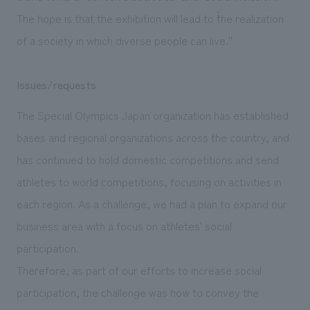
The hope is that the exhibition will lead to ``the realization
of a society in which diverse people can live.''
Issues/requests
The Special Olympics Japan organization has established
bases and regional organizations across the country, and
has continued to hold domestic competitions and send
athletes to world competitions, focusing on activities in
each region. As a challenge, we had a plan to expand our
business area with a focus on athletes' social
participation.
Therefore, as part of our efforts to increase social
participation, the challenge was how to convey the