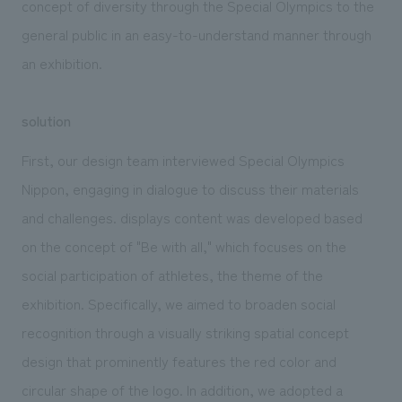
concept of diversity through the Special Olympics to the
general public in an easy-to-understand manner through
an exhibition.
solution
First, our design team interviewed Special Olympics
Nippon, engaging in dialogue to discuss their materials
and challenges. displays content was developed based
on the concept of "Be with all," which focuses on the
social participation of athletes, the theme of the
exhibition. Specifically, we aimed to broaden social
recognition through a visually striking spatial concept
design that prominently features the red color and
circular shape of the logo. In addition, we adopted a