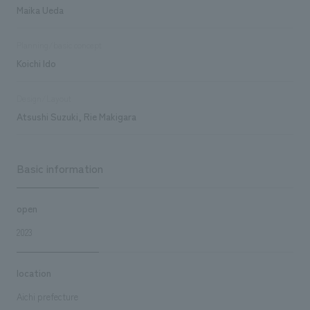
Maika Ueda
Planning/basic concept
Koichi Ido
Design/Layout
Atsushi Suzuki, Rie Makigara
Basic information
open
2023
location
Aichi prefecture