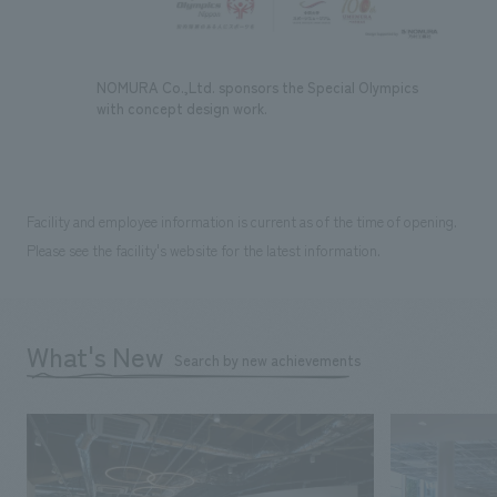
NOMURA Co.,Ltd. sponsors the Special Olympics
with concept design work.
Facility and employee information is current as of the time of opening.
Please see the facility's website for the latest information.
What's New
Search by new achievements