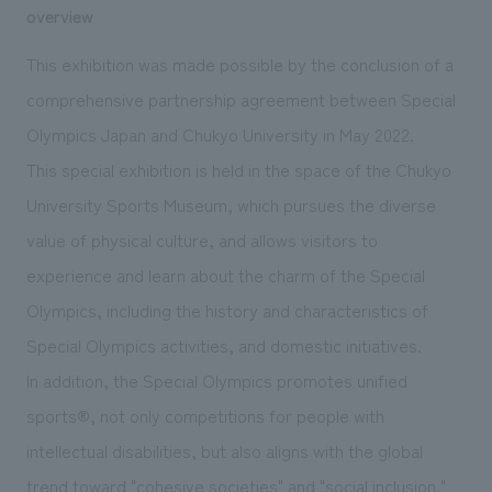
We deliver the process of creating space
overview
This exhibition was made possible by the conclusion of a
comprehensive partnership agreement between Special
Olympics Japan and Chukyo University in May 2022.
This special exhibition is held in the space of the Chukyo
University Sports Museum, which pursues the diverse
value of physical culture, and allows visitors to
experience and learn about the charm of the Special
Olympics, including the history and characteristics of
Special Olympics activities, and domestic initiatives.
In addition, the Special Olympics promotes unified
sports®, not only competitions for people with
intellectual disabilities, but also aligns with the global
trend toward "cohesive societies" and "social inclusion."