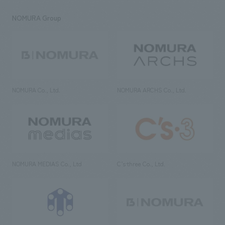
NOMURA Group
NOMURA Co., Ltd.
NOMURA ARCHS Co., Ltd.
NOMURA MEDIAS Co., Ltd
C’s·three Co., Ltd.