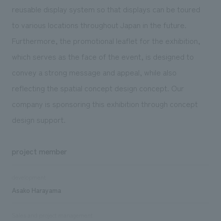
reusable display system so that displays can be toured
to various locations throughout Japan in the future.
Furthermore, the promotional leaflet for the exhibition,
which serves as the face of the event, is designed to
convey a strong message and appeal, while also
reflecting the spatial concept design concept. Our
company is sponsoring this exhibition through concept
design support.
project member
development
Asako Harayama
Sales and project management