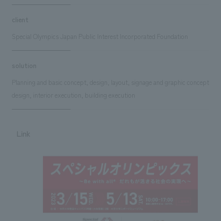
client
Special Olympics Japan Public Interest Incorporated Foundation
solution
Planning and basic concept, design, layout, signage and graphic concept
design, interior execution, building execution
Link