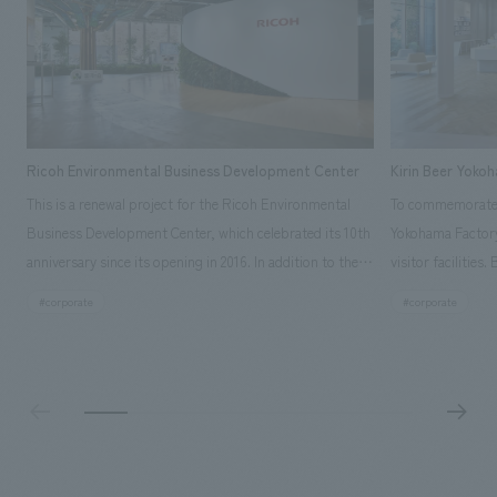
Ricoh Environmental Business Development Center
Kirin Beer Yoko
This is a renewal project for the Ricoh Environmental
To commemorate t
Business Development Center, which celebrated its 10th
Yokohama Factory
anniversary since its opening in 2016. In addition to the
visitor facilities
design, planning, and construction of the exhibits for
hidden within th
#corporate
#corporate
the entire tour, our company developed a symbolic logo
Shibori product t
expressing the new key concept, "Gotemba Hibikikan no
a place that enh
Mori," as well as creating signage, developing an
Yokohama Factory
operational plan using tablets, and producing digital
concerns of each 
content. As a co-creation hub that supports visitors in
spend time befor
promoting environmental management and accelerating
as "KIRIN HISTO
GX, it has evolved into a "practical hub" where solutions
can learn about t