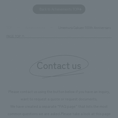
to environmental issues are designed and verified
features bricks t
Back to Achievements TOP
together with visitors. Through problem analysis using
company's foundi
digital content and experiential programs, the facility
refreshing blue c
supports visitors in enhancing their environmental
milestone, we hav
Umemura Gakuen 100th Anniversary 7th Sp
TOP
Achievements
management and creating new businesses.
enjoyable for gen
PAGE TOP
boosting the mot
"Ichiban Shibori
information that 
Contact us
our flagship prod
we have installe
throughout the fa
makes visitors wa
photographs. Ou
Please contact us using the button below if you have an inquiry,
planning, design,
want to request a quote or request documents.
manufacturing, c
We have created a separate “FAQ page” that lists the most
common questions we are asked.
Please take a look at this page