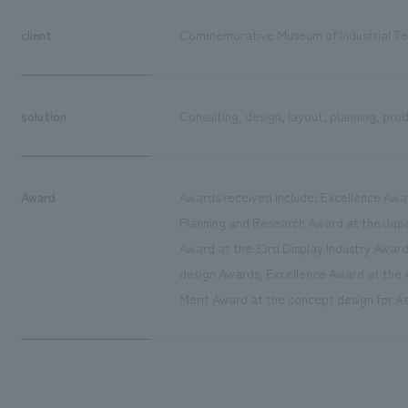
client
Commemorative Museum of Industrial Te
solution
Consulting, design, layout, planning, pro
Award
Awards received include: Excellence Awa
Planning and Research Award at the Jap
Award at the 33rd Display Industry Award
design Awards, Excellence Award at the A
Merit Award at the concept design for As