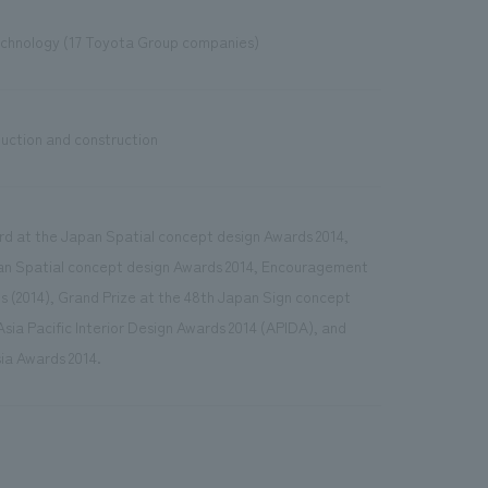
chnology (17 Toyota Group companies)
duction and construction
rd at the Japan Spatial concept design Awards 2014,
an Spatial concept design Awards 2014, Encouragement
s (2014), Grand Prize at the 48th Japan Sign concept
sia Pacific Interior Design Awards 2014 (APIDA), and
ia Awards 2014.