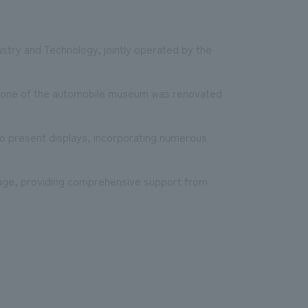
y and Technology, jointly operated by the
.
 zone of the automobile museum was renovated
to present displays, incorporating numerous
tage, providing comprehensive support from