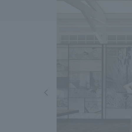
We bring you the latest news from NOMURA Co.,Ltd.