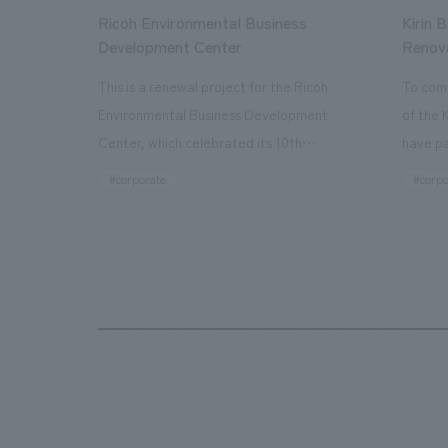
Ricoh Environmental Business
Kirin 
Development Center
Renov
This is a renewal project for the Ricoh
To com
Environmental Business Development
of the 
Center, which celebrated its 10th
have pa
anniversary since its opening in 2016. In
facilit
#corporate
#corpo
addition to the design, planning, and
charms 
construction of the exhibits for the
company
entire tour, our company developed a
through
symbolic logo expressing the new key
a plac
concept, "Gotemba Hibikikan no Mori,"
the Kir
as well as creating signage, developing
startin
an operational plan using tablets, and
of each
producing digital content. As a co-
visitor
creation hub that supports visitors in
begins 