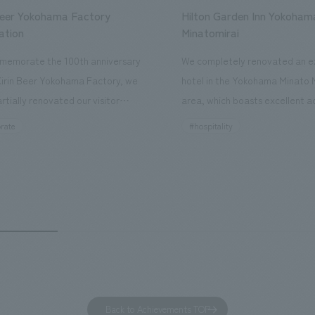
Beer Yokohama Factory
Hilton Garden Inn Yokoham
ation
Minatomirai
memorate the 100th anniversary
We completely renovated an ex
Kirin Beer Yokohama Factory, we
hotel in the Yokohama Minato 
rtially renovated our visitor
area, which boasts excellent a
ies. By incorporating the diverse
major tourist attractions and b
rate
#hospitality
hidden within the Kirin Beer
hubs, and rebranded it as "Hil
 and the Ichiban Shibori product
Inn Yokohama Minato Mirai." Th
out the facility, we have created
story hotel has 228 guest rooms
e that enhances engagement with
the second Hilton Garden Inn i
in Beer Yokohama Factory,
following Kyoto. Our company
g from the interests and concerns
responsible for the design and
 visitor. The waiting area where
construction of the lobby, rest
s spend time before the tour
fitness center, guest rooms, a
has been renovated as "KIRIN
office. Our design concept was
Back to Achievements TOP