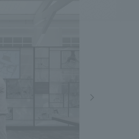
.
We deliver the process of creating space