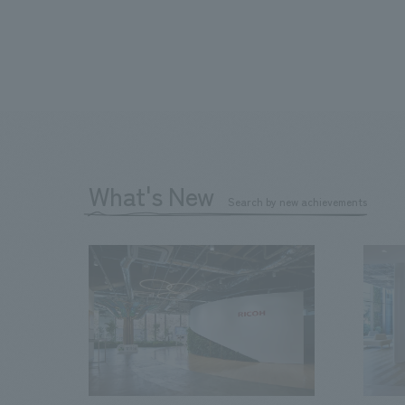
What's New
Search by new achievements