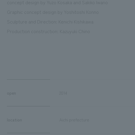
concept design by Yuzo Kosaka and Sakiko Iwano
Graphic concept design by Yoshitoshi Konno
Sculpture and Direction: Kenichi Kishikawa
Production construction: Kazuyuki Chino
open
2014
location
Aichi prefecture