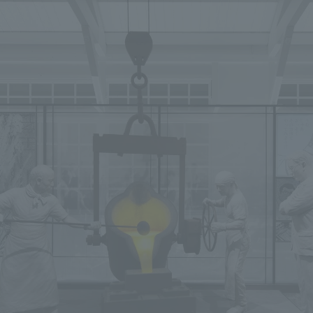
We primarily share information about NOMURA Co.,Ltd. 's achievements