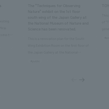
a
The "Techniques for Observing
TOY
Nature" exhibit on the 1st floor
This
south wing of the Japan Gallery at
isting
of "
the National Museum of Nature and
Mirai
Science has been renovated.
gene
ccess to
open
#en
This is a renovation plan for the South
usiness
of t
Wing Exhibition Room on the first floor of
ton Garden
Our 
the Japan Gallery at the National
is 20-
plan
Museum of Nature and Science, a
#public
 and is
and 
building designated as an Important
n Japan,
plan
Cultural Property. The theme is "The Art
 was
outd
of Observing Nature." Focusing on the
PARK
meticulous observational skills of our
aurant,
"CI
ancestors who observed all things, the
nd back
well
plan aims to provide visitors with a new
 "A
the 
perspective when viewing the