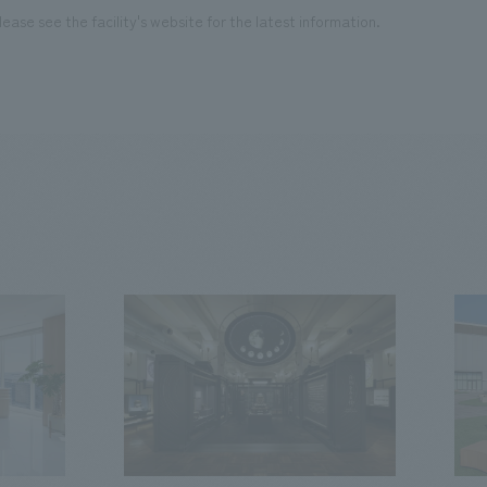
ease see the facility's website for the latest information.