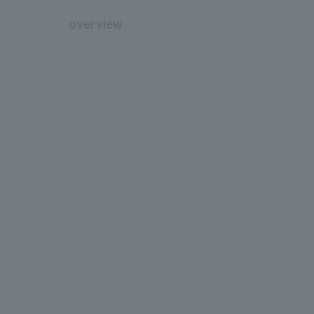
overview