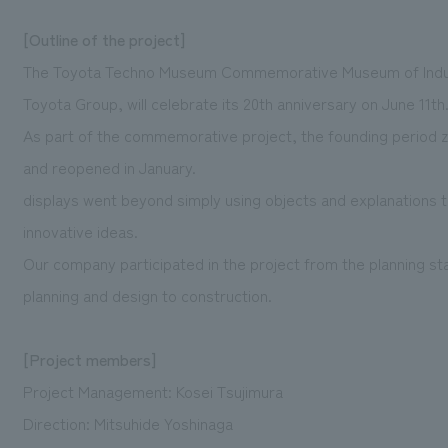
[Outline of the project]
The Toyota Techno Museum Commemorative Museum of Industr
Toyota Group, will celebrate its 20th anniversary on June 11th
As part of the commemorative project, the founding period
and reopened in January.
displays went beyond simply using objects and explanations 
innovative ideas.
Our company participated in the project from the planning s
planning and design to construction.
[Project members]
Project Management: Kosei Tsujimura
Direction: Mitsuhide Yoshinaga