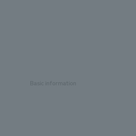
Basic information