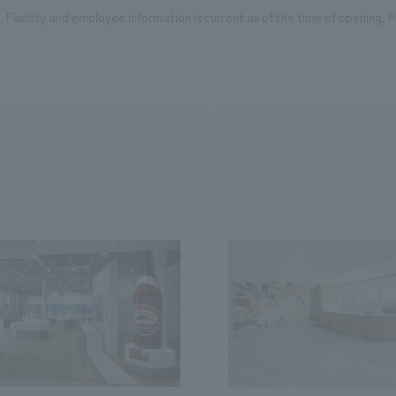
Facility and employee information is current as of the time of opening. Pl